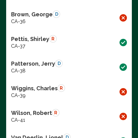
Brown, George
D
CA-36
Pettis, Shirley
R
CA-37
Patterson, Jerry
D
CA-38
Wiggins, Charles
R
CA-39
Wilson, Robert
R
CA-41
Van Deerlin, Lionel
D