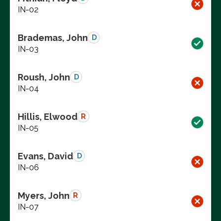
IN-02
Brademas, John
D
IN-03
Roush, John
D
IN-04
Hillis, Elwood
R
IN-05
Evans, David
D
IN-06
Myers, John
R
IN-07