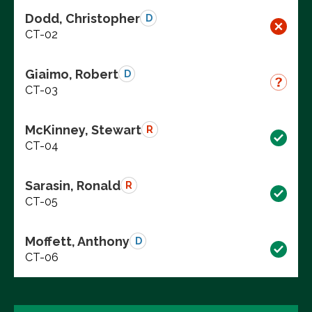
Dodd, Christopher
D
CT-02
Giaimo, Robert
D
CT-03
McKinney, Stewart
R
CT-04
Sarasin, Ronald
R
CT-05
Moffett, Anthony
D
CT-06