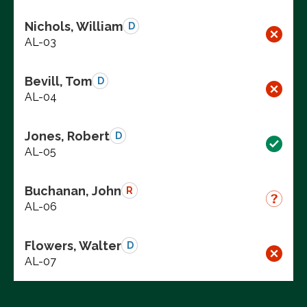
Nichols, William
D
AL-03
Bevill, Tom
D
AL-04
Jones, Robert
D
AL-05
Buchanan, John
R
AL-06
Flowers, Walter
D
AL-07