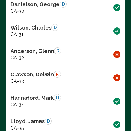
Danielson, George
D
CA-30
Wilson, Charles
D
CA-31
Anderson, Glenn
D
CA-32
Clawson, Delwin
R
CA-33
Hannaford, Mark
D
CA-34
Lloyd, James
D
CA-35