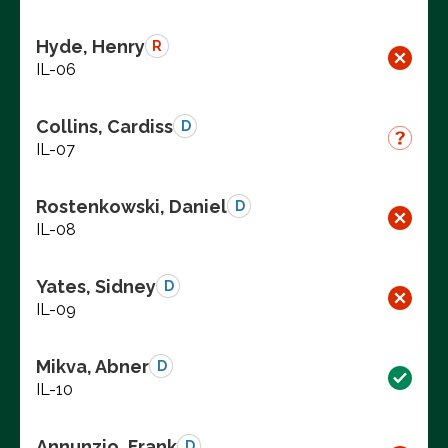
Hyde, Henry
R
IL-06
Collins, Cardiss
D
IL-07
Rostenkowski, Daniel
D
IL-08
Yates, Sidney
D
IL-09
Mikva, Abner
D
IL-10
Annunzio, Frank
D