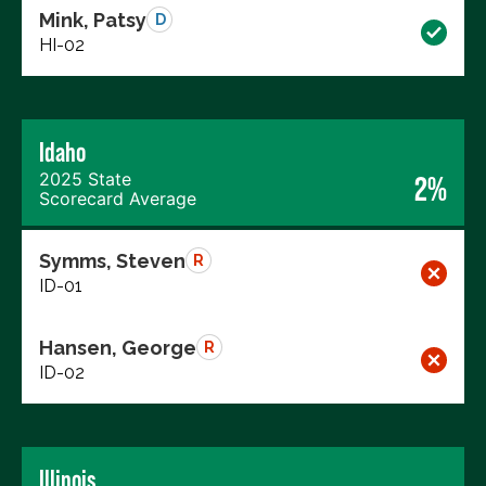
Mink, Patsy
D
HI-02
Idaho
2025 State
2%
Scorecard Average
Symms, Steven
R
ID-01
Hansen, George
R
ID-02
Illinois