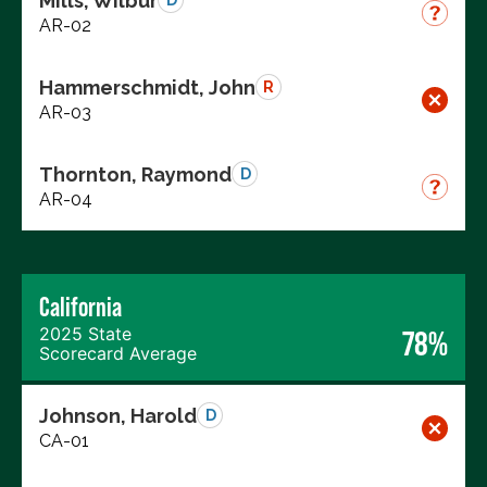
Mills, Wilbur
D
AR-02
Hammerschmidt, John
R
AR-03
Thornton, Raymond
D
AR-04
California
2025 State
78%
Scorecard Average
Johnson, Harold
D
CA-01