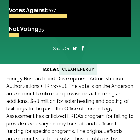
Votes Against
207
Not Voting
35
Share On
Issues
CLEAN ENERGY
Energy Research and Development Administration
Authorizations (HR 13350). The vote is on the Anderson
amendment to eliminate provisions authorizing an
additional $58 million for solar heating and cooling of
buildings. In the past, the Office of Technology
Assessment has criticized ERDA’s program for failing to
provide necessary money for staff and sufficient
funding for specific programs. The original Jeffords
amendment sought to solve these problems by