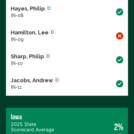
Hayes, Philip
D
IN-08
Hamilton, Lee
D
IN-09
Sharp, Philip
D
IN-10
Jacobs, Andrew
D
IN-11
Iowa
2025 State
2%
Scorecard Average