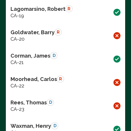
Lagomarsino, Robert
R
CA-19
Goldwater, Barry
R
CA-20
Corman, James
D
CA-21
Moorhead, Carlos
R
CA-22
Rees, Thomas
D
CA-23
Waxman, Henry
D