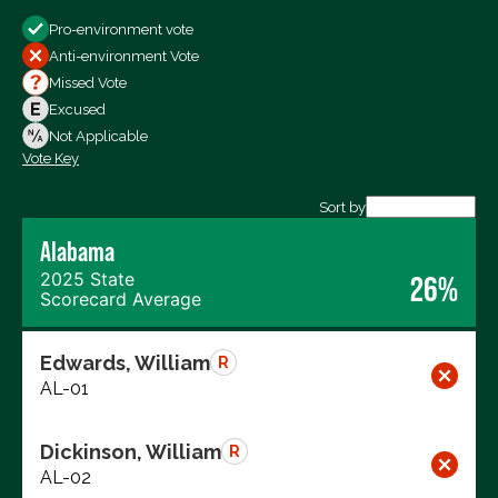
Show
Pro-environment vote
All Votes
Anti-environment Vote
Votes For
Missed Vote
Votes Against
Excused
Not Voting
Not Applicable
Vote Key
Export data (CSV)
Sort by
Alabama
2025 State
26%
Scorecard Average
Edwards, William
R
AL-01
Dickinson, William
R
AL-02