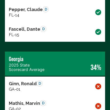
Pepper, Claude
D
FL-14
Fascell, Dante
D
FL-15
Georgia
2025 State
34%
Scorecard Average
Ginn, Ronald
D
GA-01
Mathis, Marvin
D
GA-02