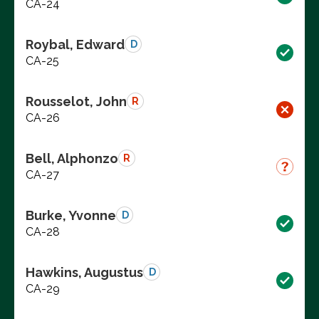
CA-24
Roybal, Edward
D
CA-25
Rousselot, John
R
CA-26
Bell, Alphonzo
R
CA-27
Burke, Yvonne
D
CA-28
Hawkins, Augustus
D
CA-29