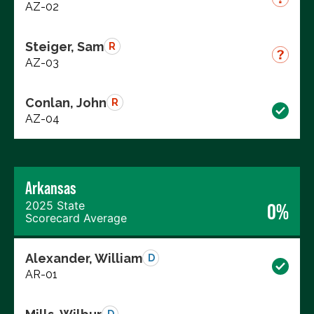
AZ-02
Steiger, Sam
R
AZ-03
Conlan, John
R
AZ-04
Arkansas
2025 State
0%
Scorecard Average
Alexander, William
D
AR-01