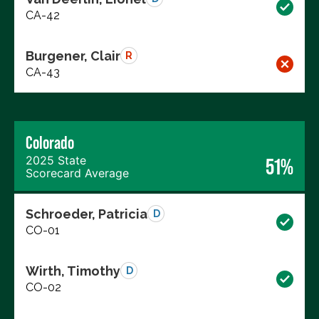
CA-42
Burgener, Clair
R
CA-43
Colorado
2025 State
51%
Scorecard Average
Schroeder, Patricia
D
CO-01
Wirth, Timothy
D
CO-02