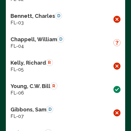
Bennett, Charles
D
FL-03
Chappell, William
D
FL-04
Kelly, Richard
R
FL-05
Young, C.W. Bill
R
FL-06
Gibbons, Sam
D
FL-07