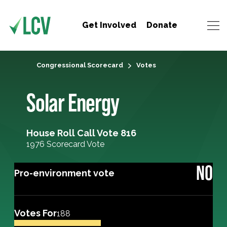
Get Involved
Donate
Congressional Scorecard
Votes
Solar Energy
House Roll Call Vote 816
1976 Scorecard Vote
NO
Pro-environment vote
Votes For
188