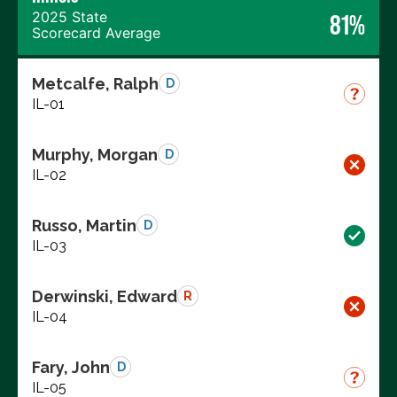
2025 State
81%
Scorecard Average
Metcalfe, Ralph
D
IL-01
Murphy, Morgan
D
IL-02
Russo, Martin
D
IL-03
Derwinski, Edward
R
IL-04
Fary, John
D
IL-05