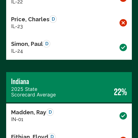
IL-22
Price, Charles
D
IL-23
Simon, Paul
D
IL-24
Indiana
2025 State
22%
Scorecard Average
Madden, Ray
D
IN-01
Fithian, Floyd
D