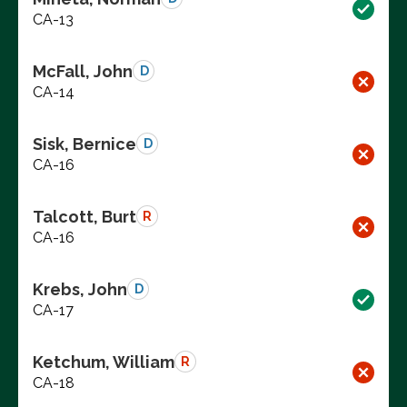
CA-13
McFall, John
D
CA-14
Sisk, Bernice
D
CA-16
Talcott, Burt
R
CA-16
Krebs, John
D
CA-17
Ketchum, William
R
CA-18