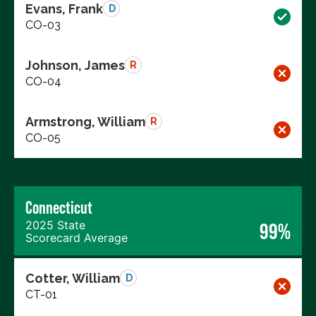
Evans, Frank
D
CO-03
Johnson, James
R
CO-04
Armstrong, William
R
CO-05
Connecticut
2025 State
99%
Scorecard Average
Cotter, William
D
CT-01