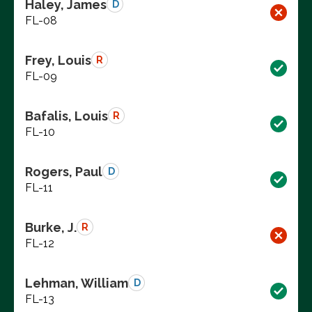
Haley, James
D
FL-08
Frey, Louis
R
FL-09
Bafalis, Louis
R
FL-10
Rogers, Paul
D
FL-11
Burke, J.
R
FL-12
Lehman, William
D
FL-13