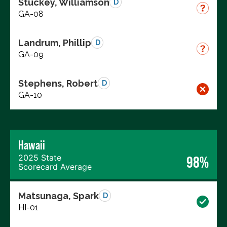
Stuckey, Williamson
D
GA-08
Landrum, Phillip
D
GA-09
Stephens, Robert
D
GA-10
Hawaii
2025 State
98%
Scorecard Average
Matsunaga, Spark
D
HI-01