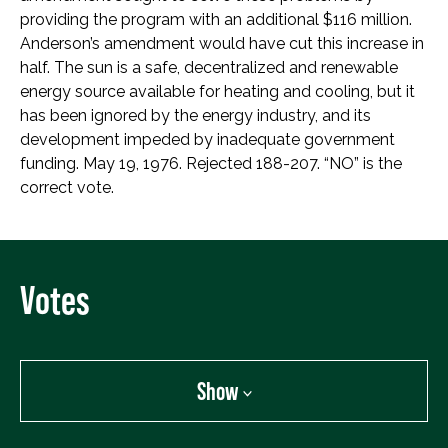
providing the program with an additional $116 million.
Anderson’s amendment would have cut this increase in
half. The sun is a safe, decentralized and renewable
energy source available for heating and cooling, but it
has been ignored by the energy industry, and its
development impeded by inadequate government
funding. May 19, 1976. Rejected 188-207. “NO” is the
correct vote.
Votes
Show