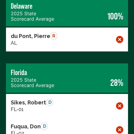
Delaware
2025 State
100%
Scorecard Average
du Pont, Pierre
R
AL
Florida
2025 State
28%
Scorecard Average
Sikes, Robert
D
FL-01
Fuqua, Don
D
FL-02