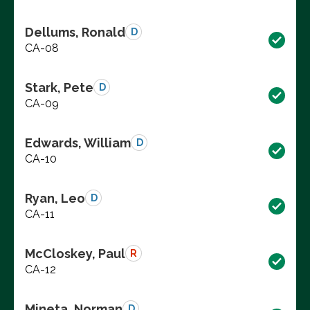
Dellums, Ronald
D
CA-08
Stark, Pete
D
CA-09
Edwards, William
D
CA-10
Ryan, Leo
D
CA-11
McCloskey, Paul
R
CA-12
Mineta, Norman
D