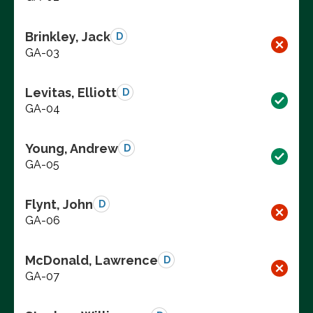
Brinkley, Jack
D
GA-03
Levitas, Elliott
D
GA-04
Young, Andrew
D
GA-05
Flynt, John
D
GA-06
McDonald, Lawrence
D
GA-07