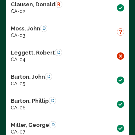
Clausen, Donald
R
CA-02
Moss, John
D
CA-03
Leggett, Robert
D
CA-04
Burton, John
D
CA-05
Burton, Phillip
D
CA-06
Miller, George
D
CA-07