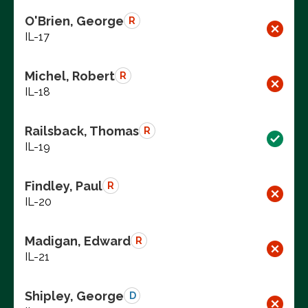
O'Brien, George
R
IL-17
Michel, Robert
R
IL-18
Railsback, Thomas
R
IL-19
Findley, Paul
R
IL-20
Madigan, Edward
R
IL-21
Shipley, George
D