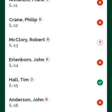
IL-11
Crane, Philip
R
IL-12
McClory, Robert
R
IL-13
Erlenborn, John
R
IL-14
Hall, Tim
D
IL-15
Anderson, John
R
IL-16