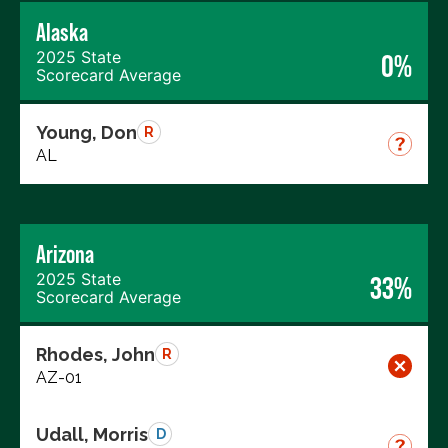
Alaska
2025 State
0%
Scorecard Average
Young, Don
R
AL
Arizona
2025 State
33%
Scorecard Average
Rhodes, John
R
AZ-01
Udall, Morris
D