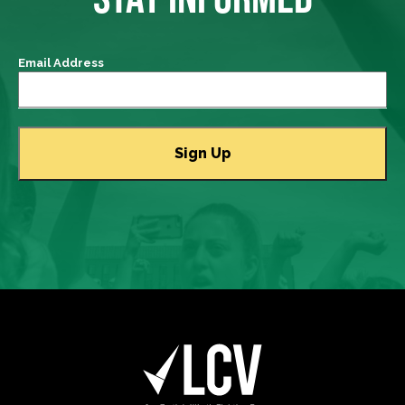
Email Address