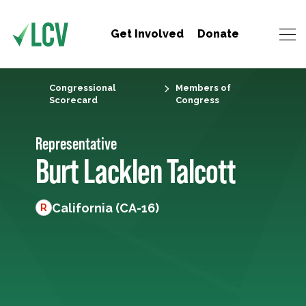
Get Involved
Donate
Congressional
Members of
Scorecard
Congress
Representative
Burt Lacklen Talcott
California (CA-16)
R