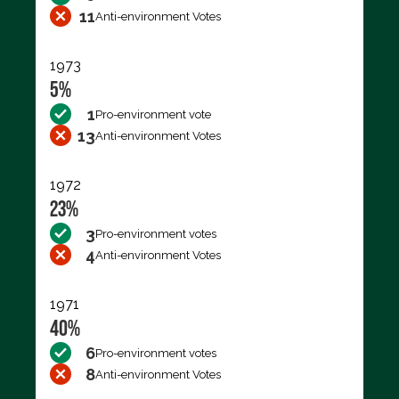
11
Anti-environment Votes
1973
5%
1
Pro-environment vote
13
Anti-environment Votes
1972
23%
3
Pro-environment votes
4
Anti-environment Votes
1971
40%
6
Pro-environment votes
8
Anti-environment Votes