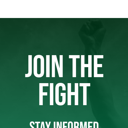
JOIN THE
FIGHT
STAY INFORMED