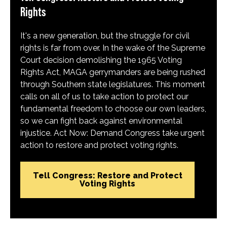
Rights
It's a new generation, but the struggle for civil
rights is far from over. In the wake of the Supreme
Court decision demolishing the 1965 Voting
Rights Act, MAGA gerrymanders are being rushed
through Southern state legislatures. This moment
calls on all of us to take action to protect our
fundamental freedom to choose our own leaders,
so we can fight back against environmental
injustice. Act Now: Demand Congress take urgent
action to restore and protect voting rights.
Tell Congress: Restore and Protect
Voting Rights