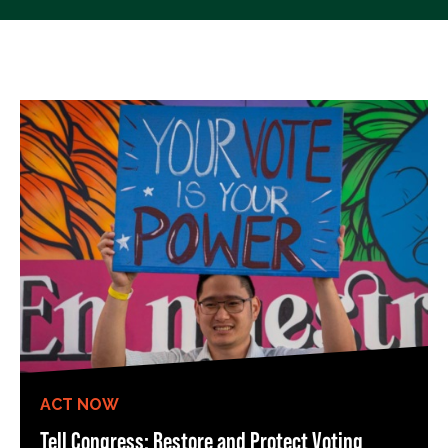
ACT NOW
Tell Congress: Restore and Protect Voting