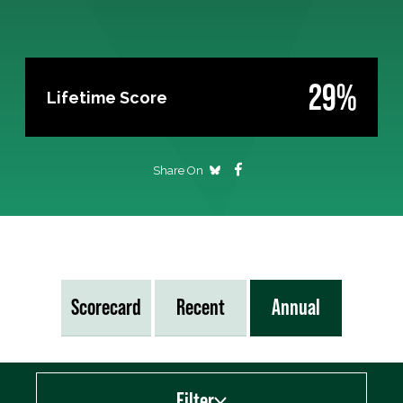
29%
Lifetime Score
Share On
Scorecard
Recent
Annual
Filter