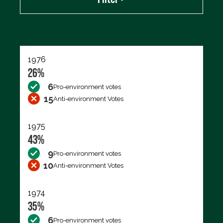
Export data (CSV)
1976
26%
6
Pro-environment votes
15
Anti-environment Votes
1975
43%
9
Pro-environment votes
10
Anti-environment Votes
1974
35%
6
Pro-environment votes