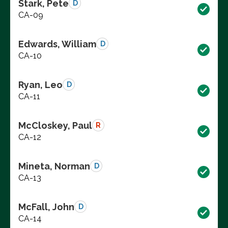
Stark, Pete
D
CA-09
Edwards, William
D
CA-10
Ryan, Leo
D
CA-11
McCloskey, Paul
R
CA-12
Mineta, Norman
D
CA-13
McFall, John
D
CA-14