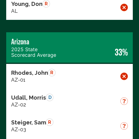
Young, Don
R
AL
Arizona
2025 State
33%
Scorecard Average
Rhodes, John
R
AZ-01
Udall, Morris
D
AZ-02
Steiger, Sam
R
AZ-03