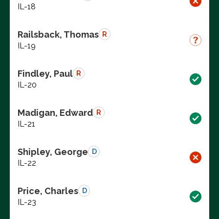
IL-18
Railsback, Thomas
R
IL-19
Findley, Paul
R
IL-20
Madigan, Edward
R
IL-21
Shipley, George
D
IL-22
Price, Charles
D
IL-23