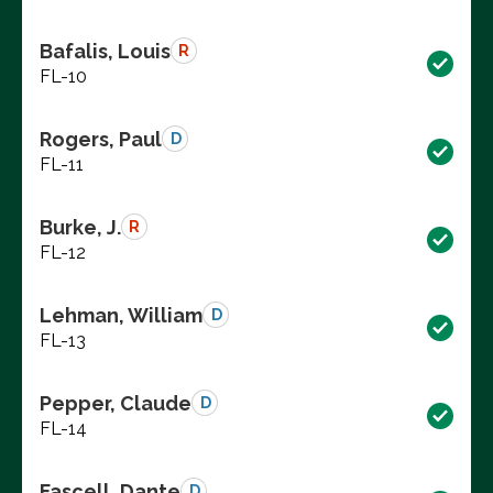
Bafalis, Louis
R
FL-10
Rogers, Paul
D
FL-11
Burke, J.
R
FL-12
Lehman, William
D
FL-13
Pepper, Claude
D
FL-14
Fascell, Dante
D