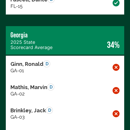
FL-15
Georgia
2025 State
34%
Scorecard Average
Ginn, Ronald
D
GA-01
Mathis, Marvin
D
GA-02
Brinkley, Jack
D
GA-03