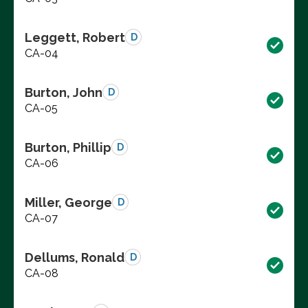
Leggett, Robert
D
CA-04
Burton, John
D
CA-05
Burton, Phillip
D
CA-06
Miller, George
D
CA-07
Dellums, Ronald
D
CA-08