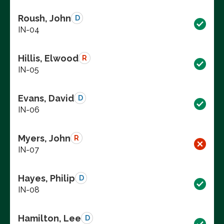
Roush, John
D
IN-04
Hillis, Elwood
R
IN-05
Evans, David
D
IN-06
Myers, John
R
IN-07
Hayes, Philip
D
IN-08
Hamilton, Lee
D