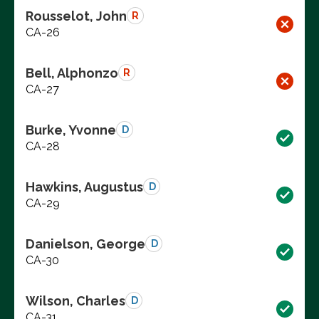
Rousselot, John
R
CA-26
Bell, Alphonzo
R
CA-27
Burke, Yvonne
D
CA-28
Hawkins, Augustus
D
CA-29
Danielson, George
D
CA-30
Wilson, Charles
D
CA-31