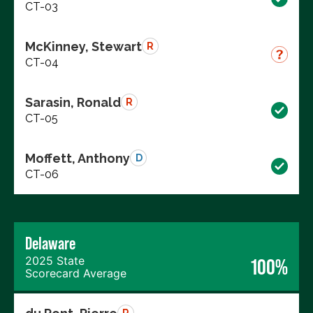
CT-03
McKinney, Stewart
R
CT-04
Sarasin, Ronald
R
CT-05
Moffett, Anthony
D
CT-06
Delaware
2025 State
100%
Scorecard Average