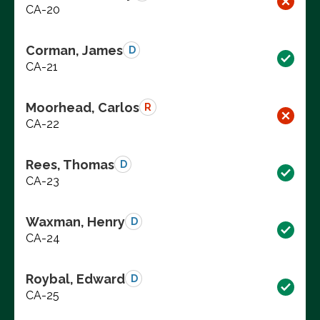
CA-20
Corman, James
D
CA-21
Moorhead, Carlos
R
CA-22
Rees, Thomas
D
CA-23
Waxman, Henry
D
CA-24
Roybal, Edward
D
CA-25