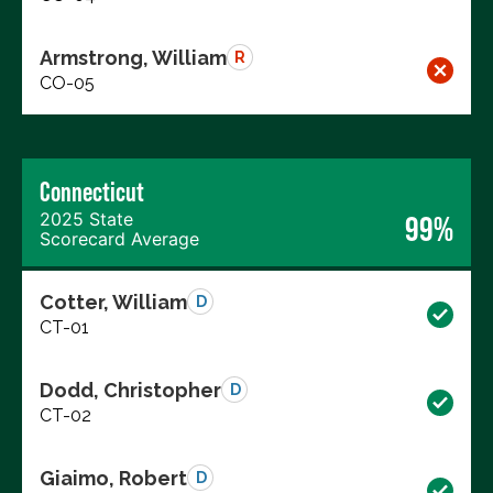
Armstrong, William
R
CO-05
Connecticut
2025 State
99%
Scorecard Average
Cotter, William
D
CT-01
Dodd, Christopher
D
CT-02
Giaimo, Robert
D