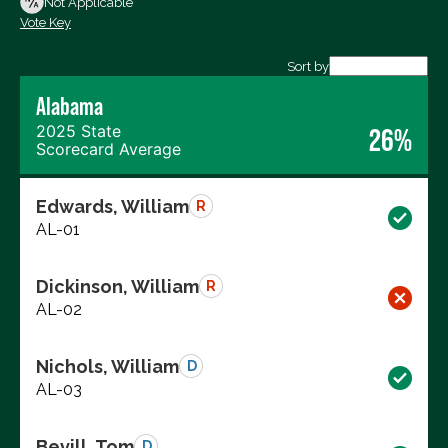
Not Applicable
Vote Key
Export data (CSV)
Sort by
Alabama
2025 State
26%
Scorecard Average
Edwards, William
R
AL-01
Dickinson, William
R
AL-02
Nichols, William
D
AL-03
Bevill, Tom
D