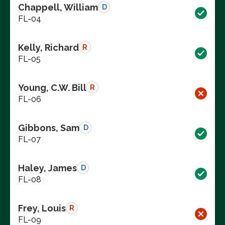
Chappell, William
D
FL-04
Kelly, Richard
R
FL-05
Young, C.W. Bill
R
FL-06
Gibbons, Sam
D
FL-07
Haley, James
D
FL-08
Frey, Louis
R
FL-09