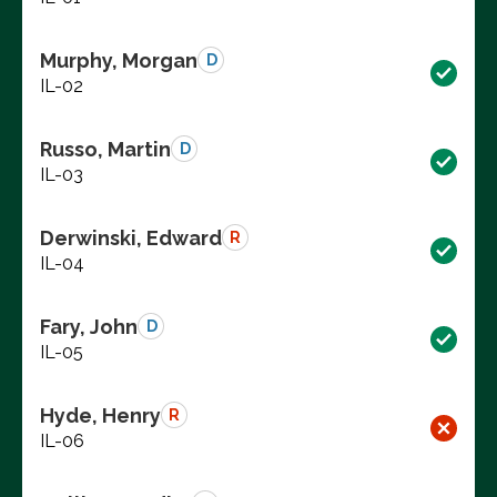
Murphy, Morgan
D
IL-02
Russo, Martin
D
IL-03
Derwinski, Edward
R
IL-04
Fary, John
D
IL-05
Hyde, Henry
R
IL-06