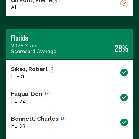
du Pont, Pierre
R
AL
Florida
2025 State
28%
Scorecard Average
Sikes, Robert
D
FL-01
Fuqua, Don
D
FL-02
Bennett, Charles
D
FL-03