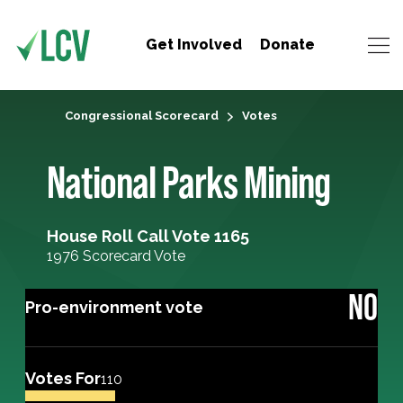
Get Involved
Donate
Congressional Scorecard
Votes
National Parks Mining
House Roll Call Vote 1165
1976 Scorecard Vote
NO
Pro-environment vote
Votes For
110