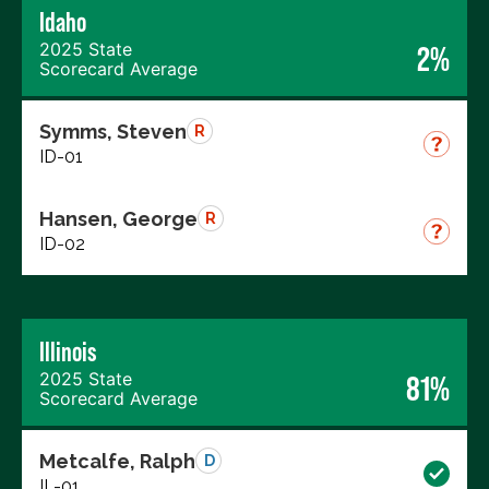
Idaho
2025 State
2%
Scorecard Average
Symms, Steven
R
ID-01
Hansen, George
R
ID-02
Illinois
2025 State
81%
Scorecard Average
Metcalfe, Ralph
D
IL-01