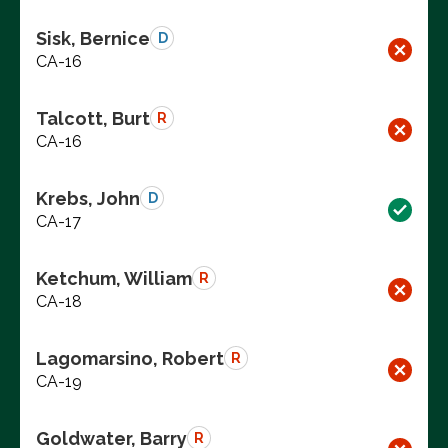
Sisk, Bernice
D
CA-16
Talcott, Burt
R
CA-16
Krebs, John
D
CA-17
Ketchum, William
R
CA-18
Lagomarsino, Robert
R
CA-19
Goldwater, Barry
R