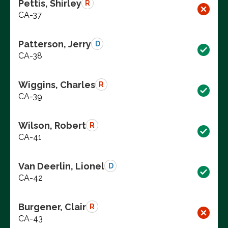
Pettis, Shirley
R
CA-37
Patterson, Jerry
D
CA-38
Wiggins, Charles
R
CA-39
Wilson, Robert
R
CA-41
Van Deerlin, Lionel
D
CA-42
Burgener, Clair
R
CA-43