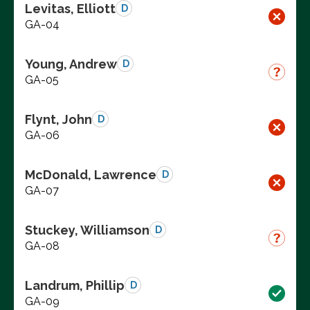
Levitas, Elliott
D
GA-04
Young, Andrew
D
GA-05
Flynt, John
D
GA-06
McDonald, Lawrence
D
GA-07
Stuckey, Williamson
D
GA-08
Landrum, Phillip
D
GA-09