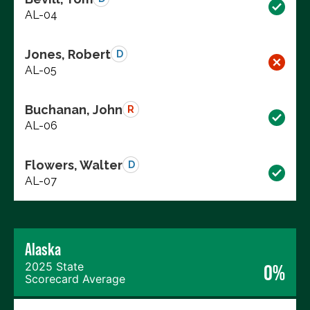
AL-04
Jones, Robert
D
AL-05
Buchanan, John
R
AL-06
Flowers, Walter
D
AL-07
Alaska
2025 State
0%
Scorecard Average