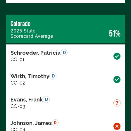
Colorado
2025 State
51%
Scorecard Average
Schroeder, Patricia
D
CO-01
Wirth, Timothy
D
CO-02
Evans, Frank
D
CO-03
Johnson, James
R
CO-04