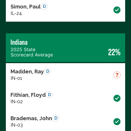
Simon, Paul
D
IL-24
Indiana
2025 State
22%
Scorecard Average
Madden, Ray
D
IN-01
Fithian, Floyd
D
IN-02
Brademas, John
D
IN-03