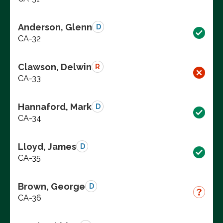
Anderson, Glenn
D
CA-32
Clawson, Delwin
R
CA-33
Hannaford, Mark
D
CA-34
Lloyd, James
D
CA-35
Brown, George
D
CA-36