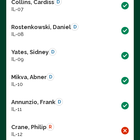
Collins, Cardiss
D
IL-07
Rostenkowski, Daniel
D
IL-08
Yates, Sidney
D
IL-09
Mikva, Abner
D
IL-10
Annunzio, Frank
D
IL-11
Crane, Philip
R
IL-12