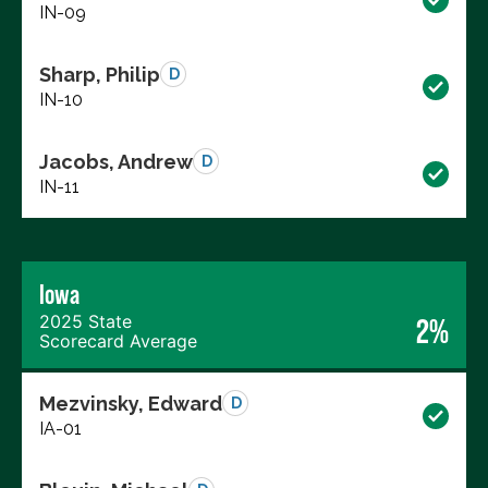
IN-09
Sharp, Philip
D
IN-10
Jacobs, Andrew
D
IN-11
Iowa
2025 State
2%
Scorecard Average
Mezvinsky, Edward
D
IA-01