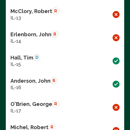
McClory, Robert
R
IL-13
Erlenborn, John
R
IL-14
Hall, Tim
D
IL-15
Anderson, John
R
IL-16
O'Brien, George
R
IL-17
Michel, Robert
R