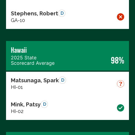
Stephens, Robert
D
GA-10
Hawaii
2025 State
98%
Scorecard Average
Matsunaga, Spark
D
HI-01
Mink, Patsy
D
HI-02