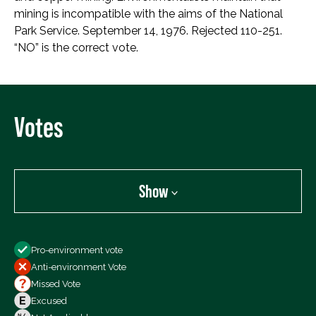
mining is incompatible with the aims of the National
Park Service. September 14, 1976. Rejected 110-251.
“NO” is the correct vote.
Votes
Show
Show
Pro-environment vote
All Votes
Anti-environment Vote
Votes For
Missed Vote
Votes Against
Excused
Not Voting