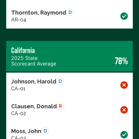
Thornton, Raymond
D
AR-04
California
2025 State
78%
Scorecard Average
Johnson, Harold
D
CA-01
Clausen, Donald
R
CA-02
Moss, John
D
CA-03