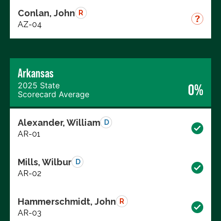
Conlan, John
R
AZ-04
Arkansas
2025 State
0%
Scorecard Average
Alexander, William
D
AR-01
Mills, Wilbur
D
AR-02
Hammerschmidt, John
R
AR-03