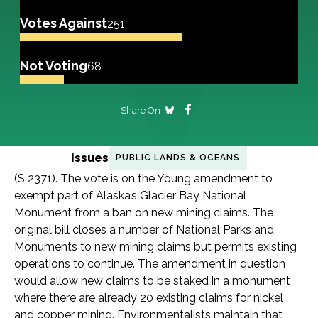
Votes Against
251
Not Voting
68
Share On
Issues
PUBLIC LANDS & OCEANS
(S 2371). The vote is on the Young amendment to
exempt part of Alaska’s Glacier Bay National
Monument from a ban on new mining claims. The
original bill closes a number of National Parks and
Monuments to new mining claims but permits existing
operations to continue. The amendment in question
would allow new claims to be staked in a monument
where there are already 20 existing claims for nickel
and copper mining. Environmentalists maintain that