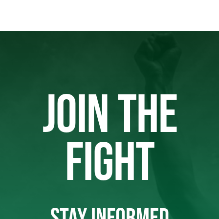
JOIN THE
FIGHT
STAY INFORMED