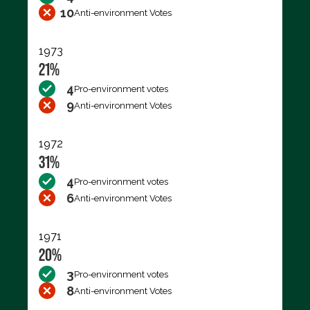
10
Anti-environment Votes
1973
21%
4
Pro-environment votes
9
Anti-environment Votes
1972
31%
4
Pro-environment votes
6
Anti-environment Votes
1971
20%
3
Pro-environment votes
8
Anti-environment Votes