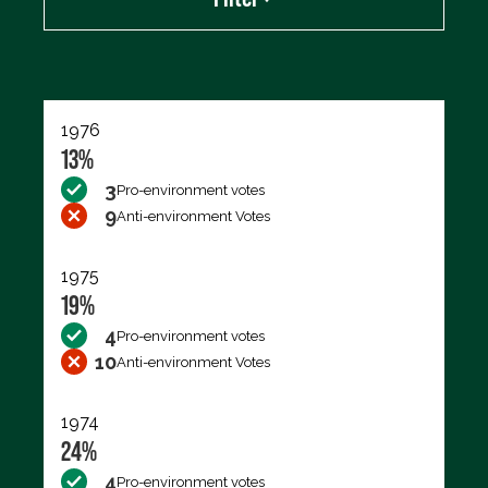
Export data (CSV)
1976
13%
3
Pro-environment votes
9
Anti-environment Votes
1975
19%
4
Pro-environment votes
10
Anti-environment Votes
1974
24%
4
Pro-environment votes