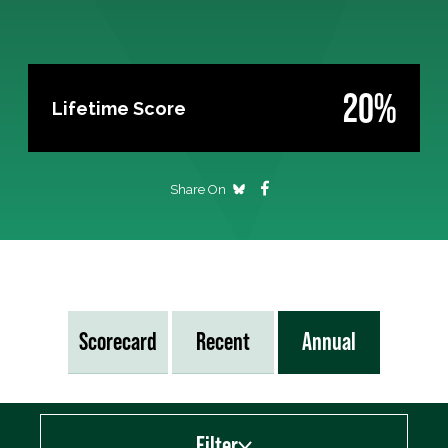
20%
Lifetime Score
Share On
Scorecard
Recent
Annual
Filter