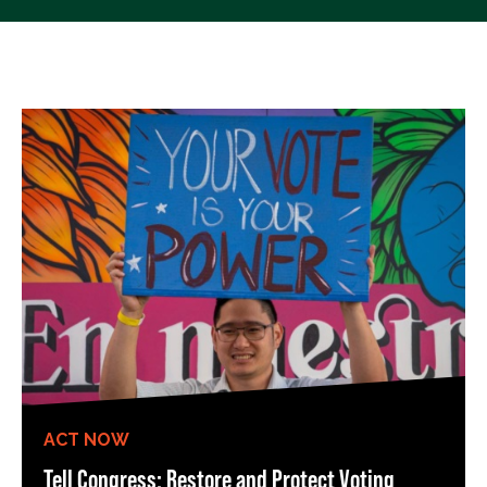
ACT NOW
Tell Congress: Restore and Protect Voting