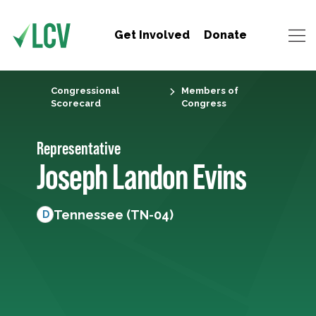
Get Involved
Donate
Congressional
Members of
Scorecard
Congress
Representative
Joseph Landon Evins
Tennessee (TN-04)
D