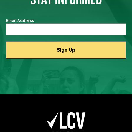
Email Address