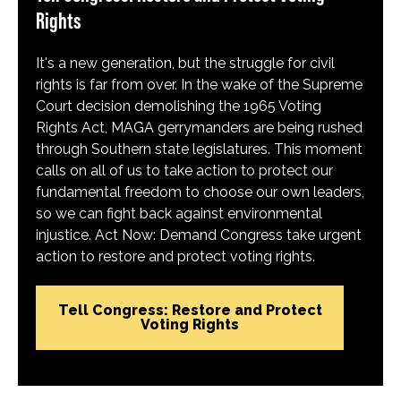
Rights
It's a new generation, but the struggle for civil
rights is far from over. In the wake of the Supreme
Court decision demolishing the 1965 Voting
Rights Act, MAGA gerrymanders are being rushed
through Southern state legislatures. This moment
calls on all of us to take action to protect our
fundamental freedom to choose our own leaders,
so we can fight back against environmental
injustice. Act Now: Demand Congress take urgent
action to restore and protect voting rights.
Tell Congress: Restore and Protect
Voting Rights