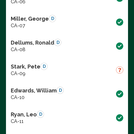
CA-06
Miller, George
D
CA-07
Dellums, Ronald
D
CA-08
Stark, Pete
D
CA-09
Edwards, William
D
CA-10
Ryan, Leo
D
CA-11