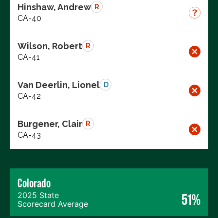
Hinshaw, Andrew
R
CA-40
Wilson, Robert
R
CA-41
Van Deerlin, Lionel
D
CA-42
Burgener, Clair
R
CA-43
Colorado
2025 State
51%
Scorecard Average