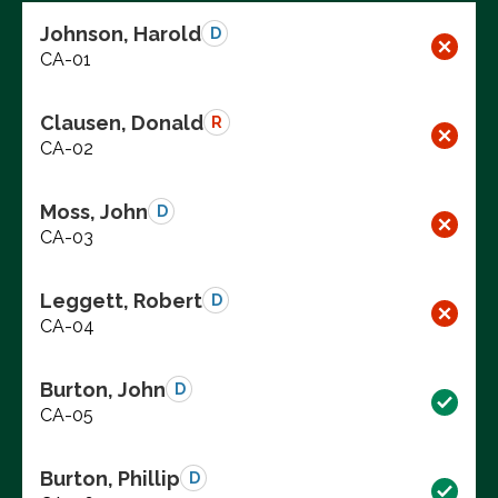
Johnson, Harold
D
CA-01
Clausen, Donald
R
CA-02
Moss, John
D
CA-03
Leggett, Robert
D
CA-04
Burton, John
D
CA-05
Burton, Phillip
D