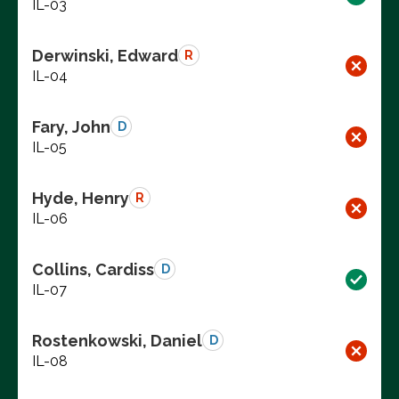
IL-03
Derwinski, Edward
R
IL-04
Fary, John
D
IL-05
Hyde, Henry
R
IL-06
Collins, Cardiss
D
IL-07
Rostenkowski, Daniel
D
IL-08