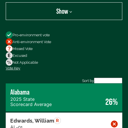
Show
Show
Pro-environment vote
All Votes
Anti-environment Vote
Votes For
Missed Vote
Votes Against
Excused
Not Voting
Not Applicable
Vote Key
Export data (CSV)
Sort by
Alabama
2025 State
26%
Scorecard Average
Edwards, William
R
AL-01