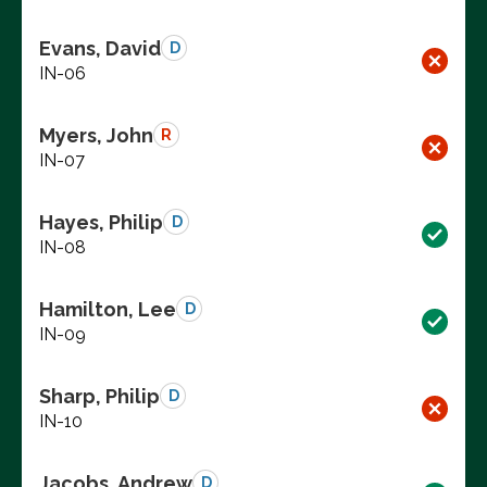
Evans, David
D
IN-06
Myers, John
R
IN-07
Hayes, Philip
D
IN-08
Hamilton, Lee
D
IN-09
Sharp, Philip
D
IN-10
Jacobs, Andrew
D