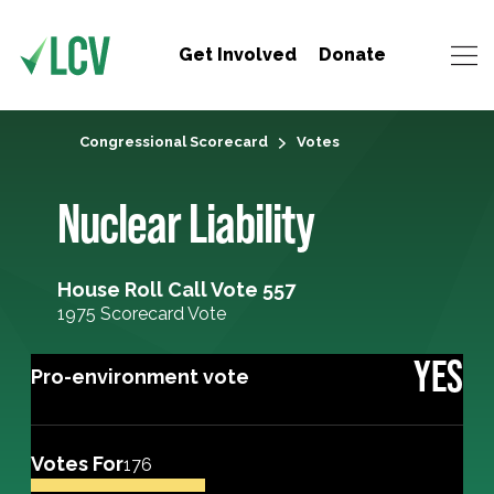
Get Involved
Donate
Congressional Scorecard
Votes
Nuclear Liability
House Roll Call Vote 557
1975 Scorecard Vote
YES
Pro-environment vote
Votes For
176