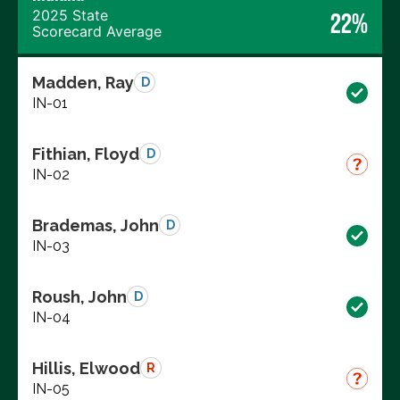
2025 State
22%
Scorecard Average
Madden, Ray
D
IN-01
Fithian, Floyd
D
IN-02
Brademas, John
D
IN-03
Roush, John
D
IN-04
Hillis, Elwood
R
IN-05