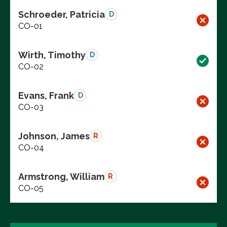
Schroeder, Patricia
D
CO-01
Wirth, Timothy
D
CO-02
Evans, Frank
D
CO-03
Johnson, James
R
CO-04
Armstrong, William
R
CO-05