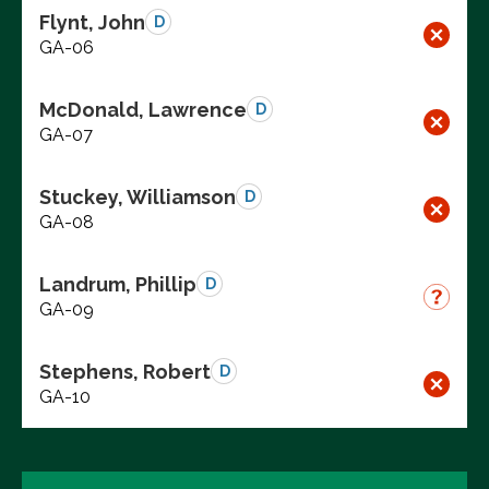
Flynt, John
D
GA-06
McDonald, Lawrence
D
GA-07
Stuckey, Williamson
D
GA-08
Landrum, Phillip
D
GA-09
Stephens, Robert
D
GA-10