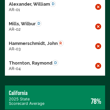
Alexander, William
D
AR-01
Mills, Wilbur
D
AR-02
Hammerschmidt, John
R
AR-03
Thornton, Raymond
D
AR-04
California
2025 State
78%
Scorecard Average