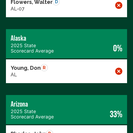
Flowers, Walter
D
AL-07
Alaska
2025 State
0%
Scorecard Average
Young, Don
R
AL
Arizona
2025 State
33%
Scorecard Average