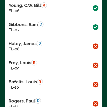
Young, C.W. Bill
R
FL-06
Gibbons, Sam
D
FL-07
Haley, James
D
FL-08
Frey, Louis
R
FL-09
Bafalis, Louis
R
FL-10
Rogers, Paul
D
FL-11