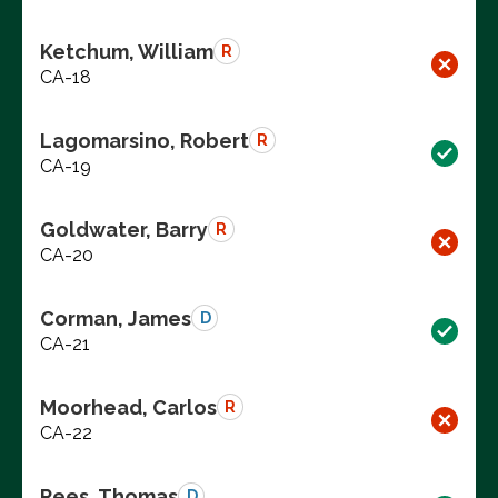
Ketchum, William
R
CA-18
Lagomarsino, Robert
R
CA-19
Goldwater, Barry
R
CA-20
Corman, James
D
CA-21
Moorhead, Carlos
R
CA-22
Rees, Thomas
D