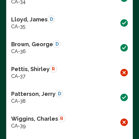
CA-34
Lloyd, James
D
CA-35
Brown, George
D
CA-36
Pettis, Shirley
R
CA-37
Patterson, Jerry
D
CA-38
Wiggins, Charles
R
CA-39