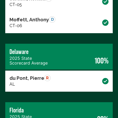
CT-05
Moffett, Anthony
D
CT-06
Delaware
2025 State
100%
Scorecard Average
du Pont, Pierre
R
AL
Florida
2025 State