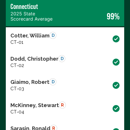
Connecticut
2025 State
99%
Scorecard Average
Cotter, William
D
CT-01
Dodd, Christopher
D
CT-02
Giaimo, Robert
D
CT-03
McKinney, Stewart
R
CT-04
Sarasin, Ronald
R