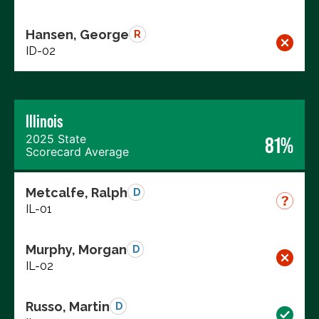
Hansen, George
R
ID-02
Illinois
2025 State
81%
Scorecard Average
Metcalfe, Ralph
D
IL-01
Murphy, Morgan
D
IL-02
Russo, Martin
D