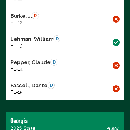
Burke, J.
R
FL-12
Lehman, William
D
FL-13
Pepper, Claude
D
FL-14
Fascell, Dante
D
FL-15
Georgia
2025 State