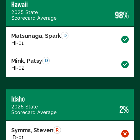
Hawaii
2025 State
98%
Scorecard Average
Matsunaga, Spark
D
HI-01
Mink, Patsy
D
HI-02
Idaho
2025 State
2%
Scorecard Average
Symms, Steven
R
ID-01