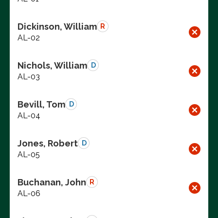
Dickinson, William
R
AL-02
Nichols, William
D
AL-03
Bevill, Tom
D
AL-04
Jones, Robert
D
AL-05
Buchanan, John
R
AL-06