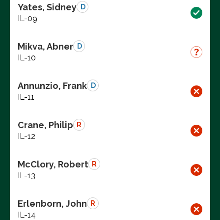
Yates, Sidney
D
IL-09
Mikva, Abner
D
IL-10
Annunzio, Frank
D
IL-11
Crane, Philip
R
IL-12
McClory, Robert
R
IL-13
Erlenborn, John
R
IL-14