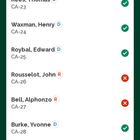
CA-23
Waxman, Henry
D
CA-24
Roybal, Edward
D
CA-25
Rousselot, John
R
CA-26
Bell, Alphonzo
R
CA-27
Burke, Yvonne
D
CA-28