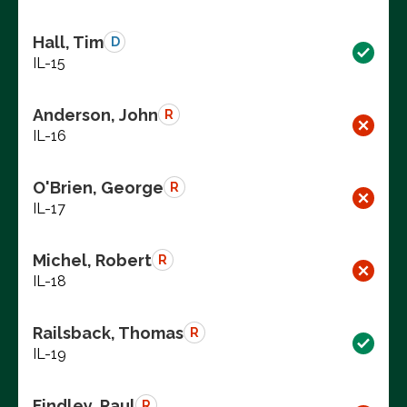
Hall, Tim
D
IL-15
Anderson, John
R
IL-16
O'Brien, George
R
IL-17
Michel, Robert
R
IL-18
Railsback, Thomas
R
IL-19
Findley, Paul
R