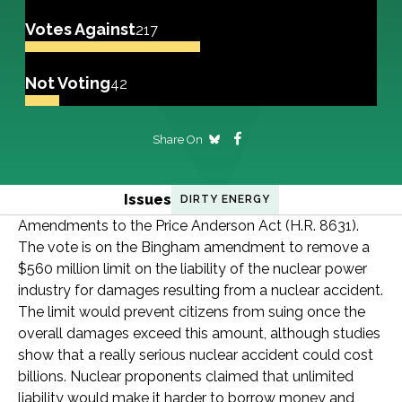
Votes Against
217
Not Voting
42
Share On
Issues
DIRTY ENERGY
Amendments to the Price Anderson Act (H.R. 8631).
The vote is on the Bingham amendment to remove a
$560 million limit on the liability of the nuclear power
industry for damages resulting from a nuclear accident.
The limit would prevent citizens from suing once the
overall damages exceed this amount, although studies
show that a really serious nuclear accident could cost
billions. Nuclear proponents claimed that unlimited
liability would make it harder to borrow money and