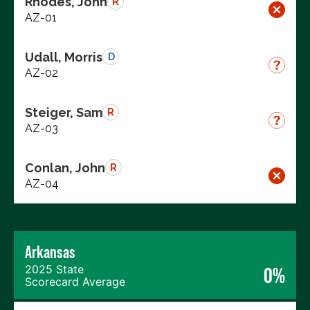
Rhodes, John
R
AZ-01
Udall, Morris
D
AZ-02
Steiger, Sam
R
AZ-03
Conlan, John
R
AZ-04
Arkansas
2025 State
0%
Scorecard Average