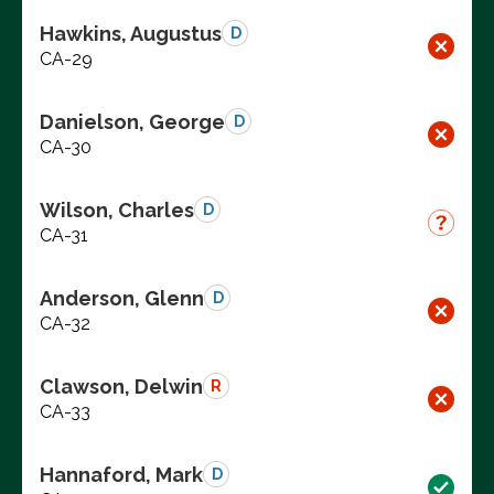
Hawkins, Augustus
D
CA-29
Danielson, George
D
CA-30
Wilson, Charles
D
CA-31
Anderson, Glenn
D
CA-32
Clawson, Delwin
R
CA-33
Hannaford, Mark
D