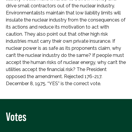
drive small contractors out of the nuclear industry.
Environmentalists maintain that low liability limits will
insulate the nuclear industry from the consequences of
its actions and reduce its motivation to act with
caution. They also point out that other high risk
industries must carry their own private insurance. If
nuclear power is as safe as its proponents claim, why
can’t the nuclear industry do the same? If people must
accept the human risks of nuclear energy, why can’t the
utilities accept the financial risk? The President
opposed the amendment. Rejected 176-217.
December 8, 1975. “YES” is the correct vote.
Votes