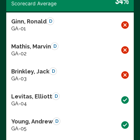
34%
Scorecard Average
Ginn, Ronald
D
GA-01
Mathis, Marvin
D
GA-02
Brinkley, Jack
D
GA-03
Levitas, Elliott
D
GA-04
Young, Andrew
D
GA-05