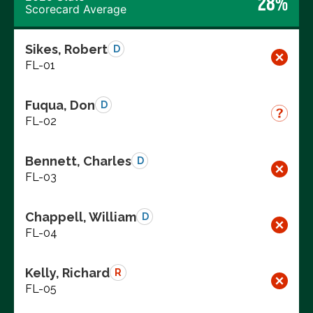
28%
Scorecard Average
Sikes, Robert
D
FL-01
Fuqua, Don
D
FL-02
Bennett, Charles
D
FL-03
Chappell, William
D
FL-04
Kelly, Richard
R
FL-05