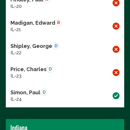
IL-20
Madigan, Edward
R
IL-21
Shipley, George
D
IL-22
Price, Charles
D
IL-23
Simon, Paul
D
IL-24
Indiana