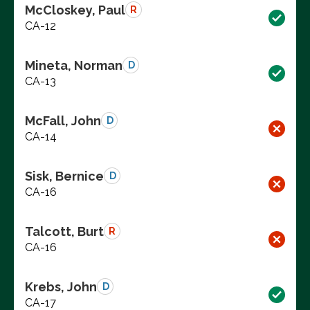
McCloskey, Paul
R
CA-12
Mineta, Norman
D
CA-13
McFall, John
D
CA-14
Sisk, Bernice
D
CA-16
Talcott, Burt
R
CA-16
Krebs, John
D
CA-17