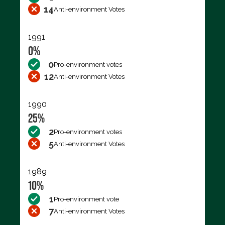
14
Anti-environment Votes
1991
0%
0
Pro-environment votes
12
Anti-environment Votes
1990
25%
2
Pro-environment votes
5
Anti-environment Votes
1989
10%
1
Pro-environment vote
7
Anti-environment Votes