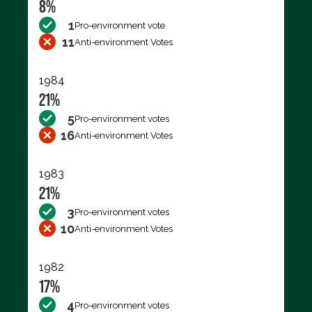
8%
1
Pro-environment vote
11
Anti-environment Votes
1984
21%
5
Pro-environment votes
16
Anti-environment Votes
1983
21%
3
Pro-environment votes
10
Anti-environment Votes
1982
17%
4
Pro-environment votes