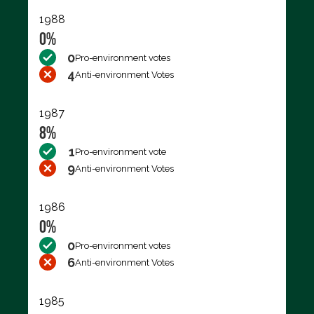
1988
0%
0
Pro-environment votes
4
Anti-environment Votes
1987
8%
1
Pro-environment vote
9
Anti-environment Votes
1986
0%
0
Pro-environment votes
6
Anti-environment Votes
1985