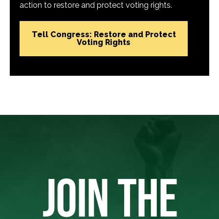
action to restore and protect voting rights.
Tell Congress: Restore and Protect
Voting Rights
JOIN THE