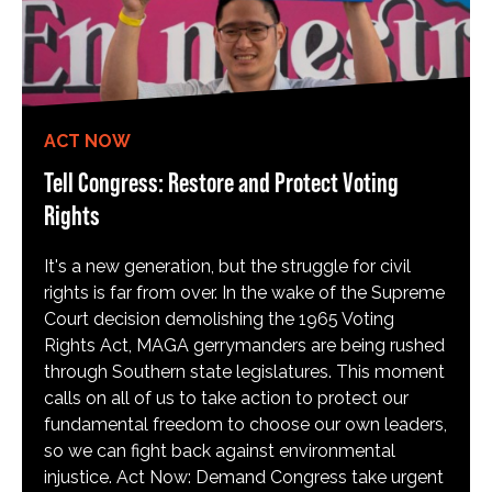
ACT NOW
Tell Congress: Restore and Protect Voting
Rights
It's a new generation, but the struggle for civil
rights is far from over. In the wake of the Supreme
Court decision demolishing the 1965 Voting
Rights Act, MAGA gerrymanders are being rushed
through Southern state legislatures. This moment
calls on all of us to take action to protect our
fundamental freedom to choose our own leaders,
so we can fight back against environmental
injustice. Act Now: Demand Congress take urgent