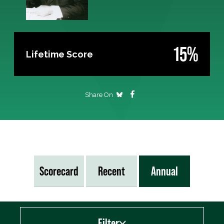
15%
Lifetime Score
Share On
Scorecard
Recent
Annual
Filter