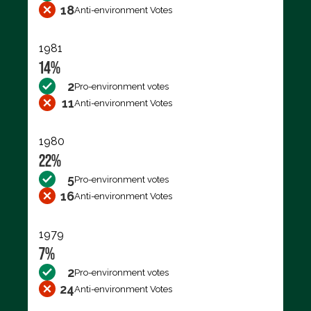
18
Anti-environment Votes
1981
14%
2
Pro-environment votes
11
Anti-environment Votes
1980
22%
5
Pro-environment votes
16
Anti-environment Votes
1979
7%
2
Pro-environment votes
24
Anti-environment Votes