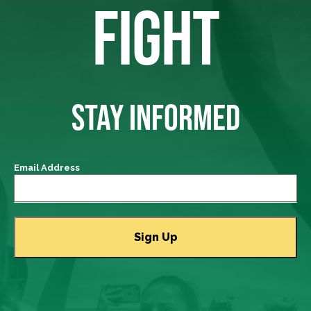
FIGHT
STAY INFORMED
Email Address