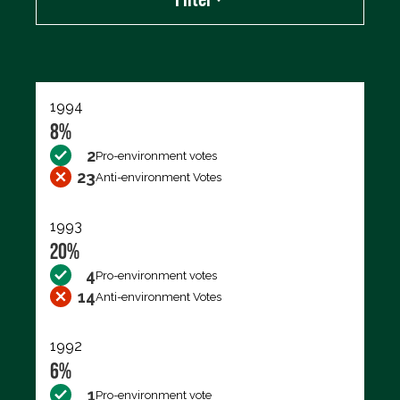
Export data (CSV)
1994
8%
2
Pro-environment votes
23
Anti-environment Votes
1993
20%
4
Pro-environment votes
14
Anti-environment Votes
1992
6%
1
Pro-environment vote