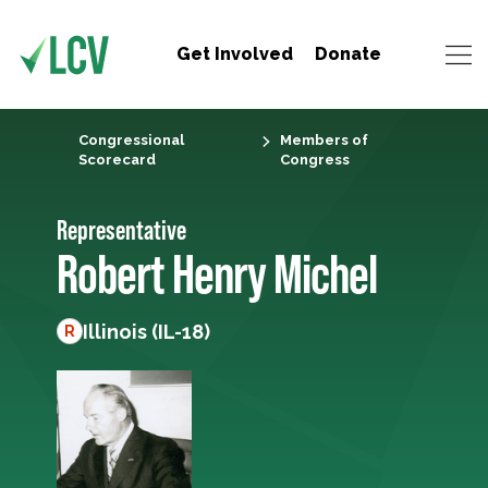
Get Involved
Donate
Congressional
Members of
Scorecard
Congress
Representative
Robert Henry Michel
Illinois (IL-18)
R