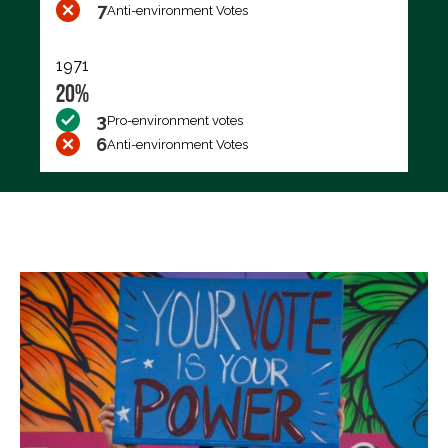
7
Anti-environment Votes
1971
20%
3
Pro-environment votes
6
Anti-environment Votes