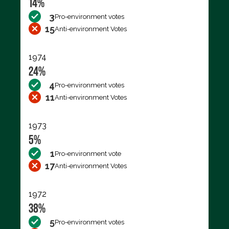
14%
3
Pro-environment votes
15
Anti-environment Votes
1974
24%
4
Pro-environment votes
11
Anti-environment Votes
1973
5%
1
Pro-environment vote
17
Anti-environment Votes
1972
38%
5
Pro-environment votes