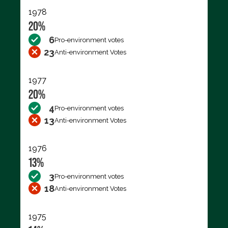
1978
20%
6
Pro-environment votes
23
Anti-environment Votes
1977
20%
4
Pro-environment votes
13
Anti-environment Votes
1976
13%
3
Pro-environment votes
18
Anti-environment Votes
1975