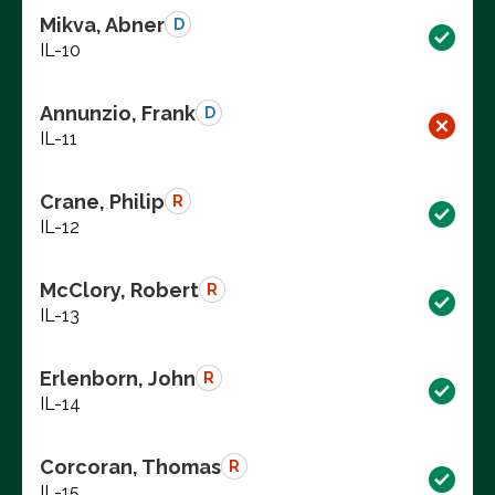
Mikva, Abner
D
IL-10
Annunzio, Frank
D
IL-11
Crane, Philip
R
IL-12
McClory, Robert
R
IL-13
Erlenborn, John
R
IL-14
Corcoran, Thomas
R
IL-15