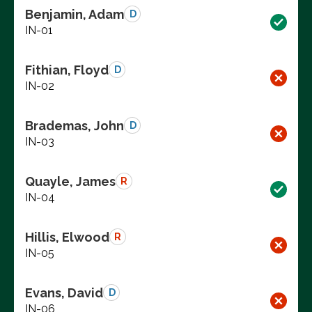
Benjamin, Adam
D
IN-01
Fithian, Floyd
D
IN-02
Brademas, John
D
IN-03
Quayle, James
R
IN-04
Hillis, Elwood
R
IN-05
Evans, David
D
IN-06