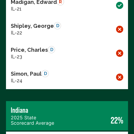
Madigan, Edward
R
IL-21
Shipley, George
D
IL-22
Price, Charles
D
IL-23
Simon, Paul
D
IL-24
Indiana
2025 State
22%
Scorecard Average