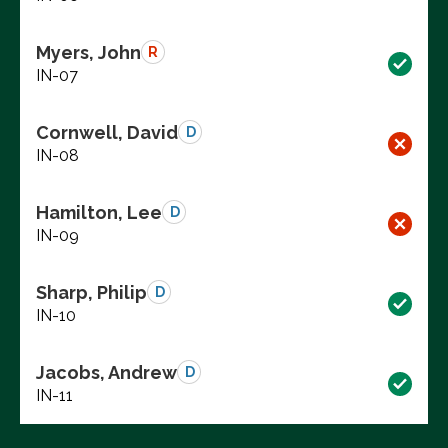
Myers, John
R
IN-07
Cornwell, David
D
IN-08
Hamilton, Lee
D
IN-09
Sharp, Philip
D
IN-10
Jacobs, Andrew
D
IN-11