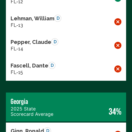
FL-12
Lehman, William
D
FL-13
Pepper, Claude
D
FL-14
Fascell, Dante
D
FL-15
Georgia
2025 State
34%
Scorecard Average
Ginn, Ronald
D