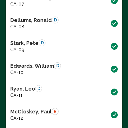
CA-07
Dellums, Ronald
D
CA-08
Stark, Pete
D
CA-09
Edwards, William
D
CA-10
Ryan, Leo
D
CA-11
McCloskey, Paul
R
CA-12