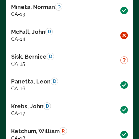
Mineta, Norman
D
CA-13
McFall, John
D
CA-14
Sisk, Bernice
D
CA-15
Panetta, Leon
D
CA-16
Krebs, John
D
CA-17
Ketchum, William
R
CA-18