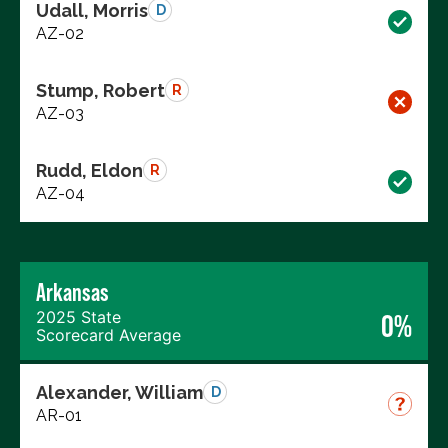
Udall, Morris
D
AZ-02
Stump, Robert
R
AZ-03
Rudd, Eldon
R
AZ-04
Arkansas
2025 State
0%
Scorecard Average
Alexander, William
D
AR-01