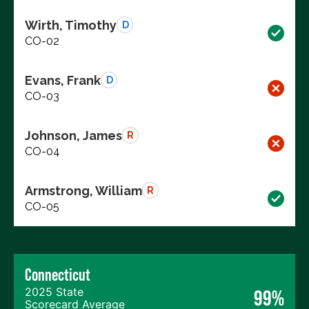
Wirth, Timothy
D
CO-02
Evans, Frank
D
CO-03
Johnson, James
R
CO-04
Armstrong, William
R
CO-05
Connecticut
2025 State
99%
Scorecard Average