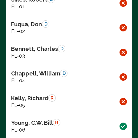
FL-01
Fuqua, Don
D
FL-02
Bennett, Charles
D
FL-03
Chappell, William
D
FL-04
Kelly, Richard
R
FL-05
Young, C.W. Bill
R
FL-06