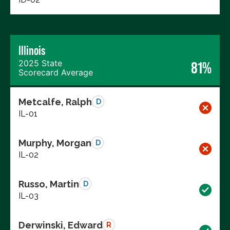
Illinois
2025 State
81%
Scorecard Average
Metcalfe, Ralph
D
IL-01
Murphy, Morgan
D
IL-02
Russo, Martin
D
IL-03
Derwinski, Edward
R