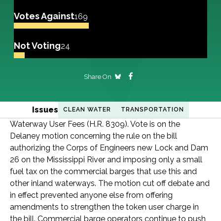
Votes Against
169
Not Voting
24
Share On
Issues
CLEAN WATER
TRANSPORTATION
Waterway User Fees (H.R. 8309). Vote is on the
Delaney motion concerning the rule on the bill
authorizing the Corps of Engineers new Lock and Dam
26 on the Mississippi River and imposing only a small
fuel tax on the commercial barges that use this and
other inland waterways. The motion cut off debate and
in effect prevented anyone else from offering
amendments to strengthen the token user charge in
the bill. Commercial barge operators continue to push