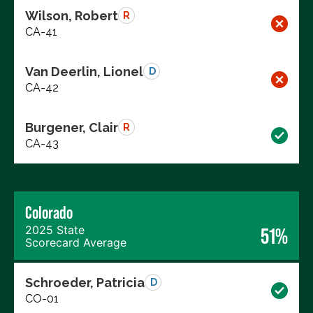
Wilson, Robert
R
CA-41
Van Deerlin, Lionel
D
CA-42
Burgener, Clair
R
CA-43
Colorado
2025 State
51%
Scorecard Average
Schroeder, Patricia
D
CO-01