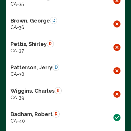
CA-35
Brown, George
D
CA-36
Pettis, Shirley
R
CA-37
Patterson, Jerry
D
CA-38
Wiggins, Charles
R
CA-39
Badham, Robert
R
CA-40