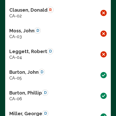
Clausen, Donald
R
CA-02
Moss, John
D
CA-03
Leggett, Robert
D
CA-04
Burton, John
D
CA-05
Burton, Phillip
D
CA-06
Miller, George
D