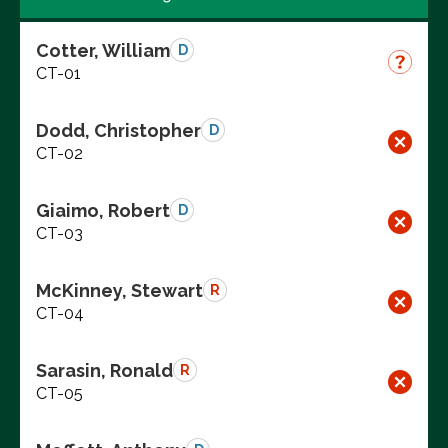
Cotter, William
D
CT-01
Dodd, Christopher
D
CT-02
Giaimo, Robert
D
CT-03
McKinney, Stewart
R
CT-04
Sarasin, Ronald
R
CT-05