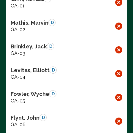
GA-01
Mathis, Marvin
D
GA-02
Brinkley, Jack
D
GA-03
Levitas, Elliott
D
GA-04
Fowler, Wyche
D
GA-05
Flynt, John
D
GA-06