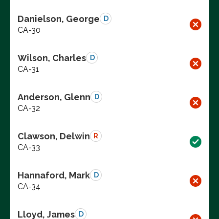
Danielson, George
D
CA-30
Wilson, Charles
D
CA-31
Anderson, Glenn
D
CA-32
Clawson, Delwin
R
CA-33
Hannaford, Mark
D
CA-34
Lloyd, James
D