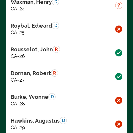
Waxman, Henry
D
CA-24
Roybal, Edward
D
CA-25
Rousselot, John
R
CA-26
Dornan, Robert
R
CA-27
Burke, Yvonne
D
CA-28
Hawkins, Augustus
D
CA-29