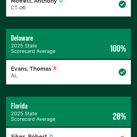
Moffett, Anthony
D
CT-06
Delaware
2025 State
100%
Scorecard Average
Evans, Thomas
R
AL
Florida
2025 State
28%
Scorecard Average
Sikes, Robert
D