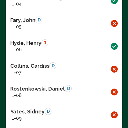
IL-04
Fary, John
D
IL-05
Hyde, Henry
R
IL-06
Collins, Cardiss
D
IL-07
Rostenkowski, Daniel
D
IL-08
Yates, Sidney
D
IL-09