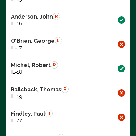
Anderson, John
R
IL-16
O'Brien, George
R
IL-17
Michel, Robert
R
IL-18
Railsback, Thomas
R
IL-19
Findley, Paul
R
IL-20