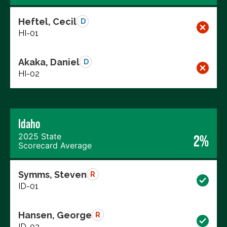
Heftel, Cecil
D
HI-01
Akaka, Daniel
D
HI-02
Idaho
2025 State
2%
Scorecard Average
Symms, Steven
R
ID-01
Hansen, George
R
ID-02