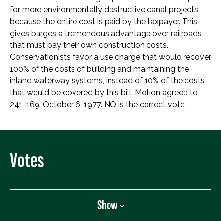
for more environmentally destructive canal projects
because the entire cost is paid by the taxpayer. This
gives barges a tremendous advantage over railroads
that must pay their own construction costs.
Conservationists favor a use charge that would recover
100% of the costs of building and maintaining the
inland waterway systems, instead of 10% of the costs
that would be covered by this bill. Motion agreed to
241-169. October 6, 1977. NO is the correct vote.
Votes
Show