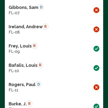
Gibbons, Sam
D
FL-07
Ireland, Andrew
R
FL-08
Frey, Louis
R
FL-09
Bafalis, Louis
R
FL-10
Rogers, Paul
D
FL-11
Burke, J.
R