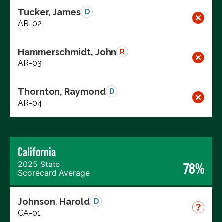
Tucker, James
D
AR-02
Hammerschmidt, John
R
AR-03
Thornton, Raymond
D
AR-04
California
2025 State
78%
Scorecard Average
Johnson, Harold
D
CA-01