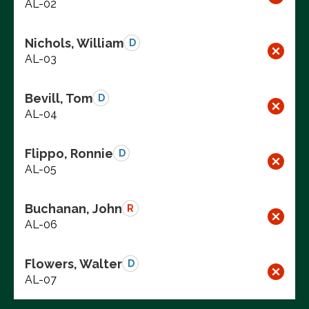
AL-02
Nichols, William
D
AL-03
Bevill, Tom
D
AL-04
Flippo, Ronnie
D
AL-05
Buchanan, John
R
AL-06
Flowers, Walter
D
AL-07