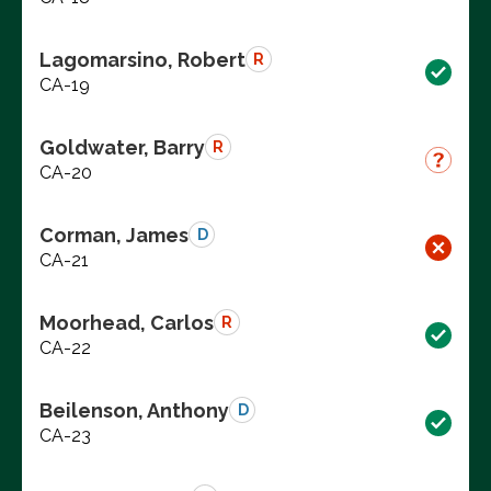
Lagomarsino, Robert
R
CA-19
Goldwater, Barry
R
CA-20
Corman, James
D
CA-21
Moorhead, Carlos
R
CA-22
Beilenson, Anthony
D
CA-23