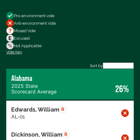
Show
Pro-environment vote
All Votes
Anti-environment Vote
Votes For
Missed Vote
Votes Against
Excused
Not Voting
Not Applicable
Vote Key
Export data (CSV)
Sort by
Alabama
2025 State
26%
Scorecard Average
Edwards, William
R
AL-01
Dickinson, William
R