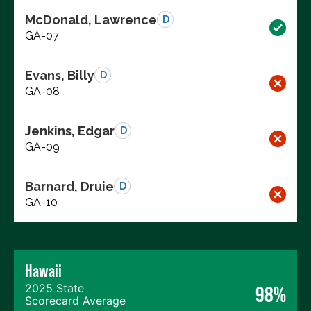
McDonald, Lawrence
D
GA-07
Evans, Billy
D
GA-08
Jenkins, Edgar
D
GA-09
Barnard, Druie
D
GA-10
Hawaii
2025 State
98%
Scorecard Average