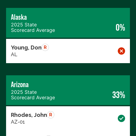
Alaska
2025 State
0%
Scorecard Average
Young, Don
R
AL
Arizona
2025 State
33%
Scorecard Average
Rhodes, John
R
AZ-01