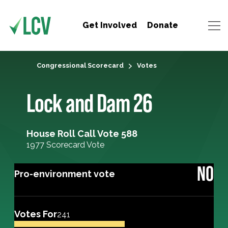
Get Involved
Donate
Congressional Scorecard
Votes
Lock and Dam 26
House Roll Call Vote 588
1977 Scorecard Vote
NO
Pro-environment vote
Votes For
241