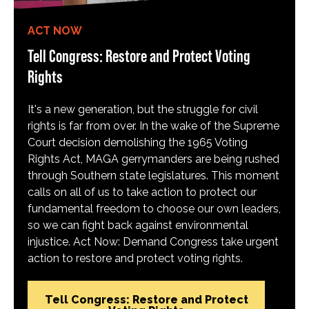
ACT NOW
Tell Congress: Restore and Protect Voting
Rights
It's a new generation, but the struggle for civil
rights is far from over. In the wake of the Supreme
Court decision demolishing the 1965 Voting
Rights Act, MAGA gerrymanders are being rushed
through Southern state legislatures. This moment
calls on all of us to take action to protect our
fundamental freedom to choose our own leaders,
so we can fight back against environmental
injustice. Act Now: Demand Congress take urgent
action to restore and protect voting rights.
Tell Congress: Restore and Protect