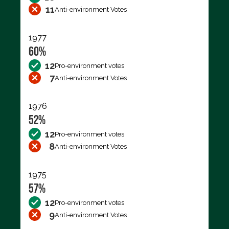
11
Anti-environment Votes
1977
60%
12
Pro-environment votes
7
Anti-environment Votes
1976
52%
12
Pro-environment votes
8
Anti-environment Votes
1975
57%
12
Pro-environment votes
9
Anti-environment Votes