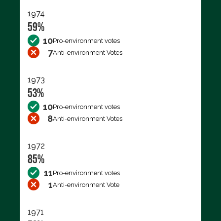
1974
59%
10
Pro-environment votes
7
Anti-environment Votes
1973
53%
10
Pro-environment votes
8
Anti-environment Votes
1972
85%
11
Pro-environment votes
1
Anti-environment Vote
1971