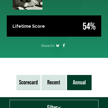
54%
Lifetime Score
Share On
Scorecard
Recent
Annual
Filter