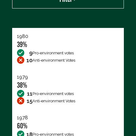
Export data (CSV)
1980
39%
9
Pro-environment votes
10
Anti-environment Votes
1979
38%
11
Pro-environment votes
15
Anti-environment Votes
1978
60%
18
Pro-environment votes