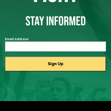
STAY INFORMED
Email Address