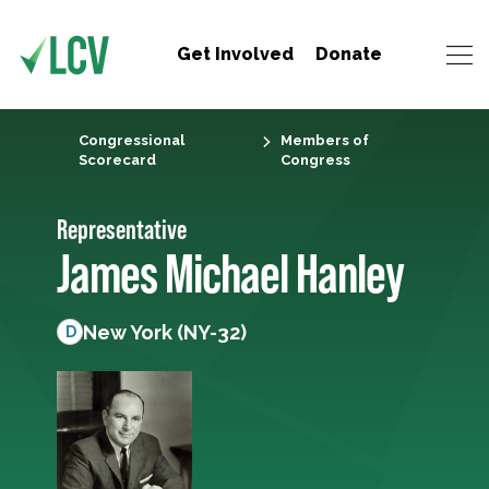
Get Involved
Donate
Congressional
Members of
Scorecard
Congress
Representative
James Michael Hanley
New York (NY-32)
D