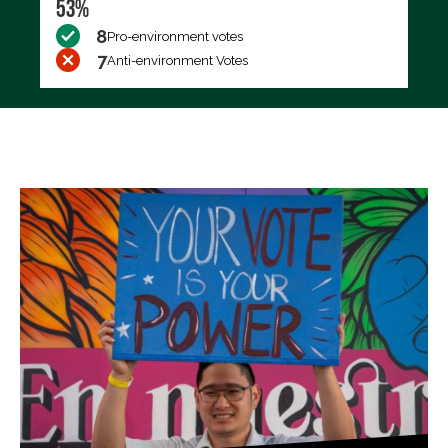
53%
8
Pro-environment votes
7
Anti-environment Votes