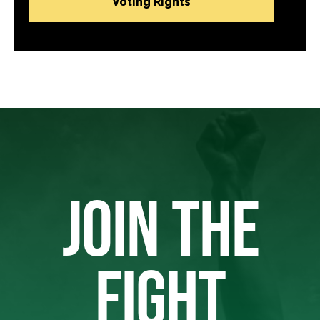
Voting Rights
JOIN THE
FIGHT