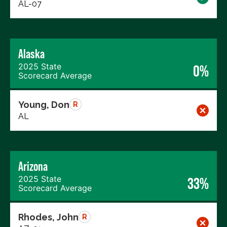
AL-07
Alaska
2025 State
0%
Scorecard Average
Young, Don
R
AL
Arizona
2025 State
33%
Scorecard Average
Rhodes, John
R