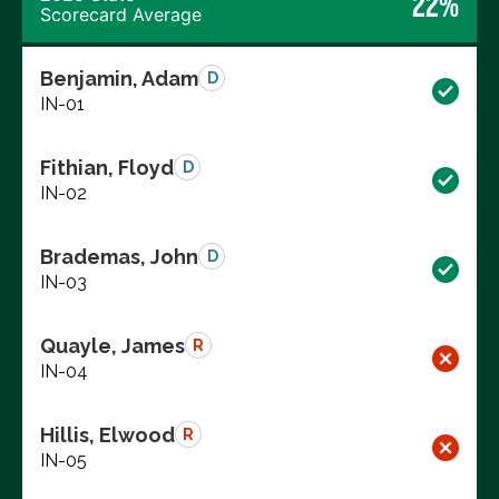
22%
Scorecard Average
Benjamin, Adam
D
IN-01
Fithian, Floyd
D
IN-02
Brademas, John
D
IN-03
Quayle, James
R
IN-04
Hillis, Elwood
R
IN-05