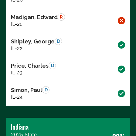
Madigan, Edward
R
IL-21
Shipley, George
D
IL-22
Price, Charles
D
IL-23
Simon, Paul
D
IL-24
Indiana
2025 State