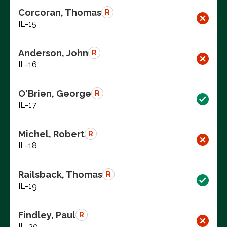
Corcoran, Thomas
R
IL-15
Anderson, John
R
IL-16
O'Brien, George
R
IL-17
Michel, Robert
R
IL-18
Railsback, Thomas
R
IL-19
Findley, Paul
R
IL-20