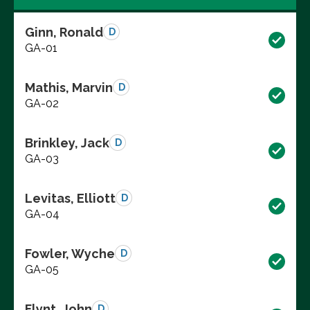
Ginn, Ronald
D
GA-01
Mathis, Marvin
D
GA-02
Brinkley, Jack
D
GA-03
Levitas, Elliott
D
GA-04
Fowler, Wyche
D
GA-05
Flynt, John
D