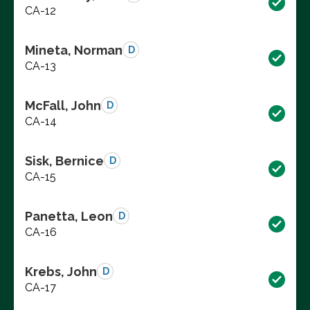
CA-12
Mineta, Norman
D
CA-13
McFall, John
D
CA-14
Sisk, Bernice
D
CA-15
Panetta, Leon
D
CA-16
Krebs, John
D
CA-17