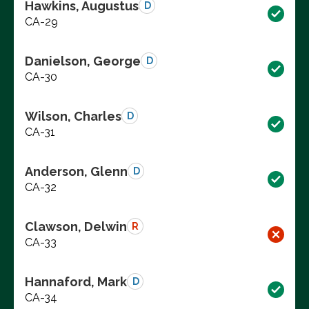
Hawkins, Augustus
D
CA-29
Danielson, George
D
CA-30
Wilson, Charles
D
CA-31
Anderson, Glenn
D
CA-32
Clawson, Delwin
R
CA-33
Hannaford, Mark
D
CA-34