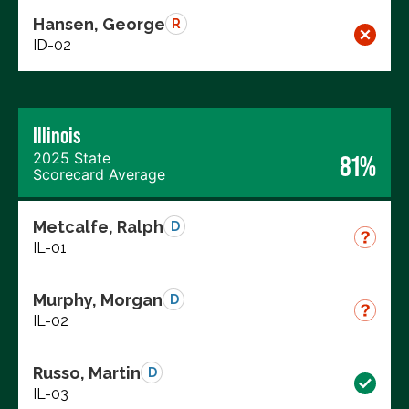
Hansen, George
R
ID-02
Illinois
2025 State
81%
Scorecard Average
Metcalfe, Ralph
D
IL-01
Murphy, Morgan
D
IL-02
Russo, Martin
D
IL-03