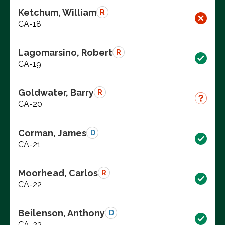
Ketchum, William
R
CA-18
Lagomarsino, Robert
R
CA-19
Goldwater, Barry
R
CA-20
Corman, James
D
CA-21
Moorhead, Carlos
R
CA-22
Beilenson, Anthony
D
CA-23