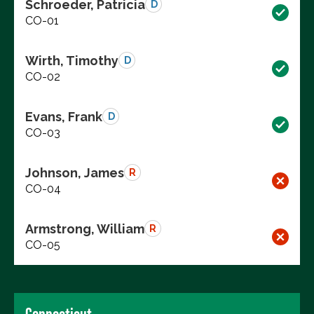
Schroeder, Patricia
D
CO-01
Wirth, Timothy
D
CO-02
Evans, Frank
D
CO-03
Johnson, James
R
CO-04
Armstrong, William
R
CO-05