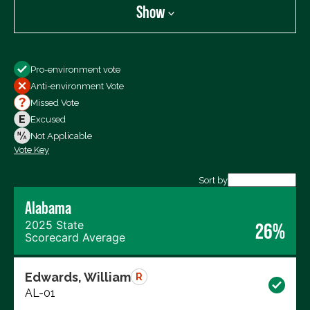
Show
Show
Pro-environment vote
All Votes
Anti-environment Vote
Votes For
Missed Vote
Votes Against
Excused
Not Voting
Not Applicable
Vote Key
Export data (CSV)
Sort by
Alabama
2025 State
26%
Scorecard Average
Edwards, William
R
AL-01