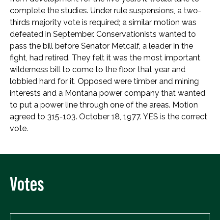
complete the studies. Under rule suspensions, a two-
thirds majority vote is required; a similar motion was
defeated in September. Conservationists wanted to
pass the bill before Senator Metcalf, a leader in the
fight, had retired. They felt it was the most important
wilderness bill to come to the floor that year and
lobbied hard for it. Opposed were timber and mining
interests and a Montana power company that wanted
to put a power line through one of the areas. Motion
agreed to 315-103. October 18, 1977. YES is the correct
vote.
Votes