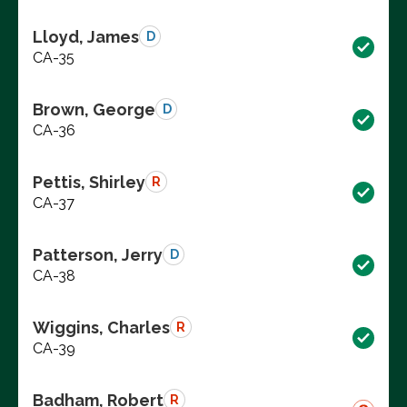
Lloyd, James
D
CA-35
Brown, George
D
CA-36
Pettis, Shirley
R
CA-37
Patterson, Jerry
D
CA-38
Wiggins, Charles
R
CA-39
Badham, Robert
R