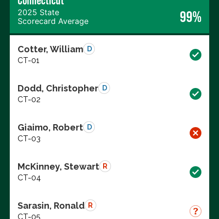
Connecticut
2025 State
99%
Scorecard Average
Cotter, William
D
CT-01
Dodd, Christopher
D
CT-02
Giaimo, Robert
D
CT-03
McKinney, Stewart
R
CT-04
Sarasin, Ronald
R
CT-05