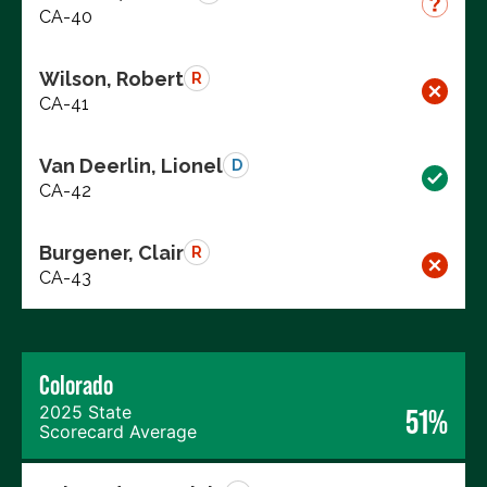
CA-40
Wilson, Robert
R
CA-41
Van Deerlin, Lionel
D
CA-42
Burgener, Clair
R
CA-43
Colorado
2025 State
51%
Scorecard Average