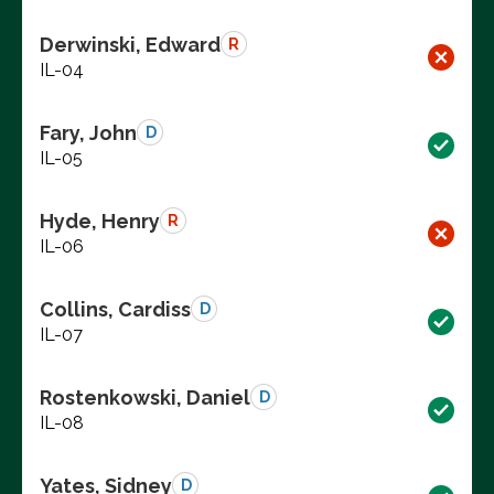
Derwinski, Edward
R
IL-04
Fary, John
D
IL-05
Hyde, Henry
R
IL-06
Collins, Cardiss
D
IL-07
Rostenkowski, Daniel
D
IL-08
Yates, Sidney
D