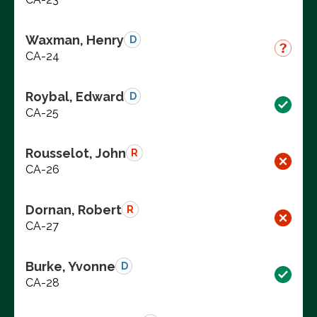
Waxman, Henry
D
CA-24
Roybal, Edward
D
CA-25
Rousselot, John
R
CA-26
Dornan, Robert
R
CA-27
Burke, Yvonne
D
CA-28