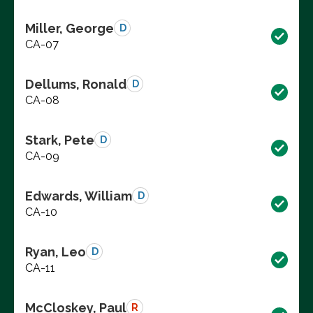
Miller, George
D
CA-07
Dellums, Ronald
D
CA-08
Stark, Pete
D
CA-09
Edwards, William
D
CA-10
Ryan, Leo
D
CA-11
McCloskey, Paul
R