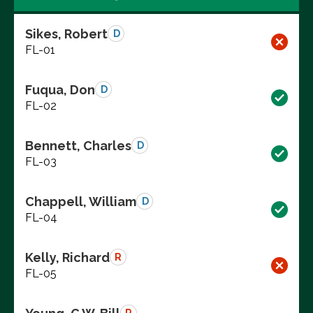
Sikes, Robert
D
FL-01
Fuqua, Don
D
FL-02
Bennett, Charles
D
FL-03
Chappell, William
D
FL-04
Kelly, Richard
R
FL-05