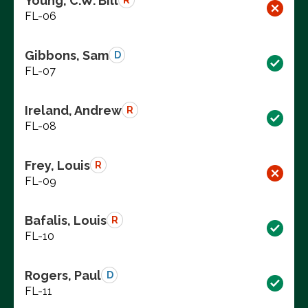
Young, C.W. Bill
R
FL-06
Gibbons, Sam
D
FL-07
Ireland, Andrew
R
FL-08
Frey, Louis
R
FL-09
Bafalis, Louis
R
FL-10
Rogers, Paul
D
FL-11