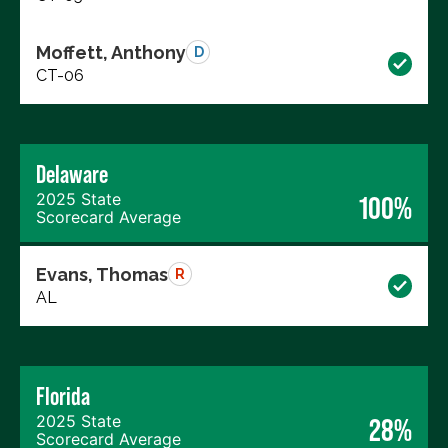
Moffett, Anthony
D
CT-06
Delaware
2025 State
100%
Scorecard Average
Evans, Thomas
R
AL
Florida
2025 State
28%
Scorecard Average