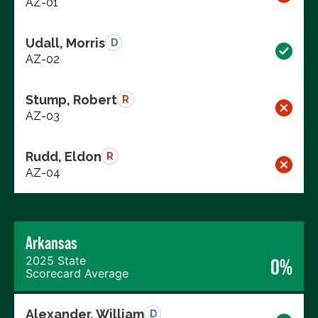
AZ-01
Udall, Morris
D
AZ-02
Stump, Robert
R
AZ-03
Rudd, Eldon
R
AZ-04
Arkansas
2025 State
0%
Scorecard Average
Alexander, William
D