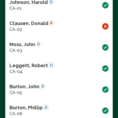
Johnson, Harold
D
CA-01
Clausen, Donald
R
CA-02
Moss, John
D
CA-03
Leggett, Robert
D
CA-04
Burton, John
D
CA-05
Burton, Phillip
D
CA-06