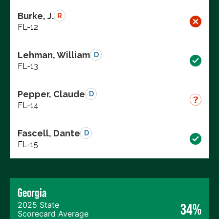
Burke, J.
R
FL-12
Lehman, William
D
FL-13
Pepper, Claude
D
FL-14
Fascell, Dante
D
FL-15
Georgia
2025 State
34%
Scorecard Average