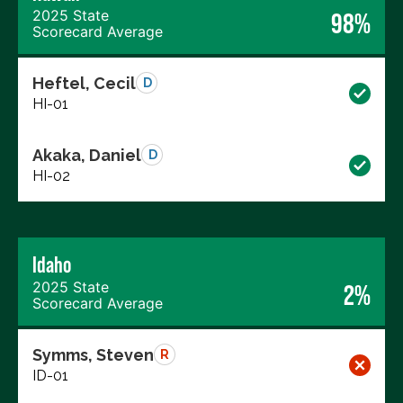
2025 State
98%
Scorecard Average
Heftel, Cecil
D
HI-01
Akaka, Daniel
D
HI-02
Idaho
2025 State
2%
Scorecard Average
Symms, Steven
R
ID-01