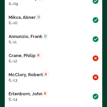
IL-09
Mikva, Abner
D
IL-10
Annunzio, Frank
D
IL-11
Crane, Philip
R
IL-12
McClory, Robert
R
IL-13
Erlenborn, John
R
IL-14