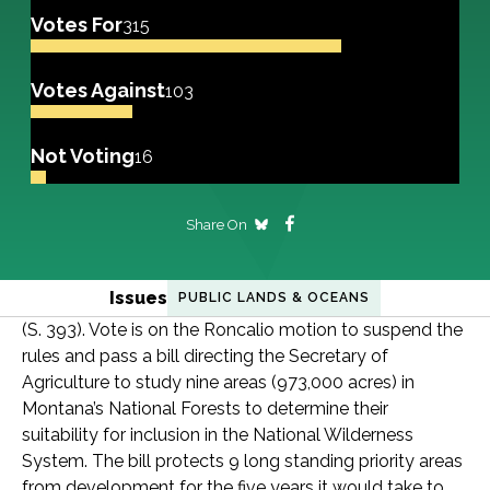
Votes For
315
Votes Against
103
Not Voting
16
Share On
Issues
PUBLIC LANDS & OCEANS
(S. 393). Vote is on the Roncalio motion to suspend the
rules and pass a bill directing the Secretary of
Agriculture to study nine areas (973,000 acres) in
Montana’s National Forests to determine their
suitability for inclusion in the National Wilderness
System. The bill protects 9 long standing priority areas
from development for the five years it would take to