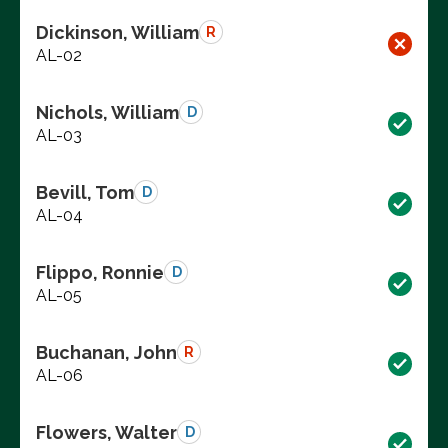
Dickinson, William
R
AL-02
Nichols, William
D
AL-03
Bevill, Tom
D
AL-04
Flippo, Ronnie
D
AL-05
Buchanan, John
R
AL-06
Flowers, Walter
D