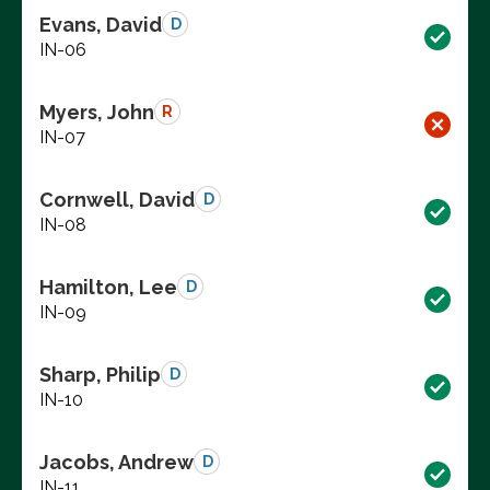
Evans, David
D
IN-06
Myers, John
R
IN-07
Cornwell, David
D
IN-08
Hamilton, Lee
D
IN-09
Sharp, Philip
D
IN-10
Jacobs, Andrew
D
IN-11