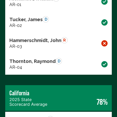
AR-01
Tucker, James
D
AR-02
Hammerschmidt, John
R
AR-03
Thornton, Raymond
D
AR-04
California
2025 State
78%
Scorecard Average