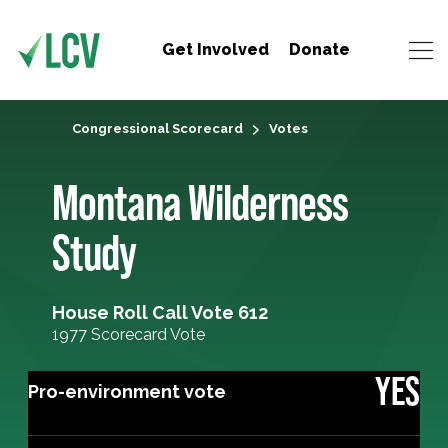
Get Involved
Donate
Congressional Scorecard
Votes
Montana Wilderness
Study
House Roll Call Vote 612
1977 Scorecard Vote
YES
Pro-environment vote