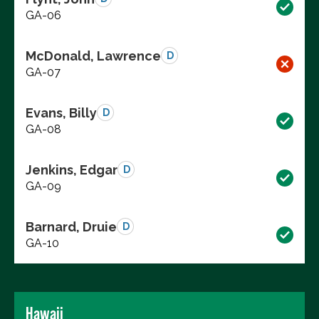
GA-06
McDonald, Lawrence
D
GA-07
Evans, Billy
D
GA-08
Jenkins, Edgar
D
GA-09
Barnard, Druie
D
GA-10
Hawaii