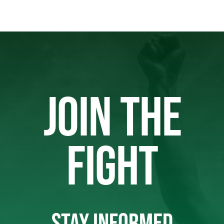
JOIN THE
FIGHT
STAY INFORMED