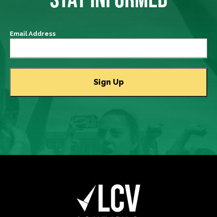
Email Address