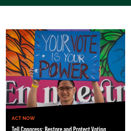
ACT NOW
Tell Congress: Restore and Protect Voting