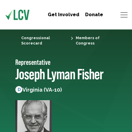
Get Involved
Donate
Congressional
Members of
Scorecard
Congress
Representative
Joseph Lyman Fisher
Virginia (VA-10)
D