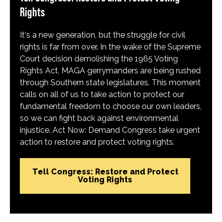
Rights
It's a new generation, but the struggle for civil
rights is far from over. In the wake of the Supreme
Court decision demolishing the 1965 Voting
Rights Act, MAGA gerrymanders are being rushed
through Southern state legislatures. This moment
calls on all of us to take action to protect our
fundamental freedom to choose our own leaders,
so we can fight back against environmental
injustice. Act Now: Demand Congress take urgent
action to restore and protect voting rights.
Tell Congress: Restore and Protect
Voting Rights