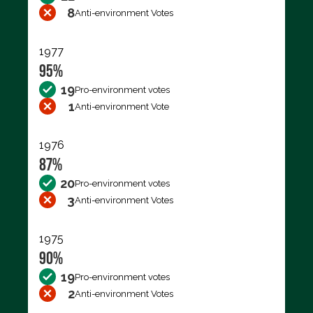
8
Anti-environment Votes
1977
95%
19
Pro-environment votes
1
Anti-environment Vote
1976
87%
20
Pro-environment votes
3
Anti-environment Votes
1975
90%
19
Pro-environment votes
2
Anti-environment Votes