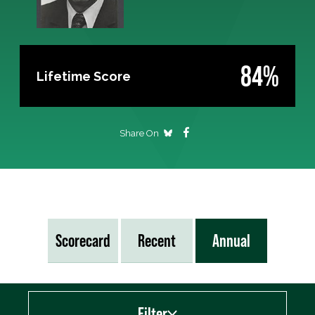
84%
Lifetime Score
Share On
Scorecard
Recent
Annual
Filter