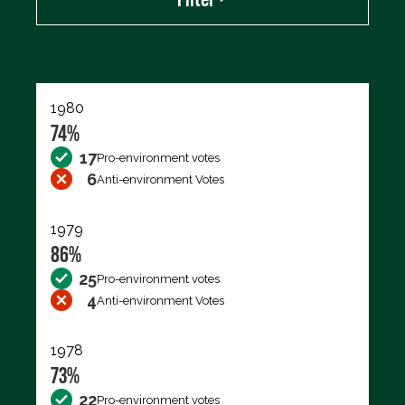
Export data (CSV)
1980
74%
17
Pro-environment votes
6
Anti-environment Votes
1979
86%
25
Pro-environment votes
4
Anti-environment Votes
1978
73%
22
Pro-environment votes