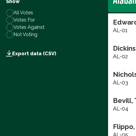
Show
All Votes
Votes For
Edward
Votes Against
AL-01
Not Voting
Dickins
Export data (CSV)
AL-02
Nichols
AL-03
Bevill,
AL-04
Flippo,
AL-05