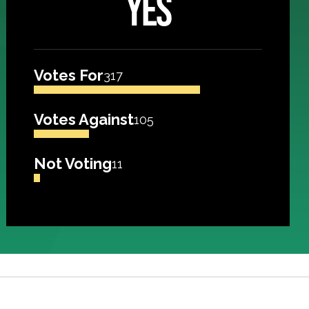
YES
Votes For
317
Votes Against
105
Not Voting
11