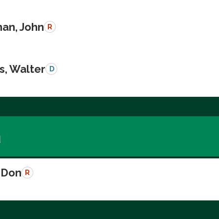
an, John
R
s, Walter
D
a
 Don
R