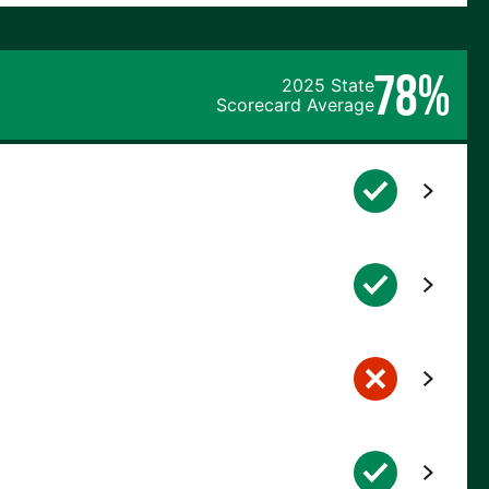
78%
2025 State
Scorecard Average