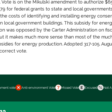
). Vote is on the Mikulski amendment to authorize $65
79 for federal grants to state and local government
 the costs of identifying and installing energy conse
n local government buildings. This subsidy for ener
on was opposed by the Carter Administration on fisc
ut it makes much more sense than most of the much
bsidies for energy production. Adopted 317-105. Augus
correct vote.
nment vote
Anti-environment Vote
Missed Vote
Excused
Not A
ma