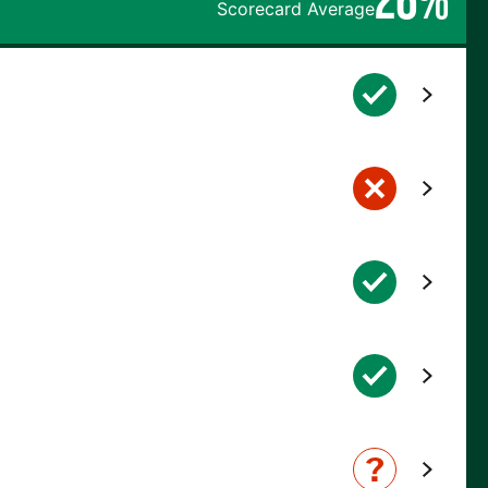
Scorecard Average