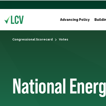
Advancing Policy
Buildi
Congressional Scorecard
Votes
National Energy