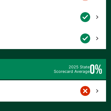
0%
2025 State
Scorecard Average