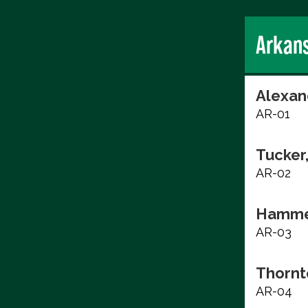
Arkan
Alexan
AR-01
Tucker
AR-02
Hammer
AR-03
Thornt
AR-04