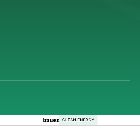
Issues
CLEAN ENERGY