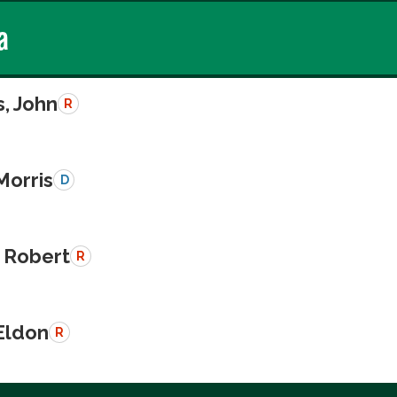
a
, John
R
Morris
D
 Robert
R
Eldon
R