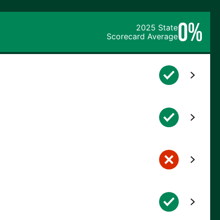
0%
2025 State
Scorecard Average