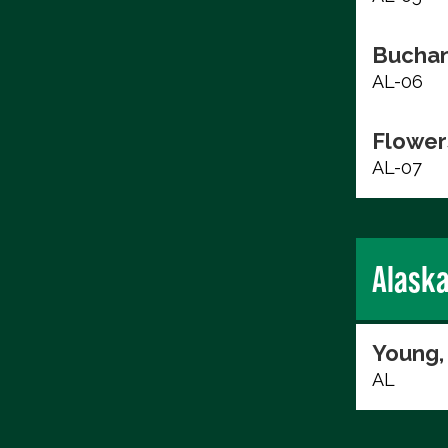
Buchan
AL-06
Flower
AL-07
Alask
Young,
AL