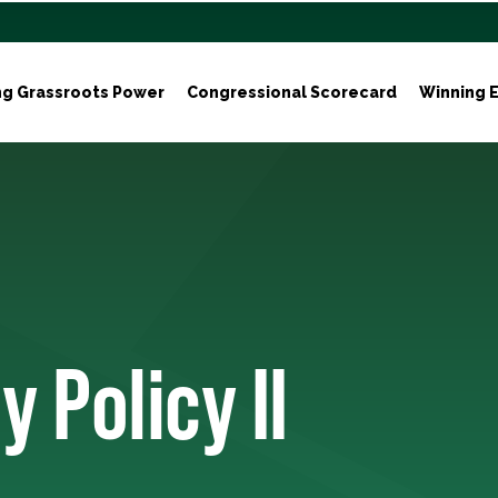
ng Grassroots Power
Congressional Scorecard
Winning E
 Policy II