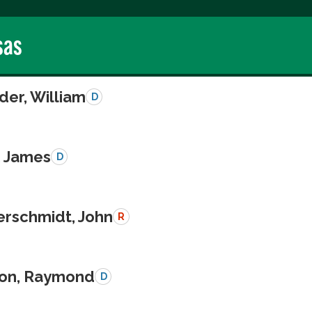
sas
der, William
D
, James
D
schmidt, John
R
on, Raymond
D