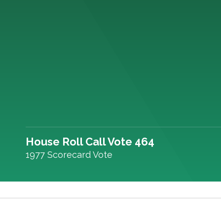
House Roll Call Vote 464
1977 Scorecard Vote