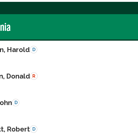
rnia
n, Harold
D
n, Donald
R
John
D
t, Robert
D