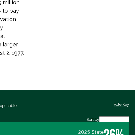
 million
s to pay
rvation
gy
al
 larger
t 2, 1977.
Vote Key
pplicable
Sort by
26%
2025 State