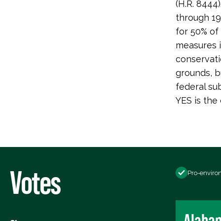
(H.R. 8444
through 19
for 50% of
measures i
conservati
grounds, b
federal su
YES is the 
Votes
Pro-enviro
Alaba