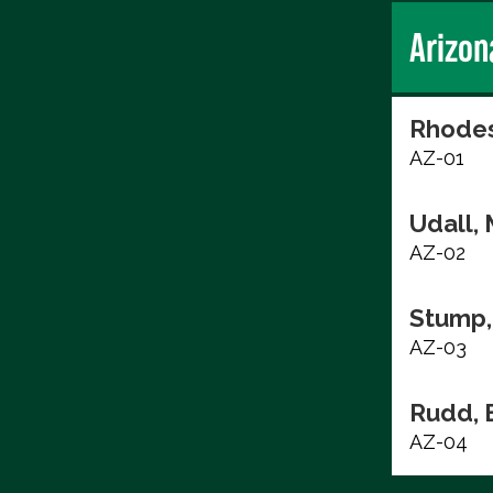
Arizon
Rhodes
AZ-01
Udall, 
AZ-02
Stump,
AZ-03
Rudd, 
AZ-04