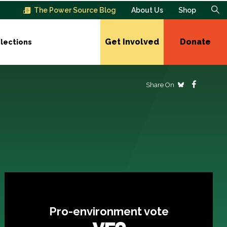
The Power Source Blog
About Us
Shop
Get Involved
Donate
lections
Share On
Pro-environment vote