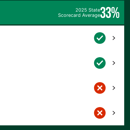
33%
2025 State
Scorecard Average