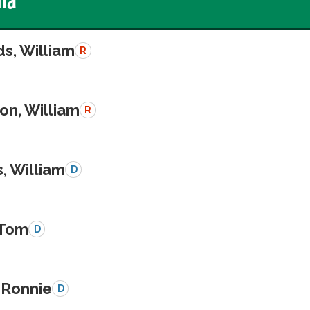
s, William
R
on, William
R
, William
D
 Tom
D
 Ronnie
D