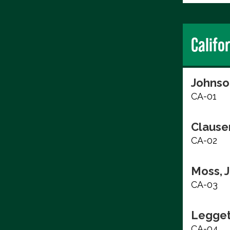
Califo
Johnso
CA-01
Clause
CA-02
Moss, 
CA-03
Legget
CA-04