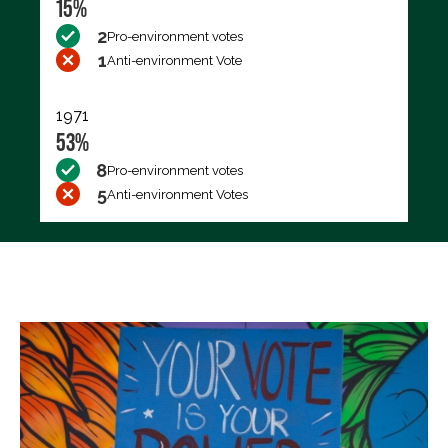
15%
2
Pro-environment votes
1
Anti-environment Vote
1971
53%
8
Pro-environment votes
5
Anti-environment Votes