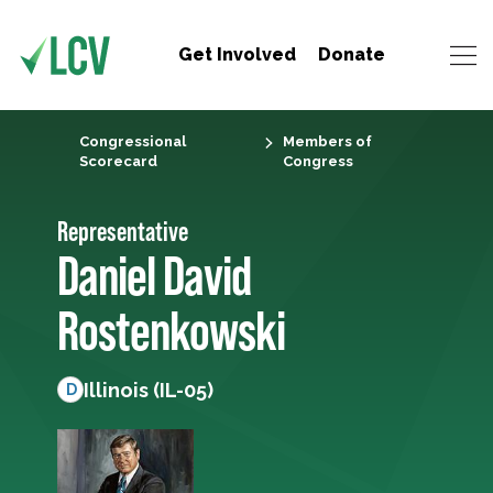
Get Involved
Donate
Congressional
Members of
Scorecard
Congress
Representative
Daniel David
Rostenkowski
Illinois (IL-05)
D