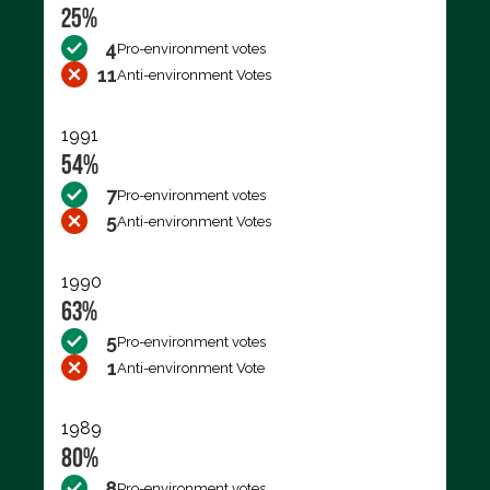
25%
4
Pro-environment votes
11
Anti-environment Votes
1991
54%
7
Pro-environment votes
5
Anti-environment Votes
1990
63%
5
Pro-environment votes
1
Anti-environment Vote
1989
80%
8
Pro-environment votes