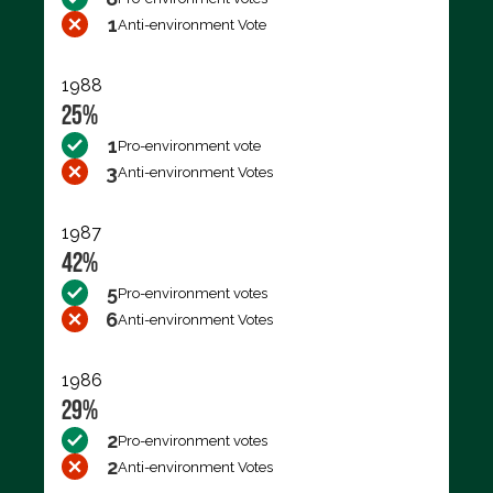
1
Anti-environment Vote
1988
25%
1
Pro-environment vote
3
Anti-environment Votes
1987
42%
5
Pro-environment votes
6
Anti-environment Votes
1986
29%
2
Pro-environment votes
2
Anti-environment Votes