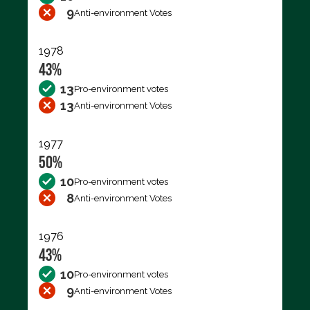
9
Anti-environment Votes
1978
43%
13
Pro-environment votes
13
Anti-environment Votes
1977
50%
10
Pro-environment votes
8
Anti-environment Votes
1976
43%
10
Pro-environment votes
9
Anti-environment Votes