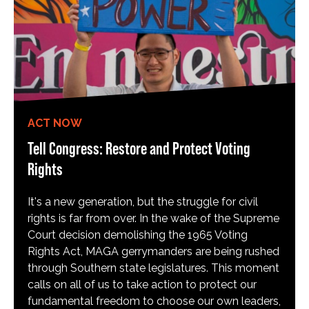
ACT NOW
Tell Congress: Restore and Protect Voting
Rights
It's a new generation, but the struggle for civil
rights is far from over. In the wake of the Supreme
Court decision demolishing the 1965 Voting
Rights Act, MAGA gerrymanders are being rushed
through Southern state legislatures. This moment
calls on all of us to take action to protect our
fundamental freedom to choose our own leaders,