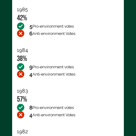
1985
42%
5
Pro-environment votes
6
Anti-environment Votes
1984
38%
9
Pro-environment votes
4
Anti-environment Votes
1983
57%
8
Pro-environment votes
4
Anti-environment Votes
1982