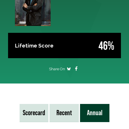
46%
Lifetime Score
Share On
Scorecard
Recent
Annual