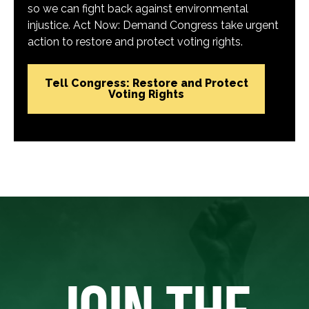
so we can fight back against environmental
injustice. Act Now: Demand Congress take urgent
action to restore and protect voting rights.
Tell Congress: Restore and Protect
Voting Rights