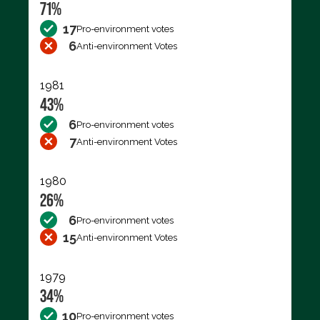
71%
17
Pro-environment votes
6
Anti-environment Votes
1981
43%
6
Pro-environment votes
7
Anti-environment Votes
1980
26%
6
Pro-environment votes
15
Anti-environment Votes
1979
34%
10
Pro-environment votes