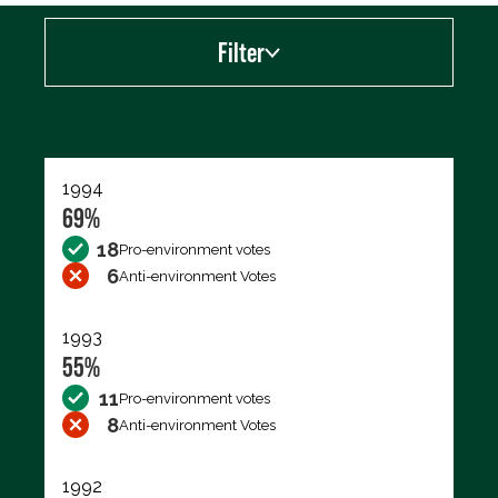
Filter
Export data (CSV)
1994
69%
18
Pro-environment votes
6
Anti-environment Votes
1993
55%
11
Pro-environment votes
8
Anti-environment Votes
1992