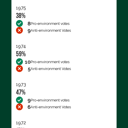
1975
38%
8
Pro-environment votes
9
Anti-environment Votes
1974
59%
10
Pro-environment votes
5
Anti-environment Votes
1973
47%
9
Pro-environment votes
6
Anti-environment Votes
1972