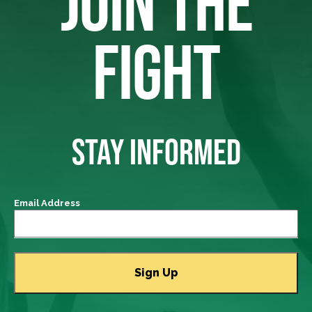
JOIN THE
FIGHT
STAY INFORMED
Email Address