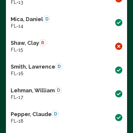
FL-13
Mica, Daniel
D
FL-14
Shaw, Clay
R
FL-15
Smith, Lawrence
D
FL-16
Lehman, William
D
FL-17
Pepper, Claude
D
FL-18