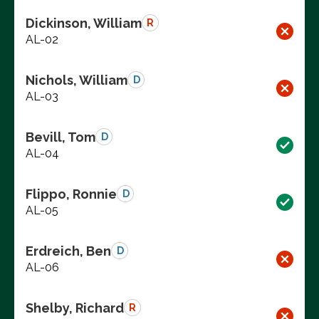
Dickinson, William
R
AL-02
Nichols, William
D
AL-03
Bevill, Tom
D
AL-04
Flippo, Ronnie
D
AL-05
Erdreich, Ben
D
AL-06
Shelby, Richard
R