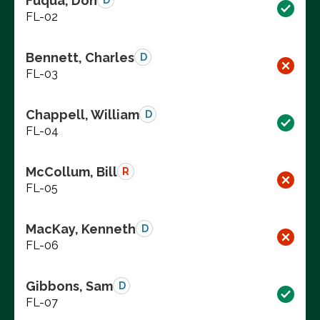
Fuqua, Don
D
FL-02
Bennett, Charles
D
FL-03
Chappell, William
D
FL-04
McCollum, Bill
R
FL-05
MacKay, Kenneth
D
FL-06
Gibbons, Sam
D
FL-07