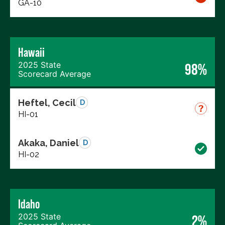
GA-10
Hawaii
2025 State
98%
Scorecard Average
Heftel, Cecil
D
HI-01
Akaka, Daniel
D
HI-02
Idaho
2025 State
2%