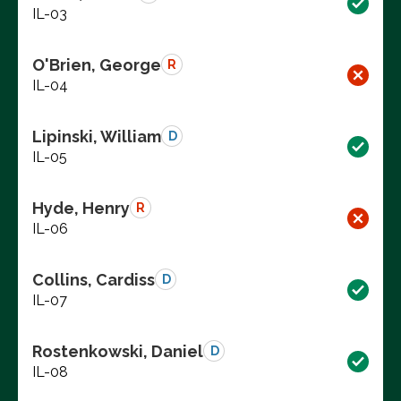
IL-03
O'Brien, George
R
IL-04
Lipinski, William
D
IL-05
Hyde, Henry
R
IL-06
Collins, Cardiss
D
IL-07
Rostenkowski, Daniel
D
IL-08