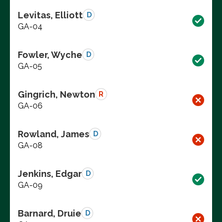
Levitas, Elliott
D
GA-04
Fowler, Wyche
D
GA-05
Gingrich, Newton
R
GA-06
Rowland, James
D
GA-08
Jenkins, Edgar
D
GA-09
Barnard, Druie
D