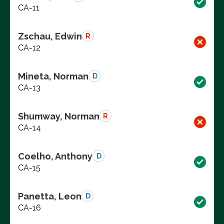
CA-11
Zschau, Edwin
R
CA-12
Mineta, Norman
D
CA-13
Shumway, Norman
R
CA-14
Coelho, Anthony
D
CA-15
Panetta, Leon
D
CA-16