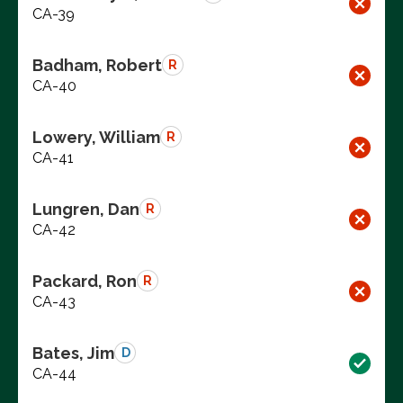
CA-39
Badham, Robert
R
CA-40
Lowery, William
R
CA-41
Lungren, Dan
R
CA-42
Packard, Ron
R
CA-43
Bates, Jim
D
CA-44