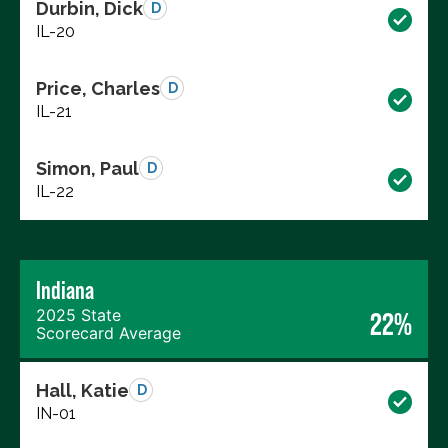
Durbin, Dick
D
IL-20
Price, Charles
D
IL-21
Simon, Paul
D
IL-22
Indiana
2025 State
22%
Scorecard Average
Hall, Katie
D
IN-01