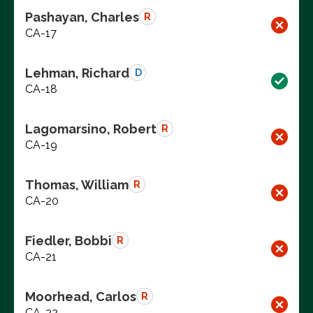
Pashayan, Charles
R
CA-17
Lehman, Richard
D
CA-18
Lagomarsino, Robert
R
CA-19
Thomas, William
R
CA-20
Fiedler, Bobbi
R
CA-21
Moorhead, Carlos
R
CA-22