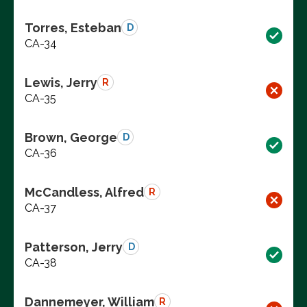
Torres, Esteban
D
CA-34
Lewis, Jerry
R
CA-35
Brown, George
D
CA-36
McCandless, Alfred
R
CA-37
Patterson, Jerry
D
CA-38
Dannemeyer, William
R