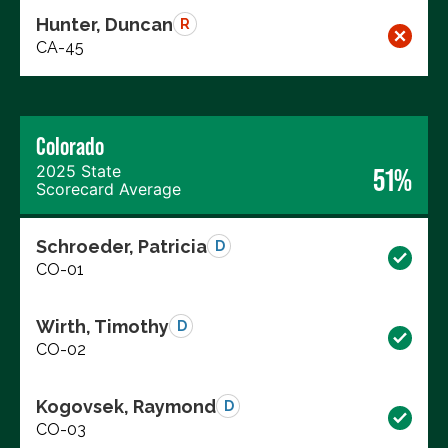
Hunter, Duncan
R
CA-45
Colorado
2025 State
51%
Scorecard Average
Schroeder, Patricia
D
CO-01
Wirth, Timothy
D
CO-02
Kogovsek, Raymond
D
CO-03