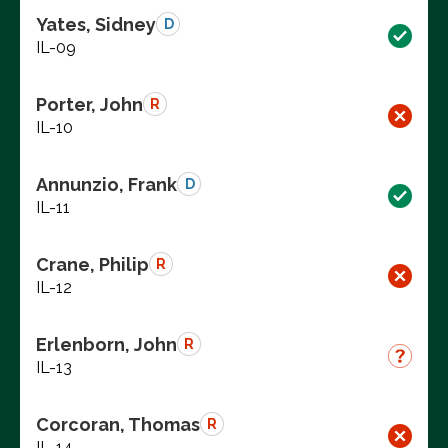
Yates, Sidney
D
IL-09
Porter, John
R
IL-10
Annunzio, Frank
D
IL-11
Crane, Philip
R
IL-12
Erlenborn, John
R
IL-13
Corcoran, Thomas
R
IL-14