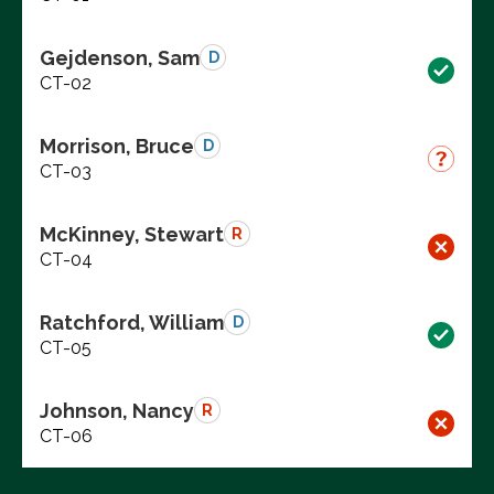
Gejdenson, Sam
D
CT-02
Morrison, Bruce
D
CT-03
McKinney, Stewart
R
CT-04
Ratchford, William
D
CT-05
Johnson, Nancy
R
CT-06