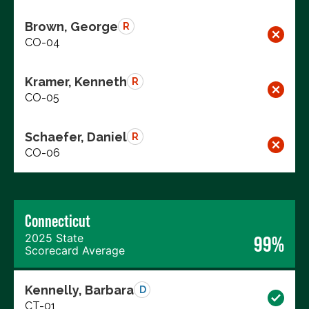
Brown, George
R
CO-04
Kramer, Kenneth
R
CO-05
Schaefer, Daniel
R
CO-06
Connecticut
2025 State
99%
Scorecard Average
Kennelly, Barbara
D
CT-01