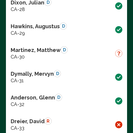
Dixon, Julian
D
CA-28
Hawkins, Augustus
D
CA-29
Martinez, Matthew
D
CA-30
Dymally, Mervyn
D
CA-31
Anderson, Glenn
D
CA-32
Dreier, David
R
CA-33