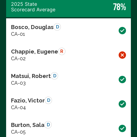
2025 State
78%
Scorecard Average
Bosco, Douglas
D
CA-01
Chappie, Eugene
R
CA-02
Matsui, Robert
D
CA-03
Fazio, Victor
D
CA-04
Burton, Sala
D
CA-05