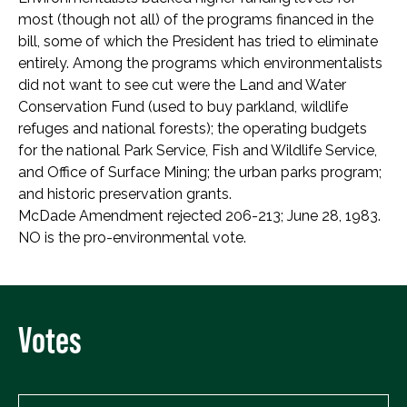
most (though not all) of the programs financed in the
bill, some of which the President has tried to eliminate
entirely. Among the programs which environmentalists
did not want to see cut were the Land and Water
Conservation Fund (used to buy parkland, wildlife
refuges and national forests); the operating budgets
for the national Park Service, Fish and Wildlife Service,
and Office of Surface Mining; the urban parks program;
and historic preservation grants.
McDade Amendment rejected 206-213; June 28, 1983.
NO is the pro-environmental vote.
Votes