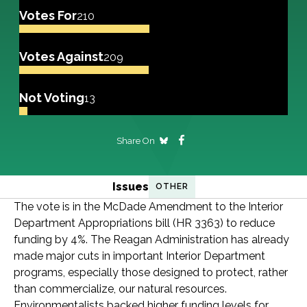
Votes For
210
Votes Against
209
Not Voting
13
Share On
Issues
OTHER
The vote is in the McDade Amendment to the Interior
Department Appropriations bill (HR 3363) to reduce
funding by 4%. The Reagan Administration has already
made major cuts in important Interior Department
programs, especially those designed to protect, rather
than commercialize, our natural resources.
Environmentalists backed higher funding levels for