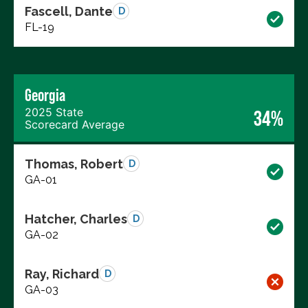
Fascell, Dante
D
FL-19
Georgia
2025 State
34%
Scorecard Average
Thomas, Robert
D
GA-01
Hatcher, Charles
D
GA-02
Ray, Richard
D
GA-03