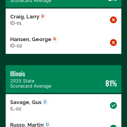
Scorecard Average
Craig, Larry
R
ID-01
Hansen, George
R
ID-02
Illinois
2025 State
81%
Scorecard Average
Savage, Gus
D
IL-02
Russo, Martin
D