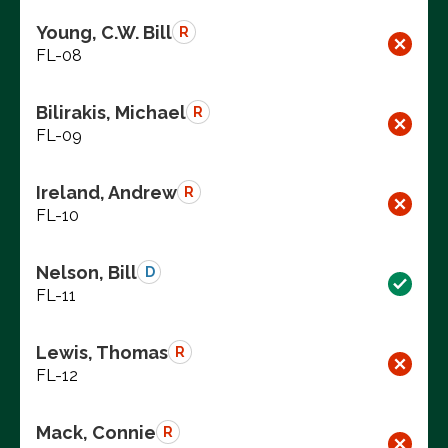
Young, C.W. Bill
R
FL-08
Bilirakis, Michael
R
FL-09
Ireland, Andrew
R
FL-10
Nelson, Bill
D
FL-11
Lewis, Thomas
R
FL-12
Mack, Connie
R