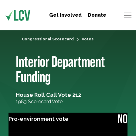
Get Involved
Donate
Congressional Scorecard
Votes
Interior Department
Funding
House Roll Call Vote 212
1983 Scorecard Vote
NO
Pro-environment vote