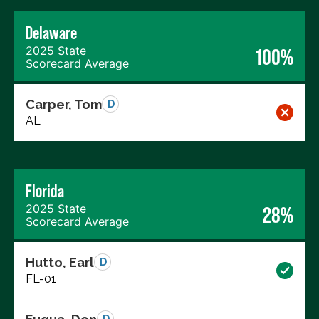
Delaware
2025 State
100%
Scorecard Average
Carper, Tom
D
AL
Florida
2025 State
28%
Scorecard Average
Hutto, Earl
D
FL-01