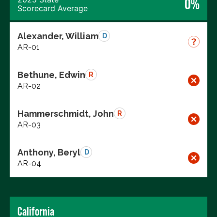
0%
Scorecard Average
Alexander, William
D
AR-01
Bethune, Edwin
R
AR-02
Hammerschmidt, John
R
AR-03
Anthony, Beryl
D
AR-04
California