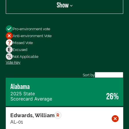
Show
Show
Pro-environment vote
All Votes
Anti-environment Vote
Votes For
Missed Vote
Votes Against
Excused
Not Voting
Not Applicable
Vote Key
Export data (CSV)
Sort by
Alabama
2025 State
26%
Scorecard Average
Edwards, William
R
AL-01