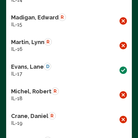
Madigan, Edward
R
IL-15
Martin, Lynn
R
IL-16
Evans, Lane
D
IL-17
Michel, Robert
R
IL-18
Crane, Daniel
R
IL-19