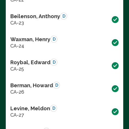
Beilenson, Anthony
D
CA-23
Waxman, Henry
D
CA-24
Roybal, Edward
D
CA-25
Berman, Howard
D
CA-26
Levine, Meldon
D
CA-27