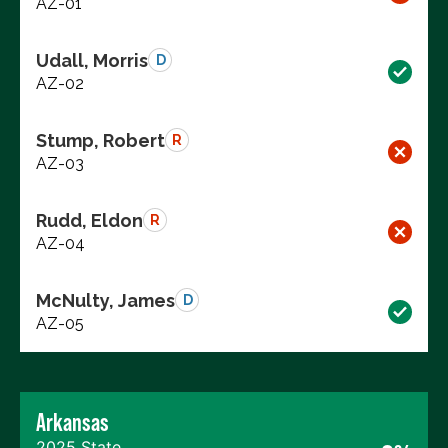
AZ-01
Udall, Morris
D
AZ-02
Stump, Robert
R
AZ-03
Rudd, Eldon
R
AZ-04
McNulty, James
D
AZ-05
Arkansas
2025 State