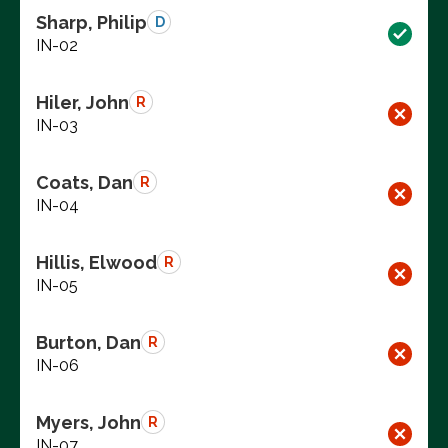
Sharp, Philip
D
IN-02
Hiler, John
R
IN-03
Coats, Dan
R
IN-04
Hillis, Elwood
R
IN-05
Burton, Dan
R
IN-06
Myers, John
R
IN-07