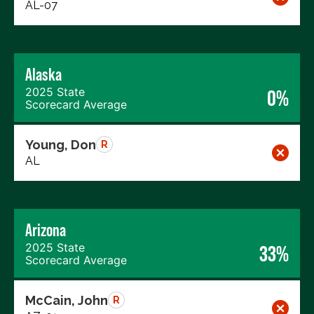
AL-07
Alaska
2025 State
0%
Scorecard Average
Young, Don
R
AL
Arizona
2025 State
33%
Scorecard Average
McCain, John
R