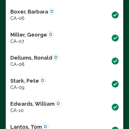
Boxer, Barbara
D
CA-06
Miller, George
D
CA-07
Dellums, Ronald
D
CA-08
Stark, Pete
D
CA-09
Edwards, William
D
CA-10
Lantos, Tom
D