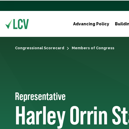
Advancing Policy
Buildi
Congressional Scorecard
Members of Congress
Representative
Harley Orrin S