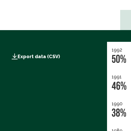
1992
50%
Export data (CSV)
1991
46%
1990
38%
1989