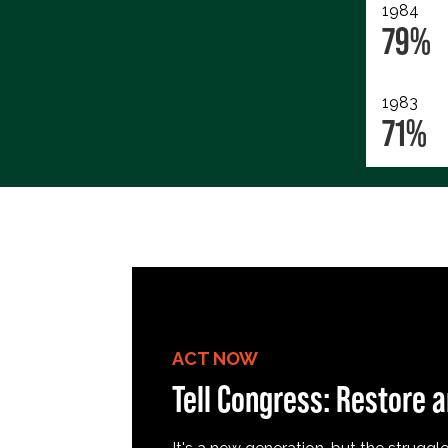
1984
79%
1983
71%
ACT NOW
Tell Congress: Restore a