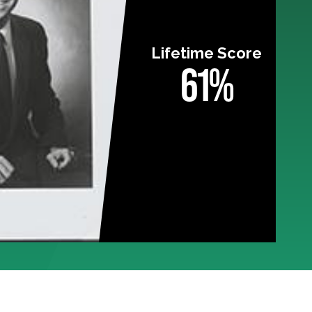
Lifetime Score
61%