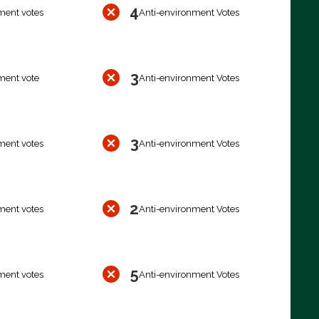
4
ment votes
Anti-environment Votes
3
ment vote
Anti-environment Votes
3
ment votes
Anti-environment Votes
2
ment votes
Anti-environment Votes
5
ment votes
Anti-environment Votes