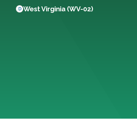
West Virginia (WV-02)
D