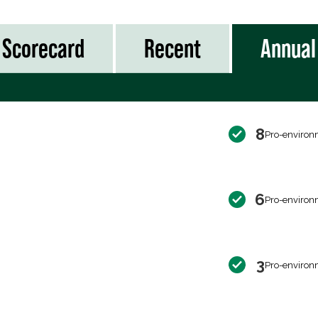
Scorecard
Recent
Annual
8
Pro-environ
6
Pro-environ
3
Pro-environ