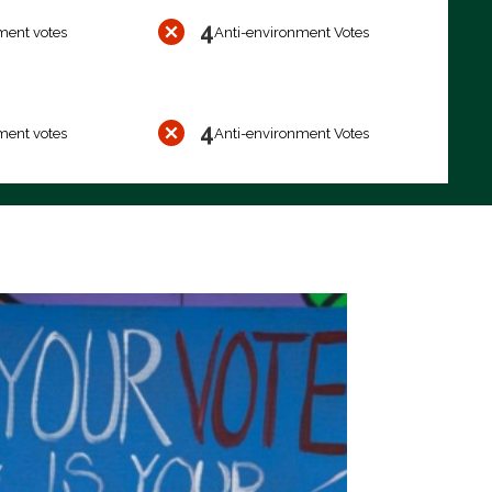
4
ment votes
Anti-environment Votes
4
ment votes
Anti-environment Votes