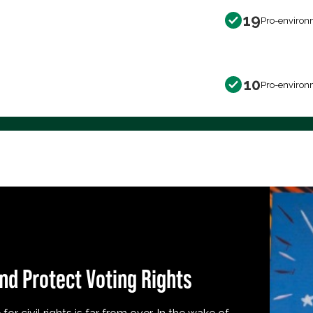
19
Pro-environ
10
Pro-environ
nd Protect Voting Rights