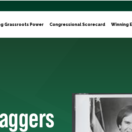
ng Grassroots Power
Congressional Scorecard
Winning E
taggers