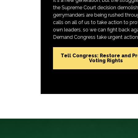
It's a new generation, but the struggle 
the Supreme Court decision demolish
gerrymanders are being rushed throug
calls on all of us to take action to 
own leaders, so we can fight back aga
Demand Congress take urgent action t
Tell Congress: Restore and P
Voting Rights