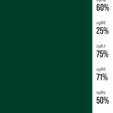
60%
1988
25%
1987
75%
1986
71%
1985
50%