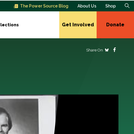
The Power Source Blog
About Us
Shop
Get Involved
Donate
lections
Share On