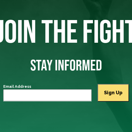
JOIN THE FIGH
STAY INFORMED
Email Address