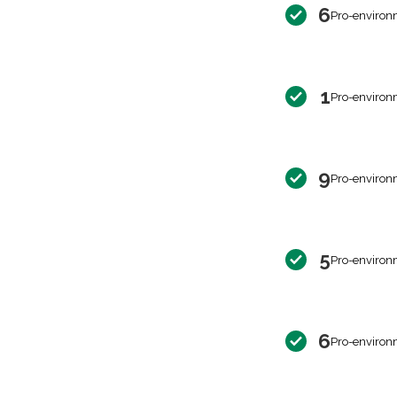
6
Pro-environ
1
Pro-environ
9
Pro-environ
5
Pro-environ
6
Pro-environ