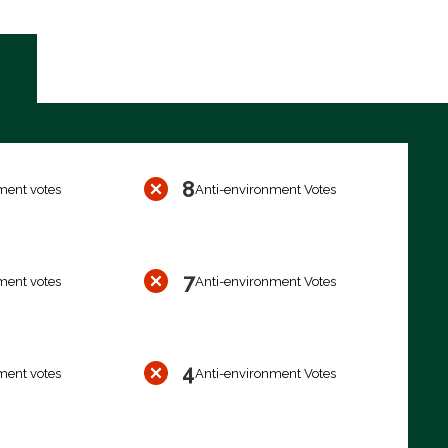
8
ment votes
Anti-environment Votes
7
ment votes
Anti-environment Votes
4
ment votes
Anti-environment Votes