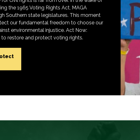
for civil rights is far from over. In the wake of
ing the 1965 Voting Rights Act, MAGA
h Southern state legislatures. This moment
protect our fundamental freedom to choose our
inst environmental injustice. Act Now:
o restore and protect voting rights.
rotect