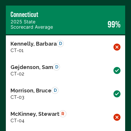
Connecticut
2025 State
99%
Scorecard Average
Kennelly, Barbara
D
CT-01
Gejdenson, Sam
D
CT-02
Morrison, Bruce
D
CT-03
McKinney, Stewart
R
CT-04