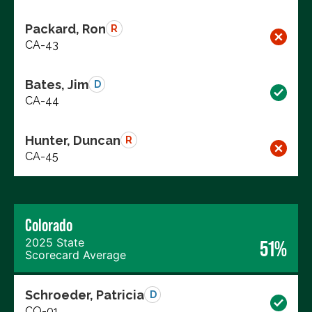
Packard, Ron
R
CA-43
Bates, Jim
D
CA-44
Hunter, Duncan
R
CA-45
Colorado
2025 State
51%
Scorecard Average
Schroeder, Patricia
D
CO-01