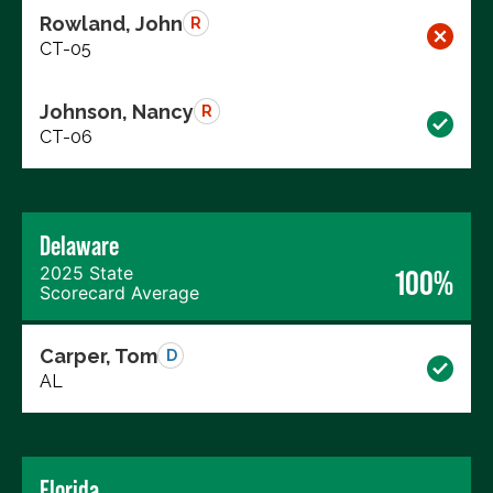
Rowland, John
R
CT-05
Johnson, Nancy
R
CT-06
Delaware
2025 State
100%
Scorecard Average
Carper, Tom
D
AL
Florida