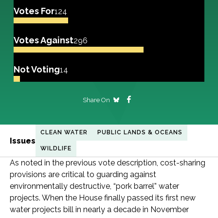
Votes For
124
Votes Against
296
Not Voting
14
Share On
CLEAN WATER
PUBLIC LANDS & OCEANS
Issues
WILDLIFE
As noted in the previous vote description, cost-sharing
provisions are critical to guarding against
environmentally destructive, “pork barrel” water
projects. When the House finally passed its first new
water projects bill in nearly a decade in November