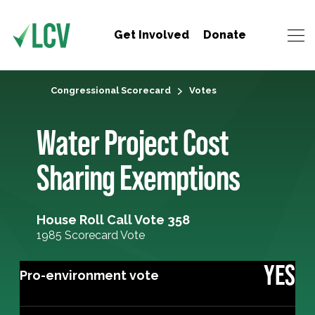
Get Involved
Donate
Congressional Scorecard
Votes
Water Project Cost
Sharing Exemptions
House Roll Call Vote 358
1985 Scorecard Vote
YES
Pro-environment vote