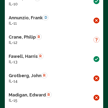
IL-10
Annunzio, Frank
D
IL-11
Crane, Philip
R
IL-12
Fawell, Harris
R
IL-13
Grotberg, John
R
IL-14
Madigan, Edward
R
IL-15