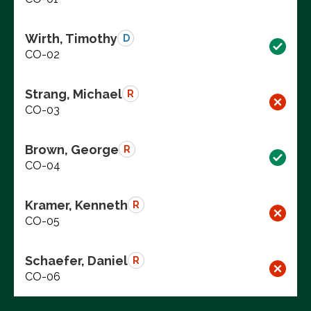
Wirth, Timothy
D
CO-02
Strang, Michael
R
CO-03
Brown, George
R
CO-04
Kramer, Kenneth
R
CO-05
Schaefer, Daniel
R
CO-06