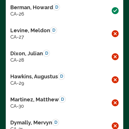
Berman, Howard
D
CA-26
Levine, Meldon
D
CA-27
Dixon, Julian
D
CA-28
Hawkins, Augustus
D
CA-29
Martinez, Matthew
D
CA-30
Dymally, Mervyn
D