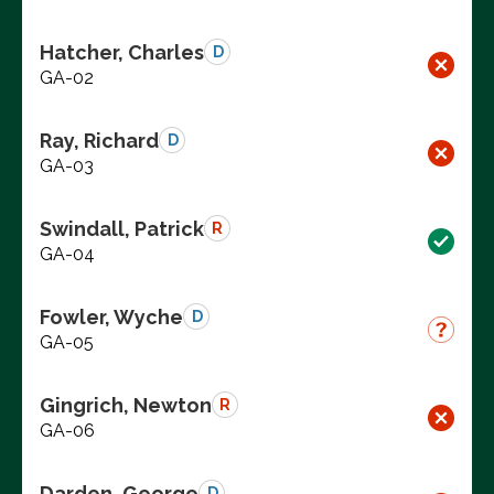
Hatcher, Charles
D
GA-02
Ray, Richard
D
GA-03
Swindall, Patrick
R
GA-04
Fowler, Wyche
D
GA-05
Gingrich, Newton
R
GA-06
Darden, George
D