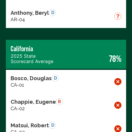
Anthony, Beryl
D
AR-04
California
2025 State
78%
Scorecard Average
Bosco, Douglas
D
CA-01
Chappie, Eugene
R
CA-02
Matsui, Robert
D