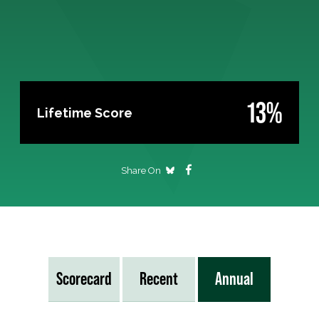
13%
Lifetime Score
Share On
Scorecard
Recent
Annual