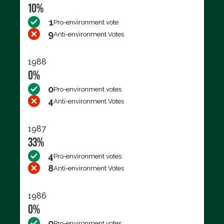
10%
1
Pro-environment vote
9
Anti-environment Votes
1988
0%
0
Pro-environment votes
4
Anti-environment Votes
1987
33%
4
Pro-environment votes
8
Anti-environment Votes
1986
0%
0
Pro-environment votes