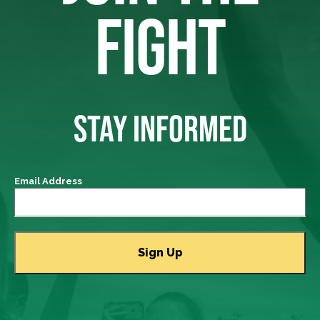
FIGHT
STAY INFORMED
Email Address