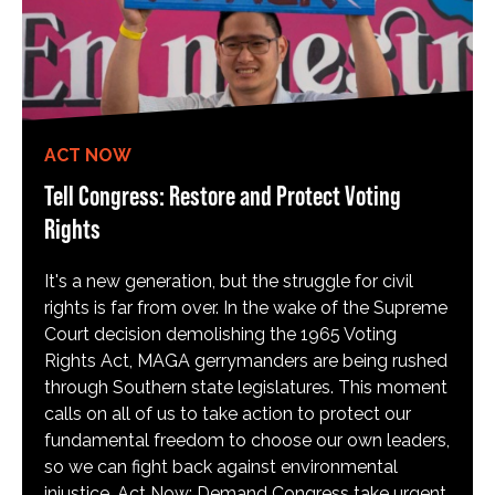
ACT NOW
Tell Congress: Restore and Protect Voting
Rights
It's a new generation, but the struggle for civil
rights is far from over. In the wake of the Supreme
Court decision demolishing the 1965 Voting
Rights Act, MAGA gerrymanders are being rushed
through Southern state legislatures. This moment
calls on all of us to take action to protect our
fundamental freedom to choose our own leaders,
so we can fight back against environmental
injustice. Act Now: Demand Congress take urgent