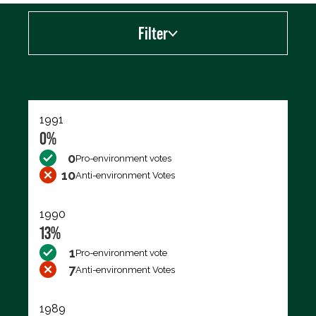
Filter
Export data (CSV)
1991
0%
0
Pro-environment votes
10
Anti-environment Votes
1990
13%
1
Pro-environment vote
7
Anti-environment Votes
1989