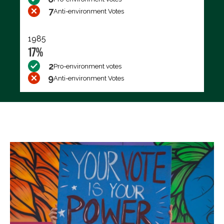
7
Anti-environment Votes
1985
17%
2
Pro-environment votes
9
Anti-environment Votes