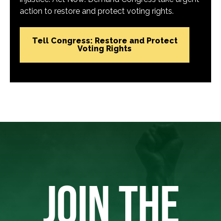
action to restore and protect voting rights.
Tell Congress: Restore and Protect
Voting Rights
JOIN THE