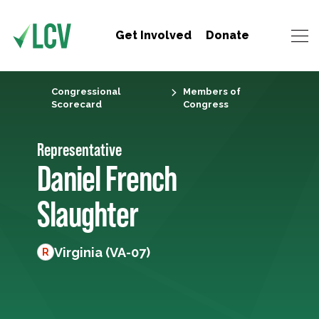
Get Involved
Donate
Congressional
Members of
Scorecard
Congress
Representative
Daniel French
Slaughter
Virginia (VA-07)
R