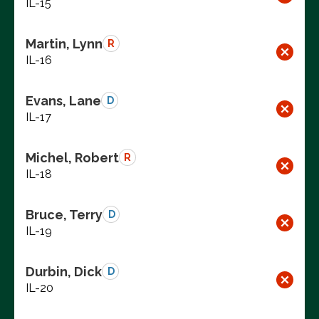
IL-15
Martin, Lynn
R
IL-16
Evans, Lane
D
IL-17
Michel, Robert
R
IL-18
Bruce, Terry
D
IL-19
Durbin, Dick
D
IL-20