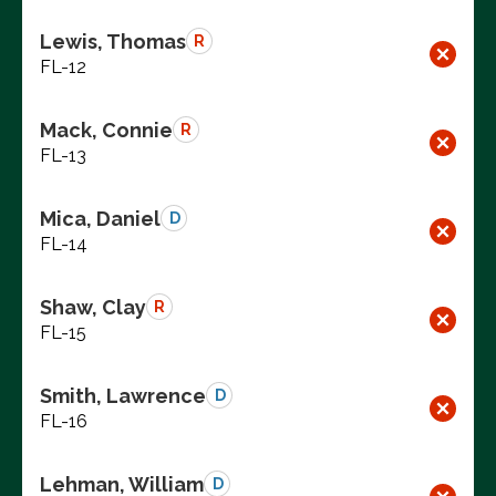
Lewis, Thomas
R
FL-12
Mack, Connie
R
FL-13
Mica, Daniel
D
FL-14
Shaw, Clay
R
FL-15
Smith, Lawrence
D
FL-16
Lehman, William
D