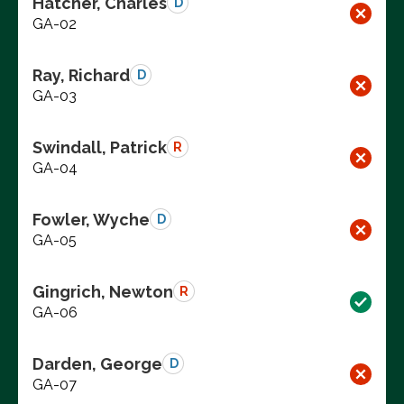
Hatcher, Charles
D
GA-02
Ray, Richard
D
GA-03
Swindall, Patrick
R
GA-04
Fowler, Wyche
D
GA-05
Gingrich, Newton
R
GA-06
Darden, George
D
GA-07