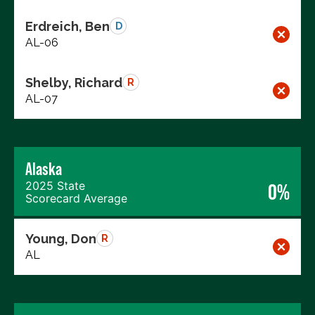
Erdreich, Ben
D
AL-06
Shelby, Richard
R
AL-07
Alaska
2025 State
0%
Scorecard Average
Young, Don
R
AL