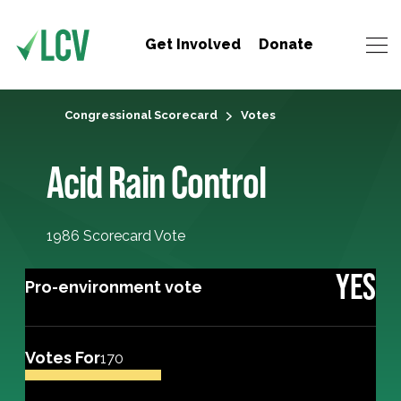
Get Involved
Donate
Congressional Scorecard
Votes
Acid Rain Control
1986 Scorecard Vote
YES
Pro-environment vote
Votes For
170