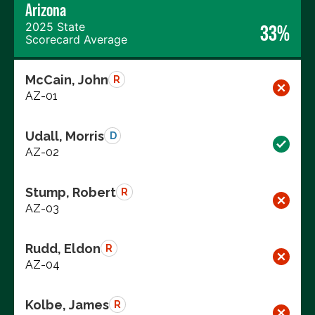
Arizona
2025 State
33%
Scorecard Average
McCain, John
R
AZ-01
Udall, Morris
D
AZ-02
Stump, Robert
R
AZ-03
Rudd, Eldon
R
AZ-04
Kolbe, James
R