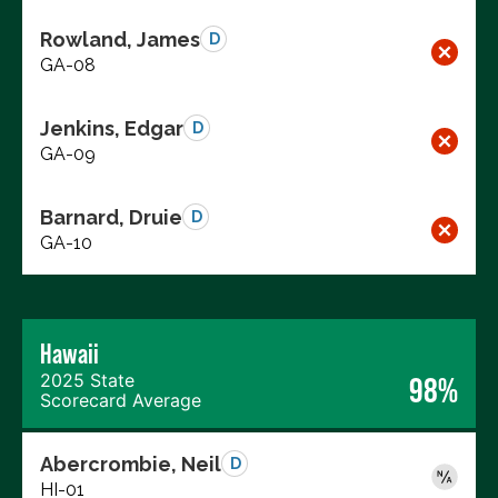
Rowland, James
D
GA-08
Jenkins, Edgar
D
GA-09
Barnard, Druie
D
GA-10
Hawaii
2025 State
98%
Scorecard Average
Abercrombie, Neil
D
HI-01