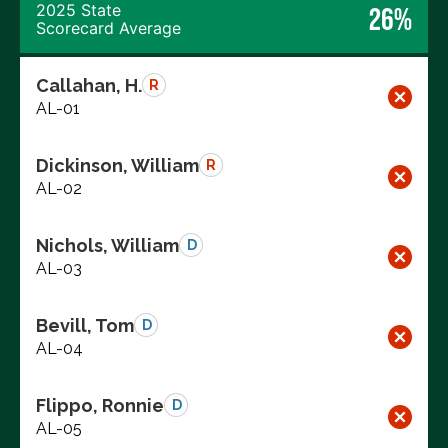
2025 State
26%
Scorecard Average
Callahan, H.
R
AL-01
Dickinson, William
R
AL-02
Nichols, William
D
AL-03
Bevill, Tom
D
AL-04
Flippo, Ronnie
D
AL-05