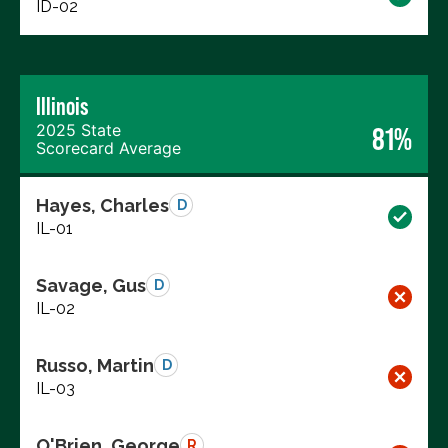
ID-02
Illinois
2025 State
81%
Scorecard Average
Hayes, Charles
D
IL-01
Savage, Gus
D
IL-02
Russo, Martin
D
IL-03
O'Brien, George
R