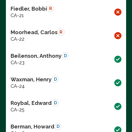
Fiedler, Bobbi
R
CA-21
Moorhead, Carlos
R
CA-22
Beilenson, Anthony
D
CA-23
Waxman, Henry
D
CA-24
Roybal, Edward
D
CA-25
Berman, Howard
D