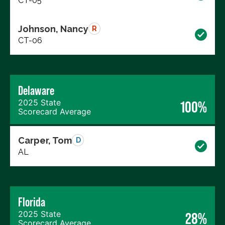
CT-05
Johnson, Nancy
R
CT-06
Delaware
2025 State
100%
Scorecard Average
Carper, Tom
D
AL
Florida
2025 State
28%
Scorecard Average