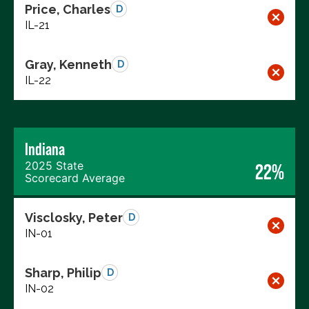
Price, Charles
D
IL-21
Gray, Kenneth
D
IL-22
Indiana
2025 State
22%
Scorecard Average
Visclosky, Peter
D
IN-01
Sharp, Philip
D
IN-02