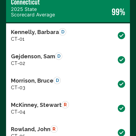
Connecticut
2025 State
99%
Scorecard Average
Kennelly, Barbara
D
CT-01
Gejdenson, Sam
D
CT-02
Morrison, Bruce
D
CT-03
McKinney, Stewart
R
CT-04
Rowland, John
R