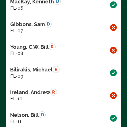
MacKay, Kenneth
D
FL-06
Gibbons, Sam
D
FL-07
Young, C.W. Bill
R
FL-08
Bilirakis, Michael
R
FL-09
Ireland, Andrew
R
FL-10
Nelson, Bill
D
FL-11