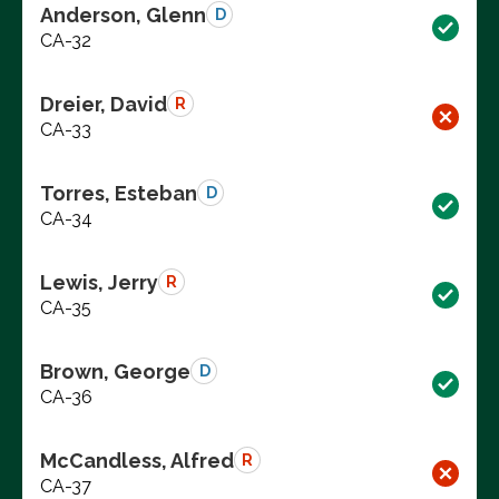
Anderson, Glenn
D
CA-32
Dreier, David
R
CA-33
Torres, Esteban
D
CA-34
Lewis, Jerry
R
CA-35
Brown, George
D
CA-36
McCandless, Alfred
R
CA-37