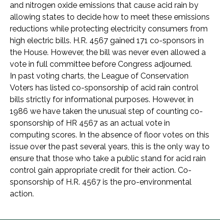
and nitrogen oxide emissions that cause acid rain by
allowing states to decide how to meet these emissions
reductions while protecting electricity consumers from
high electric bills. H.R. 4567 gained 171 co-sponsors in
the House. However, the bill was never even allowed a
vote in full committee before Congress adjourned.
In past voting charts, the League of Conservation
Voters has listed co-sponsorship of acid rain control
bills strictly for informational purposes. However, in
1986 we have taken the unusual step of counting co-
sponsorship of HR 4567 as an actual vote in
computing scores. In the absence of floor votes on this
issue over the past several years, this is the only way to
ensure that those who take a public stand for acid rain
control gain appropriate credit for their action. Co-
sponsorship of H.R. 4567 is the pro-environmental
action.