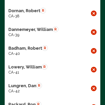
Dornan, Robert
R
CA-38
Dannemeyer, William
R
CA-39
Badham, Robert
R
CA-40
Lowery, William
R
CA-41
Lungren, Dan
R
CA-42
Packard, Ron
R