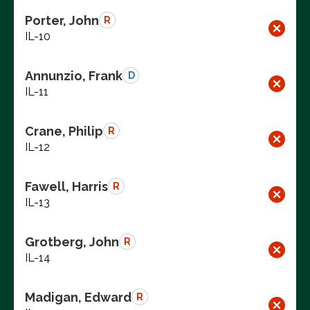
Porter, John
R
IL-10
Annunzio, Frank
D
IL-11
Crane, Philip
R
IL-12
Fawell, Harris
R
IL-13
Grotberg, John
R
IL-14
Madigan, Edward
R