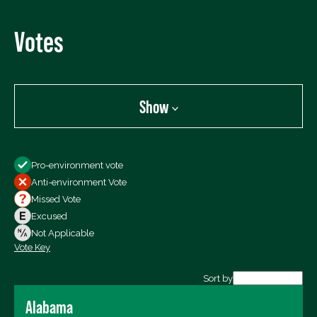
Votes
Show
Show
Pro-environment vote
All Votes
Anti-environment Vote
Votes For
Missed Vote
Votes Against
Excused
Not Voting
Not Applicable
Vote Key
Export data (CSV)
Sort by
Alabama