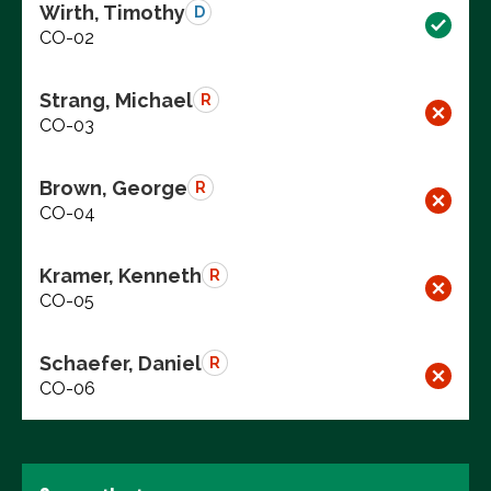
Wirth, Timothy
D
CO-02
Strang, Michael
R
CO-03
Brown, George
R
CO-04
Kramer, Kenneth
R
CO-05
Schaefer, Daniel
R
CO-06