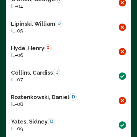
IL-04
Lipinski, William
D
IL-05
Hyde, Henry
R
IL-06
Collins, Cardiss
D
IL-07
Rostenkowski, Daniel
D
IL-08
Yates, Sidney
D
IL-09