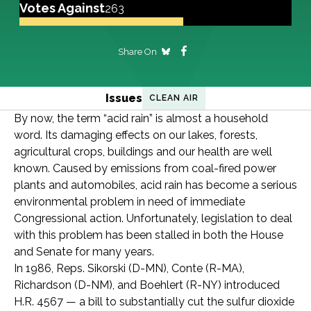
Votes Against
263
Share On
Issues
CLEAN AIR
By now, the term “acid rain” is almost a household
word. Its damaging effects on our lakes, forests,
agricultural crops, buildings and our health are well
known. Caused by emissions from coal-fired power
plants and automobiles, acid rain has become a serious
environmental problem in need of immediate
Congressional action. Unfortunately, legislation to deal
with this problem has been stalled in both the House
and Senate for many years.
In 1986, Reps. Sikorski (D-MN), Conte (R-MA),
Richardson (D-NM), and Boehlert (R-NY) introduced
H.R. 4567 — a bill to substantially cut the sulfur dioxide