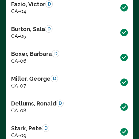
Fazio, Victor
D
CA-04
Burton, Sala
D
CA-05
Boxer, Barbara
D
CA-06
Miller, George
D
CA-07
Dellums, Ronald
D
CA-08
Stark, Pete
D
CA-09