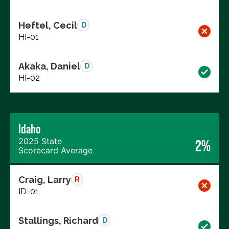
Heftel, Cecil
D
HI-01
Akaka, Daniel
D
HI-02
Idaho
2025 State
2%
Scorecard Average
Craig, Larry
R
ID-01
Stallings, Richard
D