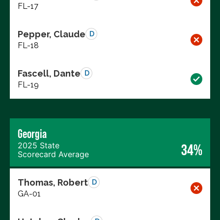
FL-17
Pepper, Claude
D
FL-18
Fascell, Dante
D
FL-19
Georgia
2025 State
34%
Scorecard Average
Thomas, Robert
D
GA-01