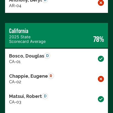
AR-04
California
2025 State
78%
Scorecard Average
Bosco, Douglas
D
CA-01
Chappie, Eugene
R
CA-02
Matsui, Robert
D
CA-03