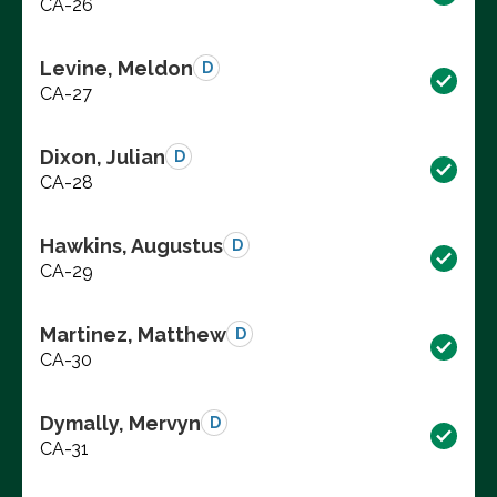
CA-26
Levine, Meldon
D
CA-27
Dixon, Julian
D
CA-28
Hawkins, Augustus
D
CA-29
Martinez, Matthew
D
CA-30
Dymally, Mervyn
D
CA-31