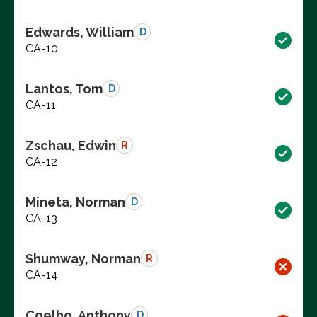
Edwards, William
D
CA-10
Lantos, Tom
D
CA-11
Zschau, Edwin
R
CA-12
Mineta, Norman
D
CA-13
Shumway, Norman
R
CA-14
Coelho, Anthony
D