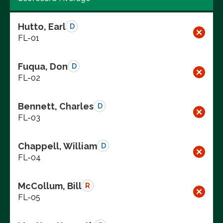
Hutto, Earl
D
FL-01
Fuqua, Don
D
FL-02
Bennett, Charles
D
FL-03
Chappell, William
D
FL-04
McCollum, Bill
R
FL-05