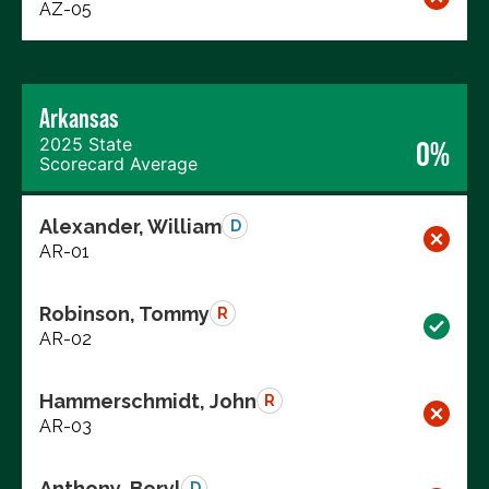
AZ-05
Arkansas
2025 State
0%
Scorecard Average
Alexander, William
D
AR-01
Robinson, Tommy
R
AR-02
Hammerschmidt, John
R
AR-03
Anthony, Beryl
D