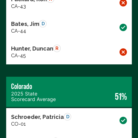
CA-43
Bates, Jim
D
CA-44
Hunter, Duncan
R
CA-45
Colorado
2025 State
51%
Scorecard Average
Schroeder, Patricia
D
CO-01