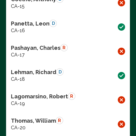
CA-15
Panetta, Leon
D
CA-16
Pashayan, Charles
R
CA-17
Lehman, Richard
D
CA-18
Lagomarsino, Robert
R
CA-19
Thomas, William
R
CA-20