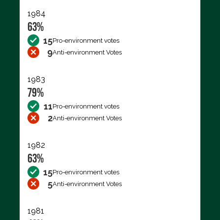
1984
63%
15
Pro-environment votes
9
Anti-environment Votes
1983
79%
11
Pro-environment votes
2
Anti-environment Votes
1982
63%
15
Pro-environment votes
5
Anti-environment Votes
1981