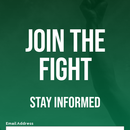
JOIN THE
FIGHT
STAY INFORMED
Email Address