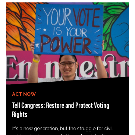
ACT NOW
Tell Congress: Restore and Protect Voting
Rights
It's a new generation, but the struggle for civil