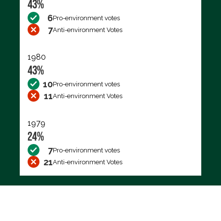
43%
6
Pro-environment votes
7
Anti-environment Votes
1980
43%
10
Pro-environment votes
11
Anti-environment Votes
1979
24%
7
Pro-environment votes
21
Anti-environment Votes