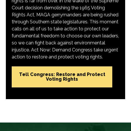
rights is far from over. In the wake of the Supreme
Court decision demolishing the 1965 Voting
Rights Act, MAGA gerrymanders are being rushed
through Southern state legislatures. This moment
calls on all of us to take action to protect our
fundamental freedom to choose our own leaders,
so we can fight back against environmental
injustice. Act Now: Demand Congress take urgent
action to restore and protect voting rights.
Tell Congress: Restore and Protect
Voting Rights