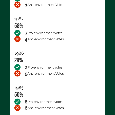
1
Anti-environment Vote
1987
58%
7
Pro-environment votes
4
Anti-environment Votes
1986
29%
2
Pro-environment votes
5
Anti-environment Votes
1985
50%
6
Pro-environment votes
6
Anti-environment Votes