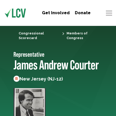
Get Involved
Donate
Congressional
Members of
Scorecard
Congress
Representative
James Andrew Courter
New Jersey (NJ-12)
R