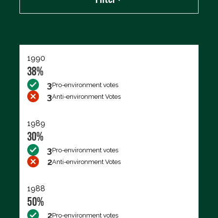
Export data (CSV)
1990
38%
3
Pro-environment votes
3
Anti-environment Votes
1989
30%
3
Pro-environment votes
2
Anti-environment Votes
1988
50%
2
Pro-environment votes