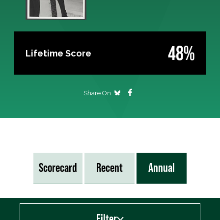
48%
Lifetime Score
Share On
Scorecard
Recent
Annual
Filter