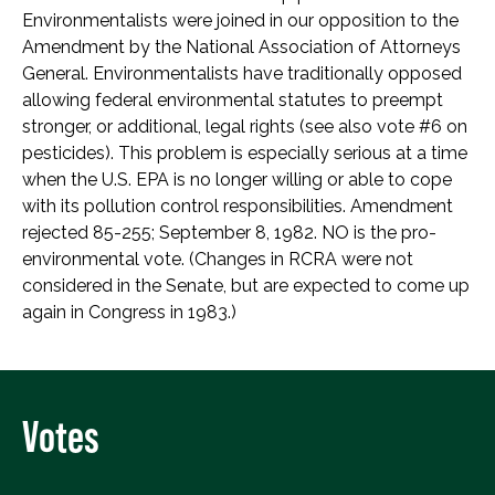
Environmentalists were joined in our opposition to the
Amendment by the National Association of Attorneys
General. Environmentalists have traditionally opposed
allowing federal environmental statutes to preempt
stronger, or additional, legal rights (see also vote #6 on
pesticides). This problem is especially serious at a time
when the U.S. EPA is no longer willing or able to cope
with its pollution control responsibilities. Amendment
rejected 85-255; September 8, 1982. NO is the pro-
environmental vote. (Changes in RCRA were not
considered in the Senate, but are expected to come up
again in Congress in 1983.)
Votes