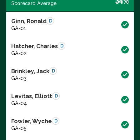
34%
Scorecard Average
Ginn, Ronald
D
GA-01
Hatcher, Charles
D
GA-02
Brinkley, Jack
D
GA-03
Levitas, Elliott
D
GA-04
Fowler, Wyche
D
GA-05