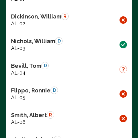
Dickinson, William
R
AL-02
Nichols, William
D
AL-03
Bevill, Tom
D
AL-04
Flippo, Ronnie
D
AL-05
Smith, Albert
R
AL-06