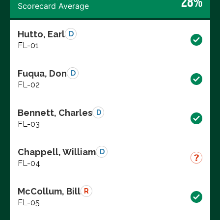
28%
Scorecard Average
Hutto, Earl
D
FL-01
Fuqua, Don
D
FL-02
Bennett, Charles
D
FL-03
Chappell, William
D
FL-04
McCollum, Bill
R
FL-05