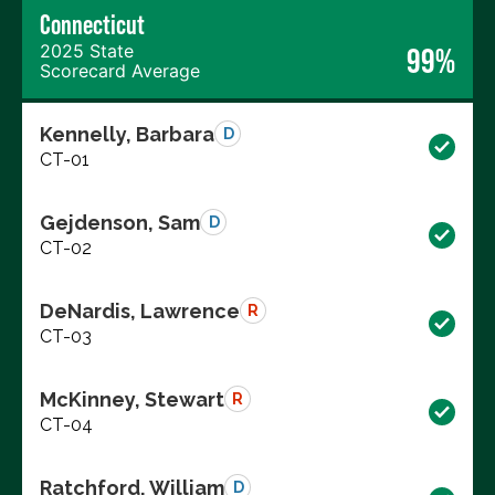
Connecticut
2025 State
99%
Scorecard Average
Kennelly, Barbara
D
CT-01
Gejdenson, Sam
D
CT-02
DeNardis, Lawrence
R
CT-03
McKinney, Stewart
R
CT-04
Ratchford, William
D