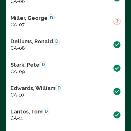
CA-06
Miller, George
D
CA-07
Dellums, Ronald
D
CA-08
Stark, Pete
D
CA-09
Edwards, William
D
CA-10
Lantos, Tom
D
CA-11