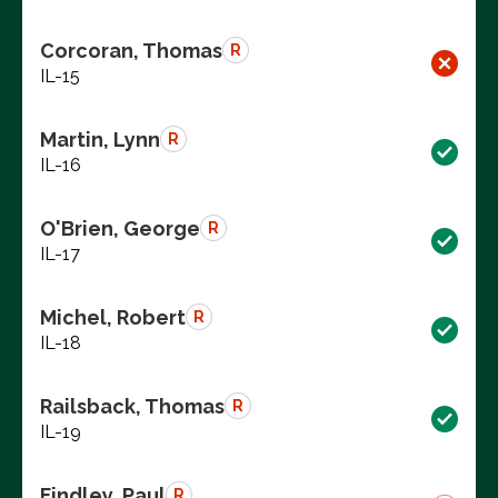
Corcoran, Thomas
R
IL-15
Martin, Lynn
R
IL-16
O'Brien, George
R
IL-17
Michel, Robert
R
IL-18
Railsback, Thomas
R
IL-19
Findley, Paul
R