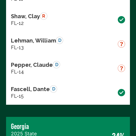
Shaw, Clay
R
FL-12
Lehman, William
D
FL-13
Pepper, Claude
D
FL-14
Fascell, Dante
D
FL-15
Georgia
2025 State