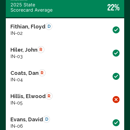
2025 State
22%
Scorecard Average
Fithian, Floyd
D
IN-02
Hiler, John
R
IN-03
Coats, Dan
R
IN-04
Hillis, Elwood
R
IN-05
Evans, David
D
IN-06