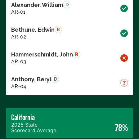
Alexander, William
D
AR-01
Bethune, Edwin
R
AR-02
Hammerschmidt, John
R
AR-03
Anthony, Beryl
D
AR-04
California
2025 State
78%
Scorecard Average