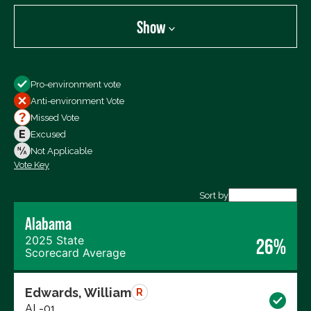
Show
Show
Pro-environment vote
All Votes
Anti-environment Vote
Votes For
Missed Vote
Votes Against
Excused
Not Voting
Not Applicable
Vote Key
Export data (CSV)
Sort by
Alabama
2025 State
26%
Scorecard Average
Edwards, William
R
AL-01