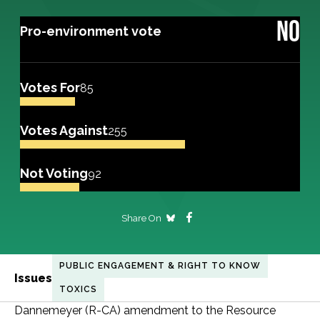
NO
Pro-environment vote
Votes For
85
Votes Against
255
Not Voting
92
Share On
PUBLIC ENGAGEMENT & RIGHT TO KNOW
Issues
TOXICS
Dannemeyer (R-CA) amendment to the Resource