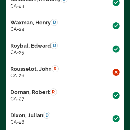
CA-23
Waxman, Henry
D
CA-24
Roybal, Edward
D
CA-25
Rousselot, John
R
CA-26
Dornan, Robert
R
CA-27
Dixon, Julian
D
CA-28