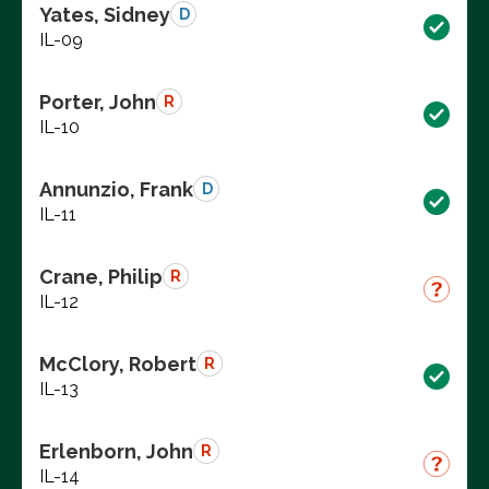
Yates, Sidney
D
IL-09
Porter, John
R
IL-10
Annunzio, Frank
D
IL-11
Crane, Philip
R
IL-12
McClory, Robert
R
IL-13
Erlenborn, John
R
IL-14