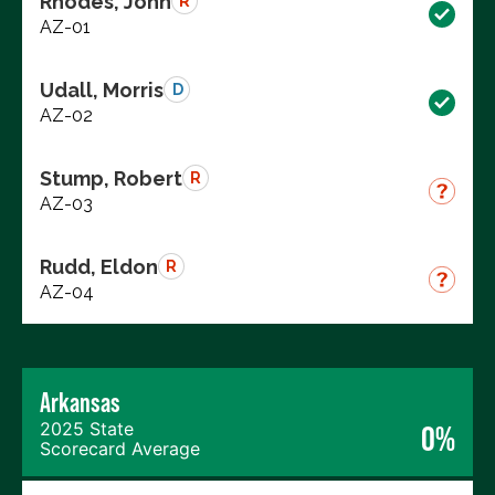
Rhodes, John
R
AZ-01
Udall, Morris
D
AZ-02
Stump, Robert
R
AZ-03
Rudd, Eldon
R
AZ-04
Arkansas
2025 State
0%
Scorecard Average