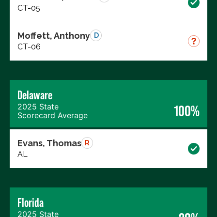
CT-05
Moffett, Anthony
D
CT-06
Delaware
2025 State
100%
Scorecard Average
Evans, Thomas
R
AL
Florida
2025 State