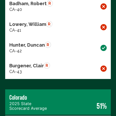
Badham, Robert
R
CA-40
Lowery, William
R
CA-41
Hunter, Duncan
R
CA-42
Burgener, Clair
R
CA-43
Colorado
2025 State
51%
Scorecard Average