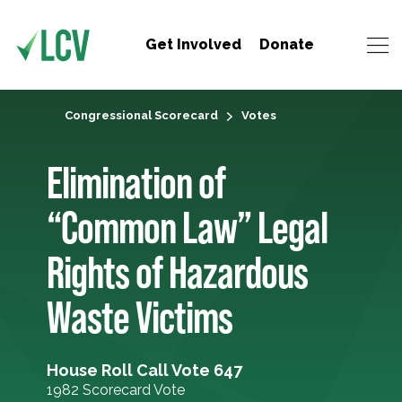
Get Involved
Donate
Congressional Scorecard
Votes
Elimination of
“Common Law” Legal
Rights of Hazardous
Waste Victims
House Roll Call Vote 647
1982 Scorecard Vote