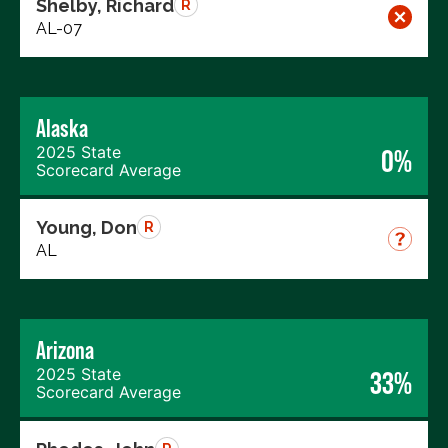
Shelby, Richard
R
AL-07
Alaska
2025 State
0%
Scorecard Average
Young, Don
R
AL
Arizona
2025 State
33%
Scorecard Average