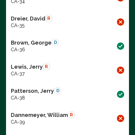
CA-34
Dreier, David
R
CA-35
Brown, George
D
CA-36
Lewis, Jerry
R
CA-37
Patterson, Jerry
D
CA-38
Dannemeyer, William
R
CA-39