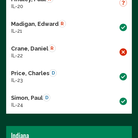
IL-20
Madigan, Edward
R
IL-21
Crane, Daniel
R
IL-22
Price, Charles
D
IL-23
Simon, Paul
D
IL-24
Indiana