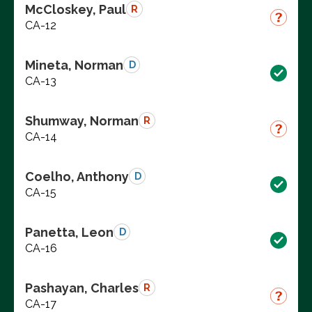
McCloskey, Paul
R
CA-12
Mineta, Norman
D
CA-13
Shumway, Norman
R
CA-14
Coelho, Anthony
D
CA-15
Panetta, Leon
D
CA-16
Pashayan, Charles
R
CA-17