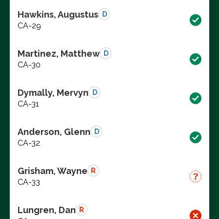
Hawkins, Augustus
D
CA-29
Martinez, Matthew
D
CA-30
Dymally, Mervyn
D
CA-31
Anderson, Glenn
D
CA-32
Grisham, Wayne
R
CA-33
Lungren, Dan
R