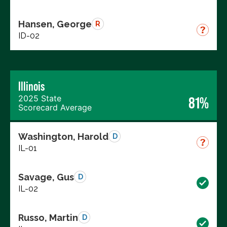
Hansen, George
R
ID-02
Illinois
2025 State
81%
Scorecard Average
Washington, Harold
D
IL-01
Savage, Gus
D
IL-02
Russo, Martin
D