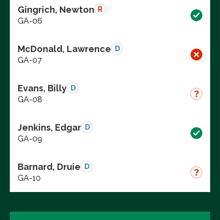
Gingrich, Newton
R
GA-06
McDonald, Lawrence
D
GA-07
Evans, Billy
D
GA-08
Jenkins, Edgar
D
GA-09
Barnard, Druie
D
GA-10