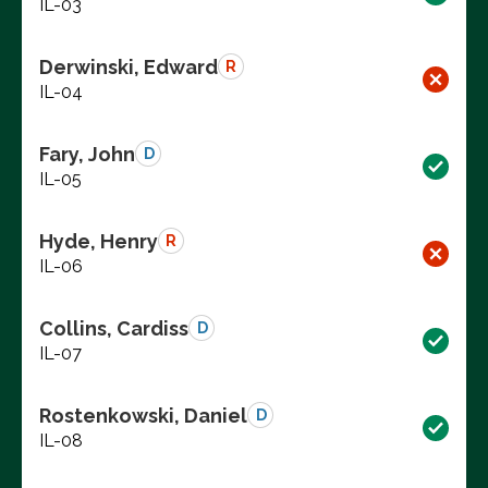
IL-03
Derwinski, Edward
R
IL-04
Fary, John
D
IL-05
Hyde, Henry
R
IL-06
Collins, Cardiss
D
IL-07
Rostenkowski, Daniel
D
IL-08