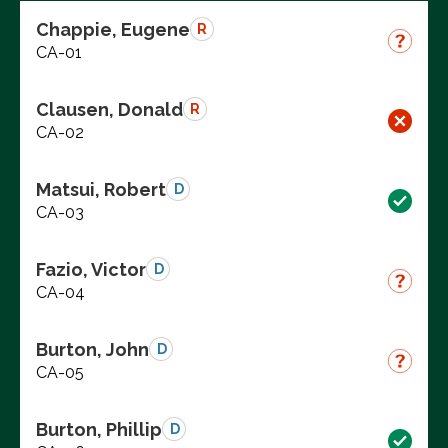
Chappie, Eugene
R
CA-01
Clausen, Donald
R
CA-02
Matsui, Robert
D
CA-03
Fazio, Victor
D
CA-04
Burton, John
D
CA-05
Burton, Phillip
D