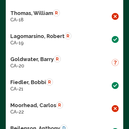
Thomas, William
R
CA-18
Lagomarsino, Robert
R
CA-19
Goldwater, Barry
R
CA-20
Fiedler, Bobbi
R
CA-21
Moorhead, Carlos
R
CA-22
Beilenson, Anthony
D