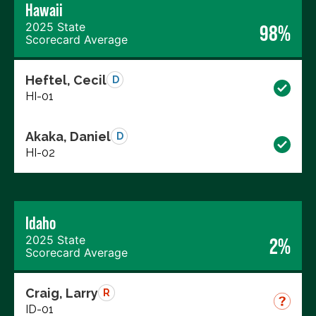
Hawaii
2025 State
98%
Scorecard Average
Heftel, Cecil
D
HI-01
Akaka, Daniel
D
HI-02
Idaho
2025 State
2%
Scorecard Average
Craig, Larry
R
ID-01