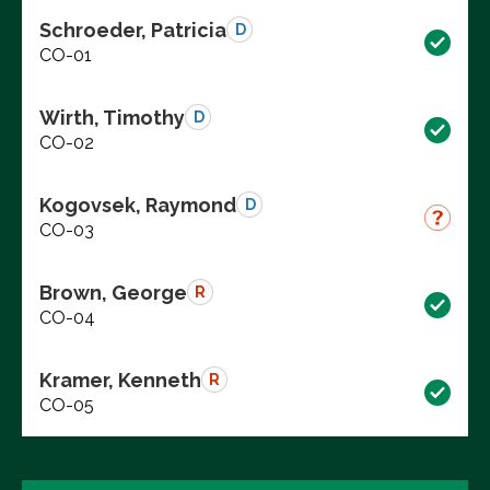
Schroeder, Patricia
D
CO-01
Wirth, Timothy
D
CO-02
Kogovsek, Raymond
D
CO-03
Brown, George
R
CO-04
Kramer, Kenneth
R
CO-05