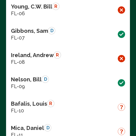
Young, C.W. Bill
R
FL-06
Gibbons, Sam
D
FL-07
Ireland, Andrew
R
FL-08
Nelson, Bill
D
FL-09
Bafalis, Louis
R
FL-10
Mica, Daniel
D
FL-11