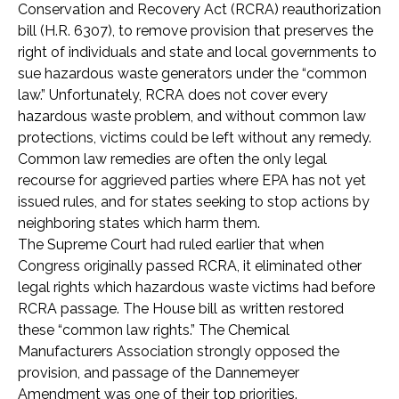
Conservation and Recovery Act (RCRA) reauthorization
bill (H.R. 6307), to remove provision that preserves the
right of individuals and state and local governments to
sue hazardous waste generators under the “common
law.” Unfortunately, RCRA does not cover every
hazardous waste problem, and without common law
protections, victims could be left without any remedy.
Common law remedies are often the only legal
recourse for aggrieved parties where EPA has not yet
issued rules, and for states seeking to stop actions by
neighboring states which harm them.
The Supreme Court had ruled earlier that when
Congress originally passed RCRA, it eliminated other
legal rights which hazardous waste victims had before
RCRA passage. The House bill as written restored
these “common law rights.” The Chemical
Manufacturers Association strongly opposed the
provision, and passage of the Dannemeyer
Amendment was one of their top priorities.