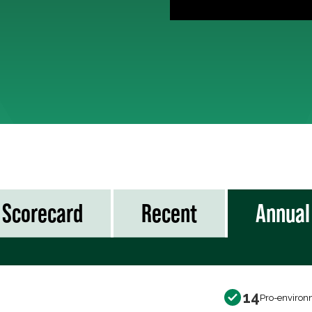
Scorecard
Recent
Annual
14
Pro-environ