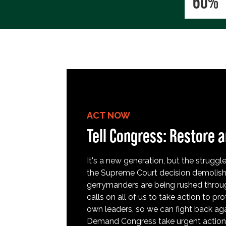
60%
ACT NOW
Tell Congress: Restore a
It's a new generation, but the struggle 
the Supreme Court decision demolish
gerrymanders are being rushed throug
calls on all of us to take action to 
own leaders, so we can fight back aga
Demand Congress take urgent action t