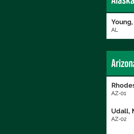
Young,
AL
Arizon
Rhodes
AZ-01
Udall, 
AZ-02