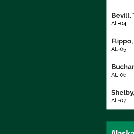
Bevill,
AL-04
Flippo,
AL-05
Buchan
AL-06
Shelby
AL-07
Alask