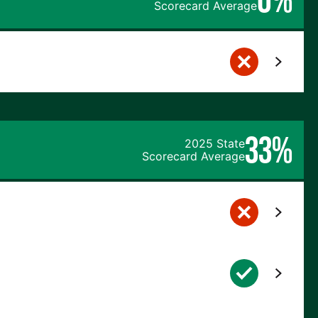
Scorecard Average
33%
2025 State
Scorecard Average