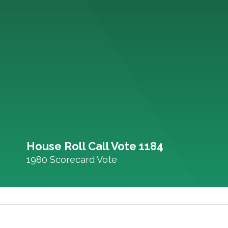
House Roll Call Vote 1184
1980 Scorecard Vote