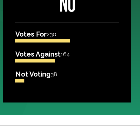
NO
Votes For
230
Votes Against
164
Not Voting
38