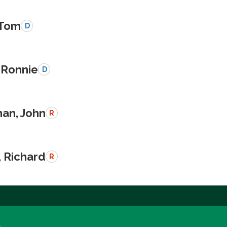
 Tom
D
 Ronnie
D
an, John
R
, Richard
R
a