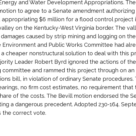
 Energy and Water Development Appropriations. The 
 motion to agree to a Senate amendment authorizing
 appropriating $6 million for a flood control project 
 valley on the Kentucky-West Virginia border. The vall
 damages caused by strip mining and logging on the h
e Environment and Public Works Committee had alr
 a cheaper nonstructural solution to deal with this p
ority Leader Robert Byrd ignored the actions of the
g committee and rammed this project through on an
ions bill, in violation of ordinary Senate procedures.
arings, no firm cost estimates, no requirement that 
share of the costs. The Bevill motion endorsed the S
tting a dangerous precedent. Adopted 230-164. Sept
s the correct vote.