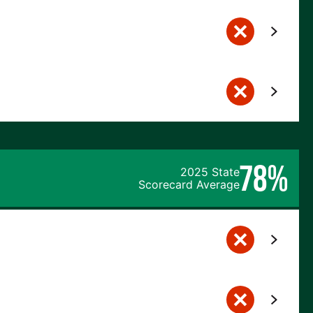
78%
2025 State
Scorecard Average