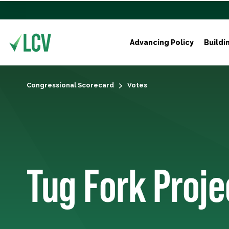
Advancing Policy
Buildi
Congressional Scorecard
Votes
Tug Fork Proje