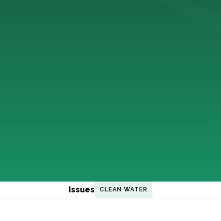
Issues
CLEAN WATER