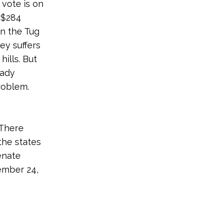
vote is on
 $284
in the Tug
ey suffers
ills. But
eady
roblem.
 There
the states
enate
ember 24,