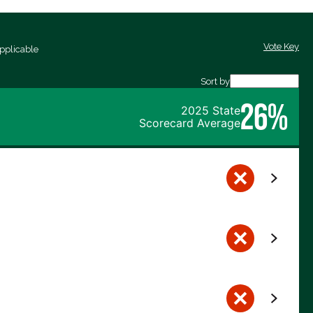
Vote Key
pplicable
Sort by
26%
2025 State
Scorecard Average