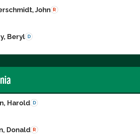
schmidt, John
R
y, Beryl
D
rnia
n, Harold
D
n, Donald
R