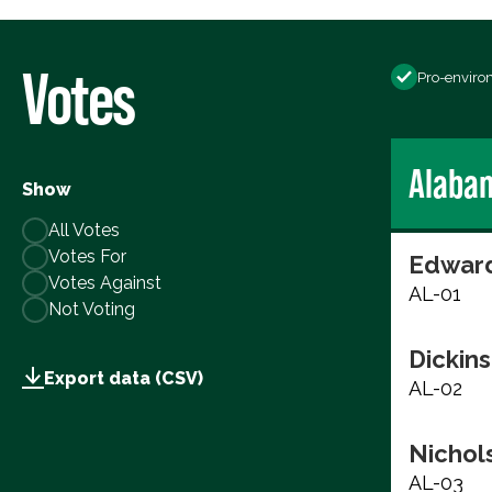
Votes
Pro-enviro
Alaba
Show
All Votes
Votes For
Edward
Votes Against
AL-01
Not Voting
Dickins
Export data (CSV)
AL-02
Nichols
AL-03