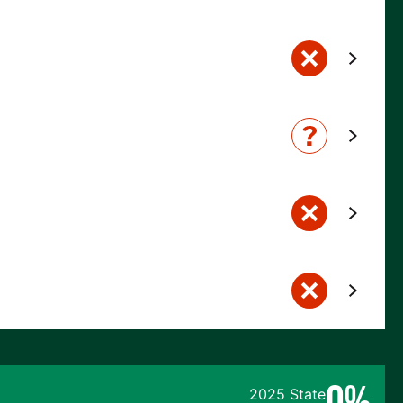
0%
2025 State