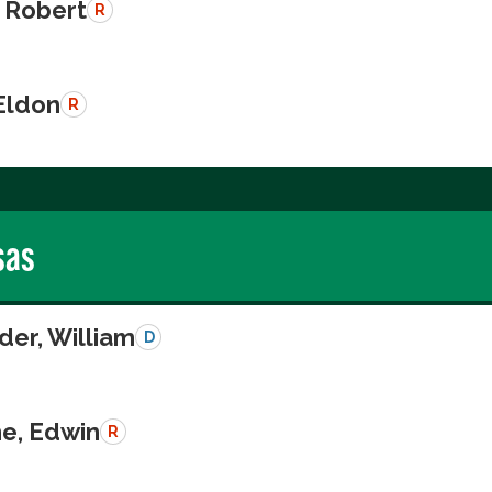
 Robert
R
Eldon
R
sas
der, William
D
e, Edwin
R