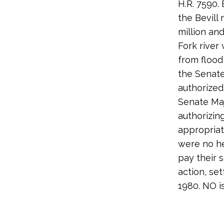
H.R. 7590.
the Bevill
million and
Fork river
from flood
the Senat
authorized
Senate Maj
authorizin
appropriat
were no he
pay their 
action, se
1980. NO i