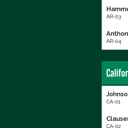
Hammer
AR-03
Anthon
AR-04
Califo
Johnso
CA-01
Clause
CA-02