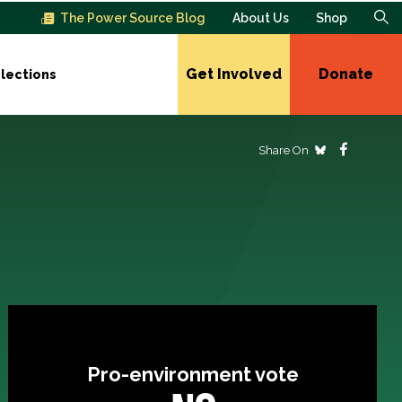
The Power Source Blog
About Us
Shop
Get Involved
Donate
lections
Share On
Pro-environment vote