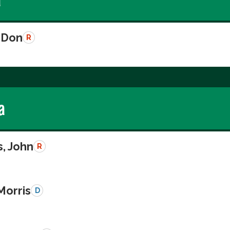
 Don
R
a
, John
R
Morris
D