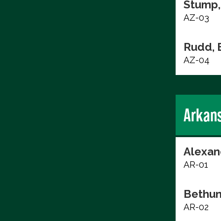
Stump,
AZ-03
Rudd, 
AZ-04
Arkan
Alexan
AR-01
Bethun
AR-02