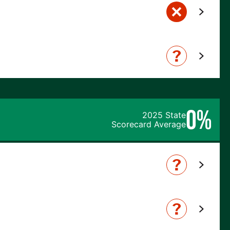
0%
2025 State
Scorecard Average