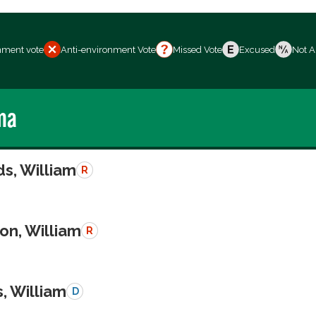
nment vote
Anti-environment Vote
Missed Vote
Excused
Not A
ma
s, William
R
on, William
R
, William
D