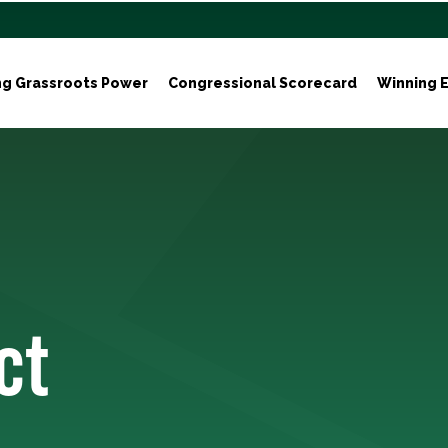
ng Grassroots Power
Congressional Scorecard
Winning E
ct