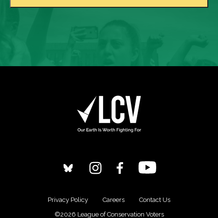
Privacy Policy
Careers
Contact Us
©2026 League of Conservation Voters