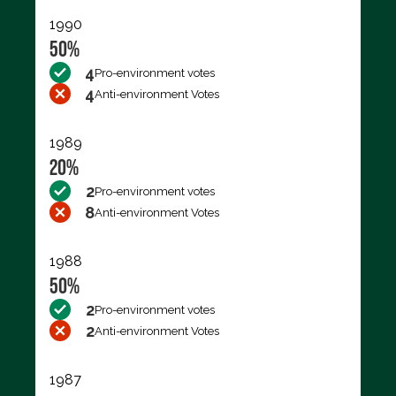
1990
50%
4
Pro-environment votes
4
Anti-environment Votes
1989
20%
2
Pro-environment votes
8
Anti-environment Votes
1988
50%
2
Pro-environment votes
2
Anti-environment Votes
1987