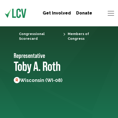
Get Involved
Donate
Congressional
Members of
Scorecard
Congress
Representative
Toby A. Roth
Wisconsin (WI-08)
R