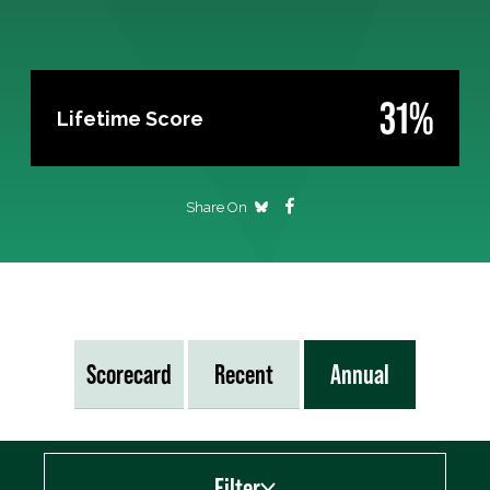
31%
Lifetime Score
Share On
Scorecard
Recent
Annual
Filter