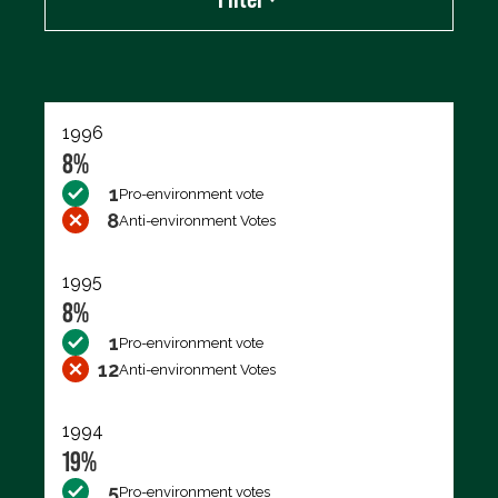
Export data (CSV)
1996
8%
1
Pro-environment vote
8
Anti-environment Votes
1995
8%
1
Pro-environment vote
12
Anti-environment Votes
1994
19%
5
Pro-environment votes