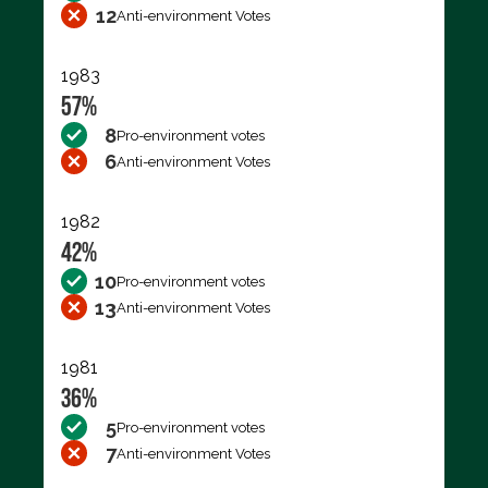
12
Anti-environment Votes
1983
57%
8
Pro-environment votes
6
Anti-environment Votes
1982
42%
10
Pro-environment votes
13
Anti-environment Votes
1981
36%
5
Pro-environment votes
7
Anti-environment Votes