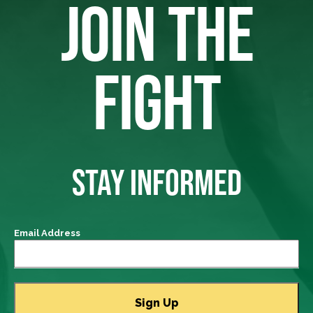
JOIN THE
FIGHT
STAY INFORMED
Email Address