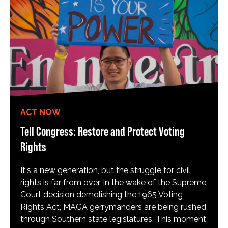
ACT NOW
Tell Congress: Restore and Protect Voting
Rights
It's a new generation, but the struggle for civil
rights is far from over. In the wake of the Supreme
Court decision demolishing the 1965 Voting
Rights Act, MAGA gerrymanders are being rushed
through Southern state legislatures. This moment