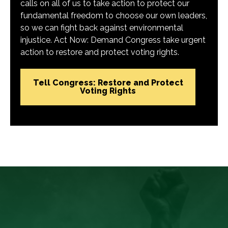
calls on all of us to take action to protect our
fundamental freedom to choose our own leaders,
so we can fight back against environmental
injustice. Act Now: Demand Congress take urgent
action to restore and protect voting rights.
Tell Congress: Restore and Protect
Voting Rights