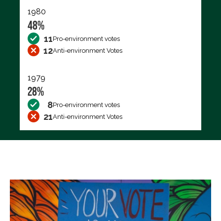
1980
48%
11
Pro-environment votes
12
Anti-environment Votes
1979
28%
8
Pro-environment votes
21
Anti-environment Votes