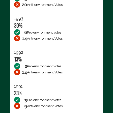
20
Anti-environment Votes
1993
30%
6
Pro-environment votes
14
Anti-environment Votes
1992
13%
2
Pro-environment votes
14
Anti-environment Votes
1991
23%
3
Pro-environment votes
9
Anti-environment Votes