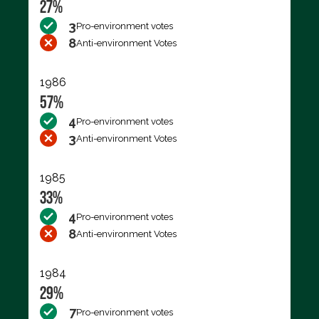
27%
3
Pro-environment votes
8
Anti-environment Votes
1986
57%
4
Pro-environment votes
3
Anti-environment Votes
1985
33%
4
Pro-environment votes
8
Anti-environment Votes
1984
29%
7
Pro-environment votes