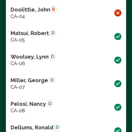
Doolittle, John
R
CA-04
Matsui, Robert
D
CA-05
Woolsey, Lynn
D
CA-06
Miller, George
D
CA-07
Pelosi, Nancy
D
CA-08
Dellums, Ronald
D