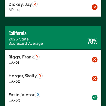
Dickey, Jay
R
AR-04
California
2025 State
78%
Scorecard Average
Riggs, Frank
R
CA-01
Herger, Wally
R
CA-02
Fazio, Victor
D
CA-03