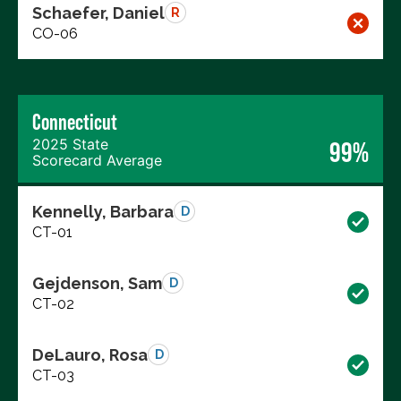
Schaefer, Daniel
R
CO-06
Connecticut
2025 State
99%
Scorecard Average
Kennelly, Barbara
D
CT-01
Gejdenson, Sam
D
CT-02
DeLauro, Rosa
D
CT-03