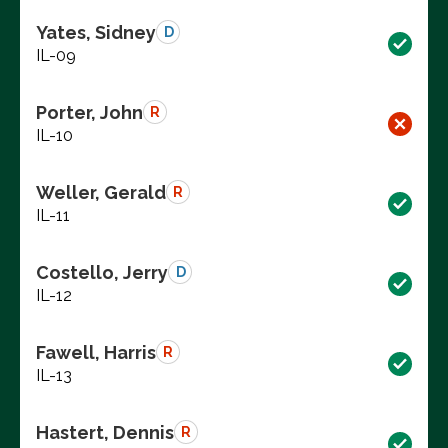
Yates, Sidney
D
IL-09
Porter, John
R
IL-10
Weller, Gerald
R
IL-11
Costello, Jerry
D
IL-12
Fawell, Harris
R
IL-13
Hastert, Dennis
R