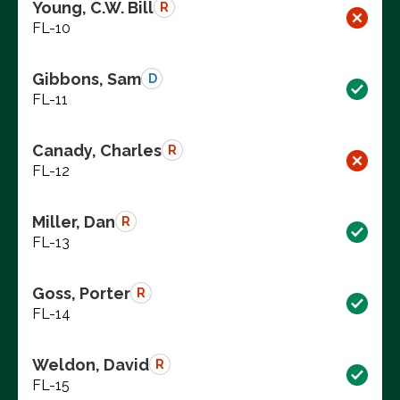
Young, C.W. Bill
R
FL-10
Gibbons, Sam
D
FL-11
Canady, Charles
R
FL-12
Miller, Dan
R
FL-13
Goss, Porter
R
FL-14
Weldon, David
R
FL-15