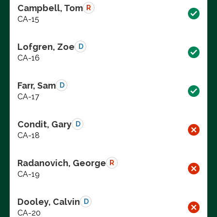
Campbell, Tom
R
CA-15
Lofgren, Zoe
D
CA-16
Farr, Sam
D
CA-17
Condit, Gary
D
CA-18
Radanovich, George
R
CA-19
Dooley, Calvin
D
CA-20