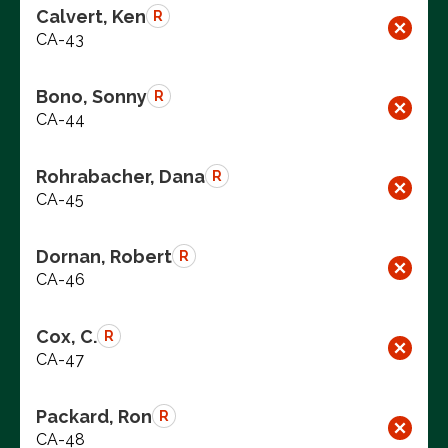
Calvert, Ken
R
CA-43
Bono, Sonny
R
CA-44
Rohrabacher, Dana
R
CA-45
Dornan, Robert
R
CA-46
Cox, C.
R
CA-47
Packard, Ron
R
CA-48