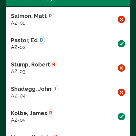
Salmon, Matt
R
AZ-01
Pastor, Ed
D
AZ-02
Stump, Robert
R
AZ-03
Shadegg, John
R
AZ-04
Kolbe, James
R
AZ-05