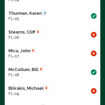
Thurman, Karen
D
FL-05
Stearns, Cliff
R
FL-06
Mica, John
R
FL-07
McCollum, Bill
R
FL-08
Bilirakis, Michael
R
FL-09