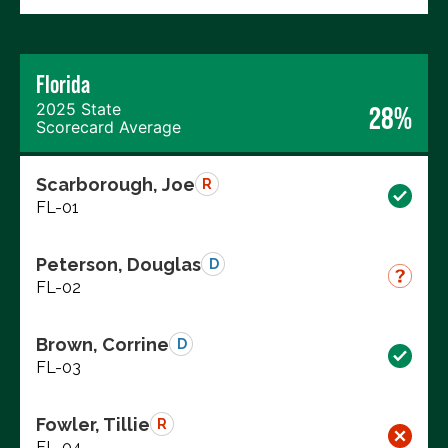
Florida
2025 State
28%
Scorecard Average
Scarborough, Joe
R
FL-01
Peterson, Douglas
D
FL-02
Brown, Corrine
D
FL-03
Fowler, Tillie
R
FL-04