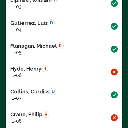
Lipinski, William
D
IL-03
Gutierrez, Luis
D
IL-04
Flanagan, Michael
R
IL-05
Hyde, Henry
R
IL-06
Collins, Cardiss
D
IL-07
Crane, Philip
R
IL-08