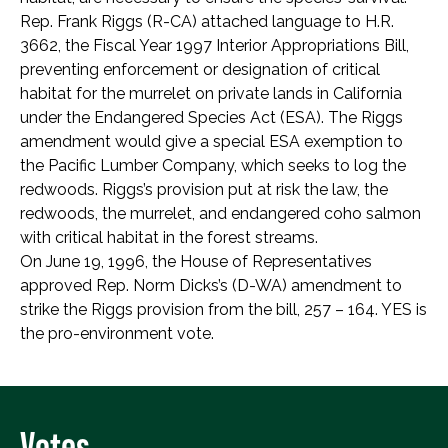
Rep. Frank Riggs (R-CA) attached language to H.R.
3662, the Fiscal Year 1997 Interior Appropriations Bill,
preventing enforcement or designation of critical
habitat for the murrelet on private lands in California
under the Endangered Species Act (ESA). The Riggs
amendment would give a special ESA exemption to
the Pacific Lumber Company, which seeks to log the
redwoods. Riggs’s provision put at risk the law, the
redwoods, the murrelet, and endangered coho salmon
with critical habitat in the forest streams.
On June 19, 1996, the House of Representatives
approved Rep. Norm Dicks’s (D-WA) amendment to
strike the Riggs provision from the bill, 257 – 164. YES is
the pro-environment vote.
Votes