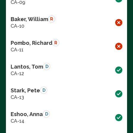
CA-09
Baker, William
R
CA-10
Pombo, Richard
R
CA-11
Lantos, Tom
D
CA-12
Stark, Pete
D
CA-13
Eshoo, Anna
D
CA-14