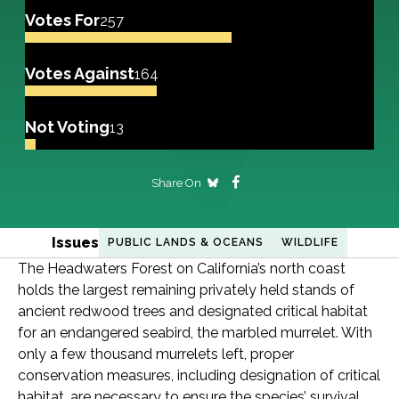
Votes For
257
Votes Against
164
Not Voting
13
Share On
Issues
PUBLIC LANDS & OCEANS
WILDLIFE
The Headwaters Forest on California’s north coast
holds the largest remaining privately held stands of
ancient redwood trees and designated critical habitat
for an endangered seabird, the marbled murrelet. With
only a few thousand murrelets left, proper
conservation measures, including designation of critical
habitat, are necessary to ensure the species’ survival.