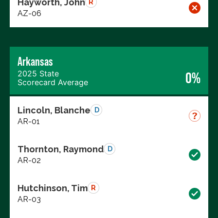
Hayworth, John
R
AZ-06
Arkansas
2025 State
0%
Scorecard Average
Lincoln, Blanche
D
AR-01
Thornton, Raymond
D
AR-02
Hutchinson, Tim
R
AR-03