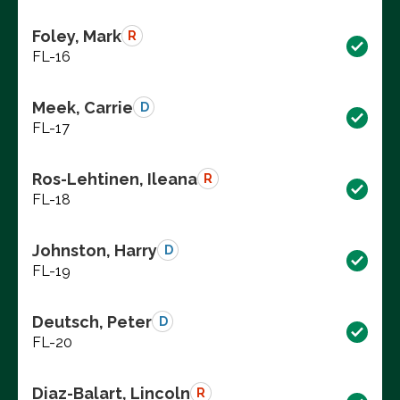
Foley, Mark
R
FL-16
Meek, Carrie
D
FL-17
Ros-Lehtinen, Ileana
R
FL-18
Johnston, Harry
D
FL-19
Deutsch, Peter
D
FL-20
Diaz-Balart, Lincoln
R