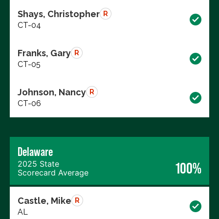
Shays, Christopher
R
CT-04
Franks, Gary
R
CT-05
Johnson, Nancy
R
CT-06
Delaware
2025 State
100%
Scorecard Average
Castle, Mike
R
AL