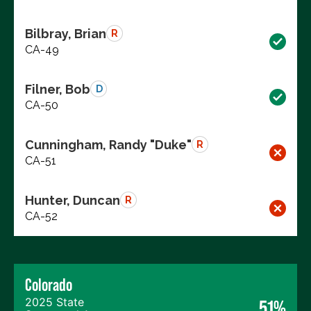
Bilbray, Brian
R
CA-49
Filner, Bob
D
CA-50
Cunningham, Randy "Duke"
R
CA-51
Hunter, Duncan
R
CA-52
Colorado
2025 State
51%