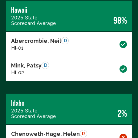
Hawaii
2025 State
98%
Scorecard Average
Abercrombie, Neil
D
HI-01
Mink, Patsy
D
HI-02
Idaho
2025 State
2%
Scorecard Average
Chenoweth-Hage, Helen
R