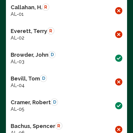
Callahan, H.
R
AL-01
Everett, Terry
R
AL-02
Browder, John
D
AL-03
Bevill, Tom
D
AL-04
Cramer, Robert
D
AL-05
Bachus, Spencer
R
AL-06