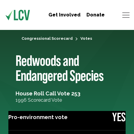
Get Involved
Donate
Congressional Scorecard
Votes
Redwoods and
Endangered Species
House Roll Call Vote 253
1996 Scorecard Vote
YES
Pro-environment vote