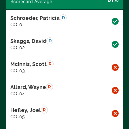
Scorecard Average
Schroeder, Patricia
D
CO-01
Skaggs, David
D
CO-02
McInnis, Scott
R
CO-03
Allard, Wayne
R
CO-04
Hefley, Joel
R
CO-05