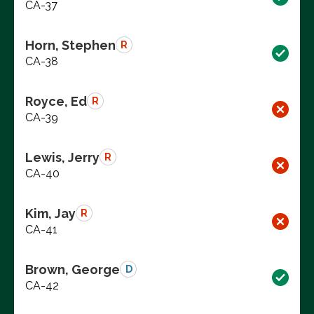
CA-37
Horn, Stephen
R
CA-38
Royce, Ed
R
CA-39
Lewis, Jerry
R
CA-40
Kim, Jay
R
CA-41
Brown, George
D
CA-42