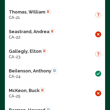
Thomas, William
R
CA-21
Seastrand, Andrea
R
CA-22
Gallegly, Elton
R
CA-23
Beilenson, Anthony
D
CA-24
McKeon, Buck
R
CA-25