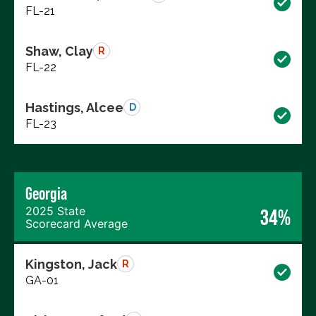
FL-21
Shaw, Clay
R
FL-22
Hastings, Alcee
D
FL-23
Georgia
2025 State
34%
Scorecard Average
Kingston, Jack
R
GA-01