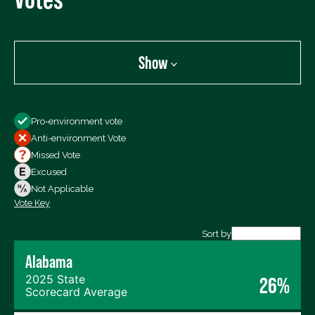
Show
Show
Pro-environment vote
All Votes
Anti-environment Vote
Votes For
Missed Vote
Votes Against
Excused
Not Voting
Not Applicable
Vote Key
Export data (CSV)
Sort by
Alabama
2025 State
26%
Scorecard Average