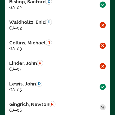
Bishop, Sanford
D
GA-02
Waldholtz, Enid
D
GA-02
Collins, Michael
R
GA-03
Linder, John
R
GA-04
Lewis, John
D
GA-05
Gingrich, Newton
R
GA-06