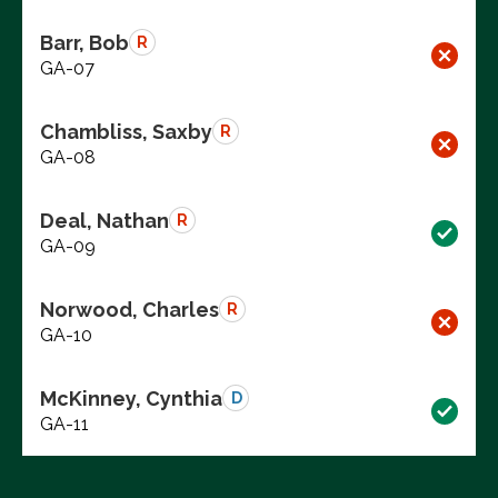
Barr, Bob
R
GA-07
Chambliss, Saxby
R
GA-08
Deal, Nathan
R
GA-09
Norwood, Charles
R
GA-10
McKinney, Cynthia
D
GA-11