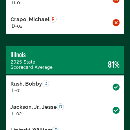
ID-01
Crapo, Michael
R
ID-02
Illinois
2025 State
81%
Scorecard Average
Rush, Bobby
D
IL-01
Jackson, Jr., Jesse
D
IL-02