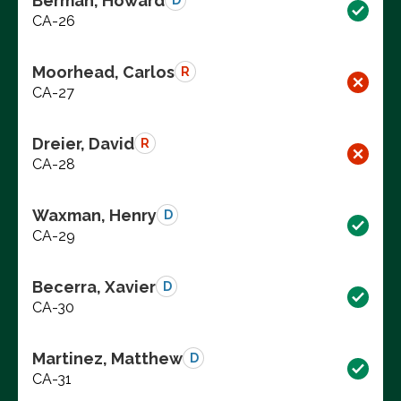
Berman, Howard
D
CA-26
Moorhead, Carlos
R
CA-27
Dreier, David
R
CA-28
Waxman, Henry
D
CA-29
Becerra, Xavier
D
CA-30
Martinez, Matthew
D
CA-31