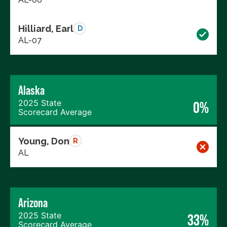
Hilliard, Earl
D
AL-07
Alaska
2025 State
0%
Scorecard Average
Young, Don
R
AL
Arizona
2025 State
33%
Scorecard Average