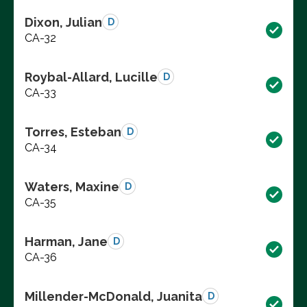
Dixon, Julian
D
CA-32
Roybal-Allard, Lucille
D
CA-33
Torres, Esteban
D
CA-34
Waters, Maxine
D
CA-35
Harman, Jane
D
CA-36
Millender-McDonald, Juanita
D