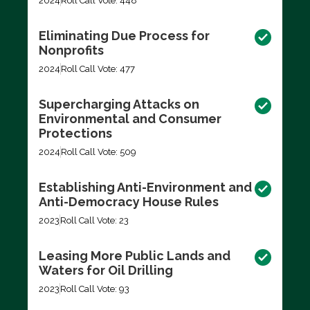
2024
Roll Call Vote: 448
Eliminating Due Process for
Nonprofits
2024
Roll Call Vote: 477
Supercharging Attacks on
Environmental and Consumer
Protections
2024
Roll Call Vote: 509
Establishing Anti-Environment and
Anti-Democracy House Rules
2023
Roll Call Vote: 23
Leasing More Public Lands and
Waters for Oil Drilling
2023
Roll Call Vote: 93