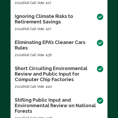
2024
Roll Call Vote: 417
Ignoring Climate Risks to
Retirement Savings
2024
Roll Call Vote: 427
Eliminating EPA’s Cleaner Cars
Rules
2024
Roll Call Vote: 438
Short Circuiting Environmental
Review and Public Input for
Computer Chip Factories
2024
Roll Call Vote: 440
Stifling Public Input and
Environmental Review on National
Forests