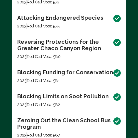
2023
Roll Call Vote: 572
Attacking Endangered Species
2023
Roll Call Vote: 575
Reversing Protections for the
Greater Chaco Canyon Region
2023
Roll Call Vote: 580
Blocking Funding for Conservation
2023
Roll Call Vote: 581
Blocking Limits on Soot Pollution
2023
Roll Call Vote: 582
Zeroing Out the Clean School Bus
Program
2023
Roll Call Vote: 587