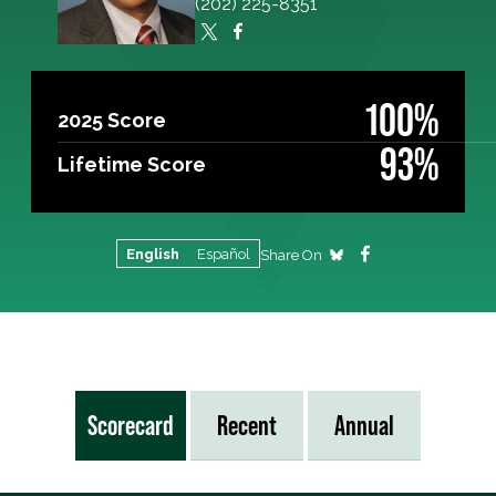
(202) 225-8351
100%
2025 Score
93%
Lifetime Score
English
Español
Share On
Scorecard
Recent
Annual