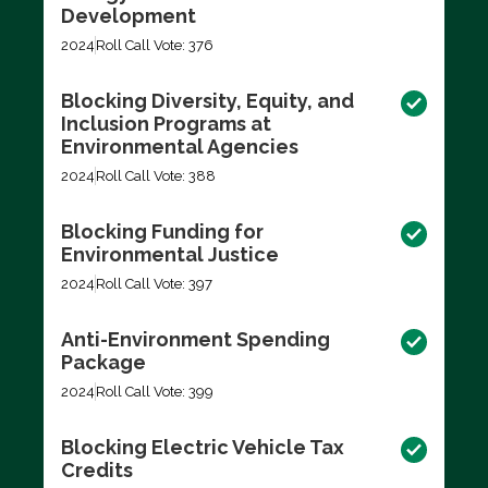
Development
2024
Roll Call Vote: 376
Blocking Diversity, Equity, and
Inclusion Programs at
Environmental Agencies
2024
Roll Call Vote: 388
Blocking Funding for
Environmental Justice
2024
Roll Call Vote: 397
Anti-Environment Spending
Package
2024
Roll Call Vote: 399
Blocking Electric Vehicle Tax
Credits