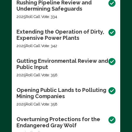
Rushing Pipeline Review and
Undermining Safeguards
2025
Roll Call Vote: 334
Extending the Operation of Dirty,
Expensive Power Plants
2025
Roll Call Vote: 342
Gutting Environmental Review and
Public Input
2025
Roll Call Vote: 356
Opening Public Lands to Polluting
Mining Companies
2025
Roll Call Vote: 358
Overturning Protections for the
Endangered Gray Wolf