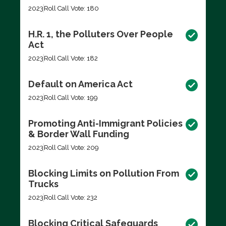
2023
Roll Call Vote: 180
H.R. 1, the Polluters Over People
Act
2023
Roll Call Vote: 182
Default on America Act
2023
Roll Call Vote: 199
Promoting Anti-Immigrant Policies
& Border Wall Funding
2023
Roll Call Vote: 209
Blocking Limits on Pollution From
Trucks
2023
Roll Call Vote: 232
Blocking Critical Safeguards