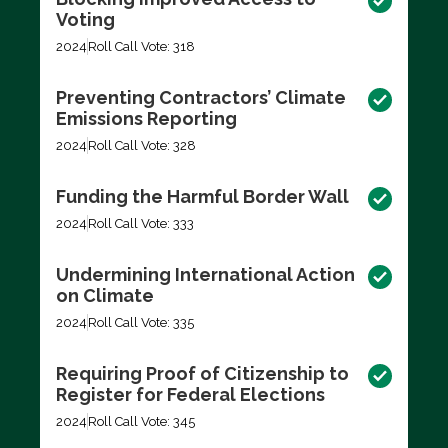
Voting
2024
Roll Call Vote: 318
Preventing Contractors’ Climate
Emissions Reporting
2024
Roll Call Vote: 328
Funding the Harmful Border Wall
2024
Roll Call Vote: 333
Undermining International Action
on Climate
2024
Roll Call Vote: 335
Requiring Proof of Citizenship to
Register for Federal Elections
2024
Roll Call Vote: 345