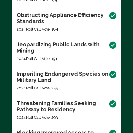
Obstructing Appliance Efficiency
Standards
2024
Roll Call Vote: 184
Jeopardizing Public Lands with
Mining
2024
Roll Call Vote: 191
Imperiling Endangered Species on
Military Land
2024
Roll Call Vote: 255
Threatening Families Seeking
Pathway to Residency
2024
Roll Call Vote: 293
Blocking Improved Access to