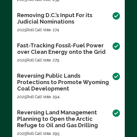
Removing D.C.’s Input For its
Judicial Nominations
2025
Roll Call Vote: 274
Fast-Tracking Fossil-Fuel Power
over Clean Energy onto the Grid
2025
Roll Call Vote: 279
Reversing Public Lands
Protections to Promote Wyoming
Coal Development
2025
Roll Call Vote: 294
Reversing Land Management
Planning to Open the Arctic
Refuge to Oil and Gas Drilling
2025
Roll Call Vote: 295