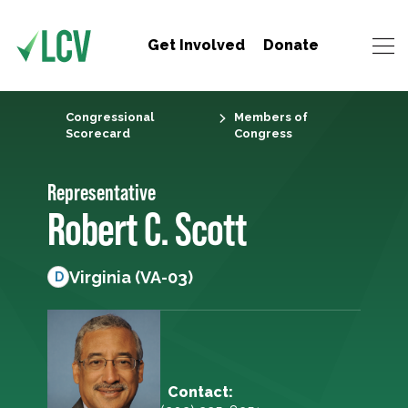
Get Involved
Donate
Congressional
Members of
Scorecard
Congress
Representative
Robert C. Scott
Virginia (VA-03)
D
Contact: