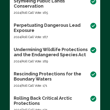
Stymieing Public Lands
Conservation
2024
Roll Call Vote: 165
Perpetuating Dangerous Lead
Exposure
2024
Roll Call Vote: 167
Undermining Wildlife Protections
and the Endangered Species Act
2024
Roll Call Vote: 169
Rescinding Protections for the
Boundary Waters
2024
Roll Call Vote: 171
Rolling Back Critical Arctic
Protections
2024
Roll Call Vote: 174