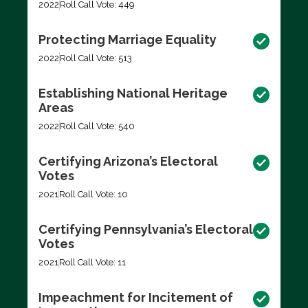
2022
Roll Call Vote: 449
Protecting Marriage Equality
2022
Roll Call Vote: 513
Establishing National Heritage
Areas
2022
Roll Call Vote: 540
Certifying Arizona’s Electoral
Votes
2021
Roll Call Vote: 10
Certifying Pennsylvania’s Electoral
Votes
2021
Roll Call Vote: 11
Impeachment for Incitement of