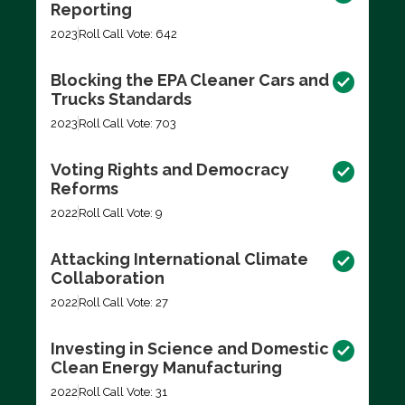
Reporting
2023
Roll Call Vote: 642
Blocking the EPA Cleaner Cars and
Trucks Standards
2023
Roll Call Vote: 703
Voting Rights and Democracy
Reforms
2022
Roll Call Vote: 9
Attacking International Climate
Collaboration
2022
Roll Call Vote: 27
Investing in Science and Domestic
Clean Energy Manufacturing
2022
Roll Call Vote: 31