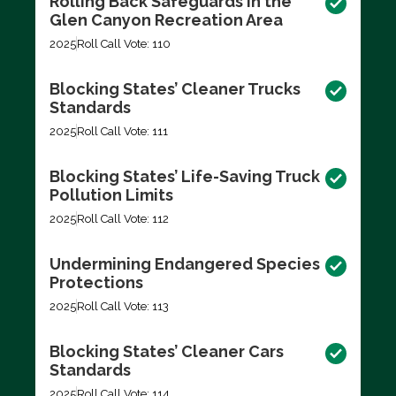
Rolling Back Safeguards in the
Glen Canyon Recreation Area
2025
Roll Call Vote: 110
Blocking States’ Cleaner Trucks
Standards
2025
Roll Call Vote: 111
Blocking States’ Life-Saving Truck
Pollution Limits
2025
Roll Call Vote: 112
Undermining Endangered Species
Protections
2025
Roll Call Vote: 113
Blocking States’ Cleaner Cars
Standards
2025
Roll Call Vote: 114