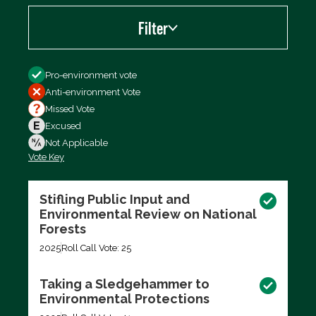
Filter
Filter by
Pro-environment vote
Anti-environment Vote
Missed Vote
Excused
Not Applicable
Vote Key
Export data (CSV)
Stifling Public Input and
Environmental Review on National
Forests
2025
Roll Call Vote: 25
Taking a Sledgehammer to
Environmental Protections