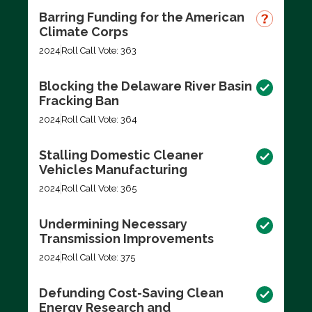
Barring Funding for the American
Climate Corps
2024
Roll Call Vote: 363
Blocking the Delaware River Basin
Fracking Ban
2024
Roll Call Vote: 364
Stalling Domestic Cleaner
Vehicles Manufacturing
2024
Roll Call Vote: 365
Undermining Necessary
Transmission Improvements
2024
Roll Call Vote: 375
Defunding Cost-Saving Clean
Energy Research and