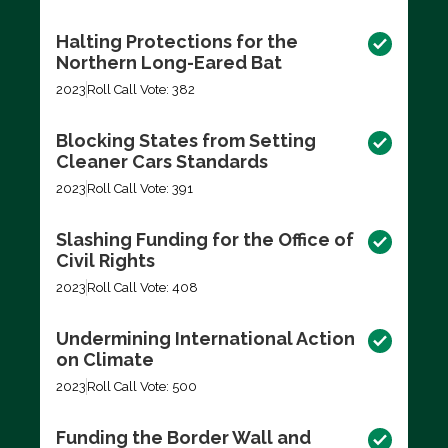
Halting Protections for the
Northern Long-Eared Bat
2023
Roll Call Vote: 382
Blocking States from Setting
Cleaner Cars Standards
2023
Roll Call Vote: 391
Slashing Funding for the Office of
Civil Rights
2023
Roll Call Vote: 408
Undermining International Action
on Climate
2023
Roll Call Vote: 500
Funding the Border Wall and