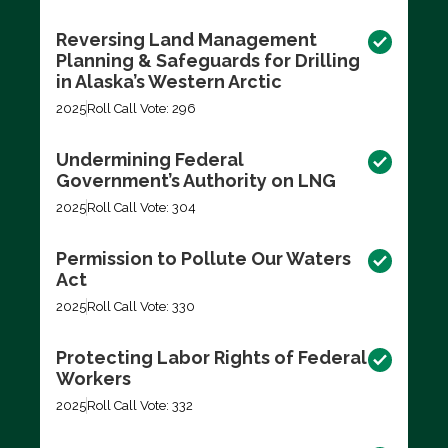
Reversing Land Management
Planning & Safeguards for Drilling
in Alaska’s Western Arctic
2025
Roll Call Vote: 296
Undermining Federal
Government’s Authority on LNG
2025
Roll Call Vote: 304
Permission to Pollute Our Waters
Act
2025
Roll Call Vote: 330
Protecting Labor Rights of Federal
Workers
2025
Roll Call Vote: 332