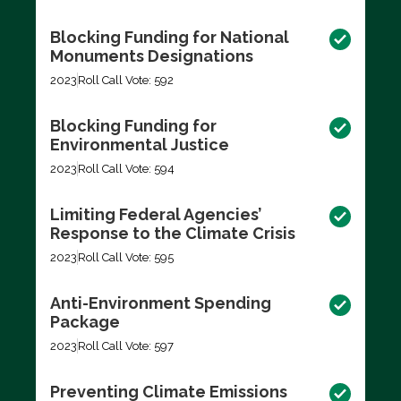
Blocking Funding for National
Monuments Designations
2023
Roll Call Vote: 592
Blocking Funding for
Environmental Justice
2023
Roll Call Vote: 594
Limiting Federal Agencies’
Response to the Climate Crisis
2023
Roll Call Vote: 595
Anti-Environment Spending
Package
2023
Roll Call Vote: 597
Preventing Climate Emissions