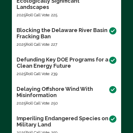
Ecologically Significant
Landscapes
2025
Roll Call Vote: 225
Blocking the Delaware River Basin
Fracking Ban
2025
Roll Call Vote: 227
Defunding Key DOE Programs for a
Clean Energy Future
2025
Roll Call Vote: 239
Delaying Offshore Wind With
Misinformation
2025
Roll Call Vote: 250
Imperiling Endangered Species on
Military Land
2025
Roll Call Vote: 259