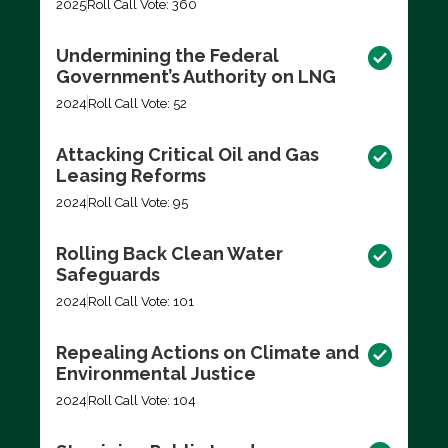
2025
Roll Call Vote: 360
Undermining the Federal
Government’s Authority on LNG
2024
Roll Call Vote: 52
Attacking Critical Oil and Gas
Leasing Reforms
2024
Roll Call Vote: 95
Rolling Back Clean Water
Safeguards
2024
Roll Call Vote: 101
Repealing Actions on Climate and
Environmental Justice
2024
Roll Call Vote: 104