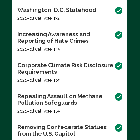
Washington, D.C. Statehood
2021
Roll Call Vote: 132
Increasing Awareness and
Reporting of Hate Crimes
2021
Roll Call Vote: 145
Corporate Climate Risk Disclosure
Requirements
2021
Roll Call Vote: 169
Repealing Assault on Methane
Pollution Safeguards
2021
Roll Call Vote: 185
Removing Confederate Statues
from the U.S. Capitol