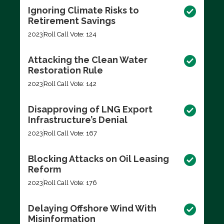
Ignoring Climate Risks to
Retirement Savings
2023
Roll Call Vote: 124
Attacking the Clean Water
Restoration Rule
2023
Roll Call Vote: 142
Disapproving of LNG Export
Infrastructure’s Denial
2023
Roll Call Vote: 167
Blocking Attacks on Oil Leasing
Reform
2023
Roll Call Vote: 176
Delaying Offshore Wind With
Misinformation