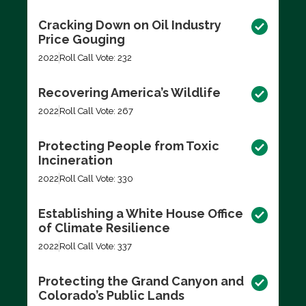
Cracking Down on Oil Industry
Price Gouging
2022
Roll Call Vote: 232
Recovering America’s Wildlife
2022
Roll Call Vote: 267
Protecting People from Toxic
Incineration
2022
Roll Call Vote: 330
Establishing a White House Office
of Climate Resilience
2022
Roll Call Vote: 337
Protecting the Grand Canyon and
Colorado’s Public Lands