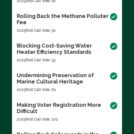
2025
Roll Call Vote: 41
Rolling Back the Methane Polluter
Fee
2025
Roll Call Vote: 52
Blocking Cost-Saving Water
Heater Efficiency Standards
2025
Roll Call Vote: 53
Undermining Preservation of
Marine Cultural Heritage
2025
Roll Call Vote: 61
Making Voter Registration More
Difficult
2025
Roll Call Vote: 102