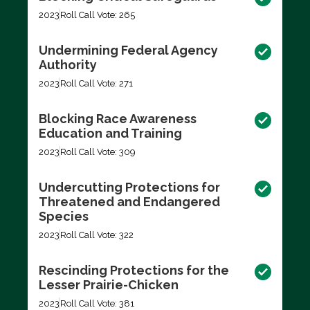
2023
Roll Call Vote: 265
Undermining Federal Agency
Authority
2023
Roll Call Vote: 271
Blocking Race Awareness
Education and Training
2023
Roll Call Vote: 309
Undercutting Protections for
Threatened and Endangered
Species
2023
Roll Call Vote: 322
Rescinding Protections for the
Lesser Prairie-Chicken
2023
Roll Call Vote: 381