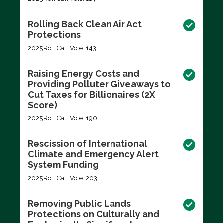
Rolling Back Clean Air Act
Protections
2025
Roll Call Vote: 143
Raising Energy Costs and
Providing Polluter Giveaways to
Cut Taxes for Billionaires (2X
Score)
2025
Roll Call Vote: 190
Rescission of International
Climate and Emergency Alert
System Funding
2025
Roll Call Vote: 203
Removing Public Lands
Protections on Culturally and