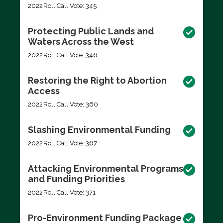
2022
Roll Call Vote: 345
Protecting Public Lands and
Waters Across the West
2022
Roll Call Vote: 346
Restoring the Right to Abortion
Access
2022
Roll Call Vote: 360
Slashing Environmental Funding
2022
Roll Call Vote: 367
Attacking Environmental Programs
and Funding Priorities
2022
Roll Call Vote: 371
Pro-Environment Funding Package