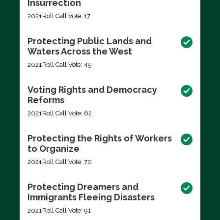
Insurrection
2021
Roll Call Vote: 17
Protecting Public Lands and
Waters Across the West
2021
Roll Call Vote: 45
Voting Rights and Democracy
Reforms
2021
Roll Call Vote: 62
Protecting the Rights of Workers
to Organize
2021
Roll Call Vote: 70
Protecting Dreamers and
Immigrants Fleeing Disasters
2021
Roll Call Vote: 91