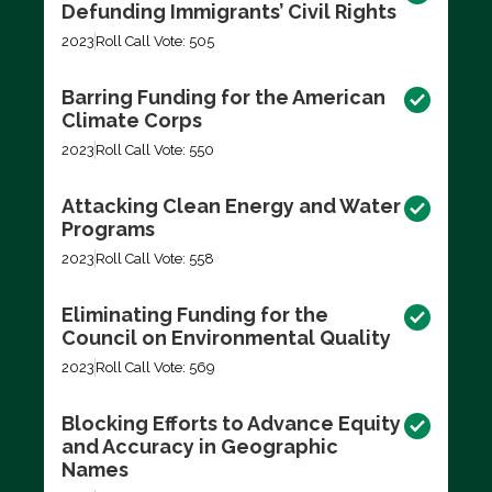
Defunding Immigrants’ Civil Rights
2023
Roll Call Vote: 505
Barring Funding for the American
Climate Corps
2023
Roll Call Vote: 550
Attacking Clean Energy and Water
Programs
2023
Roll Call Vote: 558
Eliminating Funding for the
Council on Environmental Quality
2023
Roll Call Vote: 569
Blocking Efforts to Advance Equity
and Accuracy in Geographic
Names