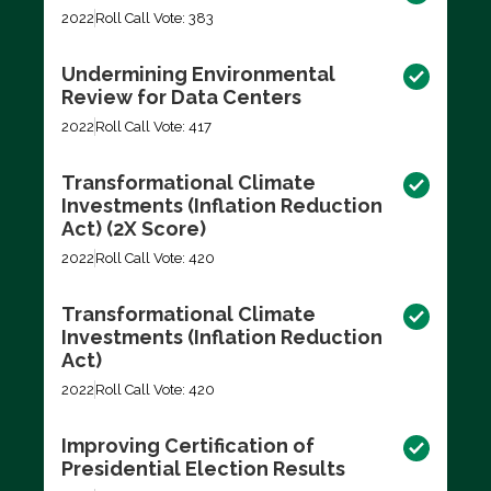
2022
Roll Call Vote: 383
Undermining Environmental
Review for Data Centers
2022
Roll Call Vote: 417
Transformational Climate
Investments (Inflation Reduction
Act) (2X Score)
2022
Roll Call Vote: 420
Transformational Climate
Investments (Inflation Reduction
Act)
2022
Roll Call Vote: 420
Improving Certification of
Presidential Election Results