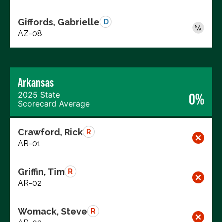
Giffords, Gabrielle
D
AZ-08
Arkansas
2025 State
0%
Scorecard Average
Crawford, Rick
R
AR-01
Griffin, Tim
R
AR-02
Womack, Steve
R