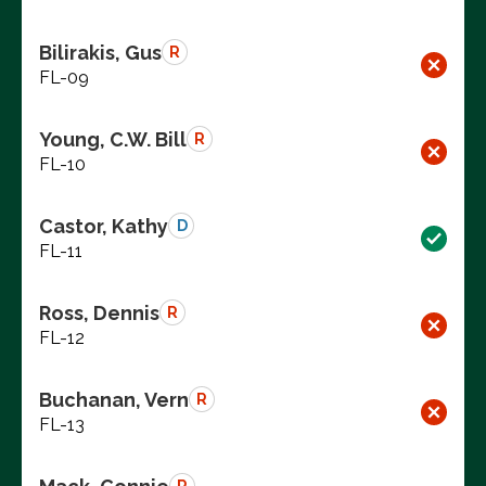
Bilirakis, Gus
R
FL-09
Young, C.W. Bill
R
FL-10
Castor, Kathy
D
FL-11
Ross, Dennis
R
FL-12
Buchanan, Vern
R
FL-13