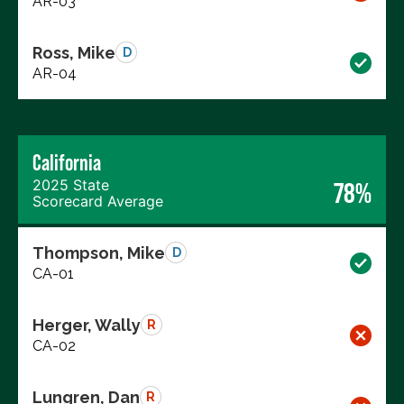
AR-03
Ross, Mike
D
AR-04
California
2025 State
78%
Scorecard Average
Thompson, Mike
D
CA-01
Herger, Wally
R
CA-02
Lungren, Dan
R