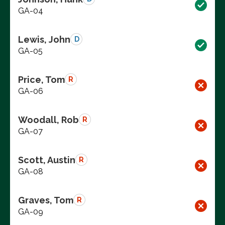
GA-04
Lewis, John
D
GA-05
Price, Tom
R
GA-06
Woodall, Rob
R
GA-07
Scott, Austin
R
GA-08
Graves, Tom
R
GA-09