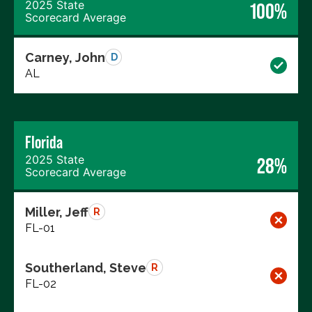
2025 State
100%
Scorecard Average
Carney, John
D
AL
Florida
2025 State
28%
Scorecard Average
Miller, Jeff
R
FL-01
Southerland, Steve
R
FL-02