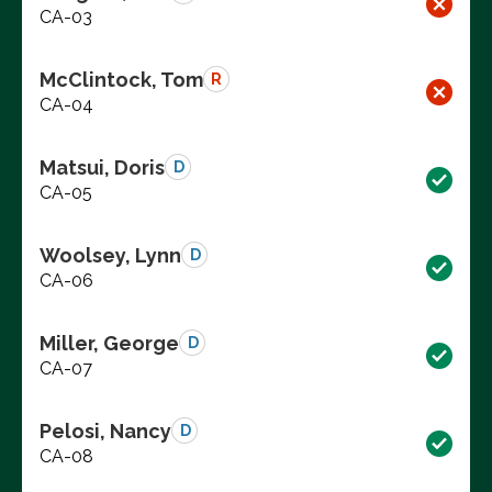
CA-03
McClintock, Tom
R
CA-04
Matsui, Doris
D
CA-05
Woolsey, Lynn
D
CA-06
Miller, George
D
CA-07
Pelosi, Nancy
D
CA-08