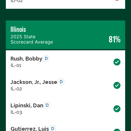
ID-02
Illinois
2025 State
81%
Scorecard Average
Rush, Bobby
D
IL-01
Jackson, Jr., Jesse
D
IL-02
Lipinski, Dan
D
IL-03
Gutierrez, Luis
D