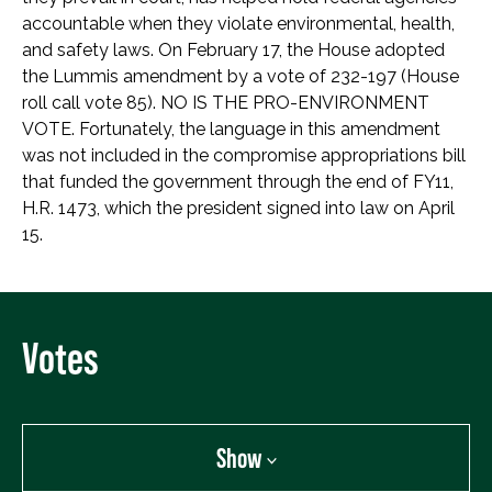
accountable when they violate environmental, health,
and safety laws. On February 17, the House adopted
the Lummis amendment by a vote of 232-197 (House
roll call vote 85). NO IS THE PRO-ENVIRONMENT
VOTE. Fortunately, the language in this amendment
was not included in the compromise appropriations bill
that funded the government through the end of FY11,
H.R. 1473, which the president signed into law on April
15.
Votes
Show