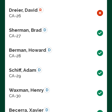
Dreier, David
R
CA-26
Sherman, Brad
D
CA-27
Berman, Howard
D
CA-28
Schiff, Adam
D
CA-29
Waxman, Henry
D
CA-30
Becerra, Xavier
D