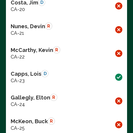
Costa, Jim
D
CA-20
Nunes, Devin
R
CA-21
McCarthy, Kevin
R
CA-22
Capps, Lois
D
CA-23
Gallegly, Elton
R
CA-24
McKeon, Buck
R
CA-25