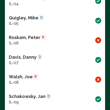
IL-04
Quigley, Mike
D
IL-05
Roskam, Peter
R
IL-06
Davis, Danny
D
IL-07
Walsh, Joe
R
IL-08
Schakowsky, Jan
D
IL-09