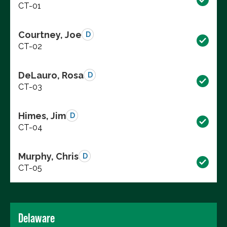
CT-01
Courtney, Joe
D
CT-02
DeLauro, Rosa
D
CT-03
Himes, Jim
D
CT-04
Murphy, Chris
D
CT-05
Delaware