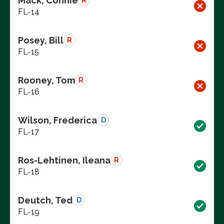
Mack, Connie
R
FL-14
Posey, Bill
R
FL-15
Rooney, Tom
R
FL-16
Wilson, Frederica
D
FL-17
Ros-Lehtinen, Ileana
R
FL-18
Deutch, Ted
D
FL-19