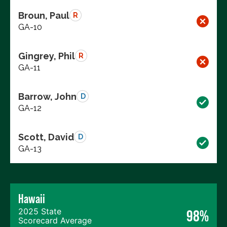
Broun, Paul
R
GA-10
Gingrey, Phil
R
GA-11
Barrow, John
D
GA-12
Scott, David
D
GA-13
Hawaii
2025 State
98%
Scorecard Average