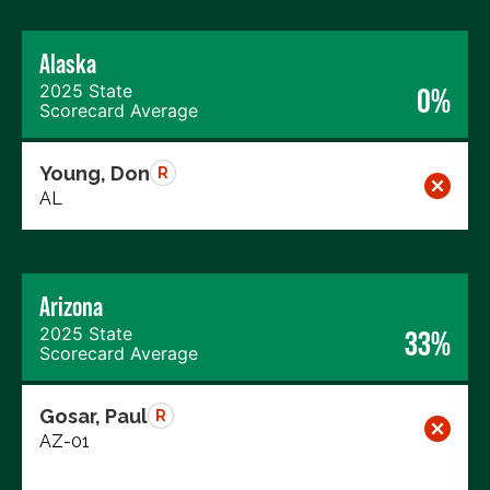
Alaska
2025 State
0%
Scorecard Average
Young, Don
R
AL
Arizona
2025 State
33%
Scorecard Average
Gosar, Paul
R
AZ-01