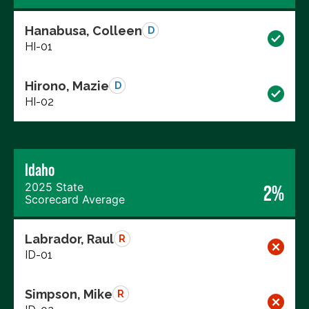
Hanabusa, Colleen
D
HI-01
Hirono, Mazie
D
HI-02
Idaho
2025 State
2%
Scorecard Average
Labrador, Raul
R
ID-01
Simpson, Mike
R