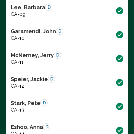
Lee, Barbara
D
CA-09
Garamendi, John
D
CA-10
McNerney, Jerry
D
CA-11
Speier, Jackie
D
CA-12
Stark, Pete
D
CA-13
Eshoo, Anna
D
CA-14