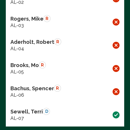
AL-02
Rogers, Mike
R
AL-03
Aderholt, Robert
R
AL-04
Brooks, Mo
R
AL-05
Bachus, Spencer
R
AL-06
Sewell, Terri
D
AL-07