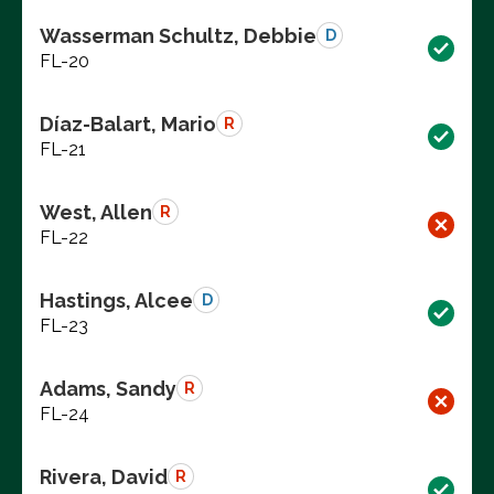
Wasserman Schultz, Debbie
D
FL-20
Díaz-Balart, Mario
R
FL-21
West, Allen
R
FL-22
Hastings, Alcee
D
FL-23
Adams, Sandy
R
FL-24
Rivera, David
R