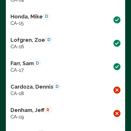
Honda, Mike
D
CA-15
Lofgren, Zoe
D
CA-16
Farr, Sam
D
CA-17
Cardoza, Dennis
D
CA-18
Denham, Jeff
R
CA-19