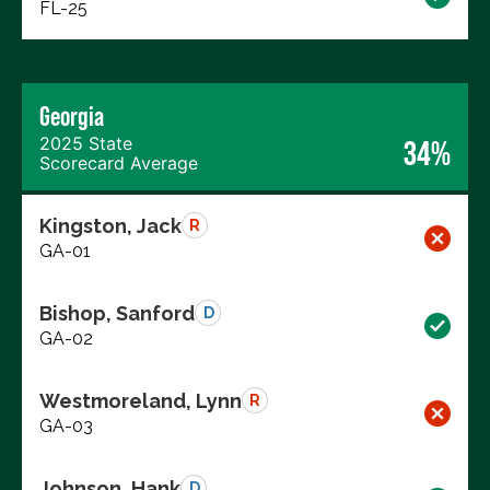
FL-25
Georgia
2025 State
34%
Scorecard Average
Kingston, Jack
R
GA-01
Bishop, Sanford
D
GA-02
Westmoreland, Lynn
R
GA-03
Johnson, Hank
D