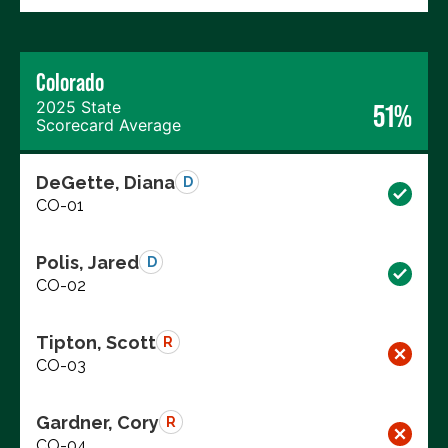
Colorado
2025 State
51%
Scorecard Average
DeGette, Diana
D
CO-01
Polis, Jared
D
CO-02
Tipton, Scott
R
CO-03
Gardner, Cory
R
CO-04