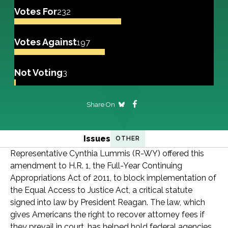
Votes For
232
Votes Against
197
Not Voting
3
Share On
Issues
OTHER
Representative Cynthia Lummis (R-WY) offered this
amendment to H.R. 1, the Full-Year Continuing
Appropriations Act of 2011, to block implementation of
the Equal Access to Justice Act, a critical statute
signed into law by President Reagan. The law, which
gives Americans the right to recover attorney fees if
they prevail in court, has helped hold federal agencies