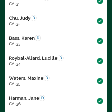
CA-31
Chu, Judy
D
CA-32
Bass, Karen
D
CA-33
Roybal-Allard, Lucille
D
CA-34
Waters, Maxine
D
CA-35
Harman, Jane
D
CA-36