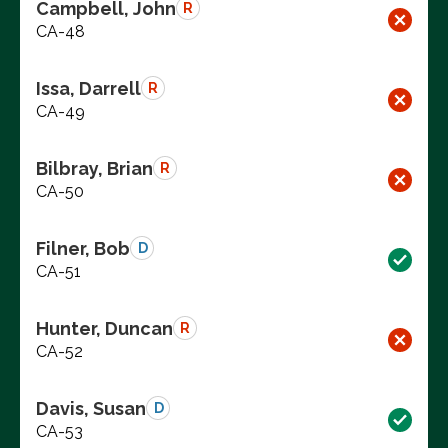
Campbell, John
R
CA-48
Issa, Darrell
R
CA-49
Bilbray, Brian
R
CA-50
Filner, Bob
D
CA-51
Hunter, Duncan
R
CA-52
Davis, Susan
D
CA-53