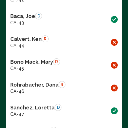
Baca, Joe
D
CA-43
Calvert, Ken
R
CA-44
Bono Mack, Mary
R
CA-45
Rohrabacher, Dana
R
CA-46
Sanchez, Loretta
D
CA-47