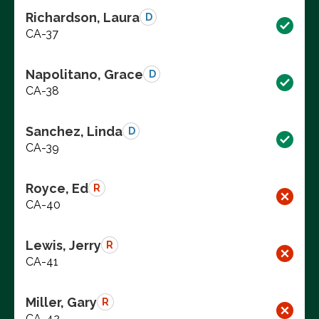
Richardson, Laura
D
CA-37
Napolitano, Grace
D
CA-38
Sanchez, Linda
D
CA-39
Royce, Ed
R
CA-40
Lewis, Jerry
R
CA-41
Miller, Gary
R
CA-42