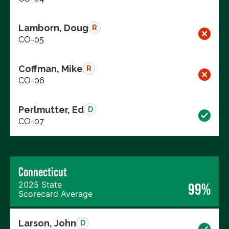
Lamborn, Doug
R
CO-05
Coffman, Mike
R
CO-06
Perlmutter, Ed
D
CO-07
Connecticut
2025 State
99%
Scorecard Average
Larson, John
D