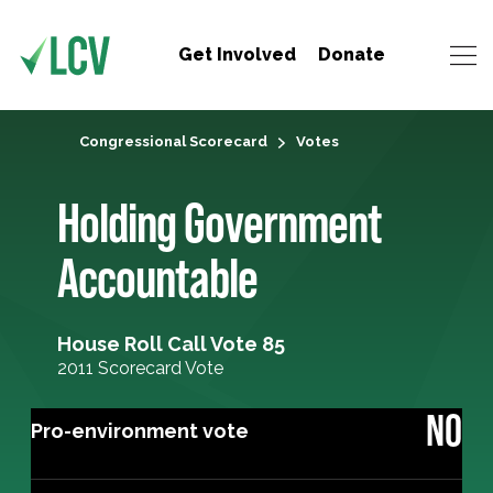
Get Involved
Donate
Congressional Scorecard
Votes
Holding Government
Accountable
House Roll Call Vote 85
2011 Scorecard Vote
NO
Pro-environment vote