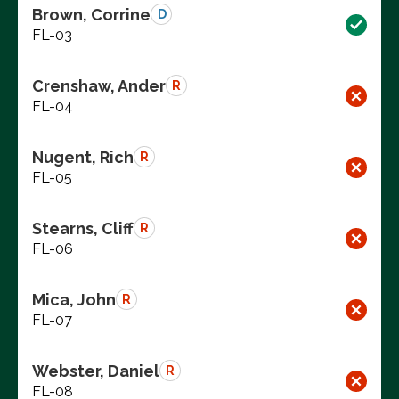
Brown, Corrine
D
FL-03
Crenshaw, Ander
R
FL-04
Nugent, Rich
R
FL-05
Stearns, Cliff
R
FL-06
Mica, John
R
FL-07
Webster, Daniel
R
FL-08