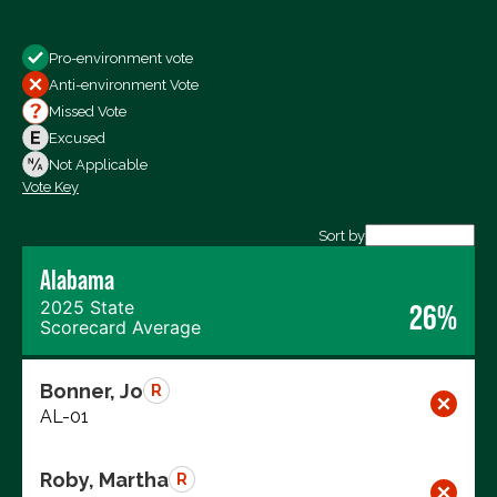
Show
Pro-environment vote
All Votes
Anti-environment Vote
Votes For
Missed Vote
Votes Against
Excused
Not Voting
Not Applicable
Vote Key
Export data (CSV)
Sort by
Alabama
2025 State
26%
Scorecard Average
Bonner, Jo
R
AL-01
Roby, Martha
R