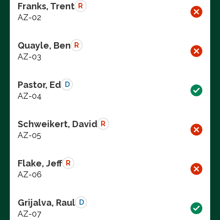
Franks, Trent
R
AZ-02
Quayle, Ben
R
AZ-03
Pastor, Ed
D
AZ-04
Schweikert, David
R
AZ-05
Flake, Jeff
R
AZ-06
Grijalva, Raul
D
AZ-07