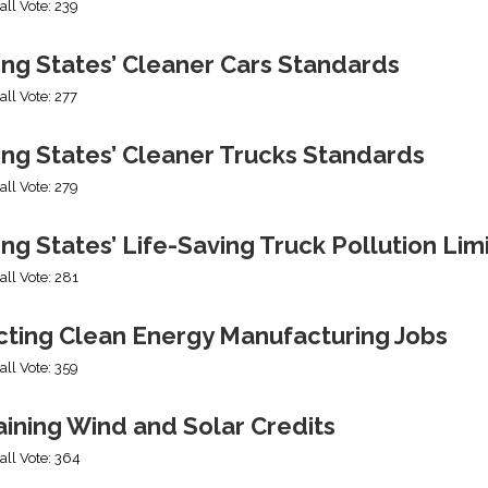
all Vote: 239
ing States’ Cleaner Cars Standards
all Vote: 277
ing States’ Cleaner Trucks Standards
all Vote: 279
ng States’ Life-Saving Truck Pollution Lim
all Vote: 281
cting Clean Energy Manufacturing Jobs
all Vote: 359
ining Wind and Solar Credits
all Vote: 364