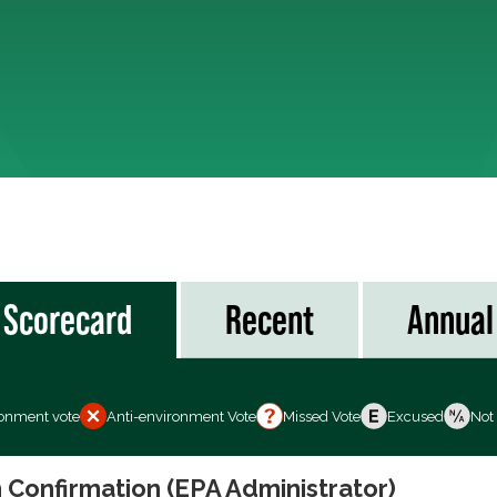
Scorecard
Recent
Annual
ronment vote
Anti-environment Vote
Missed Vote
Excused
Not
 Confirmation (EPA Administrator)