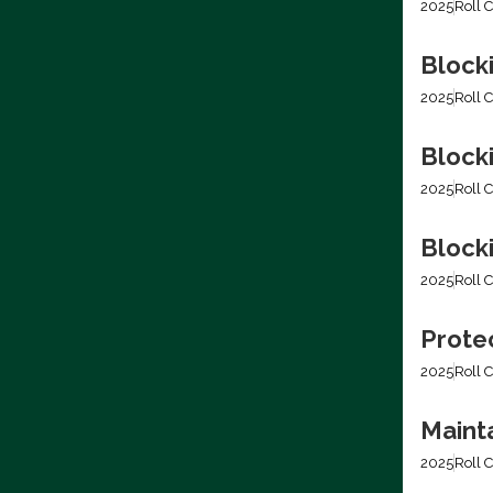
2025
Roll C
Block
2025
Roll C
Block
2025
Roll C
Blocki
2025
Roll C
Prote
2025
Roll C
Mainta
2025
Roll C