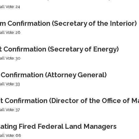
all Vote: 24
 Confirmation (Secretary of the Interior)
all Vote: 26
 Confirmation (Secretary of Energy)
all Vote: 30
 Confirmation (Attorney General)
all Vote: 33
t Confirmation (Director of the Office of
all Vote: 37
tating Fired Federal Land Managers
all Vote: 68