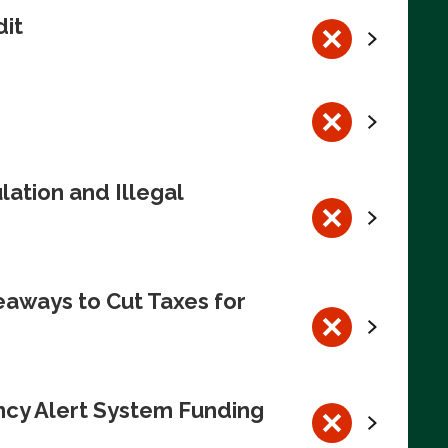
dit
ation and Illegal
eaways to Cut Taxes for
ncy Alert System Funding