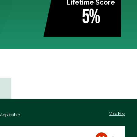
Lifetime Score
5%
Vote Key
 Applicable