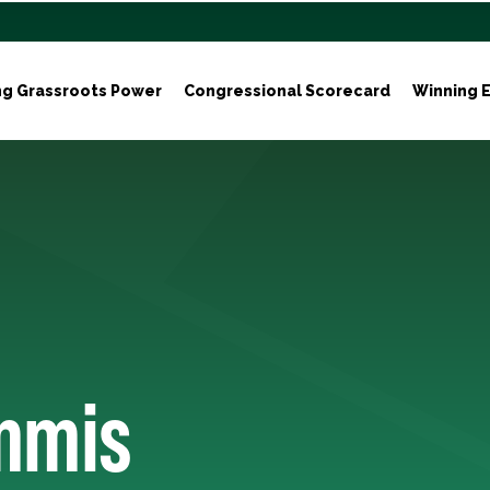
ng Grassroots Power
Congressional Scorecard
Winning E
mmis