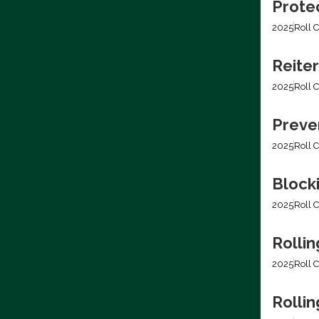
Prote
2025
Roll C
Reiter
2025
Roll C
Preven
2025
Roll C
Block
2025
Roll C
Rollin
2025
Roll C
Rolli