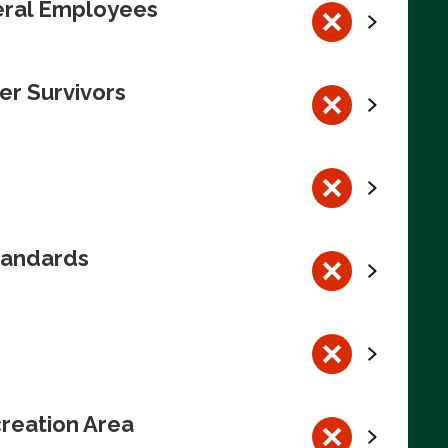
deral Employees
er Survivors
tandards
reation Area