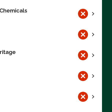
 Chemicals
ritage