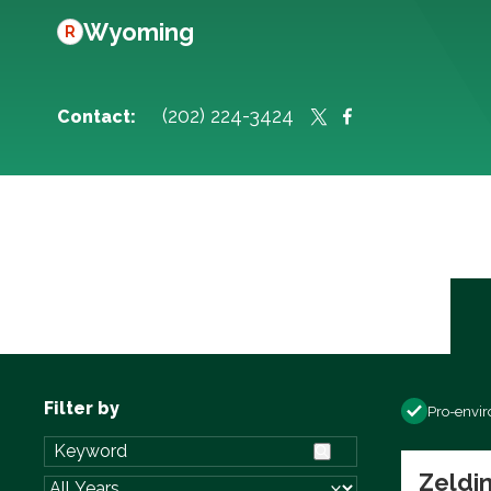
Wyoming
R
(202) 224-3424
Contact:
Filter by
Pro-envi
Zeldin