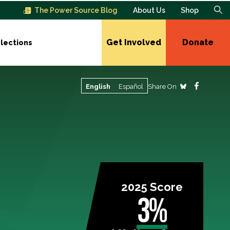
The Power Source Blog
About Us
Shop
Get Involved
Donate
lections
Share On
English
Español
2025 Score
3%