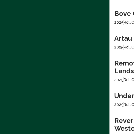
Bove C
2025
Roll C
Artau 
2025
Roll C
Removi
Lands
2025
Roll C
Under
2025
Roll C
Revers
Weste