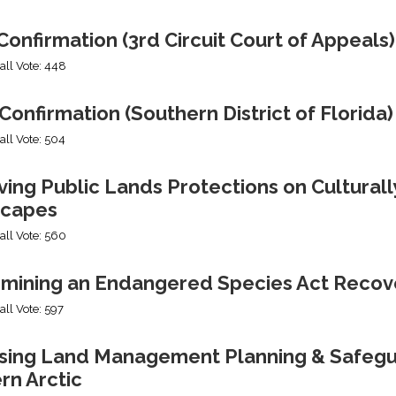
onfirmation (3rd Circuit Court of Appeals)
all Vote: 448
Confirmation (Southern District of Florida)
all Vote: 504
ng Public Lands Protections on Culturally
capes
all Vote: 560
mining an Endangered Species Act Recov
all Vote: 597
ing Land Management Planning & Safeguard
rn Arctic