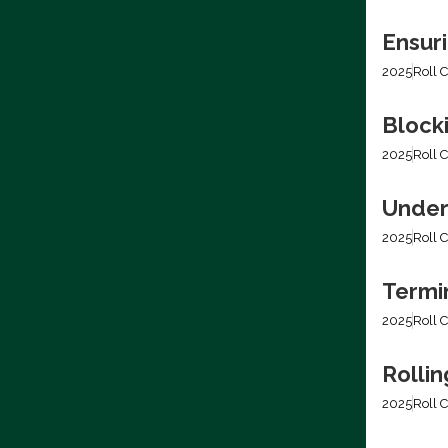
Ensur
2025
Roll C
Blocki
2025
Roll C
Under
2025
Roll C
Termi
2025
Roll C
Rolli
2025
Roll C