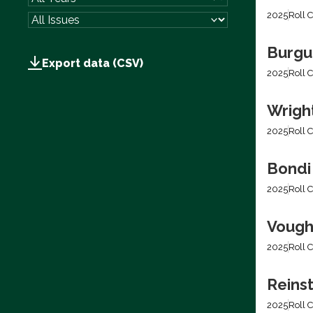
2025
Roll C
Burgum
Export data (CSV)
2025
Roll C
Wright
2025
Roll C
Bondi
2025
Roll C
Vough
2025
Roll C
Reins
2025
Roll C