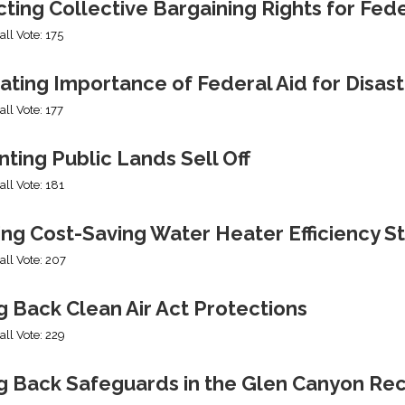
cting Collective Bargaining Rights for Fe
all Vote: 175
ating Importance of Federal Aid for Disast
all Vote: 177
ting Public Lands Sell Off
all Vote: 181
ing Cost-Saving Water Heater Efficiency S
all Vote: 207
g Back Clean Air Act Protections
all Vote: 229
ng Back Safeguards in the Glen Canyon Rec