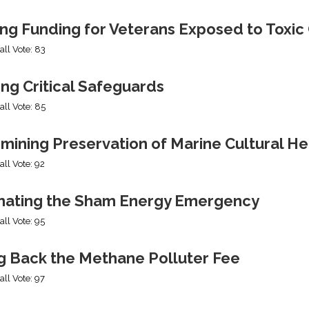
ing Funding for Veterans Exposed to Toxic
all Vote: 83
ng Critical Safeguards
all Vote: 85
mining Preservation of Marine Cultural He
all Vote: 92
nating the Sham Energy Emergency
all Vote: 95
ng Back the Methane Polluter Fee
all Vote: 97