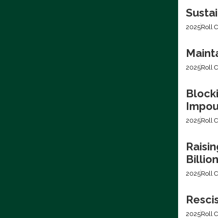
Sustai
2025
Roll C
Mainta
2025
Roll C
Blocki
Impo
2025
Roll C
Raisin
Billio
2025
Roll C
Resci
2025
Roll C