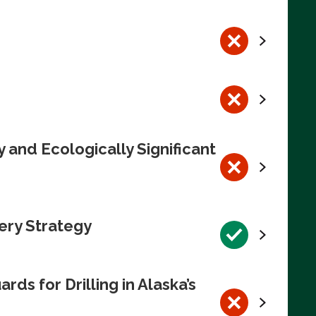
 and Ecologically Significant
ery Strategy
s for Drilling in Alaska’s