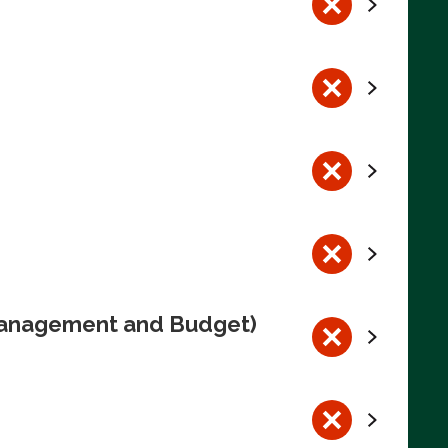
 Management and Budget)