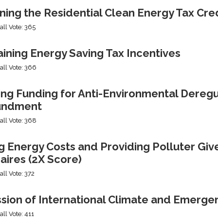
ning the Residential Clean Energy Tax Cre
all Vote: 365
ining Energy Saving Tax Incentives
all Vote: 366
ng Funding for Anti-Environmental Deregul
undment
all Vote: 368
g Energy Costs and Providing Polluter Giv
naires (2X Score)
all Vote: 372
ssion of International Climate and Emerge
all Vote: 411