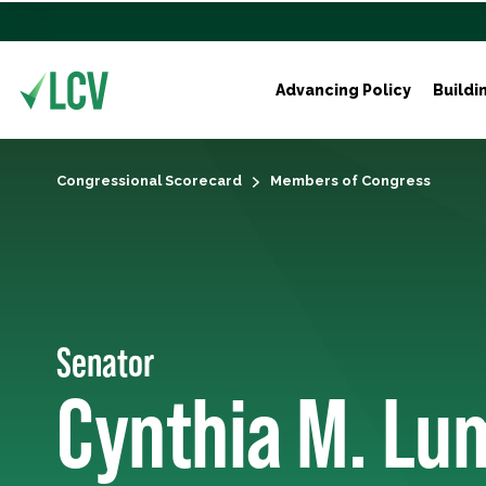
Advancing Policy
Buildi
Congressional Scorecard
Members of Congress
Senator
Cynthia M. Lu