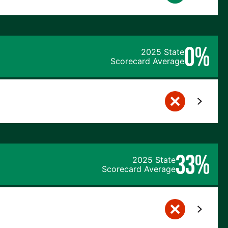
0%
2025 State
Scorecard Average
33%
2025 State
Scorecard Average