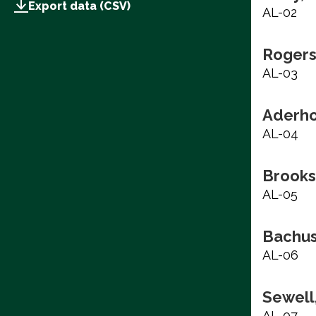
Export data (CSV)
AL-02
Rogers
AL-03
Aderho
AL-04
Brooks
AL-05
Bachus
AL-06
Sewell,
AL-07