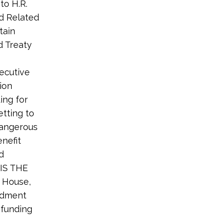
to H.R.
d Related
tain
d Treaty
ecutive
ion
ing for
tting to
dangerous
enefit
d
 IS THE
 House,
endment
 funding