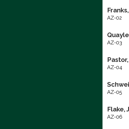
Franks,
AZ-02
Quayle
AZ-03
Pastor,
AZ-04
Schwei
AZ-05
Flake, 
AZ-06