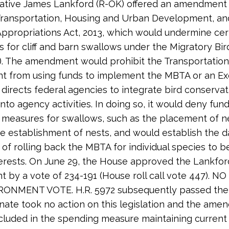
tive James Lankford (R-OK) offered an amendment 
Transportation, Housing and Urban Development, an
ppropriations Act, 2013, which would undermine cer
s for cliff and barn swallows under the Migratory Bir
. The amendment would prohibit the Transportation
t from using funds to implement the MBTA or an Ex
 directs federal agencies to integrate bird conservat
nto agency activities. In doing so, it would deny fund
 measures for swallows, such as the placement of ne
e establishment of nests, and would establish the 
of rolling back the MBTA for individual species to b
terests. On June 29, the House approved the Lankfor
by a vote of 234-191 (House roll call vote 447). NO
ONMENT VOTE. H.R. 5972 subsequently passed the
nate took no action on this legislation and the am
cluded in the spending measure maintaining current