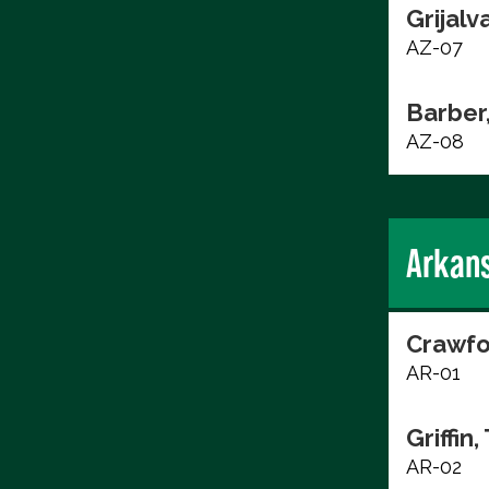
Grijalv
AZ-07
Barber
AZ-08
Arkan
Crawfo
AR-01
Griffin,
AR-02