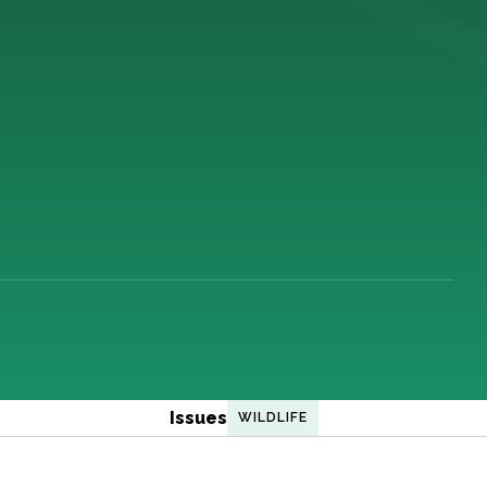
Issues
WILDLIFE