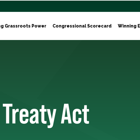
ng Grassroots Power
Congressional Scorecard
Winning E
 Treaty Act