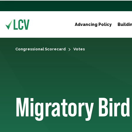
Advancing Policy
Buildi
Congressional Scorecard
Votes
Migratory Bird