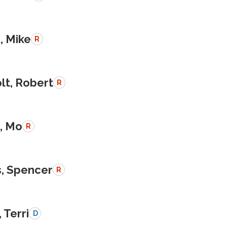
, Mike
R
lt, Robert
R
, Mo
R
, Spencer
R
 Terri
D