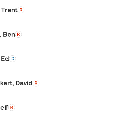
 Trent
R
, Ben
R
 Ed
D
kert, David
R
Jeff
R