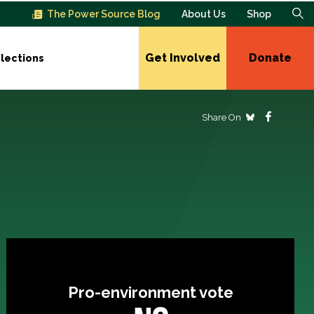
The Power Source Blog
About Us
Shop
Get Involved
Donate
lections
Share On
Pro-environment vote