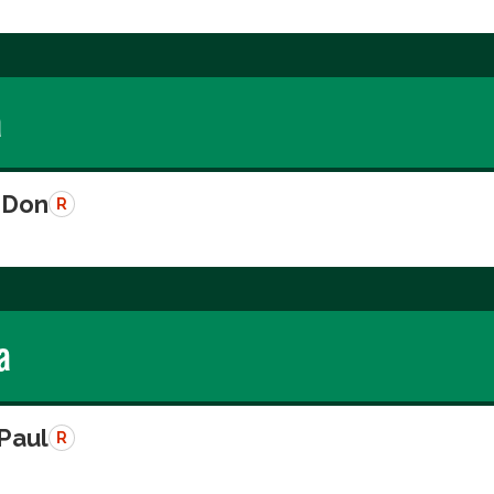
a
 Don
R
a
 Paul
R