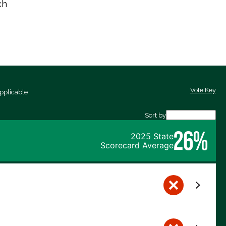
ch
Vote Key
pplicable
Sort by
26%
2025 State
Scorecard Average