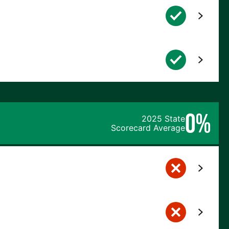
0%
2025 State
Scorecard Average