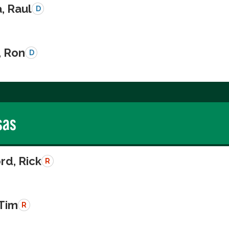
a, Raul
D
, Ron
D
sas
rd, Rick
R
 Tim
R