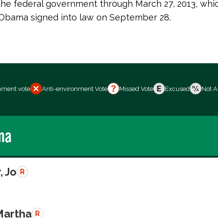
 the federal government through March 27, 2013, whi
 Obama signed into law on September 28.
nment vote
Anti-environment Vote
Missed Vote
Excused
Not A
ma
, Jo
R
Martha
R