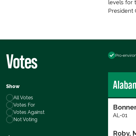
levels for
President
Votes
Pro-enviro
Alaba
Show
All Votes
Votes For
Bonner
Votes Against
AL-01
Not Voting
Roby, 