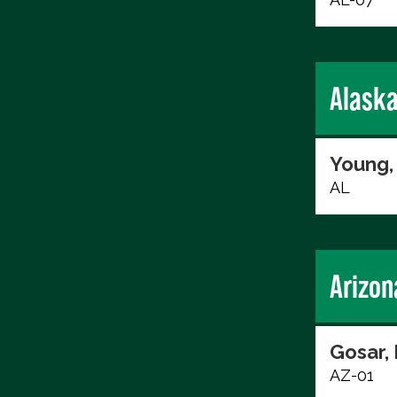
Alask
Young,
AL
Arizon
Gosar,
AZ-01