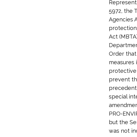
Representa
5972, the 
Agencies A
protection
Act (MBTA)
Departmen
Order that
measures i
protective
prevent th
precedent 
special in
amendment 
PRO-ENVIR
but the Se
was not in