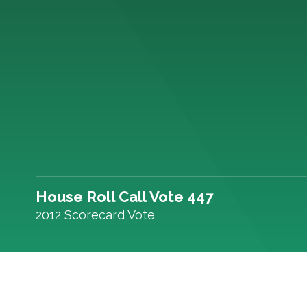
House Roll Call Vote 447
2012 Scorecard Vote