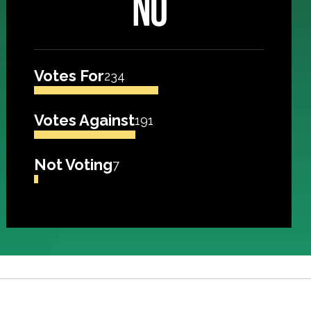
NO
Votes For
234
Votes Against
191
Not Voting
7