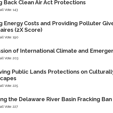
g Back Clean Air Act Protections
all Vote: 143
g Energy Costs and Providing Polluter Giv
naires (2X Score)
all Vote: 190
ssion of International Climate and Emerge
all Vote: 203
ng Public Lands Protections on Culturally
capes
all Vote: 225
ing the Delaware River Basin Fracking Ban
all Vote: 227