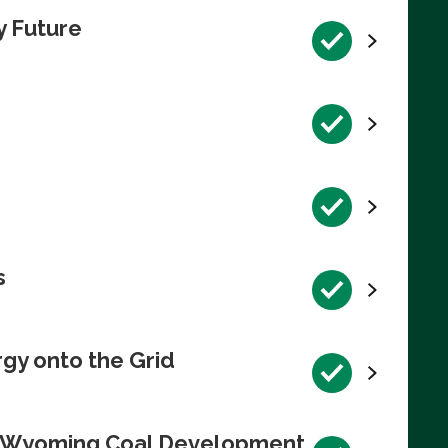
y Future
s
rgy onto the Grid
te Wyoming Coal Development