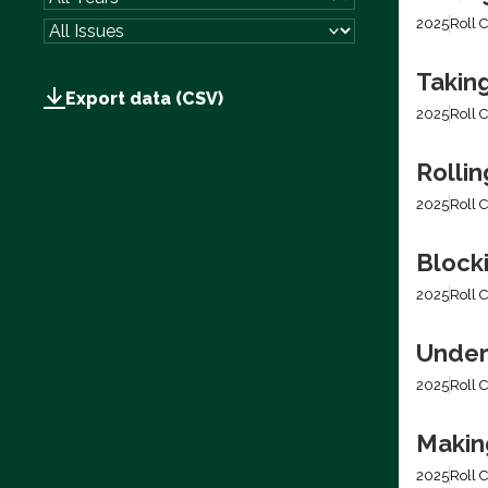
2025
Roll C
Takin
Export data (CSV)
2025
Roll C
Rolli
2025
Roll C
Block
2025
Roll C
Under
2025
Roll C
Making
2025
Roll C