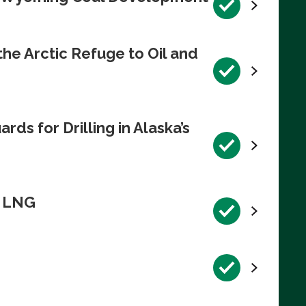
e Arctic Refuge to Oil and
s for Drilling in Alaska’s
n LNG