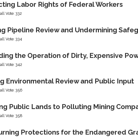
cting Labor Rights of Federal Workers
all Vote: 332
ng Pipeline Review and Undermining Safe
all Vote: 334
ing the Operation of Dirty, Expensive Po
all Vote: 342
ng Environmental Review and Public Input
all Vote: 356
ng Public Lands to Polluting Mining Comp
all Vote: 358
urning Protections for the Endangered Gr