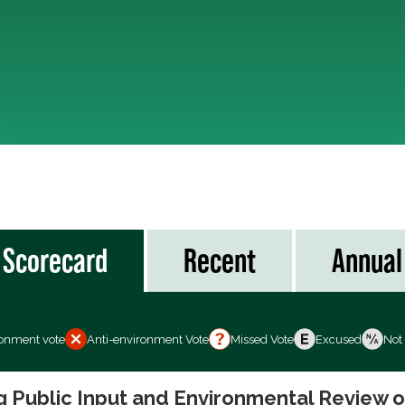
Scorecard
Recent
Annual
ronment vote
Anti-environment Vote
Missed Vote
Excused
Not
ng Public Input and Environmental Review 