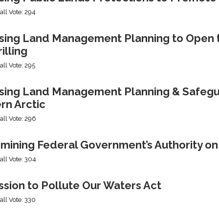
all Vote: 294
sing Land Management Planning to Open th
illing
all Vote: 295
ing Land Management Planning & Safeguard
rn Arctic
all Vote: 296
mining Federal Government’s Authority o
all Vote: 304
sion to Pollute Our Waters Act
all Vote: 330