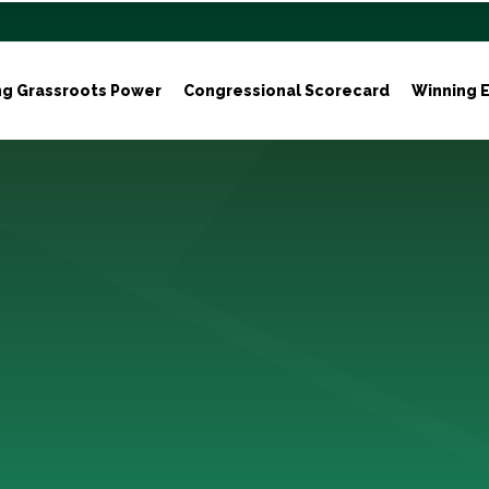
ng Grassroots Power
Congressional Scorecard
Winning E