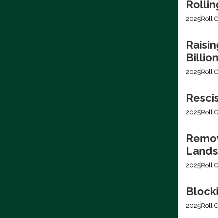
Rollin
2025
Roll C
Raisin
Billio
2025
Roll C
Resci
2025
Roll C
Removi
Lands
2025
Roll C
Block
2025
Roll C