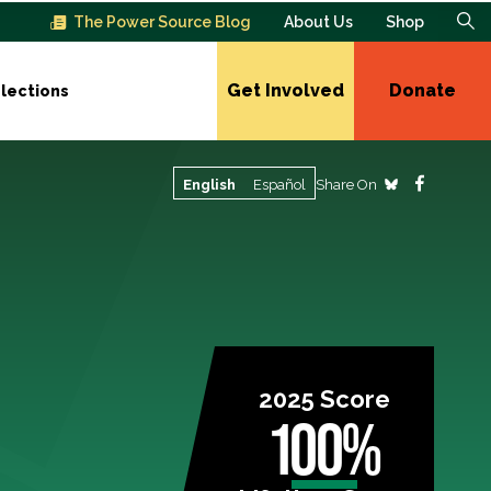
The Power Source Blog
About Us
Shop
Get Involved
Donate
lections
Share On
English
Español
2025 Score
100%