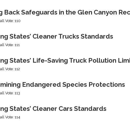
ng Back Safeguards in the Glen Canyon Rec
all Vote: 110
ing States’ Cleaner Trucks Standards
all Vote: 111
ng States’ Life-Saving Truck Pollution Lim
all Vote: 112
mining Endangered Species Protections
all Vote: 113
ing States’ Cleaner Cars Standards
all Vote: 114