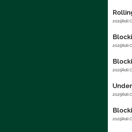
Rolli
2025
Roll C
Block
2025
Roll C
Blocki
2025
Roll C
Under
2025
Roll C
Block
2025
Roll C