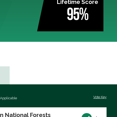
Lifetime Score
95%
Vote Key
 Applicable
on National Forests