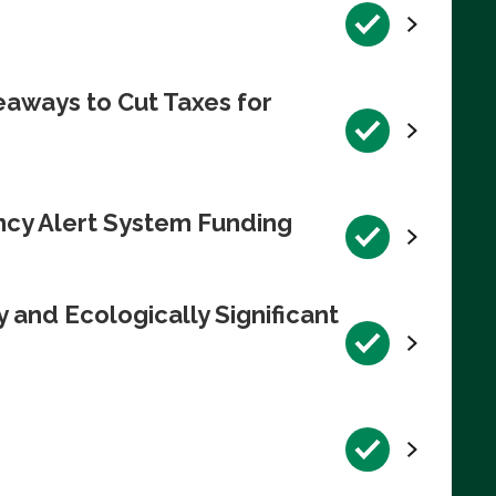
eaways to Cut Taxes for
ncy Alert System Funding
 and Ecologically Significant