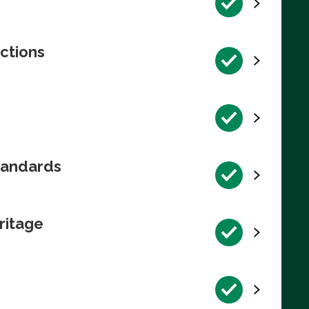
ctions
tandards
ritage