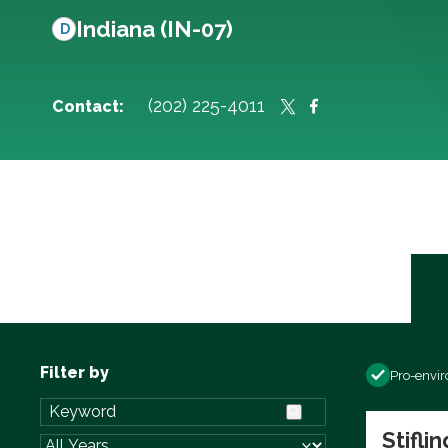
Indiana (IN-07)
D
(202) 225-4011
Contact:
Filter by
Pro-envi
Stifli