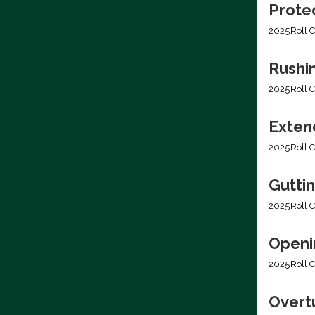
Prote
2025
Roll C
Rushi
2025
Roll C
Extend
2025
Roll C
Gutti
2025
Roll C
Openi
2025
Roll C
Overt