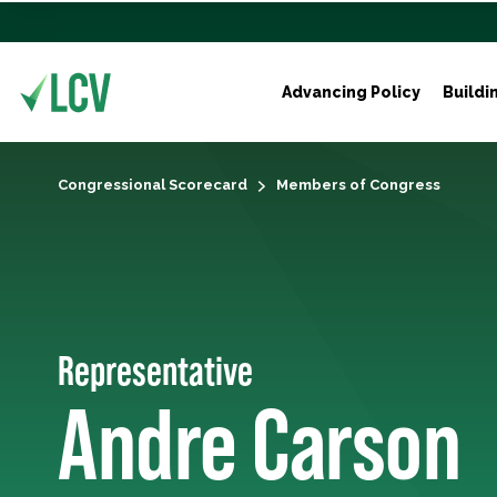
Advancing Policy
Buildi
Congressional Scorecard
Members of Congress
Representative
Andre Carson