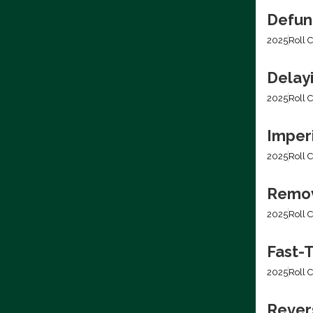
Defun
2025
Roll C
Delay
2025
Roll C
Imper
2025
Roll C
Removi
2025
Roll C
Fast-T
2025
Roll C
Rever