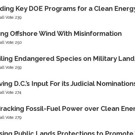
ding Key DOE Programs for a Clean Energ
all Vote: 239
ing Offshore Wind With Misinformation
all Vote: 250
iling Endangered Species on Military Land
all Vote: 259
ng D.C.’s Input For its Judicial Nomination
all Vote: 274
racking Fossil-Fuel Power over Clean Ene
all Vote: 279
sing Public Lands Protections to Promo