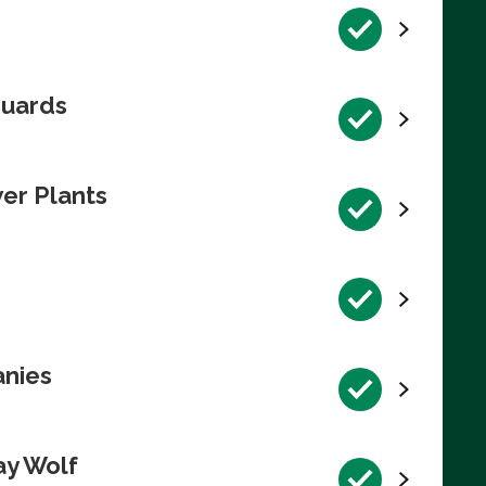
guards
wer Plants
anies
ay Wolf