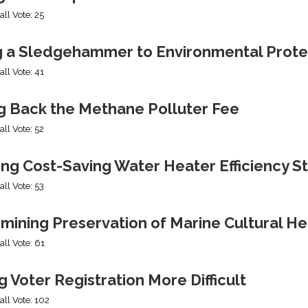
all Vote: 25
g a Sledgehammer to Environmental Prote
all Vote: 41
ng Back the Methane Polluter Fee
all Vote: 52
ing Cost-Saving Water Heater Efficiency S
all Vote: 53
mining Preservation of Marine Cultural He
all Vote: 61
 Voter Registration More Difficult
all Vote: 102