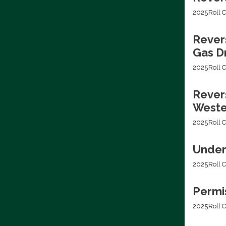
2025
Roll C
Rever
Gas Dr
2025
Roll C
Revers
Weste
2025
Roll C
Under
2025
Roll C
Permis
2025
Roll C