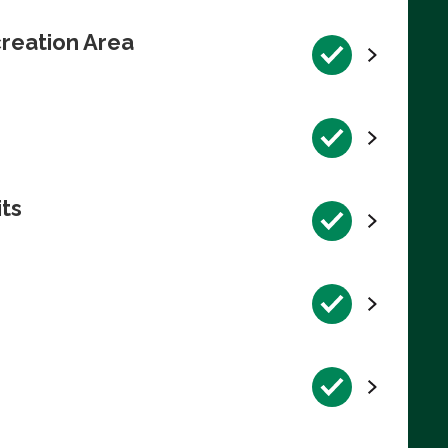
reation Area
its