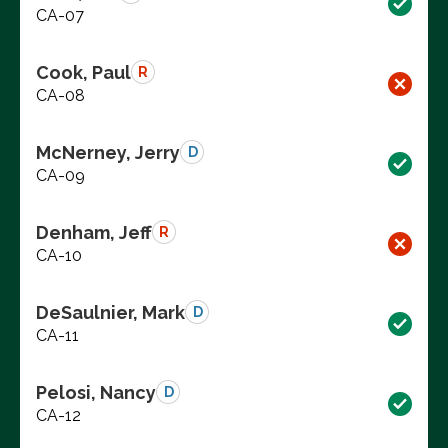
CA-07
Cook, Paul
R
CA-08
McNerney, Jerry
D
CA-09
Denham, Jeff
R
CA-10
DeSaulnier, Mark
D
CA-11
Pelosi, Nancy
D
CA-12