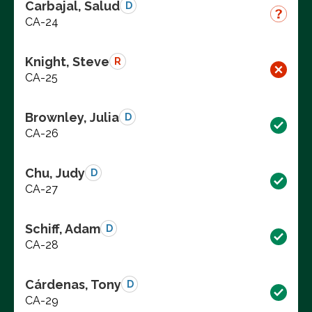
Carbajal, Salud
D
CA-24
Knight, Steve
R
CA-25
Brownley, Julia
D
CA-26
Chu, Judy
D
CA-27
Schiff, Adam
D
CA-28
Cárdenas, Tony
D
CA-29