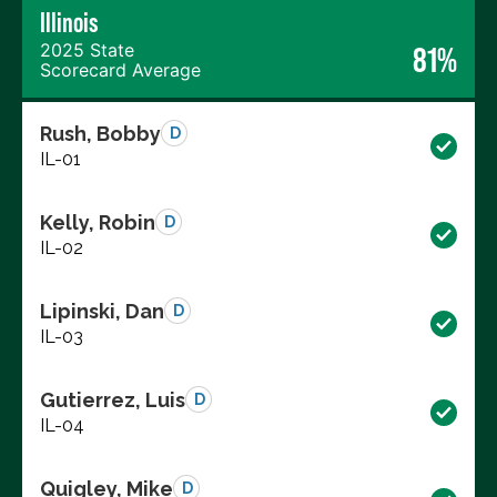
Illinois
2025 State
81%
Scorecard Average
Rush, Bobby
D
IL-01
Kelly, Robin
D
IL-02
Lipinski, Dan
D
IL-03
Gutierrez, Luis
D
IL-04
Quigley, Mike
D