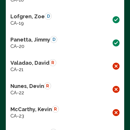
Lofgren, Zoe
D
CA-19
Panetta, Jimmy
D
CA-20
Valadao, David
R
CA-21
Nunes, Devin
R
CA-22
McCarthy, Kevin
R
CA-23