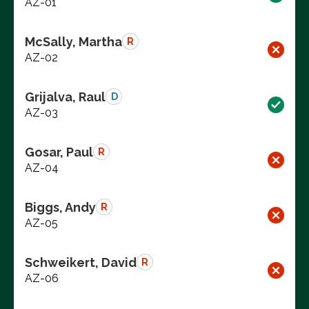
AZ-01
McSally, Martha
R
AZ-02
Grijalva, Raul
D
AZ-03
Gosar, Paul
R
AZ-04
Biggs, Andy
R
AZ-05
Schweikert, David
R
AZ-06