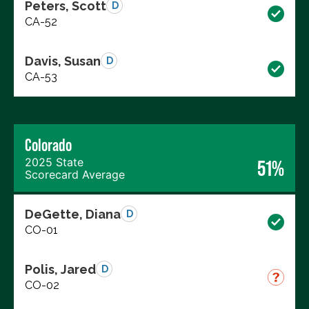
Peters, Scott
D
CA-52
Davis, Susan
D
CA-53
Colorado
2025 State
51%
Scorecard Average
DeGette, Diana
D
CO-01
Polis, Jared
D
CO-02