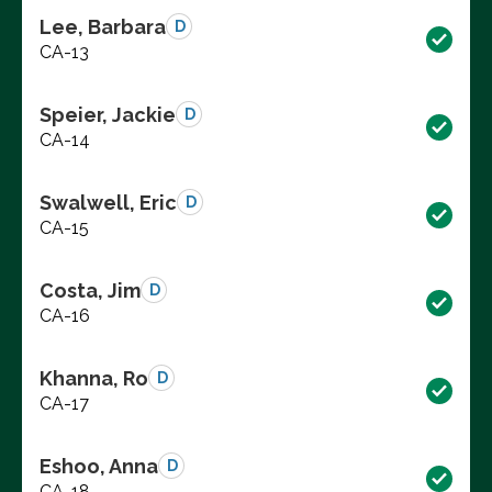
Lee, Barbara
D
CA-13
Speier, Jackie
D
CA-14
Swalwell, Eric
D
CA-15
Costa, Jim
D
CA-16
Khanna, Ro
D
CA-17
Eshoo, Anna
D
CA-18