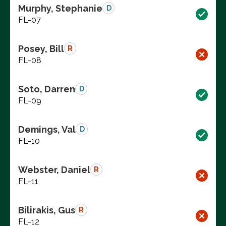
Murphy, Stephanie
D
FL-07
Posey, Bill
R
FL-08
Soto, Darren
D
FL-09
Demings, Val
D
FL-10
Webster, Daniel
R
FL-11
Bilirakis, Gus
R
FL-12