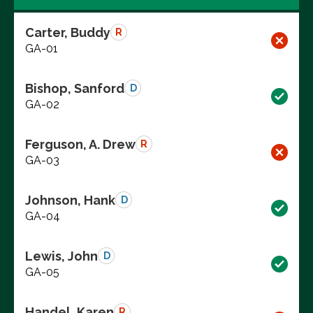
Carter, Buddy
R
GA-01
Bishop, Sanford
D
GA-02
Ferguson, A. Drew
R
GA-03
Johnson, Hank
D
GA-04
Lewis, John
D
GA-05
Handel, Karen
R