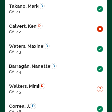
Takano, Mark
D
CA-41
Calvert, Ken
R
CA-42
Waters, Maxine
D
CA-43
Barragán, Nanette
D
CA-44
Walters, Mimi
R
CA-45
Correa, J.
D
CA-46