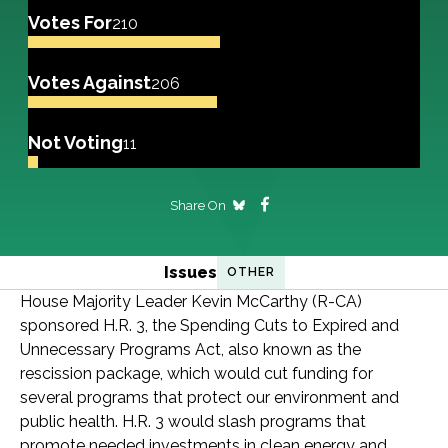
Votes For
210
Votes Against
206
Not Voting
11
Share On
Issues
OTHER
House Majority Leader Kevin McCarthy (R-CA)
sponsored H.R. 3, the Spending Cuts to Expired and
Unnecessary Programs Act, also known as the
rescission package, which would cut funding for
several programs that protect our environment and
public health. H.R. 3 would slash programs that
promote needed investments in clean energy and