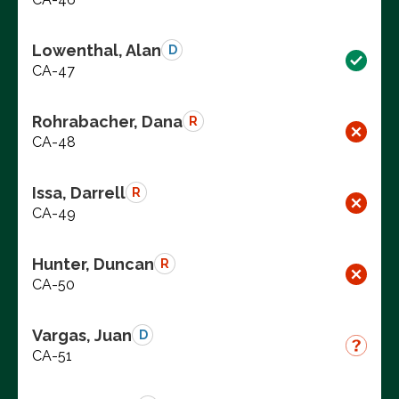
Lowenthal, Alan
D
CA-47
Rohrabacher, Dana
R
CA-48
Issa, Darrell
R
CA-49
Hunter, Duncan
R
CA-50
Vargas, Juan
D
CA-51