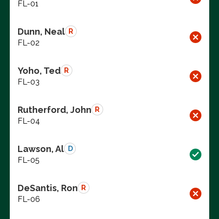
FL-01
Dunn, Neal
R
FL-02
Yoho, Ted
R
FL-03
Rutherford, John
R
FL-04
Lawson, Al
D
FL-05
DeSantis, Ron
R
FL-06