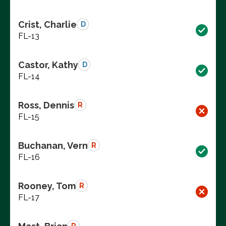
Crist, Charlie
D
FL-13
Castor, Kathy
D
FL-14
Ross, Dennis
R
FL-15
Buchanan, Vern
R
FL-16
Rooney, Tom
R
FL-17