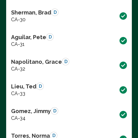
Sherman, Brad
D
CA-30
Aguilar, Pete
D
CA-31
Napolitano, Grace
D
CA-32
Lieu, Ted
D
CA-33
Gomez, Jimmy
D
CA-34
Torres, Norma
D