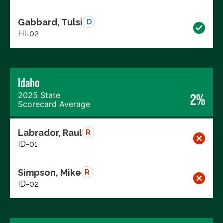
Gabbard, Tulsi
D
HI-02
Idaho
2025 State
2%
Scorecard Average
Labrador, Raul
R
ID-01
Simpson, Mike
R
ID-02