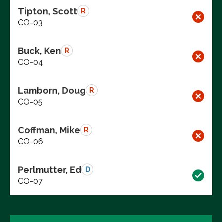
Tipton, Scott
R
CO-03
Buck, Ken
R
CO-04
Lamborn, Doug
R
CO-05
Coffman, Mike
R
CO-06
Perlmutter, Ed
D
CO-07