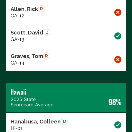
Allen, Rick
R
GA-12
Scott, David
D
GA-13
Graves, Tom
R
GA-14
Hawaii
2025 State
98%
Scorecard Average
Hanabusa, Colleen
D
HI-01