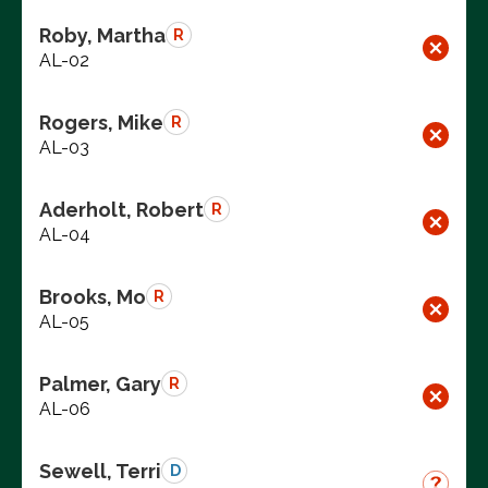
Roby, Martha
R
AL-02
Rogers, Mike
R
AL-03
Aderholt, Robert
R
AL-04
Brooks, Mo
R
AL-05
Palmer, Gary
R
AL-06
Sewell, Terri
D