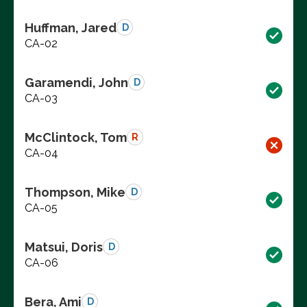
Huffman, Jared
D
CA-02
Garamendi, John
D
CA-03
McClintock, Tom
R
CA-04
Thompson, Mike
D
CA-05
Matsui, Doris
D
CA-06
Bera, Ami
D