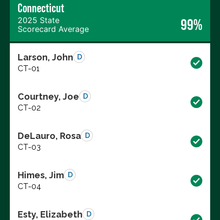
Connecticut
2025 State
99%
Scorecard Average
Larson, John
D
CT-01
Courtney, Joe
D
CT-02
DeLauro, Rosa
D
CT-03
Himes, Jim
D
CT-04
Esty, Elizabeth
D