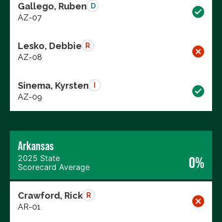
Gallego, Ruben
D
AZ-07
Lesko, Debbie
R
AZ-08
Sinema, Kyrsten
I
AZ-09
Arkansas
2025 State
0%
Scorecard Average
Crawford, Rick
R
AR-01