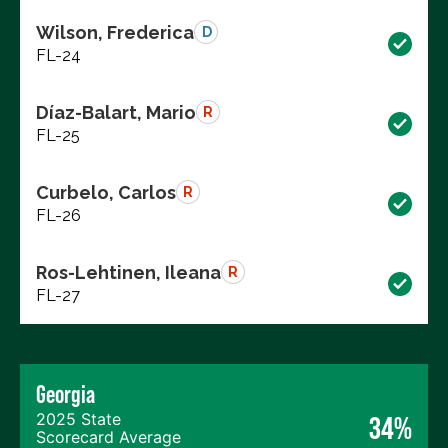
Wilson, Frederica
D
FL-24
Díaz-Balart, Mario
R
FL-25
Curbelo, Carlos
R
FL-26
Ros-Lehtinen, Ileana
R
FL-27
Georgia
2025 State
34%
Scorecard Average