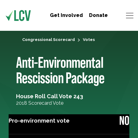
Get Involved
Donate
Congressional Scorecard
Votes
Anti-Environmental
Rescission Package
House Roll Call Vote 243
2018 Scorecard Vote
NO
Pro-environment vote