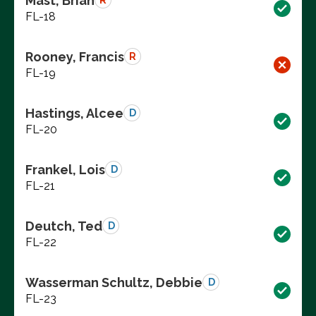
Mast, Brian
R
FL-18
Rooney, Francis
R
FL-19
Hastings, Alcee
D
FL-20
Frankel, Lois
D
FL-21
Deutch, Ted
D
FL-22
Wasserman Schultz, Debbie
D
FL-23