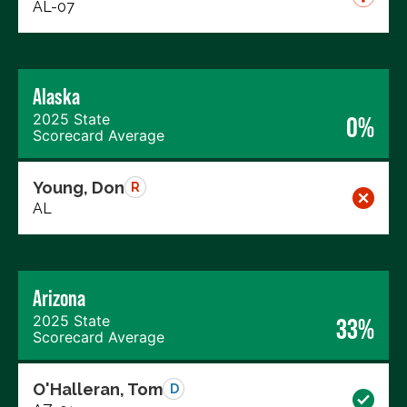
AL-07
Alaska
2025 State
0%
Scorecard Average
Young, Don
R
AL
Arizona
2025 State
33%
Scorecard Average
O'Halleran, Tom
D