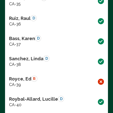
CA-35
Ruiz, Raul
D
CA-36
Bass, Karen
D
CA-37
Sanchez, Linda
D
CA-38
Royce, Ed
R
CA-39
Roybal-Allard, Lucille
D
CA-40