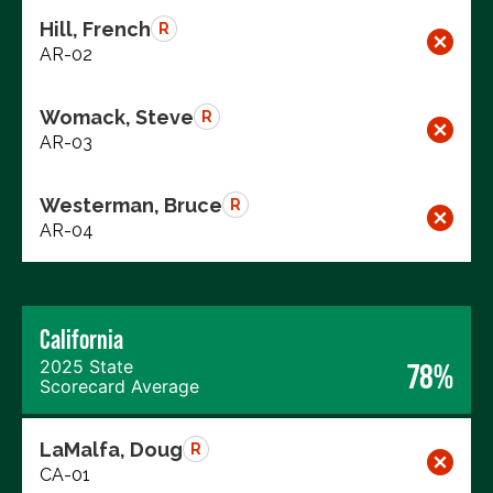
Hill, French
R
AR-02
Womack, Steve
R
AR-03
Westerman, Bruce
R
AR-04
California
2025 State
78%
Scorecard Average
LaMalfa, Doug
R
CA-01