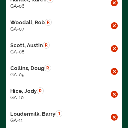
GA-06
Woodall, Rob
R
GA-07
Scott, Austin
R
GA-08
Collins, Doug
R
GA-09
Hice, Jody
R
GA-10
Loudermilk, Barry
R
GA-11