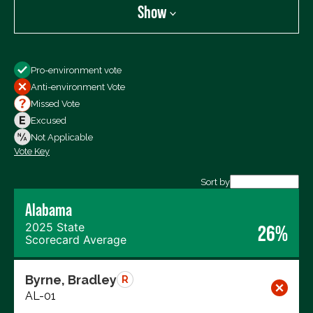
Show
Show
Pro-environment vote
All Votes
Anti-environment Vote
Votes For
Missed Vote
Votes Against
Excused
Not Voting
Not Applicable
Vote Key
Export data (CSV)
Sort by
Alabama
2025 State
26%
Scorecard Average
Byrne, Bradley
R
AL-01