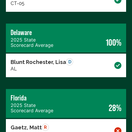
CT-05
Delaware
2025 State
100%
Scorecard Average
Blunt Rochester, Lisa
D
AL
Florida
2025 State
28%
Scorecard Average
Gaetz, Matt
R