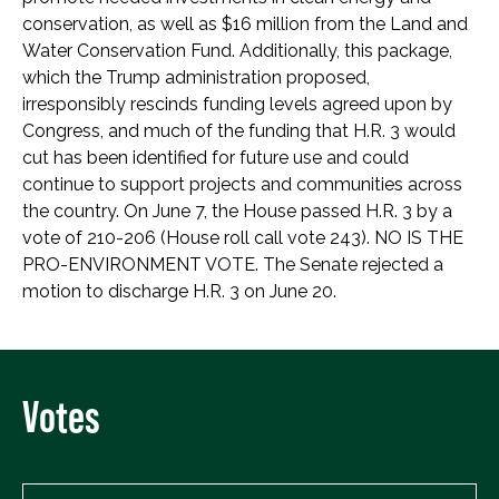
conservation, as well as $16 million from the Land and
Water Conservation Fund. Additionally, this package,
which the Trump administration proposed,
irresponsibly rescinds funding levels agreed upon by
Congress, and much of the funding that H.R. 3 would
cut has been identified for future use and could
continue to support projects and communities across
the country. On June 7, the House passed H.R. 3 by a
vote of 210-206 (House roll call vote 243). NO IS THE
PRO-ENVIRONMENT VOTE. The Senate rejected a
motion to discharge H.R. 3 on June 20.
Votes