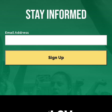
STAY INFORMED
Email Address