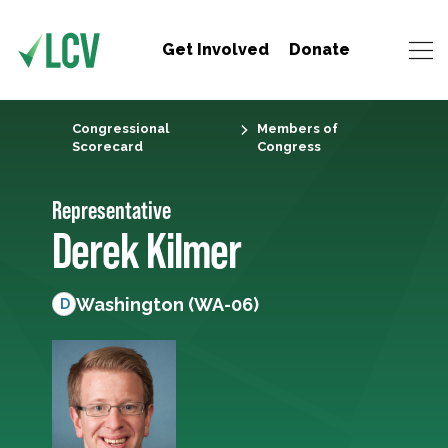
Get Involved
Donate
Congressional
Members of
Scorecard
Congress
Representative
Derek Kilmer
Washington (WA-06)
D