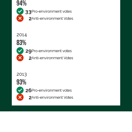
94%
33
Pro-environment votes
2
Anti-environment Votes
2014
83%
29
Pro-environment votes
2
Anti-environment Votes
2013
93%
26
Pro-environment votes
2
Anti-environment Votes