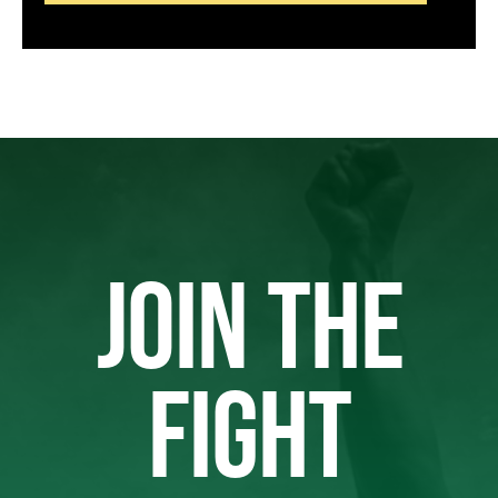
JOIN THE
FIGHT