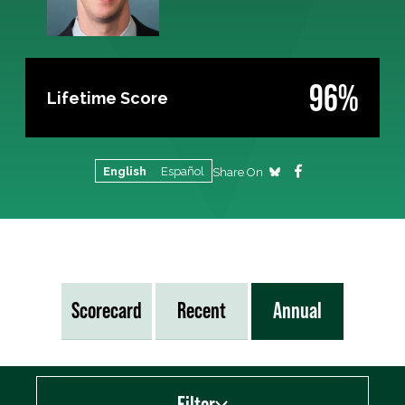
96%
Lifetime Score
English
Español
Share On
Scorecard
Recent
Annual
Filter