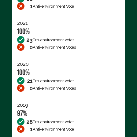
1
Anti-environment Vote
2021
100%
23
Pro-environment votes
0
Anti-environment Votes
2020
100%
21
Pro-environment votes
0
Anti-environment Votes
2019
97%
28
Pro-environment votes
1
Anti-environment Vote