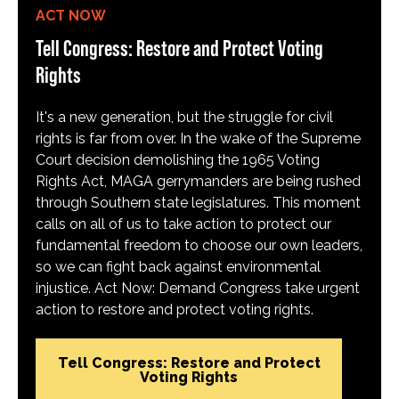
ACT NOW
Tell Congress: Restore and Protect Voting
Rights
It's a new generation, but the struggle for civil
rights is far from over. In the wake of the Supreme
Court decision demolishing the 1965 Voting
Rights Act, MAGA gerrymanders are being rushed
through Southern state legislatures. This moment
calls on all of us to take action to protect our
fundamental freedom to choose our own leaders,
so we can fight back against environmental
injustice. Act Now: Demand Congress take urgent
action to restore and protect voting rights.
Tell Congress: Restore and Protect
Voting Rights