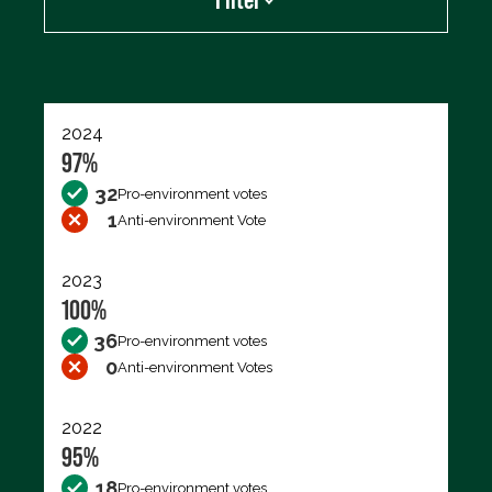
Export data (CSV)
2024
97%
32
Pro-environment votes
1
Anti-environment Vote
2023
100%
36
Pro-environment votes
0
Anti-environment Votes
2022
95%
18
Pro-environment votes