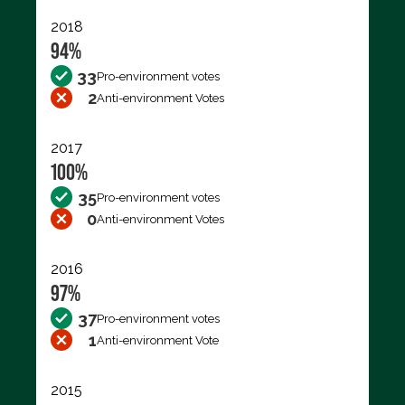
2018
94%
33
Pro-environment votes
2
Anti-environment Votes
2017
100%
35
Pro-environment votes
0
Anti-environment Votes
2016
97%
37
Pro-environment votes
1
Anti-environment Vote
2015