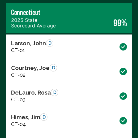
Connecticut
2025 State
99%
Scorecard Average
Larson, John
D
CT-01
Courtney, Joe
D
CT-02
DeLauro, Rosa
D
CT-03
Himes, Jim
D
CT-04