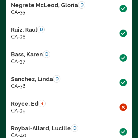
Negrete McLeod, Gloria
D
CA-35
Ruiz, Raul
D
CA-36
Bass, Karen
D
CA-37
Sanchez, Linda
D
CA-38
Royce, Ed
R
CA-39
Roybal-Allard, Lucille
D
CA-40