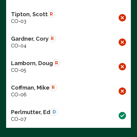
Tipton, Scott
R
CO-03
Gardner, Cory
R
CO-04
Lamborn, Doug
R
CO-05
Coffman, Mike
R
CO-06
Perlmutter, Ed
D
CO-07