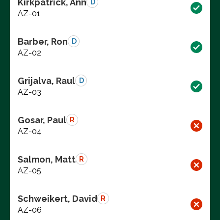
Kirkpatrick, Ann
D
AZ-01
Barber, Ron
D
AZ-02
Grijalva, Raul
D
AZ-03
Gosar, Paul
R
AZ-04
Salmon, Matt
R
AZ-05
Schweikert, David
R
AZ-06