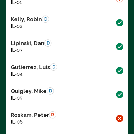
IL-01
Kelly, Robin
D
IL-02
Lipinski, Dan
D
IL-03
Gutierrez, Luis
D
IL-04
Quigley, Mike
D
IL-05
Roskam, Peter
R
IL-06