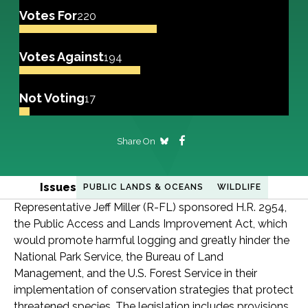
Votes For
220
Votes Against
194
Not Voting
17
Share On
Issues
PUBLIC LANDS & OCEANS
WILDLIFE
Representative Jeff Miller (R-FL) sponsored H.R. 2954,
the Public Access and Lands Improvement Act, which
would promote harmful logging and greatly hinder the
National Park Service, the Bureau of Land
Management, and the U.S. Forest Service in their
implementation of conservation strategies that protect
threatened species. The legislation includes provisions