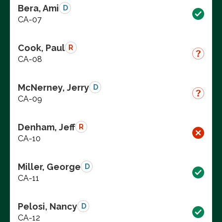
Bera, Ami
D
CA-07
Cook, Paul
R
CA-08
McNerney, Jerry
D
CA-09
Denham, Jeff
R
CA-10
Miller, George
D
CA-11
Pelosi, Nancy
D
CA-12