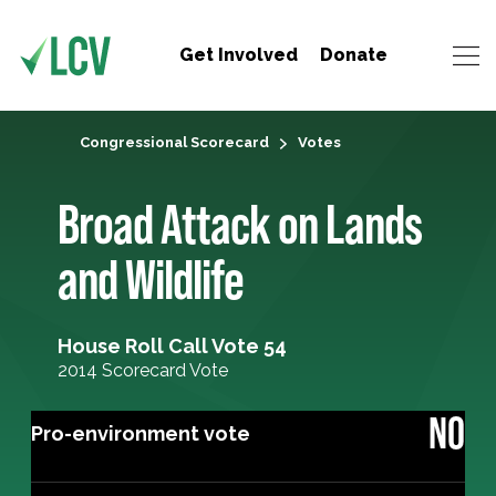
Get Involved
Donate
Congressional Scorecard
Votes
Broad Attack on Lands
and Wildlife
House Roll Call Vote 54
2014 Scorecard Vote
NO
Pro-environment vote