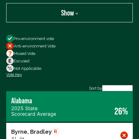
Show
Show
Pro-environment vote
All Votes
Anti-environment Vote
Votes For
Missed Vote
Votes Against
Excused
Not Voting
Not Applicable
Vote Key
Export data (CSV)
Sort by
Alabama
2025 State
26%
Scorecard Average
Byrne, Bradley
R
AL-01