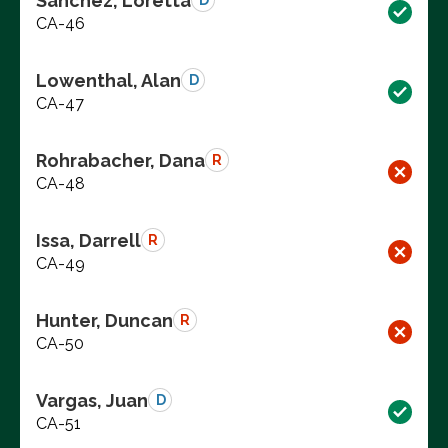
Sanchez, Loretta
D
CA-46
Lowenthal, Alan
D
CA-47
Rohrabacher, Dana
R
CA-48
Issa, Darrell
R
CA-49
Hunter, Duncan
R
CA-50
Vargas, Juan
D
CA-51