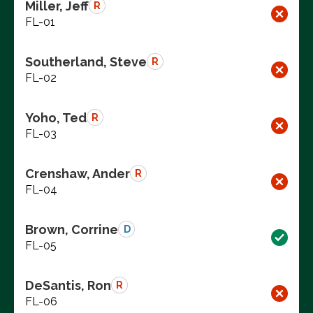
Miller, Jeff
R
FL-01
Southerland, Steve
R
FL-02
Yoho, Ted
R
FL-03
Crenshaw, Ander
R
FL-04
Brown, Corrine
D
FL-05
DeSantis, Ron
R
FL-06