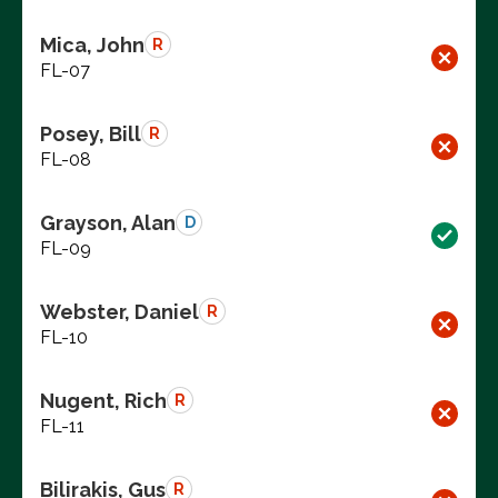
Mica, John
R
FL-07
Posey, Bill
R
FL-08
Grayson, Alan
D
FL-09
Webster, Daniel
R
FL-10
Nugent, Rich
R
FL-11
Bilirakis, Gus
R