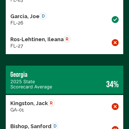
Garcia, Joe
D
FL-26
Ros-Lehtinen, Ileana
R
FL-27
Georgia
2025 State
34%
Scorecard Average
Kingston, Jack
R
GA-01
Bishop, Sanford
D