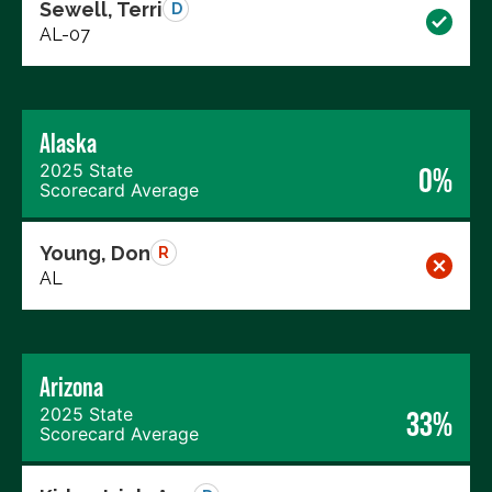
Sewell, Terri
D
AL-07
Alaska
2025 State
0%
Scorecard Average
Young, Don
R
AL
Arizona
2025 State
33%
Scorecard Average