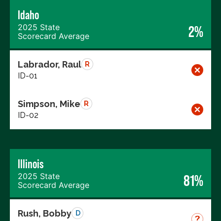
Idaho
2025 State
2%
Scorecard Average
Labrador, Raul
R
ID-01
Simpson, Mike
R
ID-02
Illinois
2025 State
81%
Scorecard Average
Rush, Bobby
D