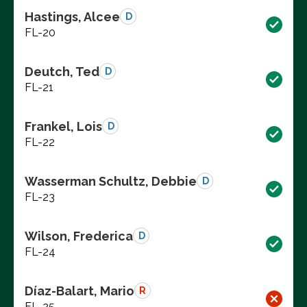
Hastings, Alcee
D
FL-20
Deutch, Ted
D
FL-21
Frankel, Lois
D
FL-22
Wasserman Schultz, Debbie
D
FL-23
Wilson, Frederica
D
FL-24
Díaz-Balart, Mario
R
FL-25