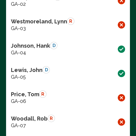
GA-02
Westmoreland, Lynn
R
GA-03
Johnson, Hank
D
GA-04
Lewis, John
D
GA-05
Price, Tom
R
GA-06
Woodall, Rob
R
GA-07