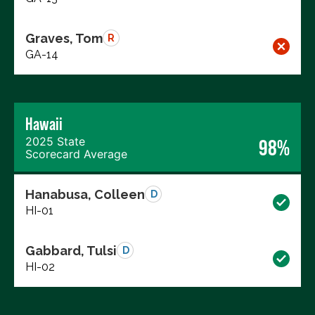
Graves, Tom
R
GA-14
Hawaii
2025 State
98%
Scorecard Average
Hanabusa, Colleen
D
HI-01
Gabbard, Tulsi
D
HI-02