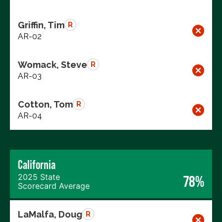
Griffin, Tim
R
AR-02
Womack, Steve
R
AR-03
Cotton, Tom
R
AR-04
California
2025 State
78%
Scorecard Average
LaMalfa, Doug
R