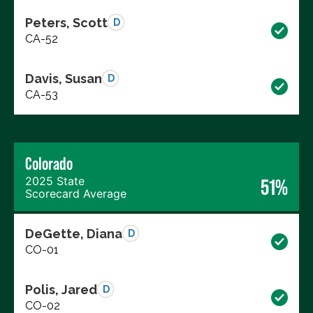
Peters, Scott
D
CA-52
Davis, Susan
D
CA-53
Colorado
2025 State
51%
Scorecard Average
DeGette, Diana
D
CO-01
Polis, Jared
D
CO-02