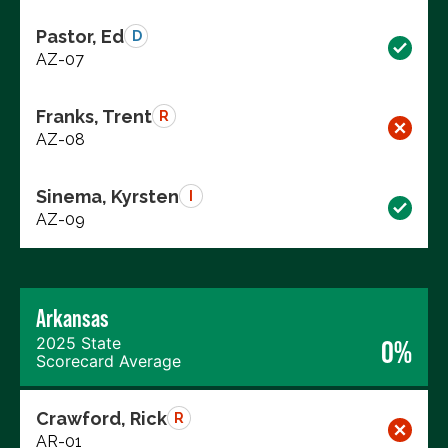
Pastor, Ed
D
AZ-07
Franks, Trent
R
AZ-08
Sinema, Kyrsten
I
AZ-09
Arkansas
2025 State
0%
Scorecard Average
Crawford, Rick
R
AR-01