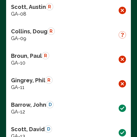
Scott, Austin
R
GA-08
Collins, Doug
R
GA-09
Broun, Paul
R
GA-10
Gingrey, Phil
R
GA-11
Barrow, John
D
GA-12
Scott, David
D
GA-13