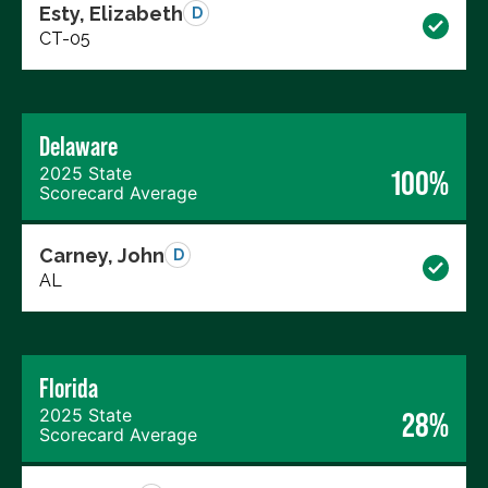
Esty, Elizabeth
D
CT-05
Delaware
2025 State
100%
Scorecard Average
Carney, John
D
AL
Florida
2025 State
28%
Scorecard Average