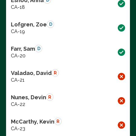
Eshoo, Anna
D
CA-18
Lofgren, Zoe
D
CA-19
Farr, Sam
D
CA-20
Valadao, David
R
CA-21
Nunes, Devin
R
CA-22
McCarthy, Kevin
R
CA-23