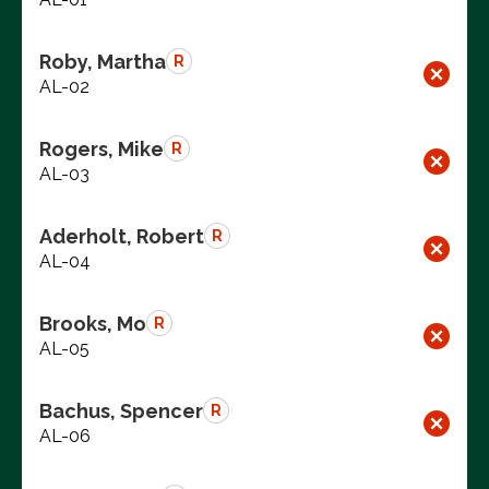
Roby, Martha
R
AL-02
Rogers, Mike
R
AL-03
Aderholt, Robert
R
AL-04
Brooks, Mo
R
AL-05
Bachus, Spencer
R
AL-06