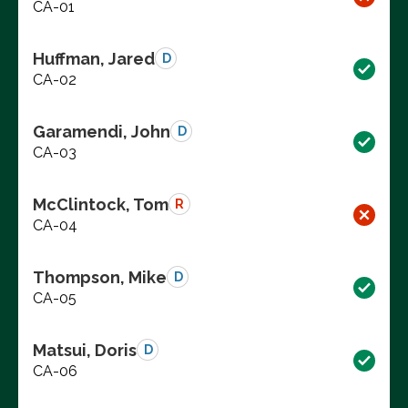
CA-01
Huffman, Jared
D
CA-02
Garamendi, John
D
CA-03
McClintock, Tom
R
CA-04
Thompson, Mike
D
CA-05
Matsui, Doris
D
CA-06