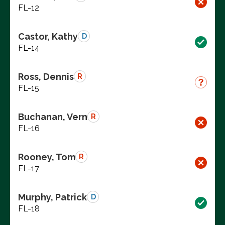
FL-12
Castor, Kathy
D
FL-14
Ross, Dennis
R
FL-15
Buchanan, Vern
R
FL-16
Rooney, Tom
R
FL-17
Murphy, Patrick
D
FL-18