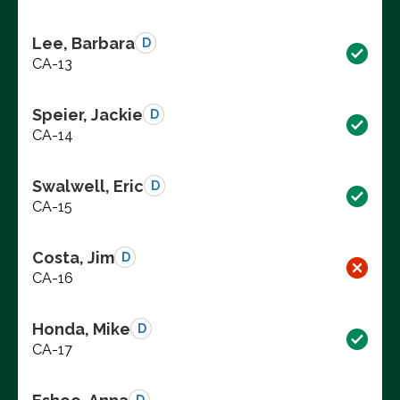
Lee, Barbara
D
CA-13
Speier, Jackie
D
CA-14
Swalwell, Eric
D
CA-15
Costa, Jim
D
CA-16
Honda, Mike
D
CA-17