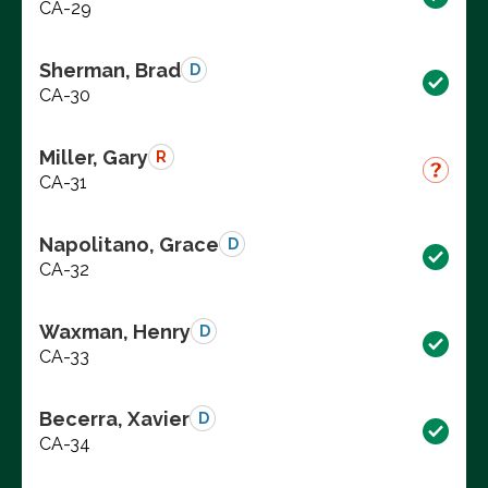
CA-29
Sherman, Brad
D
CA-30
Miller, Gary
R
CA-31
Napolitano, Grace
D
CA-32
Waxman, Henry
D
CA-33
Becerra, Xavier
D
CA-34