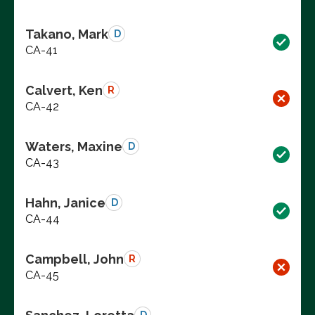
Takano, Mark
D
CA-41
Calvert, Ken
R
CA-42
Waters, Maxine
D
CA-43
Hahn, Janice
D
CA-44
Campbell, John
R
CA-45