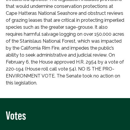
that would undermine conservation protections at
Cape Hatteras National Seashore and obstruct reviews
of grazing leases that are critical in protecting imperiled
species such as the greater sage-grouse. It also
requires harmful salvage logging on over 150,000 acres
of the Stanislaus National Forest, which was impacted
by the California Rim Fire, and impedes the public’s
ability to seek administrative and judicial review. On
February 6, the House approved H.R. 2954 by a vote of
220-194 (House roll call vote 54). NO IS THE PRO-
ENVIRONMENT VOTE. The Senate took no action on
this legislation.
Votes