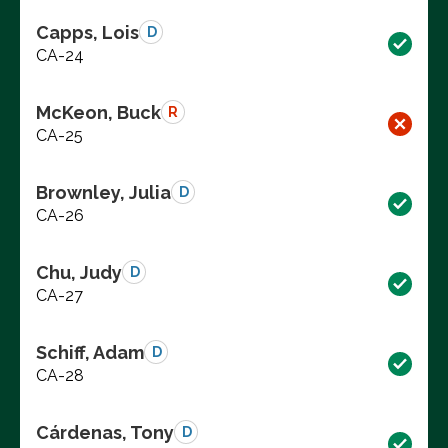
Capps, Lois
D
CA-24
McKeon, Buck
R
CA-25
Brownley, Julia
D
CA-26
Chu, Judy
D
CA-27
Schiff, Adam
D
CA-28
Cárdenas, Tony
D