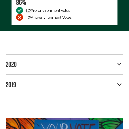
86%
12
Pro-environment votes
2
Anti-environment Votes
2020
2019