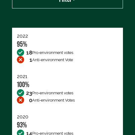
Export data (CSV)
2022
95%
18
Pro-environment votes
1
Anti-environment Vote
2021
100%
23
Pro-environment votes
0
Anti-environment Votes
2020
93%
14
Pro-environment votes