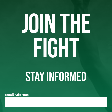
JOIN THE
FIGHT
STAY INFORMED
Email Address