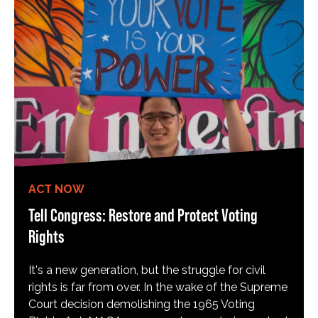
ACT NOW
Tell Congress: Restore and Protect Voting
Rights
It's a new generation, but the struggle for civil
rights is far from over. In the wake of the Supreme
Court decision demolishing the 1965 Voting