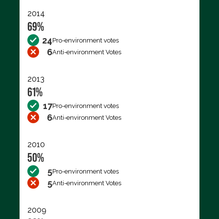
2014
69%
24
Pro-environment votes
6
Anti-environment Votes
2013
61%
17
Pro-environment votes
6
Anti-environment Votes
2010
50%
5
Pro-environment votes
5
Anti-environment Votes
2009