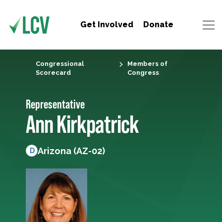
Get Involved
Donate
Congressional
Members of
Scorecard
Congress
Representative
Ann Kirkpatrick
Arizona (AZ-02)
D