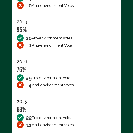
0
Anti-environment Votes
2019
95%
20
Pro-environment votes
1
Anti-environment Vote
2016
76%
29
Pro-environment votes
4
Anti-environment Votes
2015
63%
22
Pro-environment votes
11
Anti-environment Votes