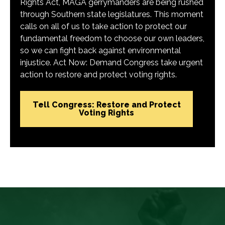
Rights Act, MAGA gerrymanders are being rushed
through Southern state legislatures. This moment
calls on all of us to take action to protect our
fundamental freedom to choose our own leaders,
so we can fight back against environmental
injustice. Act Now: Demand Congress take urgent
action to restore and protect voting rights.
Tell Congress: Restore and Protect
Voting Rights