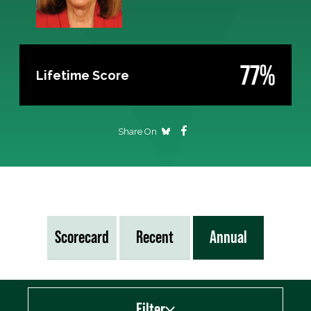
77%
Lifetime Score
Share On
Scorecard
Recent
Annual
Filter