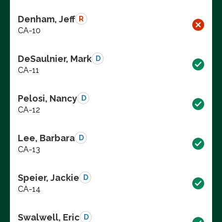
Denham, Jeff
R
CA-10
DeSaulnier, Mark
D
CA-11
Pelosi, Nancy
D
CA-12
Lee, Barbara
D
CA-13
Speier, Jackie
D
CA-14
Swalwell, Eric
D