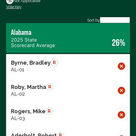
Not Applicable
Vote Key
Export data (CSV)
Sort by
Alabama
2025 State
26%
Scorecard Average
Byrne, Bradley
R
AL-01
Roby, Martha
R
AL-02
Rogers, Mike
R
AL-03
Aderholt, Robert
R