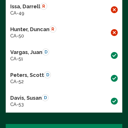
Issa, Darrell
R
CA-49
Hunter, Duncan
R
CA-50
Vargas, Juan
D
CA-51
Peters, Scott
D
CA-52
Davis, Susan
D
CA-53