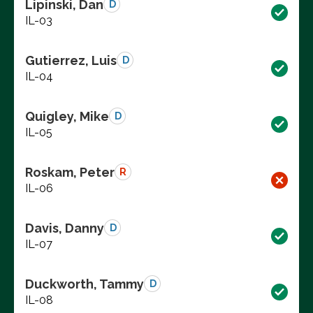
Lipinski, Dan
D
IL-03
Gutierrez, Luis
D
IL-04
Quigley, Mike
D
IL-05
Roskam, Peter
R
IL-06
Davis, Danny
D
IL-07
Duckworth, Tammy
D
IL-08