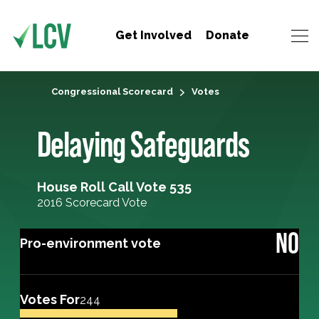
Get Involved
Donate
Congressional Scorecard
Votes
Delaying Safeguards
House Roll Call Vote 535
2016 Scorecard Vote
NO
Pro-environment vote
Votes For
244