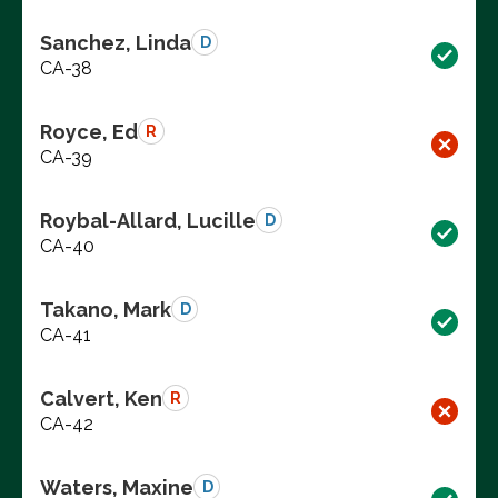
Sanchez, Linda
D
CA-38
Royce, Ed
R
CA-39
Roybal-Allard, Lucille
D
CA-40
Takano, Mark
D
CA-41
Calvert, Ken
R
CA-42
Waters, Maxine
D