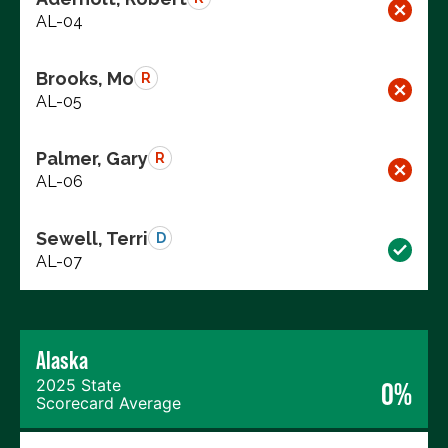
AL-04
Brooks, Mo
R
AL-05
Palmer, Gary
R
AL-06
Sewell, Terri
D
AL-07
Alaska
2025 State
0%
Scorecard Average