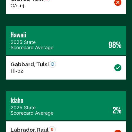
GA-14
Hawaii
2025 State
98%
Scorecard Average
Gabbard, Tulsi
D
HI-02
Idaho
2025 State
2%
Scorecard Average
Labrador, Raul
R