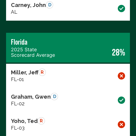
Carney, John
D
AL
Florida
2025 State
28%
Scorecard Average
Miller, Jeff
R
FL-01
Graham, Gwen
D
FL-02
Yoho, Ted
R
FL-03