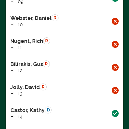
FL-09
Webster, Daniel
R
FL-10
Nugent, Rich
R
FL-11
Bilirakis, Gus
R
FL-12
Jolly, David
R
FL-13
Castor, Kathy
D
FL-14