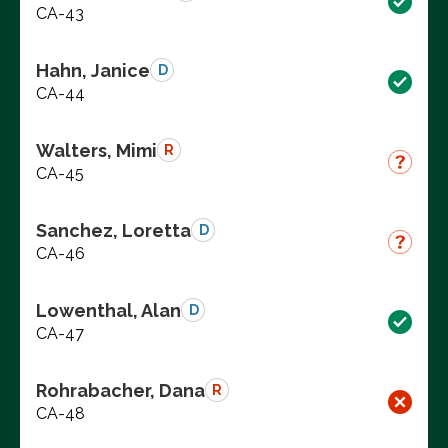
CA-43
Hahn, Janice
D
CA-44
Walters, Mimi
R
CA-45
Sanchez, Loretta
D
CA-46
Lowenthal, Alan
D
CA-47
Rohrabacher, Dana
R
CA-48