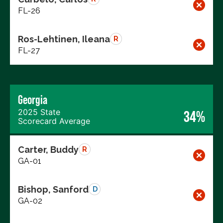
FL-26
Ros-Lehtinen, Ileana
R
FL-27
Georgia
2025 State
34%
Scorecard Average
Carter, Buddy
R
GA-01
Bishop, Sanford
D
GA-02