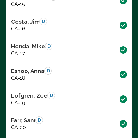
CA-15
Costa, Jim
D
CA-16
Honda, Mike
D
CA-17
Eshoo, Anna
D
CA-18
Lofgren, Zoe
D
CA-19
Farr, Sam
D
CA-20