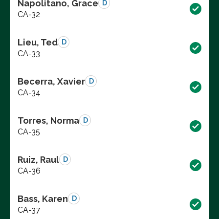
Napolitano, Grace
D
CA-32
Lieu, Ted
D
CA-33
Becerra, Xavier
D
CA-34
Torres, Norma
D
CA-35
Ruiz, Raul
D
CA-36
Bass, Karen
D
CA-37