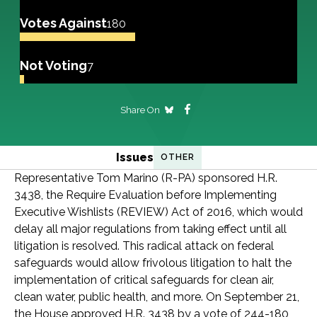
Votes Against
180
Not Voting
7
Share On
Issues
OTHER
Representative Tom Marino (R-PA) sponsored H.R.
3438, the Require Evaluation before Implementing
Executive Wishlists (REVIEW) Act of 2016, which would
delay all major regulations from taking effect until all
litigation is resolved. This radical attack on federal
safeguards would allow frivolous litigation to halt the
implementation of critical safeguards for clean air,
clean water, public health, and more. On September 21,
the House approved H.R. 3438 by a vote of 244-180