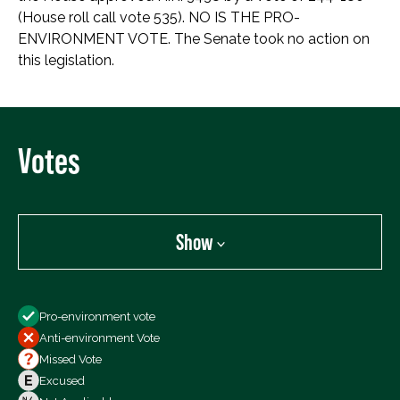
(House roll call vote 535). NO IS THE PRO-
ENVIRONMENT VOTE. The Senate took no action on
this legislation.
Votes
Show
Show
Pro-environment vote
All Votes
Anti-environment Vote
Votes For
Missed Vote
Votes Against
Excused
Not Voting