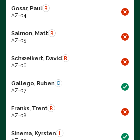
Gosar, Paul
R
AZ-04
Salmon, Matt
R
AZ-05
Schweikert, David
R
AZ-06
Gallego, Ruben
D
AZ-07
Franks, Trent
R
AZ-08
Sinema, Kyrsten
I