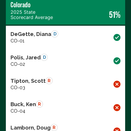
Colorado
2025 State
51%
Scorecard Average
DeGette, Diana
D
CO-01
Polis, Jared
D
CO-02
Tipton, Scott
R
CO-03
Buck, Ken
R
CO-04
Lamborn, Doug
R