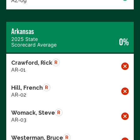
AZ-09
Arkansas
2025 State
0%
Scorecard Average
Crawford, Rick
R
AR-01
Hill, French
R
AR-02
Womack, Steve
R
AR-03
Westerman, Bruce
R