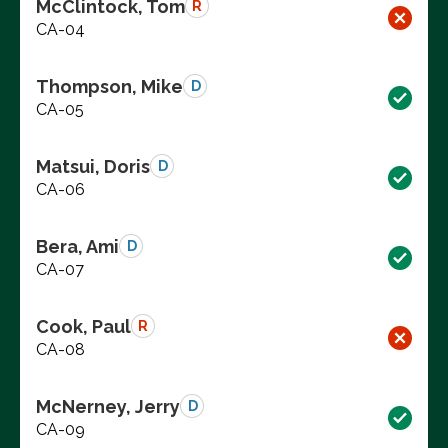
McClintock, Tom
R
CA-04
Thompson, Mike
D
CA-05
Matsui, Doris
D
CA-06
Bera, Ami
D
CA-07
Cook, Paul
R
CA-08
McNerney, Jerry
D
CA-09