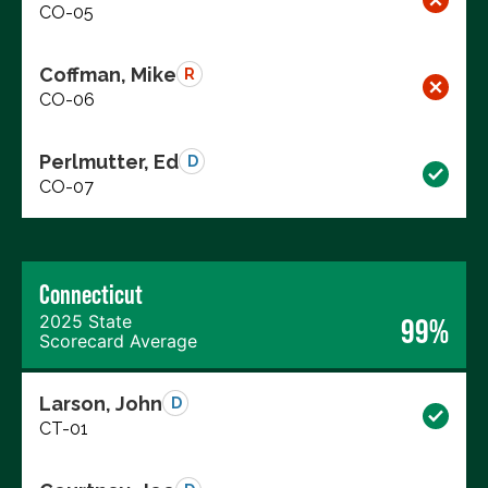
CO-05
Coffman, Mike
R
CO-06
Perlmutter, Ed
D
CO-07
Connecticut
2025 State
99%
Scorecard Average
Larson, John
D
CT-01