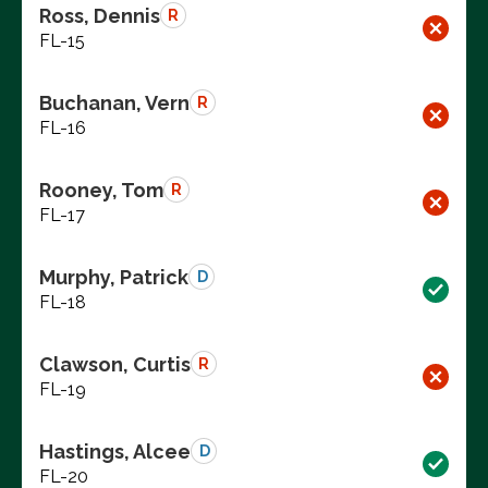
Ross, Dennis
R
FL-15
Buchanan, Vern
R
FL-16
Rooney, Tom
R
FL-17
Murphy, Patrick
D
FL-18
Clawson, Curtis
R
FL-19
Hastings, Alcee
D
FL-20