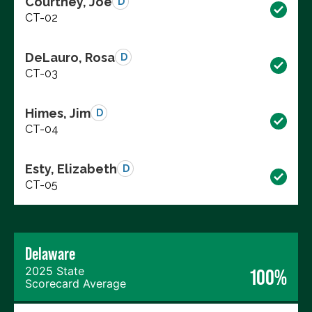
Courtney, Joe
D
CT-02
DeLauro, Rosa
D
CT-03
Himes, Jim
D
CT-04
Esty, Elizabeth
D
CT-05
Delaware
2025 State
100%
Scorecard Average