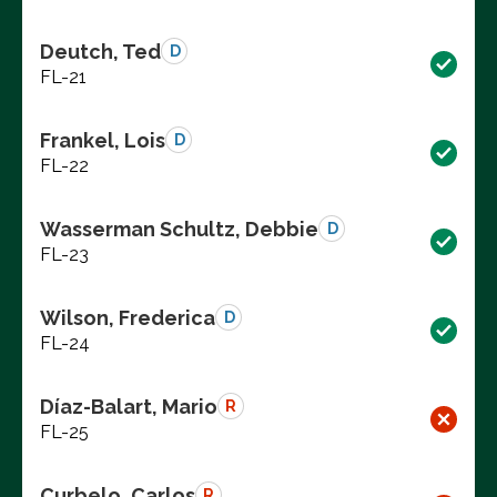
Deutch, Ted
D
FL-21
Frankel, Lois
D
FL-22
Wasserman Schultz, Debbie
D
FL-23
Wilson, Frederica
D
FL-24
Díaz-Balart, Mario
R
FL-25
Curbelo, Carlos
R