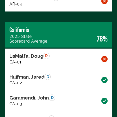
AR-04
California
2025 State
78%
Scorecard Average
LaMalfa, Doug
R
CA-01
Huffman, Jared
D
CA-02
Garamendi, John
D
CA-03