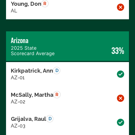
Young, Don
R
AL
Arizona
2025 State
33%
Scorecard Average
Kirkpatrick, Ann
D
AZ-01
McSally, Martha
R
AZ-02
Grijalva, Raul
D
AZ-03