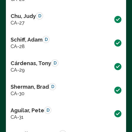
Chu, Judy
D
CA-27
Schiff, Adam
D
CA-28
Cárdenas, Tony
D
CA-29
Sherman, Brad
D
CA-30
Aguilar, Pete
D
CA-31