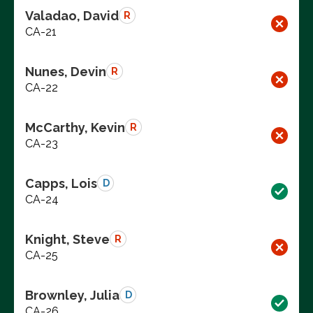
Valadao, David
R
CA-21
Nunes, Devin
R
CA-22
McCarthy, Kevin
R
CA-23
Capps, Lois
D
CA-24
Knight, Steve
R
CA-25
Brownley, Julia
D
CA-26