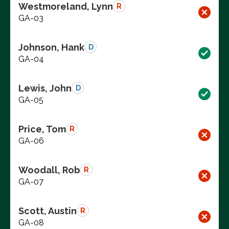
Westmoreland, Lynn
R
GA-03
Johnson, Hank
D
GA-04
Lewis, John
D
GA-05
Price, Tom
R
GA-06
Woodall, Rob
R
GA-07
Scott, Austin
R
GA-08