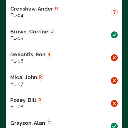
Crenshaw, Ander
R
FL-04
Brown, Corrine
D
FL-05
DeSantis, Ron
R
FL-06
Mica, John
R
FL-07
Posey, Bill
R
FL-08
Grayson, Alan
D