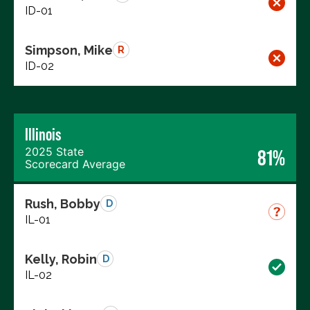
ID-01
Simpson, Mike
R
ID-02
Illinois
2025 State
81%
Scorecard Average
Rush, Bobby
D
IL-01
Kelly, Robin
D
IL-02