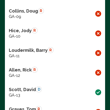
Collins, Doug
R
GA-09
Hice, Jody
R
GA-10
Loudermilk, Barry
R
GA-11
Allen, Rick
R
GA-12
Scott, David
D
GA-13
Graves, Tom
R