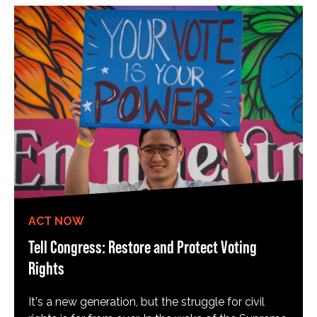
ACT NOW
Tell Congress: Restore and Protect Voting
Rights
It's a new generation, but the struggle for civil