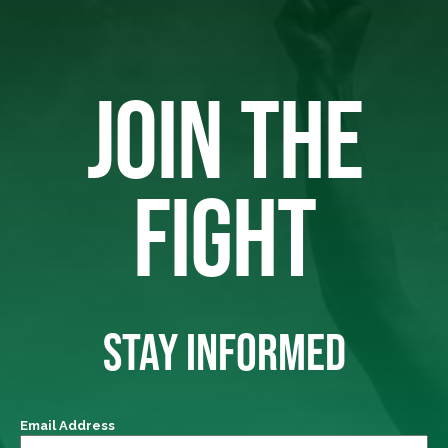
JOIN THE
FIGHT
STAY INFORMED
Email Address