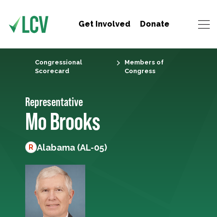
Get Involved
Donate
Congressional
Members of
Scorecard
Congress
Representative
Mo Brooks
Alabama (AL-05)
R