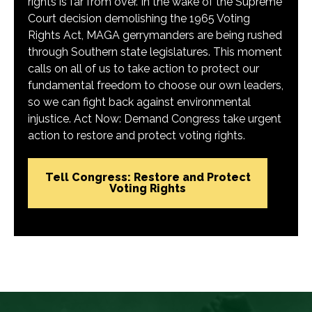
rights is far from over. In the wake of the Supreme
Court decision demolishing the 1965 Voting
Rights Act, MAGA gerrymanders are being rushed
through Southern state legislatures. This moment
calls on all of us to take action to protect our
fundamental freedom to choose our own leaders,
so we can fight back against environmental
injustice. Act Now: Demand Congress take urgent
action to restore and protect voting rights.
Tell Congress: Restore and Protect
Voting Rights