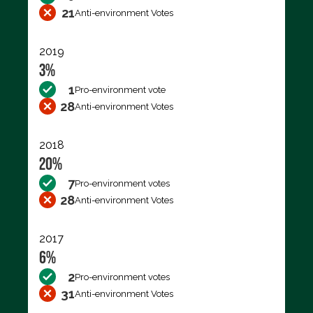
21
Anti-environment Votes
2019
3%
1
Pro-environment vote
28
Anti-environment Votes
2018
20%
7
Pro-environment votes
28
Anti-environment Votes
2017
6%
2
Pro-environment votes
31
Anti-environment Votes