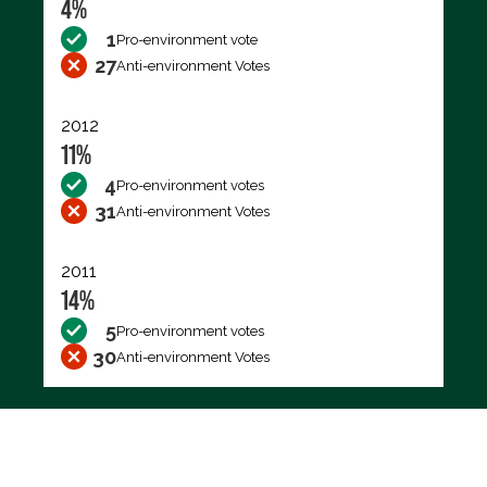
4%
1
Pro-environment vote
27
Anti-environment Votes
2012
11%
4
Pro-environment votes
31
Anti-environment Votes
2011
14%
5
Pro-environment votes
30
Anti-environment Votes