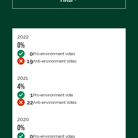
Export data (CSV)
2022
0%
0
Pro-environment votes
19
Anti-environment Votes
2021
4%
1
Pro-environment vote
22
Anti-environment Votes
2020
0%
0
Pro-environment votes