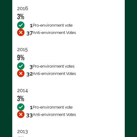
2016
3%
1
Pro-environment vote
37
Anti-environment Votes
2015
9%
3
Pro-environment votes
32
Anti-environment Votes
2014
3%
1
Pro-environment vote
33
Anti-environment Votes
2013