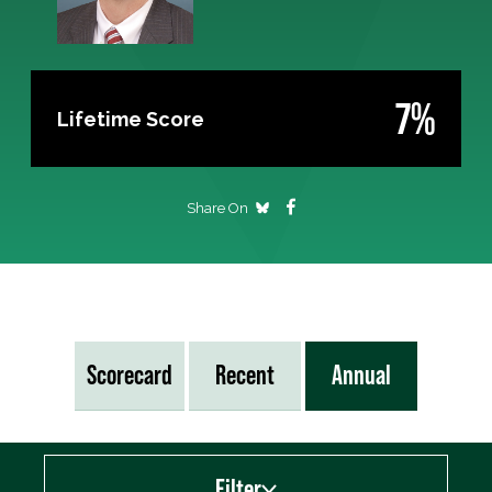
7%
Lifetime Score
Share On
Scorecard
Recent
Annual
Filter