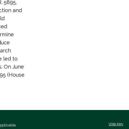
. 5895,
ction and
ld
ced
ermine
duce
earch
 led to
s. On June
295 (House
Vote Key
pplicable