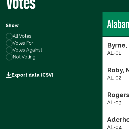
Votes
Alaba
Show
All Votes
Votes For
Byrne,
Votes Against
AL-01
Not Voting
Roby, 
Export data (CSV)
AL-02
Rogers
AL-03
Aderho
AL-04