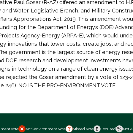
tive Paul Gosar (R-AZ) offered an amendment to H.R
 and Water, Legislative Branch, and Military Constru
ffairs Appropriations Act, 2019. This amendment wou
funding for the Department of Energy’s (DOE) Advan
Projects Agency-Energy (ARPA-E), which would und
gy innovations that lower costs, create jobs, and re
 The government is the largest source of energy res
and DOE research and development investments have
ghs in technology on a range of clean energy issue
se rejected the Gosar amendment by a vote of 123-
 vote 246). NO IS THE PRO-ENVIRONMENT VOTE.
nment vote
Anti-environment Vote
Missed Vote
Excused
Not A