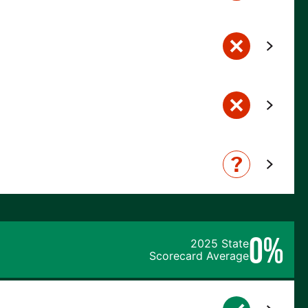
0%
2025 State
Scorecard Average