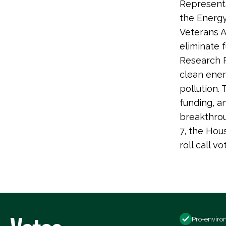
Representa
the Energy
Veterans A
eliminate 
Research 
clean ener
pollution.
funding, 
breakthrou
7, the Hou
roll call
Pro-enviro