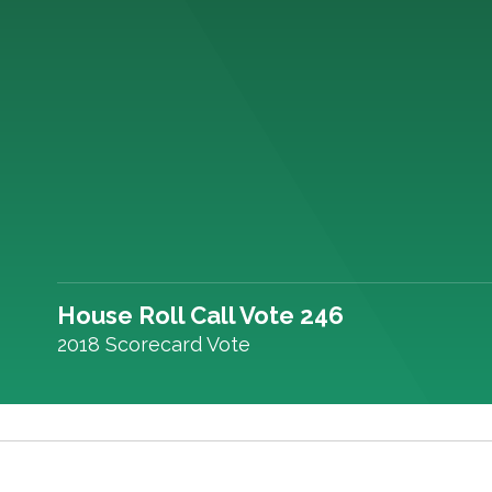
House Roll Call Vote 246
2018 Scorecard Vote