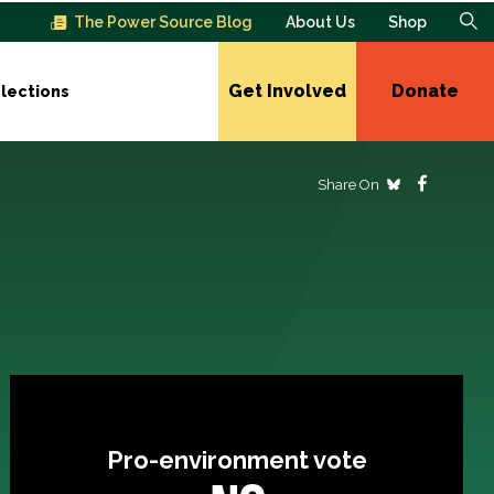
The Power Source Blog
About Us
Shop
Get Involved
Donate
lections
Share On
Pro-environment vote