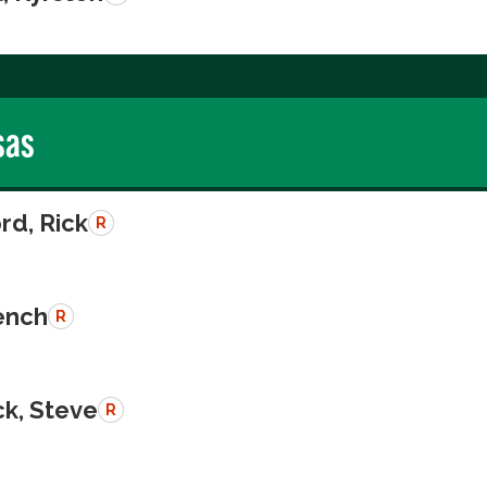
sas
rd, Rick
R
rench
R
k, Steve
R