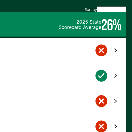
Sort by
26%
2025 State
Scorecard Average