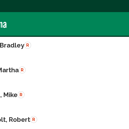
ma
 Bradley
R
Martha
R
, Mike
R
lt, Robert
R