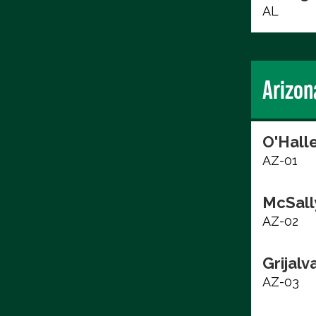
AL
Arizon
O'Hall
AZ-01
McSall
AZ-02
Grijalv
AZ-03