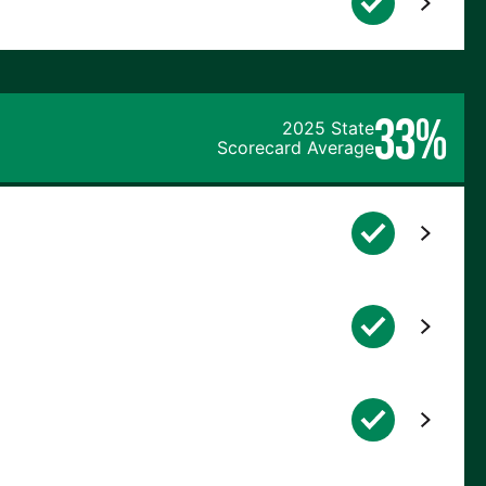
33%
2025 State
Scorecard Average