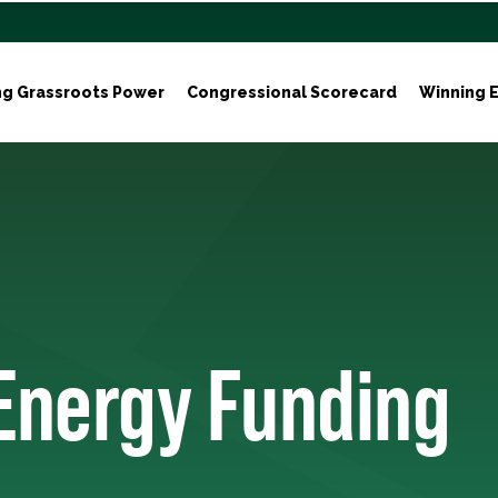
ng Grassroots Power
Congressional Scorecard
Winning E
 Energy Funding