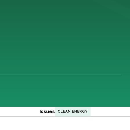
Issues
CLEAN ENERGY