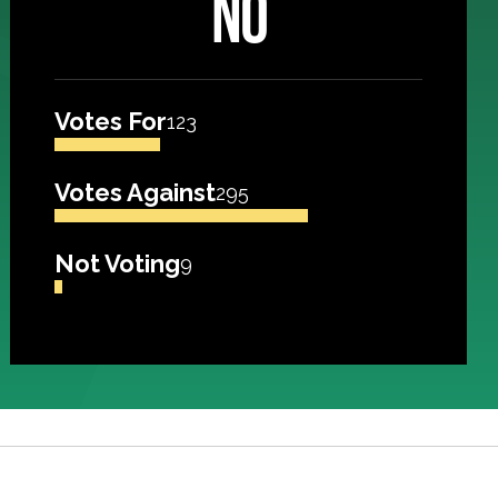
NO
Votes For
123
Votes Against
295
Not Voting
9