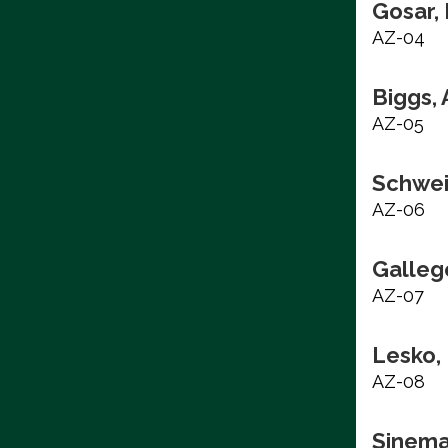
Gosar,
AZ-04
Biggs,
AZ-05
Schwei
AZ-06
Galleg
AZ-07
Lesko,
AZ-08
Sinema