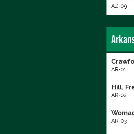
AZ-09
Arkan
Crawfo
AR-01
Hill, F
AR-02
Womac
AR-03