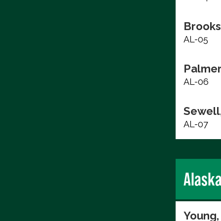
Brooks
AL-05
Palmer
AL-06
Sewell,
AL-07
Alask
Young,