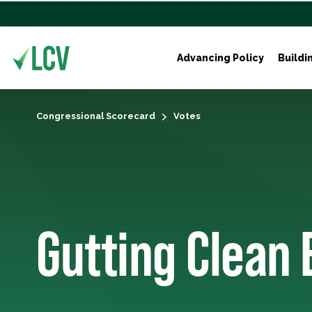
Advancing Policy
Buildi
Congressional Scorecard
Votes
Gutting Clean