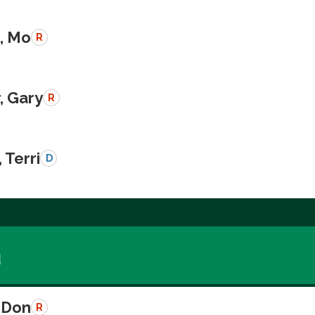
, Mo
R
, Gary
R
 Terri
D
a
 Don
R