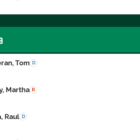
a
eran, Tom
D
y, Martha
R
a, Raul
D