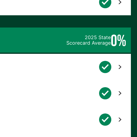
0%
2025 State
Scorecard Average