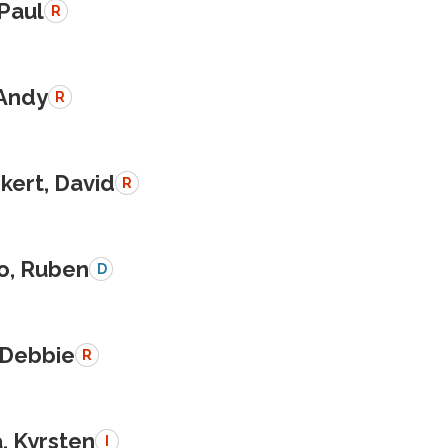
 Paul
R
 Andy
R
kert, David
R
o, Ruben
D
 Debbie
R
, Kyrsten
I