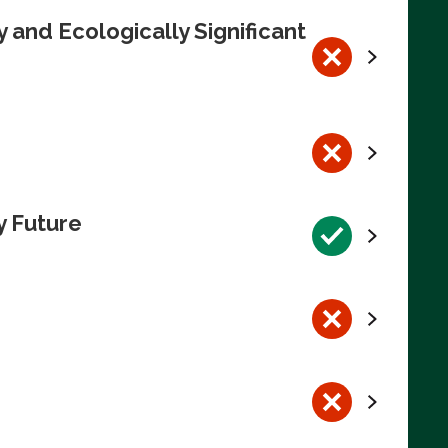
 and Ecologically Significant
y Future