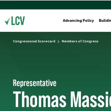
Advancing Policy
Buildi
Congressional Scorecard
Members of Congress
Representative
Thomas Massi