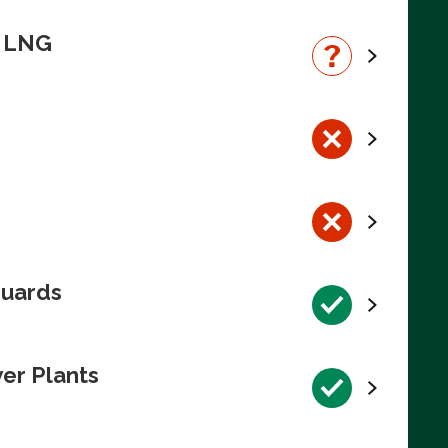
n LNG
guards
wer Plants