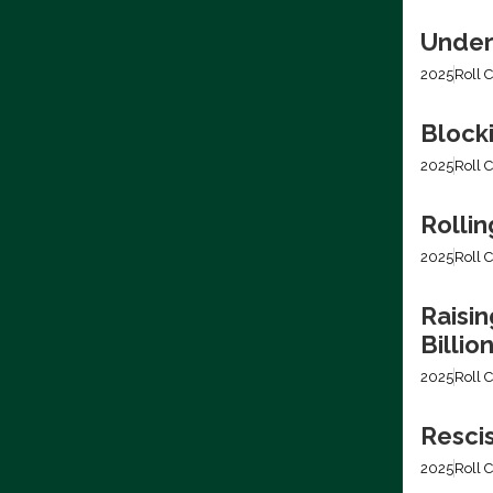
Under
2025
Roll C
Block
2025
Roll C
Rollin
2025
Roll C
Raisin
Billio
2025
Roll C
Resci
2025
Roll C