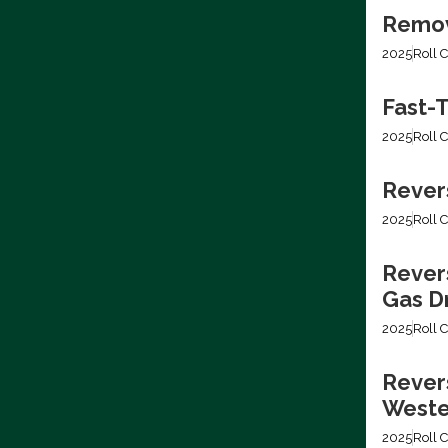
Removi
2025
Roll C
Fast-T
2025
Roll C
Rever
2025
Roll C
Rever
Gas Dr
2025
Roll C
Revers
Weste
2025
Roll C