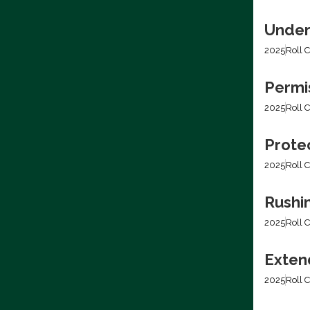
Under
2025
Roll C
Permis
2025
Roll C
Prote
2025
Roll C
Rushi
2025
Roll C
Extend
2025
Roll C