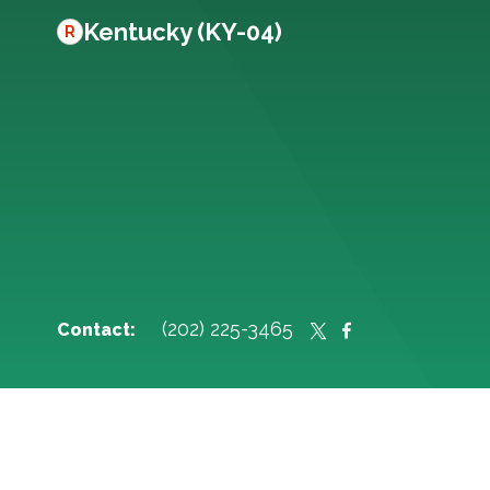
Kentucky (KY-04)
R
(202) 225-3465
Contact: