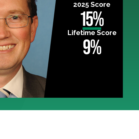
2025 Score
15%
Lifetime Score
9%