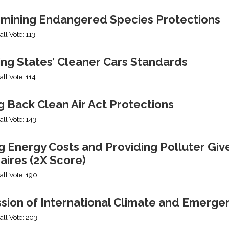
mining Endangered Species Protections
all Vote: 113
ing States’ Cleaner Cars Standards
all Vote: 114
g Back Clean Air Act Protections
all Vote: 143
g Energy Costs and Providing Polluter Giv
naires (2X Score)
all Vote: 190
ssion of International Climate and Emerge
all Vote: 203