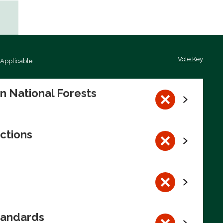
Vote Key
 Applicable
on National Forests
ctions
tandards