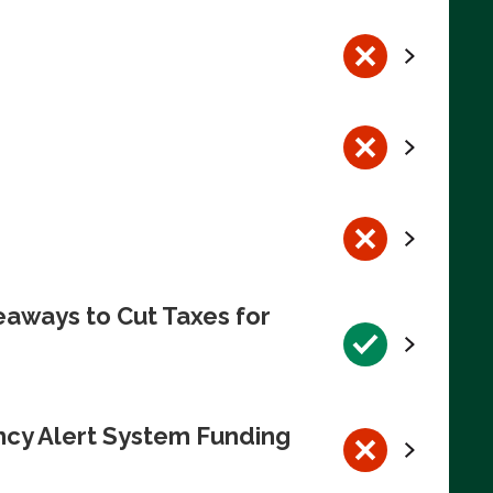
eaways to Cut Taxes for
ncy Alert System Funding