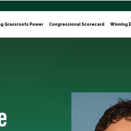
ng Grassroots Power
Congressional Scorecard
Winning E
e