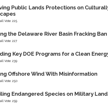
ng Public Lands Protections on Culturally
capes
all Vote: 225
ing the Delaware River Basin Fracking Ban
all Vote: 227
ding Key DOE Programs for a Clean Energ
all Vote: 239
ing Offshore Wind With Misinformation
all Vote: 250
iling Endangered Species on Military Land
all Vote: 259