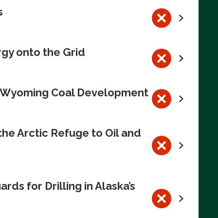
s
rgy onto the Grid
te Wyoming Coal Development
e Arctic Refuge to Oil and
s for Drilling in Alaska’s