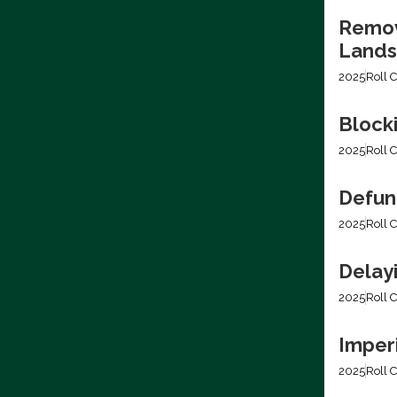
Removi
Lands
2025
Roll C
Block
2025
Roll C
Defun
2025
Roll C
Delay
2025
Roll C
Imper
2025
Roll C