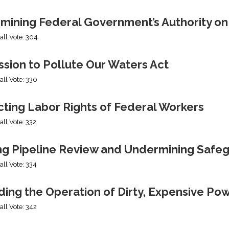
mining Federal Government’s Authority o
all Vote: 304
sion to Pollute Our Waters Act
all Vote: 330
cting Labor Rights of Federal Workers
all Vote: 332
ng Pipeline Review and Undermining Safe
all Vote: 334
ing the Operation of Dirty, Expensive Po
all Vote: 342