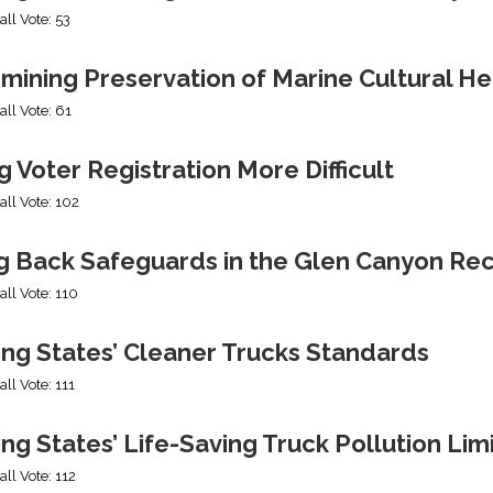
all Vote: 53
mining Preservation of Marine Cultural He
all Vote: 61
 Voter Registration More Difficult
all Vote: 102
ng Back Safeguards in the Glen Canyon Rec
all Vote: 110
ing States’ Cleaner Trucks Standards
all Vote: 111
ng States’ Life-Saving Truck Pollution Lim
all Vote: 112