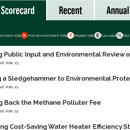
Scorecard
Recent
Annual
ronment vote
Anti-environment Vote
Missed Vote
Excused
Not
ng Public Input and Environmental Review 
all Vote: 25
g a Sledgehammer to Environmental Prote
all Vote: 41
ng Back the Methane Polluter Fee
all Vote: 52
ing Cost-Saving Water Heater Efficiency S