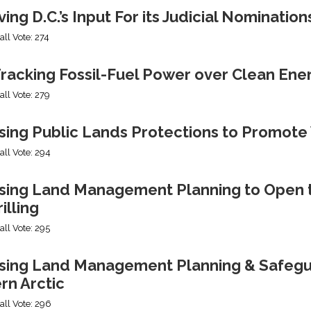
ng D.C.’s Input For its Judicial Nomination
all Vote: 274
racking Fossil-Fuel Power over Clean Ene
all Vote: 279
sing Public Lands Protections to Promo
all Vote: 294
sing Land Management Planning to Open th
illing
all Vote: 295
ing Land Management Planning & Safeguard
rn Arctic
all Vote: 296