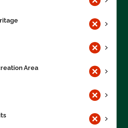
ritage
reation Area
its