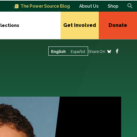
The Power Source Blog
About Us
Shop
Get Involved
Donate
lections
Share On
English
Español