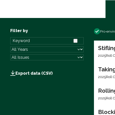
Filter by
Pro-envi
Stifli
2025
Roll C
Takin
Export data (CSV)
2025
Roll C
Rolli
2025
Roll C
Block