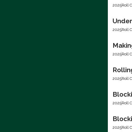
2025
Roll C
Under
2025
Roll C
Making
2025
Roll C
Rolli
2025
Roll C
Block
2025
Roll C
Blocki
2025
Roll C