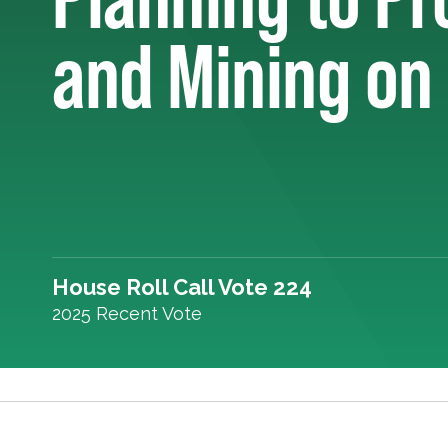
and Mining on
House Roll Call Vote 224
2025 Recent Vote