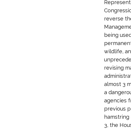
Representa
Congressio
reverse t
Management
being use
permanentl
wildlife, 
unpreceden
revising 
administra
almost 3 mi
a dangero
agencies f
previous p
hamstring
3, the Hou