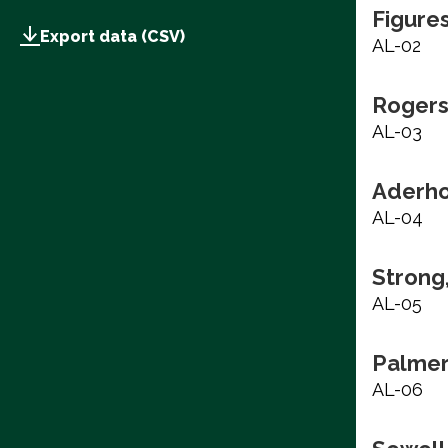
Figure
Export data (CSV)
AL-02
Rogers
AL-03
Aderho
AL-04
Strong
AL-05
Palmer
AL-06