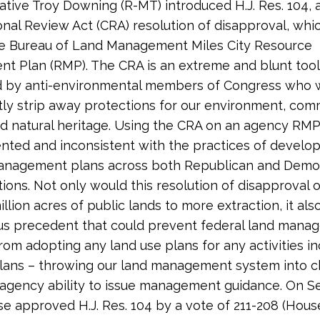
tive Troy Downing (R-MT) introduced H.J. Res. 104, 
nal Review Act (CRA) resolution of disapproval, whi
he Bureau of Land Management Miles City Resource
 Plan (RMP). The CRA is an extreme and blunt tool 
d by anti-environmental members of Congress who 
y strip away protections for our environment, comm
and natural heritage. Using the CRA on an agency RMP
ted and inconsistent with the practices of develo
management plans across both Republican and Demo
tions. Not only would this resolution of disapproval
llion acres of public lands to more extraction, it als
us precedent that could prevent federal land mana
rom adopting any land use plans for any activities in
lans – throwing our land management system into 
 agency ability to issue management guidance. On 
se approved H.J. Res. 104 by a vote of 211-208 (House 