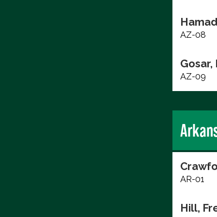
Hamad
AZ-08
Gosar,
AZ-09
Arkan
Crawfo
AR-01
Hill, F