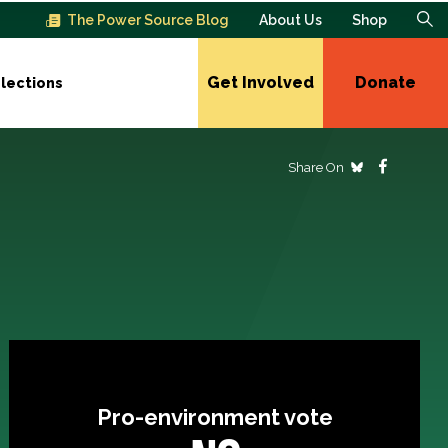
The Power Source Blog
About Us
Shop
Get Involved
Donate
lections
Share On
Pro-environment vote