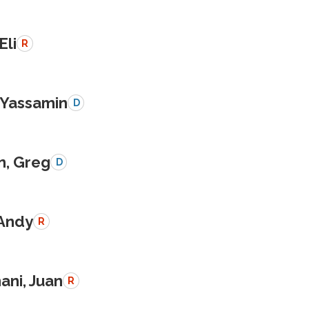
Eli
R
, Yassamin
D
n, Greg
D
 Andy
R
ani, Juan
R