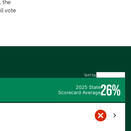
 the
ll vote
Sort by
26%
2025 State
Scorecard Average