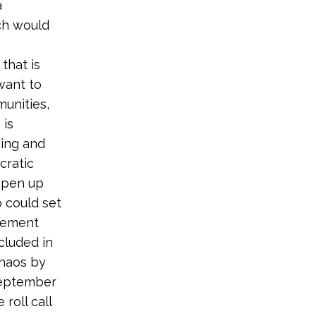
a
ch would
that is
want to
unities,
 is
ping and
cratic
 open up
o could set
gement
cluded in
chaos by
September
roll call