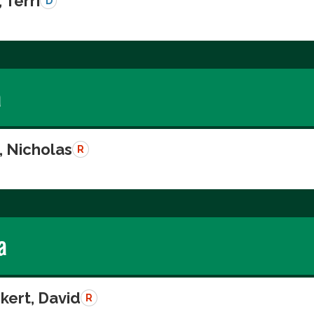
 Terri
D
a
, Nicholas
R
a
kert, David
R