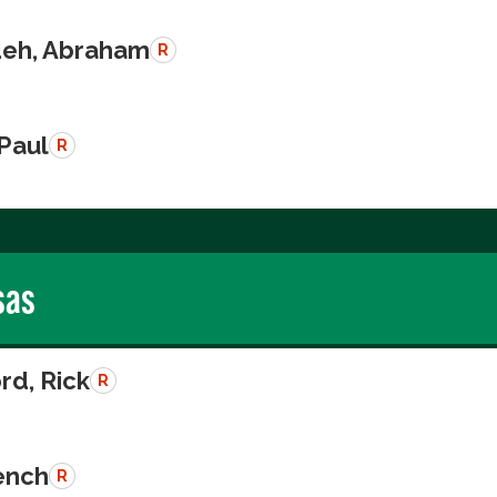
eh, Abraham
R
 Paul
R
sas
rd, Rick
R
rench
R