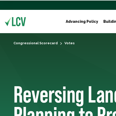
Advancing Policy
Buildi
Congressional Scorecard
Votes
Reversing La
Planning to Pr