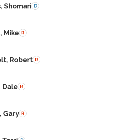
s, Shomari
D
, Mike
R
lt, Robert
R
, Dale
R
, Gary
R