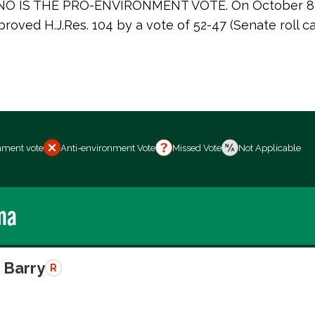
. NO IS THE PRO-ENVIRONMENT VOTE. On October 8,
roved H.J.Res. 104 by a vote of 52-47 (Senate roll ca
nment vote
Anti-environment Vote
Missed Vote
Not Applicable
ma
 Barry
R