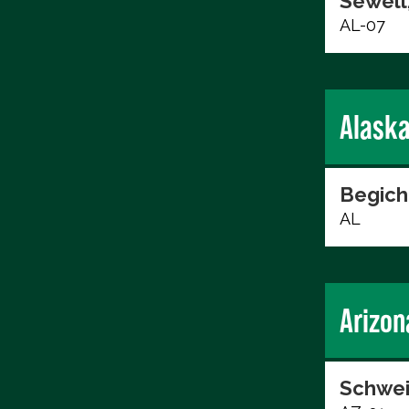
Sewell,
AL-07
Alask
Begich
AL
Arizon
Schwei