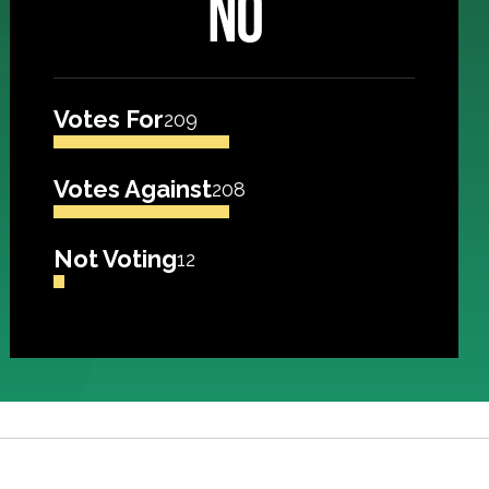
NO
Votes For
209
Votes Against
208
Not Voting
12