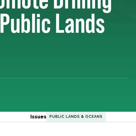
 Public Lands
Issues
PUBLIC LANDS & OCEANS