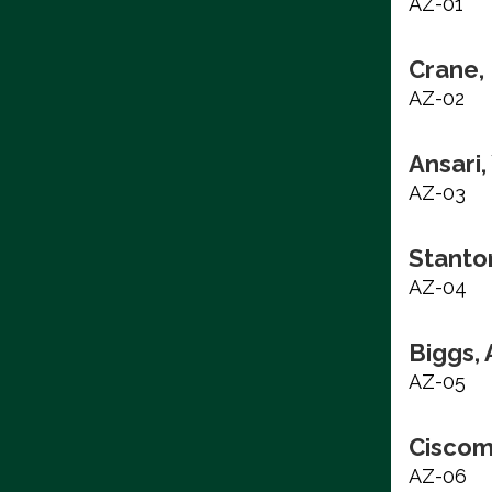
AZ-01
Crane, 
AZ-02
Ansari
AZ-03
Stanto
AZ-04
Biggs,
AZ-05
Ciscom
AZ-06