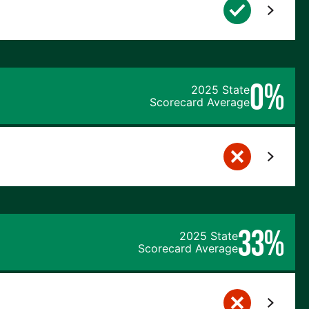
0%
2025 State
Scorecard Average
33%
2025 State
Scorecard Average