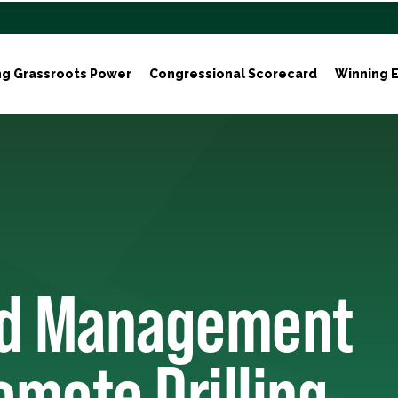
ng Grassroots Power
Congressional Scorecard
Winning E
nd Management
omote Drilling