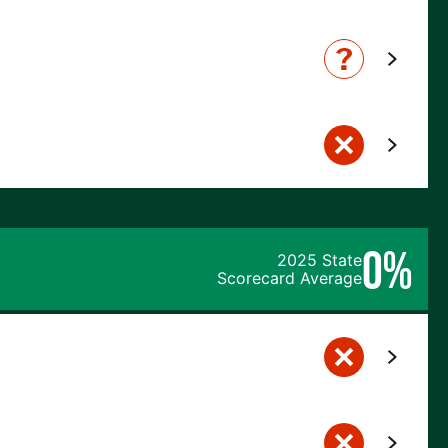
0%
2025 State
Scorecard Average