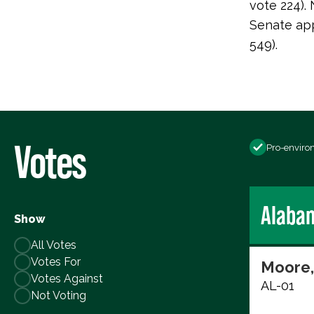
vote 224)
Senate app
549).
Votes
Pro-enviro
Alaba
Show
All Votes
Votes For
Moore,
Votes Against
AL-01
Not Voting