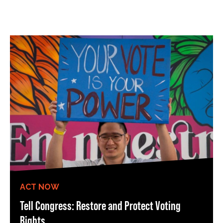
ACT NOW
Tell Congress: Restore and Protect Voting
Rights