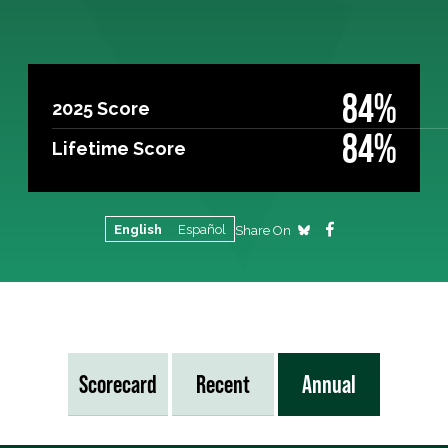
84%
2025 Score
84%
Lifetime Score
English
Español
Share On
Scorecard
Recent
Annual