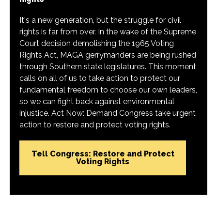
It's a new generation, but the struggle for civil
rights is far from over. In the wake of the Supreme
Court decision demolishing the 1965 Voting
Rights Act, MAGA gerrymanders are being rushed
through Southern state legislatures. This moment
calls on all of us to take action to protect our
fundamental freedom to choose our own leaders,
so we can fight back against environmental
injustice. Act Now: Demand Congress take urgent
action to restore and protect voting rights.
Tell Congress: Restore and Protect
Voting Rights