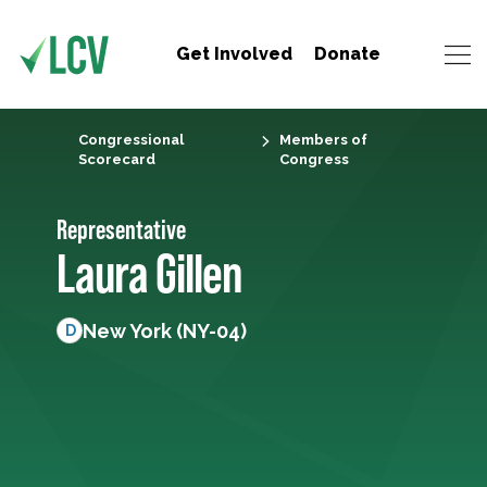
Get Involved
Donate
Congressional
Members of
Scorecard
Congress
Representative
Laura Gillen
New York (NY-04)
D