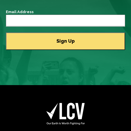
Email Address