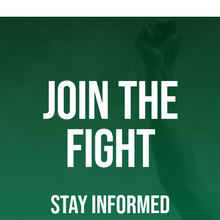
JOIN THE
FIGHT
STAY INFORMED