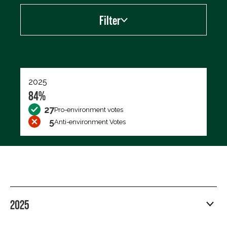
Filter
Export data (CSV)
2025
84%
27
Pro-environment votes
5
Anti-environment Votes
2025