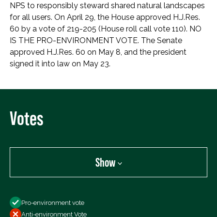
NPS to responsibly steward shared natural landscapes
for all users. On April 29, the House approved H.J.Res.
60 by a vote of 219-205 (House roll call vote 110). NO
IS THE PRO-ENVIRONMENT VOTE. The Senate
approved H.J.Res. 60 on May 8, and the president
signed it into law on May 23.
Votes
Show
Show
Pro-environment vote
All Votes
Anti-environment Vote