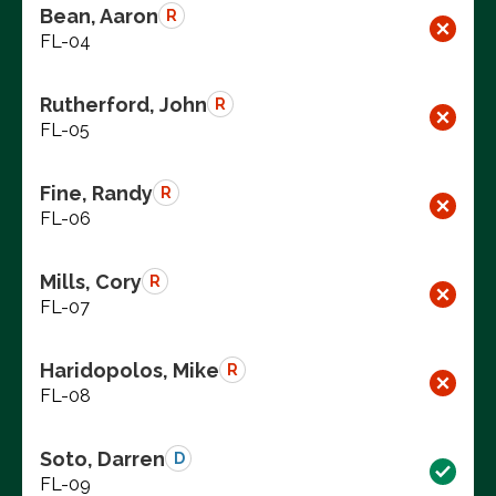
Bean, Aaron
R
FL-04
Rutherford, John
R
FL-05
Fine, Randy
R
FL-06
Mills, Cory
R
FL-07
Haridopolos, Mike
R
FL-08
Soto, Darren
D
FL-09