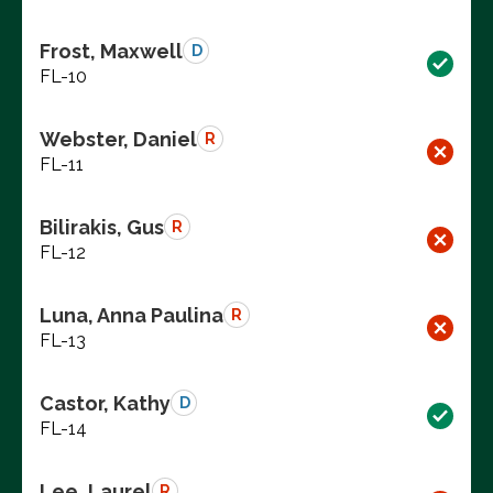
Frost, Maxwell
D
FL-10
Webster, Daniel
R
FL-11
Bilirakis, Gus
R
FL-12
Luna, Anna Paulina
R
FL-13
Castor, Kathy
D
FL-14
Lee, Laurel
R