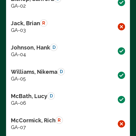
GA-02
Jack, Brian
R
GA-03
Johnson, Hank
D
GA-04
Williams, Nikema
D
GA-05
McBath, Lucy
D
GA-06
McCormick, Rich
R
GA-07