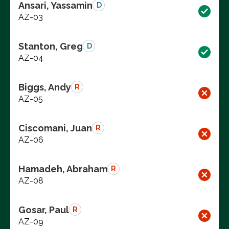
Ansari, Yassamin
D
AZ-03
Stanton, Greg
D
AZ-04
Biggs, Andy
R
AZ-05
Ciscomani, Juan
R
AZ-06
Hamadeh, Abraham
R
AZ-08
Gosar, Paul
R
AZ-09