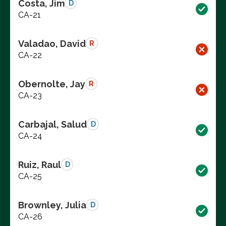
Costa, Jim
D
CA-21
Valadao, David
R
CA-22
Obernolte, Jay
R
CA-23
Carbajal, Salud
D
CA-24
Ruiz, Raul
D
CA-25
Brownley, Julia
D
CA-26