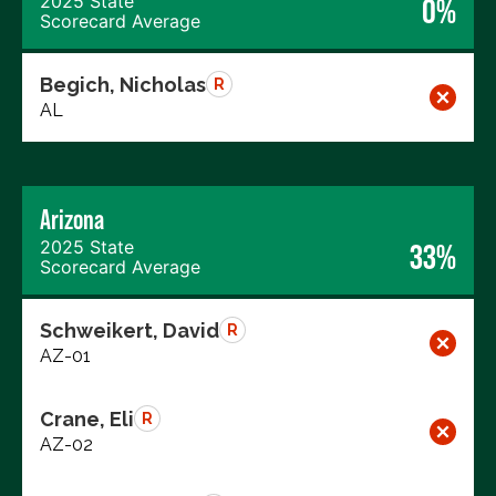
2025 State
0%
Scorecard Average
Begich, Nicholas
R
AL
Arizona
2025 State
33%
Scorecard Average
Schweikert, David
R
AZ-01
Crane, Eli
R
AZ-02