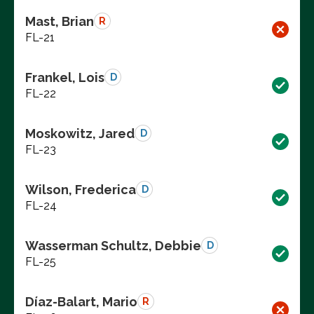
Mast, Brian
R
FL-21
Frankel, Lois
D
FL-22
Moskowitz, Jared
D
FL-23
Wilson, Frederica
D
FL-24
Wasserman Schultz, Debbie
D
FL-25
Díaz-Balart, Mario
R