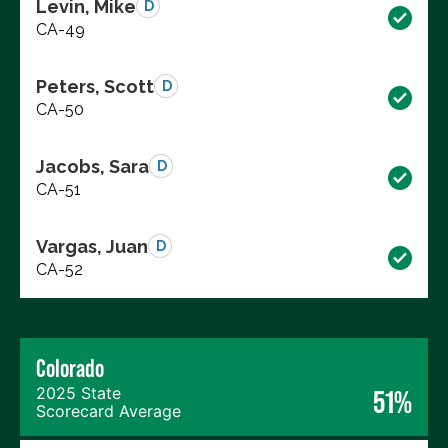
Levin, Mike
D
CA-49
Peters, Scott
D
CA-50
Jacobs, Sara
D
CA-51
Vargas, Juan
D
CA-52
Colorado
2025 State
51%
Scorecard Average