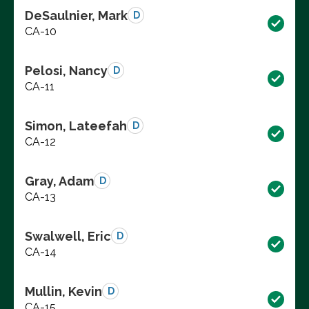
DeSaulnier, Mark
D
CA-10
Pelosi, Nancy
D
CA-11
Simon, Lateefah
D
CA-12
Gray, Adam
D
CA-13
Swalwell, Eric
D
CA-14
Mullin, Kevin
D
CA-15