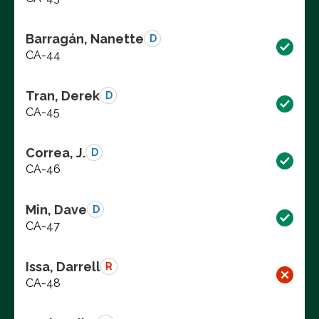
Barragán, Nanette
D
CA-44
Tran, Derek
D
CA-45
Correa, J.
D
CA-46
Min, Dave
D
CA-47
Issa, Darrell
R
CA-48