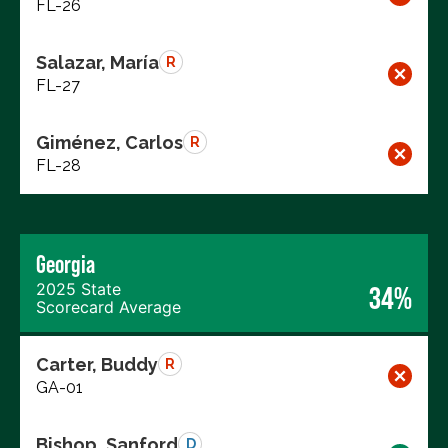
FL-26
Salazar, María
R
FL-27
Giménez, Carlos
R
FL-28
Georgia
2025 State
34%
Scorecard Average
Carter, Buddy
R
GA-01
Bishop, Sanford
D