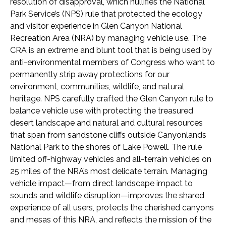
resolution of disapproval, which nullifies the National
Park Service’s (NPS) rule that protected the ecology
and visitor experience in Glen Canyon National
Recreation Area (NRA) by managing vehicle use. The
CRA is an extreme and blunt tool that is being used by
anti-environmental members of Congress who want to
permanently strip away protections for our
environment, communities, wildlife, and natural
heritage. NPS carefully crafted the Glen Canyon rule to
balance vehicle use with protecting the treasured
desert landscape and natural and cultural resources
that span from sandstone cliffs outside Canyonlands
National Park to the shores of Lake Powell. The rule
limited off-highway vehicles and all-terrain vehicles on
25 miles of the NRA’s most delicate terrain. Managing
vehicle impact—from direct landscape impact to
sounds and wildlife disruption—improves the shared
experience of all users, protects the cherished canyons
and mesas of this NRA, and reflects the mission of the