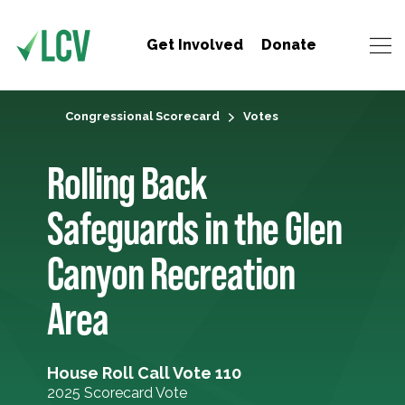
Get Involved
Donate
Congressional Scorecard
Votes
Rolling Back
Safeguards in the Glen
Canyon Recreation
Area
House Roll Call Vote 110
2025 Scorecard Vote