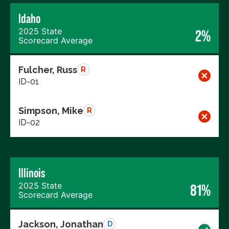
Idaho
2025 State
2%
Scorecard Average
Fulcher, Russ
R
ID-01
Simpson, Mike
R
ID-02
Illinois
2025 State
81%
Scorecard Average
Jackson, Jonathan
D