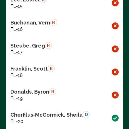
FL-15
Buchanan, Vern
R
FL-16
Steube, Greg
R
FL-17
Franklin, Scott
R
FL-18
Donalds, Byron
R
FL-19
Cherfilus-McCormick, Sheila
D
FL-20