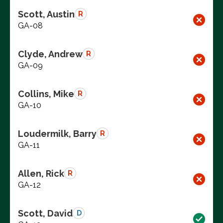
Scott, Austin
R
GA-08
Clyde, Andrew
R
GA-09
Collins, Mike
R
GA-10
Loudermilk, Barry
R
GA-11
Allen, Rick
R
GA-12
Scott, David
D