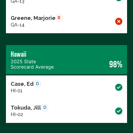
GA-13
Greene, Marjorie
R
GA-14
Hawaii
2025 State
98%
Scorecard Average
Case, Ed
D
HI-01
Tokuda, Jill
D
HI-02