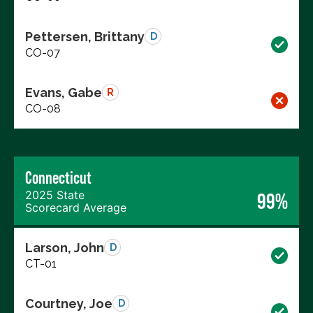
Pettersen, Brittany
D
CO-07
Evans, Gabe
R
CO-08
Connecticut
2025 State
99%
Scorecard Average
Larson, John
D
CT-01
Courtney, Joe
D