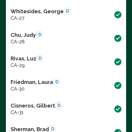
Whitesides, George
D
CA-27
Chu, Judy
D
CA-28
Rivas, Luz
D
CA-29
Friedman, Laura
D
CA-30
Cisneros, Gilbert
D
CA-31
Sherman, Brad
D