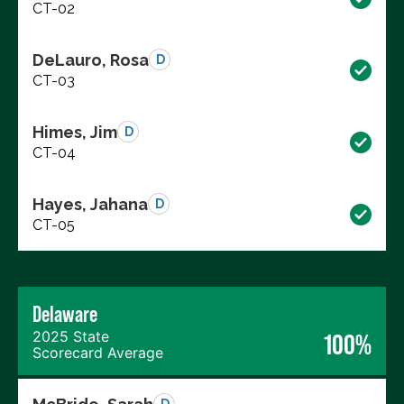
CT-02
DeLauro, Rosa
D
CT-03
Himes, Jim
D
CT-04
Hayes, Jahana
D
CT-05
Delaware
2025 State
100%
Scorecard Average