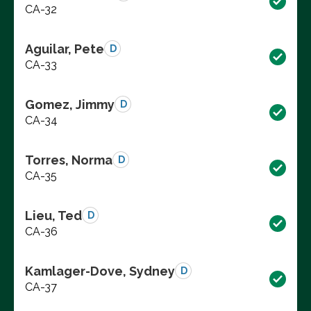
CA-32
Aguilar, Pete
D
CA-33
Gomez, Jimmy
D
CA-34
Torres, Norma
D
CA-35
Lieu, Ted
D
CA-36
Kamlager-Dove, Sydney
D
CA-37