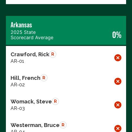
Arkansas
2025 State
0%
Scorecard Average
Crawford, Rick
R
AR-01
Hill, French
R
AR-02
Womack, Steve
R
AR-03
Westerman, Bruce
R
AR-04