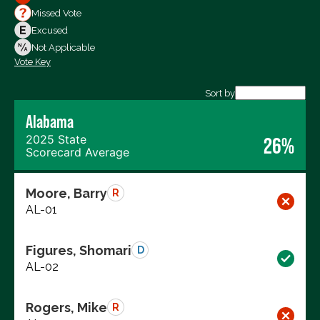
Votes For
Missed Vote
Votes Against
Excused
Not Voting
Not Applicable
Vote Key
Export data (CSV)
Sort by
Alabama
2025 State
26%
Scorecard Average
Moore, Barry
R
AL-01
Figures, Shomari
D
AL-02
Rogers, Mike
R