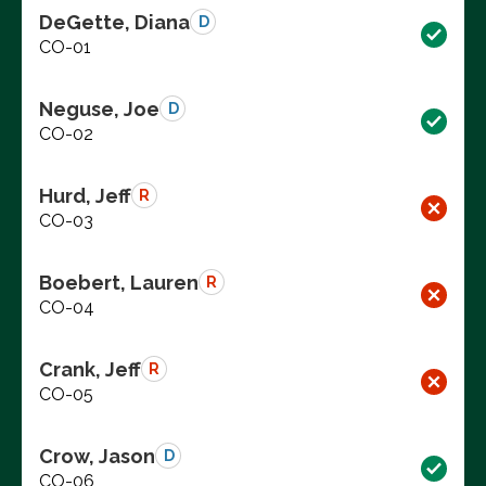
DeGette, Diana
D
CO-01
Neguse, Joe
D
CO-02
Hurd, Jeff
R
CO-03
Boebert, Lauren
R
CO-04
Crank, Jeff
R
CO-05
Crow, Jason
D
CO-06