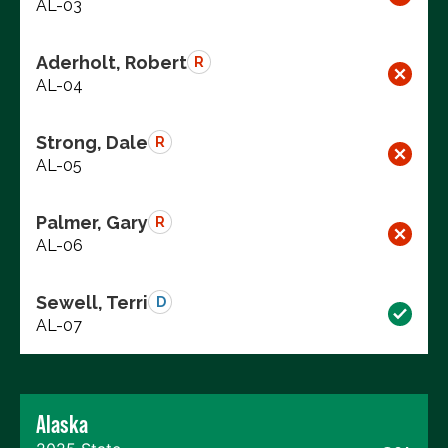
AL-03
Aderholt, Robert
R
AL-04
Strong, Dale
R
AL-05
Palmer, Gary
R
AL-06
Sewell, Terri
D
AL-07
Alaska