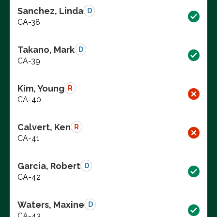
Sanchez, Linda
D
CA-38
Takano, Mark
D
CA-39
Kim, Young
R
CA-40
Calvert, Ken
R
CA-41
Garcia, Robert
D
CA-42
Waters, Maxine
D
CA-43