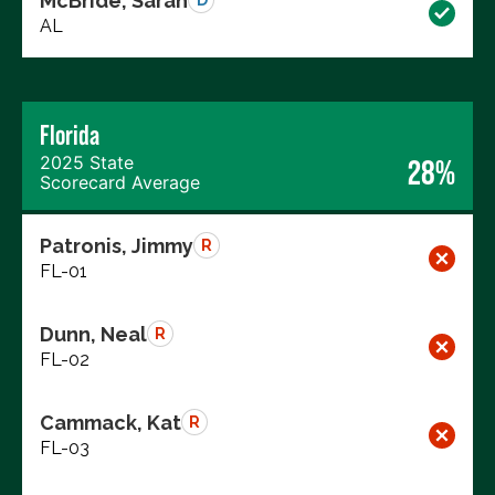
McBride, Sarah
D
AL
Florida
2025 State
28%
Scorecard Average
Patronis, Jimmy
R
FL-01
Dunn, Neal
R
FL-02
Cammack, Kat
R
FL-03