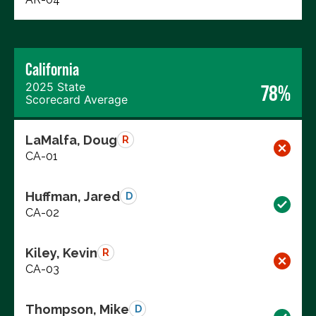
California
2025 State
78%
Scorecard Average
LaMalfa, Doug
R
CA-01
Huffman, Jared
D
CA-02
Kiley, Kevin
R
CA-03
Thompson, Mike
D