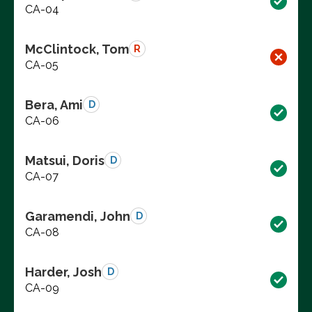
CA-04
McClintock, Tom
R
CA-05
Bera, Ami
D
CA-06
Matsui, Doris
D
CA-07
Garamendi, John
D
CA-08
Harder, Josh
D
CA-09