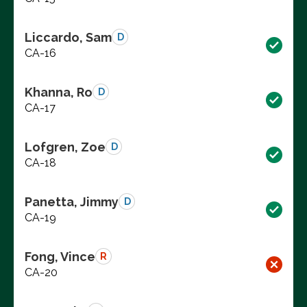
Liccardo, Sam
D
CA-16
Khanna, Ro
D
CA-17
Lofgren, Zoe
D
CA-18
Panetta, Jimmy
D
CA-19
Fong, Vince
R
CA-20