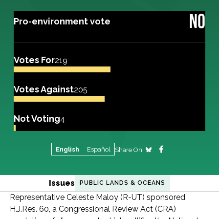
NO
Pro-environment vote
Votes For
219
Votes Against
205
Not Voting
4
English
Español
Share On
Issues
PUBLIC LANDS & OCEANS
Representative Celeste Maloy (R-UT) sponsored
H.J.Res. 60, a Congressional Review Act (CRA)