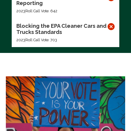
Reporting
2023
Roll Call Vote: 642
Blocking the EPA Cleaner Cars and
Trucks Standards
2023
Roll Call Vote: 703