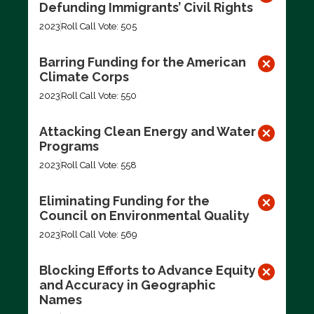
Defunding Immigrants’ Civil Rights
2023
Roll Call Vote: 505
Barring Funding for the American
Climate Corps
2023
Roll Call Vote: 550
Attacking Clean Energy and Water
Programs
2023
Roll Call Vote: 558
Eliminating Funding for the
Council on Environmental Quality
2023
Roll Call Vote: 569
Blocking Efforts to Advance Equity
and Accuracy in Geographic
Names