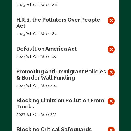
2023
Roll Call Vote: 180
H.R. 1, the Polluters Over People
Act
2023
Roll Call Vote: 182
Default on America Act
2023
Roll Call Vote: 199
Promoting Anti-Immigrant Policies
& Border Wall Funding
2023
Roll Call Vote: 209
Blocking Limits on Pollution From
Trucks
2023
Roll Call Vote: 232
Blocking Critical Safeguards