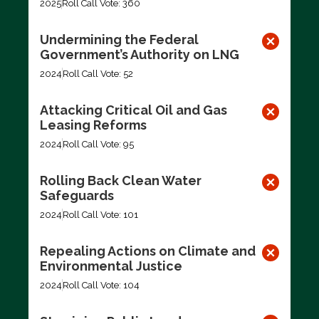
2025
Roll Call Vote: 360
Undermining the Federal
Government’s Authority on LNG
2024
Roll Call Vote: 52
Attacking Critical Oil and Gas
Leasing Reforms
2024
Roll Call Vote: 95
Rolling Back Clean Water
Safeguards
2024
Roll Call Vote: 101
Repealing Actions on Climate and
Environmental Justice
2024
Roll Call Vote: 104