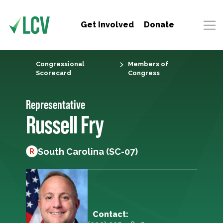
Get Involved
Donate
Congressional
Members of
Scorecard
Congress
Representative
Russell Fry
South Carolina (SC-07)
R
Contact: