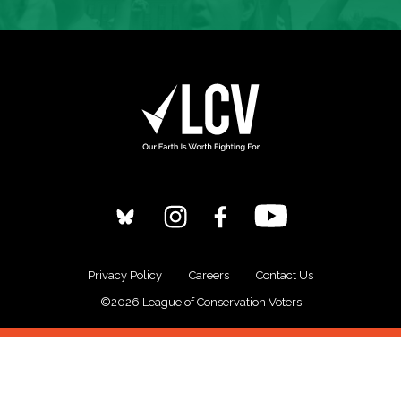
Privacy Policy
Careers
Contact Us
©2026 League of Conservation Voters