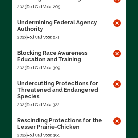
2023
Roll Call Vote: 265
Undermining Federal Agency
Authority
2023
Roll Call Vote: 271
Blocking Race Awareness
Education and Training
2023
Roll Call Vote: 309
Undercutting Protections for
Threatened and Endangered
Species
2023
Roll Call Vote: 322
Rescinding Protections for the
Lesser Prairie-Chicken
2023
Roll Call Vote: 381