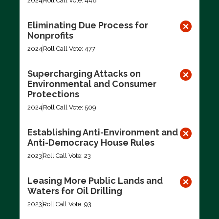
2024
Roll Call Vote: 448
Eliminating Due Process for
Nonprofits
2024
Roll Call Vote: 477
Supercharging Attacks on
Environmental and Consumer
Protections
2024
Roll Call Vote: 509
Establishing Anti-Environment and
Anti-Democracy House Rules
2023
Roll Call Vote: 23
Leasing More Public Lands and
Waters for Oil Drilling
2023
Roll Call Vote: 93