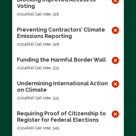
Voting
2024
Roll Call Vote: 318
Preventing Contractors’ Climate
Emissions Reporting
2024
Roll Call Vote: 328
Funding the Harmful Border Wall
2024
Roll Call Vote: 333
Undermining International Action
on Climate
2024
Roll Call Vote: 335
Requiring Proof of Citizenship to
Register for Federal Elections
2024
Roll Call Vote: 345