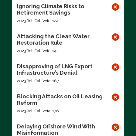
Ignoring Climate Risks to
Retirement Savings
2023
Roll Call Vote: 124
Attacking the Clean Water
Restoration Rule
2023
Roll Call Vote: 142
Disapproving of LNG Export
Infrastructure’s Denial
2023
Roll Call Vote: 167
Blocking Attacks on Oil Leasing
Reform
2023
Roll Call Vote: 176
Delaying Offshore Wind With
Misinformation