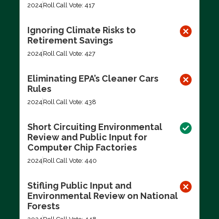
2024
Roll Call Vote: 417
Ignoring Climate Risks to
Retirement Savings
2024
Roll Call Vote: 427
Eliminating EPA’s Cleaner Cars
Rules
2024
Roll Call Vote: 438
Short Circuiting Environmental
Review and Public Input for
Computer Chip Factories
2024
Roll Call Vote: 440
Stifling Public Input and
Environmental Review on National
Forests