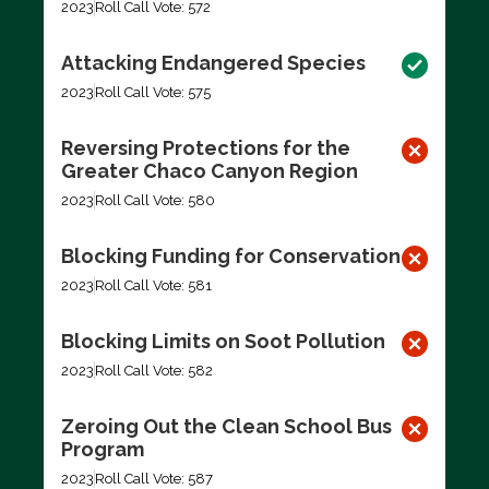
2023
Roll Call Vote: 572
Attacking Endangered Species
2023
Roll Call Vote: 575
Reversing Protections for the
Greater Chaco Canyon Region
2023
Roll Call Vote: 580
Blocking Funding for Conservation
2023
Roll Call Vote: 581
Blocking Limits on Soot Pollution
2023
Roll Call Vote: 582
Zeroing Out the Clean School Bus
Program
2023
Roll Call Vote: 587