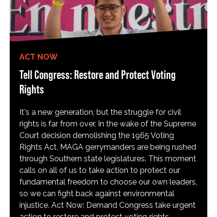
ACT NOW
Tell Congress: Restore and Protect Voting
Rights
It's a new generation, but the struggle for civil
rights is far from over. In the wake of the Supreme
Court decision demolishing the 1965 Voting
Rights Act, MAGA gerrymanders are being rushed
through Southern state legislatures. This moment
calls on all of us to take action to protect our
fundamental freedom to choose our own leaders,
so we can fight back against environmental
injustice. Act Now: Demand Congress take urgent
action to restore and protect voting rights.