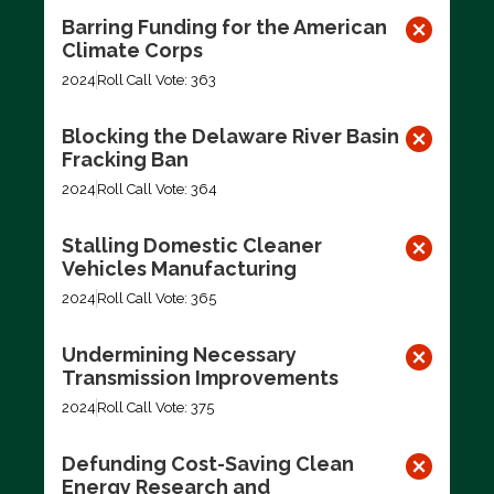
Barring Funding for the American
Climate Corps
2024
Roll Call Vote: 363
Blocking the Delaware River Basin
Fracking Ban
2024
Roll Call Vote: 364
Stalling Domestic Cleaner
Vehicles Manufacturing
2024
Roll Call Vote: 365
Undermining Necessary
Transmission Improvements
2024
Roll Call Vote: 375
Defunding Cost-Saving Clean
Energy Research and