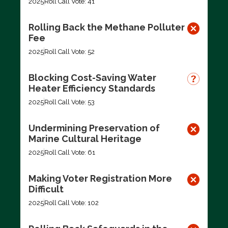
2025
Roll Call Vote: 41
Rolling Back the Methane Polluter
Fee
2025
Roll Call Vote: 52
Blocking Cost-Saving Water
Heater Efficiency Standards
2025
Roll Call Vote: 53
Undermining Preservation of
Marine Cultural Heritage
2025
Roll Call Vote: 61
Making Voter Registration More
Difficult
2025
Roll Call Vote: 102