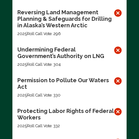
Reversing Land Management
Planning & Safeguards for Drilling
in Alaska’s Western Arctic
2025
Roll Call Vote: 296
Undermining Federal
Government’s Authority on LNG
2025
Roll Call Vote: 304
Permission to Pollute Our Waters
Act
2025
Roll Call Vote: 330
Protecting Labor Rights of Federal
Workers
2025
Roll Call Vote: 332