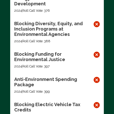
Development
2024
Roll Call Vote: 376
Blocking Diversity, Equity, and
Inclusion Programs at
Environmental Agencies
2024
Roll Call Vote: 388
Blocking Funding for
Environmental Justice
2024
Roll Call Vote: 397
Anti-Environment Spending
Package
2024
Roll Call Vote: 399
Blocking Electric Vehicle Tax
Credits