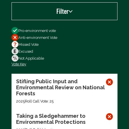
Filter
Filter by
Pro-environment vote
Anti-environment Vote
Missed Vote
Excused
Not Applicable
Vote Key
Export data (CSV)
Stifling Public Input and
Environmental Review on National
Forests
2025
Roll Call Vote: 25
Taking a Sledgehammer to
Environmental Protections