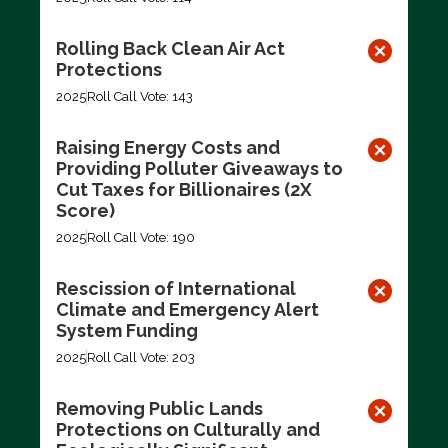
Rolling Back Clean Air Act
Protections
2025
Roll Call Vote: 143
Raising Energy Costs and
Providing Polluter Giveaways to
Cut Taxes for Billionaires (2X
Score)
2025
Roll Call Vote: 190
Rescission of International
Climate and Emergency Alert
System Funding
2025
Roll Call Vote: 203
Removing Public Lands
Protections on Culturally and