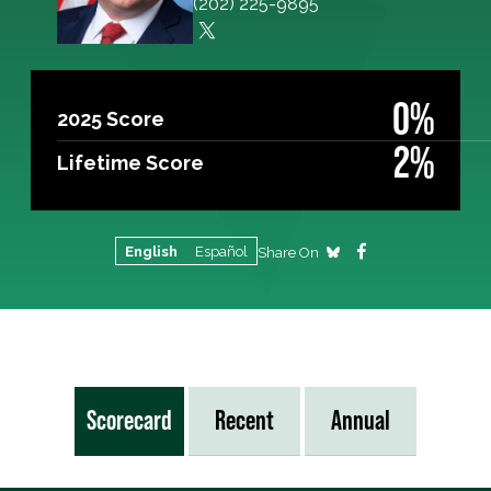
(202) 225-9895
0%
2025 Score
2%
Lifetime Score
English
Español
Share On
Scorecard
Recent
Annual