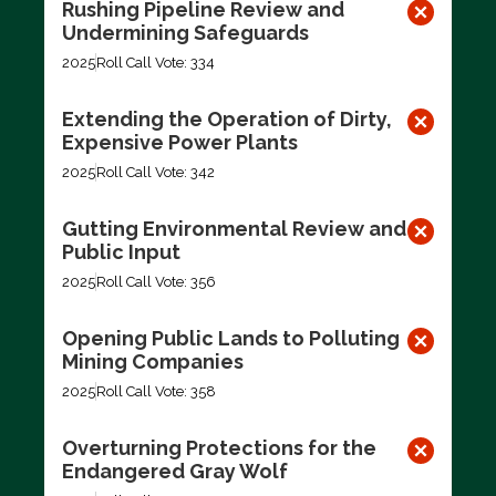
Rushing Pipeline Review and
Undermining Safeguards
2025
Roll Call Vote: 334
Extending the Operation of Dirty,
Expensive Power Plants
2025
Roll Call Vote: 342
Gutting Environmental Review and
Public Input
2025
Roll Call Vote: 356
Opening Public Lands to Polluting
Mining Companies
2025
Roll Call Vote: 358
Overturning Protections for the
Endangered Gray Wolf