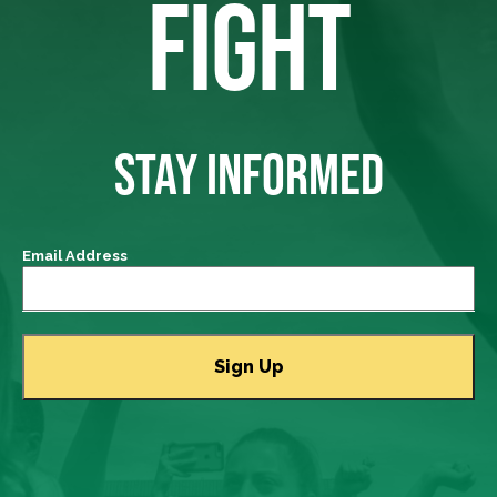
FIGHT
STAY INFORMED
Email Address