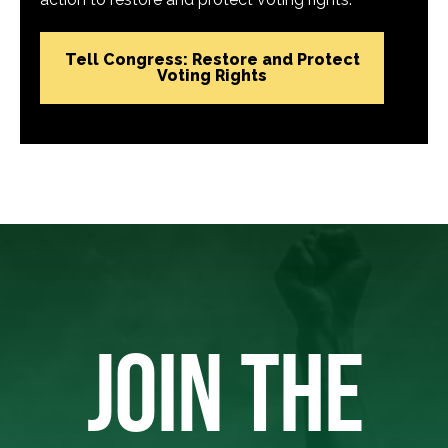
Tell Congress: Restore and Protect
Voting Rights
JOIN THE