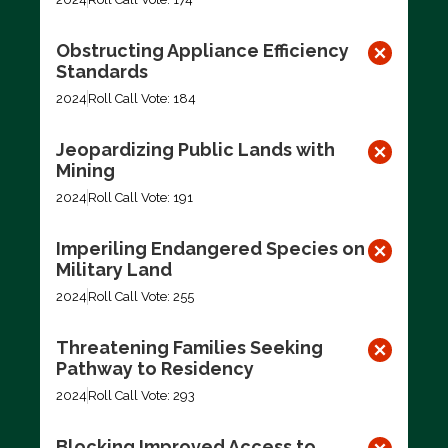
Obstructing Appliance Efficiency
Standards
2024
Roll Call Vote: 184
Jeopardizing Public Lands with
Mining
2024
Roll Call Vote: 191
Imperiling Endangered Species on
Military Land
2024
Roll Call Vote: 255
Threatening Families Seeking
Pathway to Residency
2024
Roll Call Vote: 293
Blocking Improved Access to