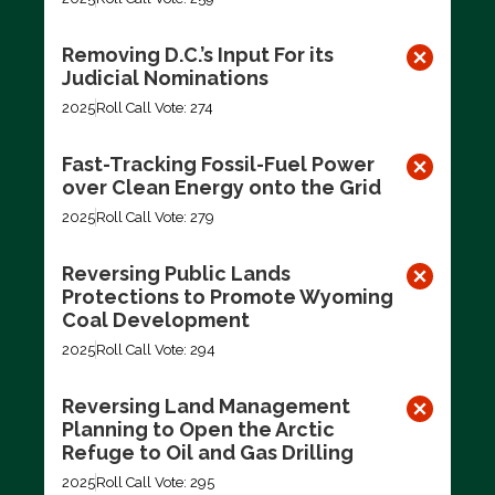
Removing D.C.’s Input For its
Judicial Nominations
2025
Roll Call Vote: 274
Fast-Tracking Fossil-Fuel Power
over Clean Energy onto the Grid
2025
Roll Call Vote: 279
Reversing Public Lands
Protections to Promote Wyoming
Coal Development
2025
Roll Call Vote: 294
Reversing Land Management
Planning to Open the Arctic
Refuge to Oil and Gas Drilling
2025
Roll Call Vote: 295