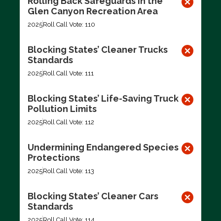
Rolling Back Safeguards in the
Glen Canyon Recreation Area
2025
Roll Call Vote: 110
Blocking States’ Cleaner Trucks
Standards
2025
Roll Call Vote: 111
Blocking States’ Life-Saving Truck
Pollution Limits
2025
Roll Call Vote: 112
Undermining Endangered Species
Protections
2025
Roll Call Vote: 113
Blocking States’ Cleaner Cars
Standards
2025
Roll Call Vote: 114