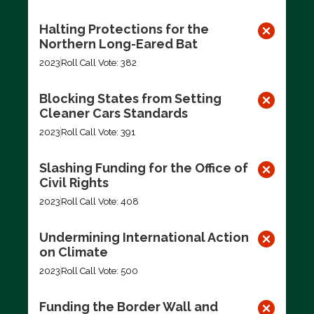
Halting Protections for the
Northern Long-Eared Bat
2023
Roll Call Vote: 382
Blocking States from Setting
Cleaner Cars Standards
2023
Roll Call Vote: 391
Slashing Funding for the Office of
Civil Rights
2023
Roll Call Vote: 408
Undermining International Action
on Climate
2023
Roll Call Vote: 500
Funding the Border Wall and