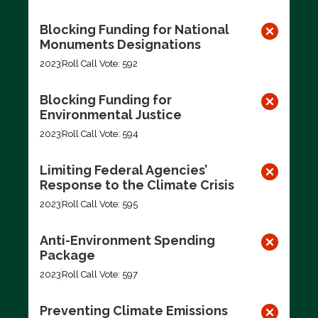
Blocking Funding for National
Monuments Designations
2023
Roll Call Vote: 592
Blocking Funding for
Environmental Justice
2023
Roll Call Vote: 594
Limiting Federal Agencies’
Response to the Climate Crisis
2023
Roll Call Vote: 595
Anti-Environment Spending
Package
2023
Roll Call Vote: 597
Preventing Climate Emissions