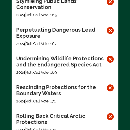
Stymieing Public Lands
Conservation
2024
Roll Call Vote: 165
Perpetuating Dangerous Lead
Exposure
2024
Roll Call Vote: 167
Undermining Wildlife Protections
and the Endangered Species Act
2024
Roll Call Vote: 169
Rescinding Protections for the
Boundary Waters
2024
Roll Call Vote: 171
Rolling Back Critical Arctic
Protections
2024
Roll Call Vote: 174