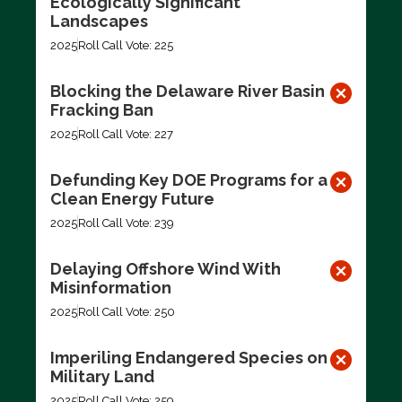
Ecologically Significant
Landscapes
2025
Roll Call Vote: 225
Blocking the Delaware River Basin
Fracking Ban
2025
Roll Call Vote: 227
Defunding Key DOE Programs for a
Clean Energy Future
2025
Roll Call Vote: 239
Delaying Offshore Wind With
Misinformation
2025
Roll Call Vote: 250
Imperiling Endangered Species on
Military Land
2025
Roll Call Vote: 259