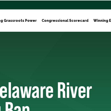
ng Grassroots Power
Congressional Scorecard
Winning E
Delaware River
g Ban