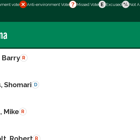
nment vote
Anti-environment Vote
Missed Vote
Excused
Not A
ma
 Barry
R
s, Shomari
D
, Mike
R
lt, Robert
R