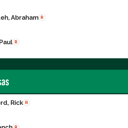
eh, Abraham
R
 Paul
R
sas
rd, Rick
R
rench
R