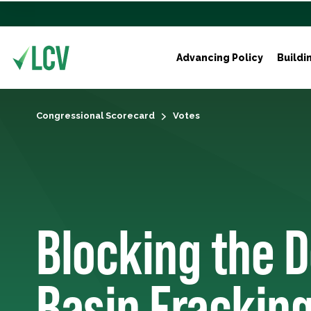
Advancing Policy
Buildi
Congressional Scorecard
Votes
Blocking the 
Basin Frackin