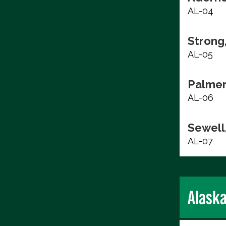
AL-04
Strong
AL-05
Palmer
AL-06
Sewell,
AL-07
Alask