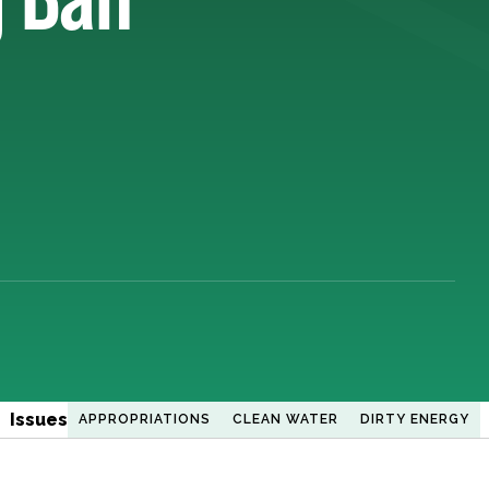
Issues
APPROPRIATIONS
CLEAN WATER
DIRTY ENERGY