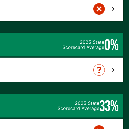
0%
2025 State
Scorecard Average
33%
2025 State
Scorecard Average