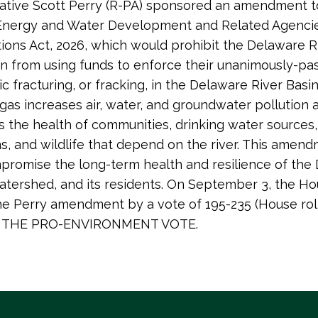
tive Scott Perry (R-PA) sponsored an amendment to
 Energy and Water Development and Related Agenci
ions Act, 2026, which would prohibit the Delaware R
 from using funds to enforce their unanimously-pa
c fracturing, or fracking, in the Delaware River Basin
d gas increases air, water, and groundwater pollution 
s the health of communities, drinking water sources,
, and wildlife that depend on the river. This amen
romise the long-term health and resilience of the
 watershed, and its residents. On September 3, the H
he Perry amendment by a vote of 195-235 (House roll
IS THE PRO-ENVIRONMENT VOTE.