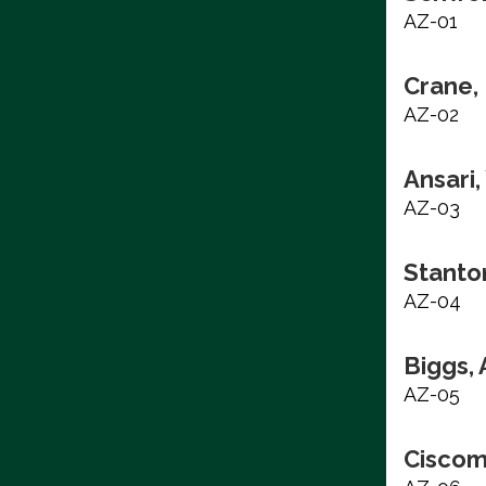
AZ-01
Crane, 
AZ-02
Ansari
AZ-03
Stanto
AZ-04
Biggs,
AZ-05
Ciscom