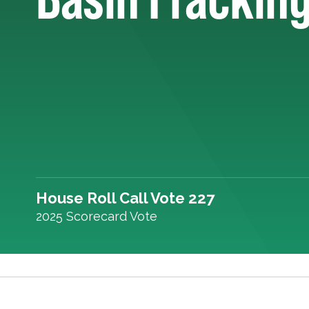
House Roll Call Vote 227
2025 Scorecard Vote