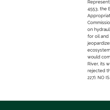
Representa
4553, the
Appropriat
Commission
on hydrauli
for oil an
jeopardize
ecosystems
would comp
River, its
rejected t
227). NO 