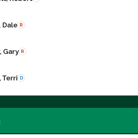
, Dale
R
, Gary
R
 Terri
D
a