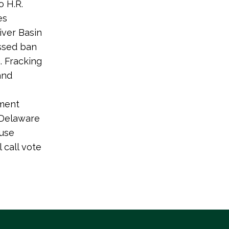
 H.R.
es
iver Basin
ssed ban
. Fracking
and
dment
 Delaware
ouse
 call vote