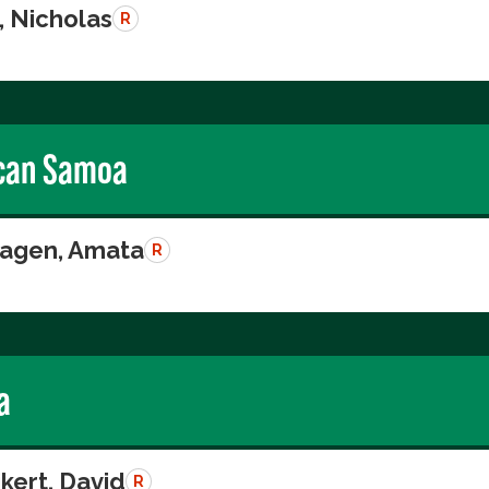
, Nicholas
R
can Samoa
agen, Amata
R
a
kert, David
R