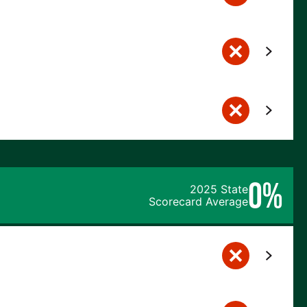
0%
2025 State
Scorecard Average