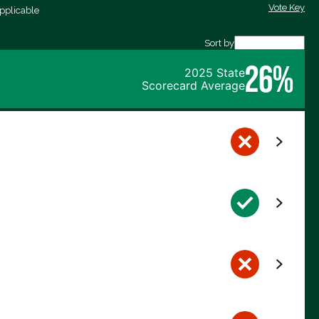
Vote Key
pplicable
Sort by
26%
2025 State
Scorecard Average