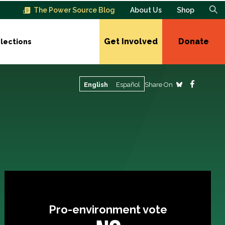
The Power Source Blog
About Us
Shop
Get Involved
Donate
lections
Share On
English
Español
Pro-environment vote