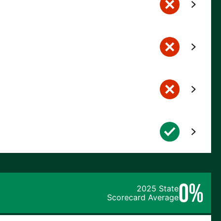
0%
2025 State
Scorecard Average