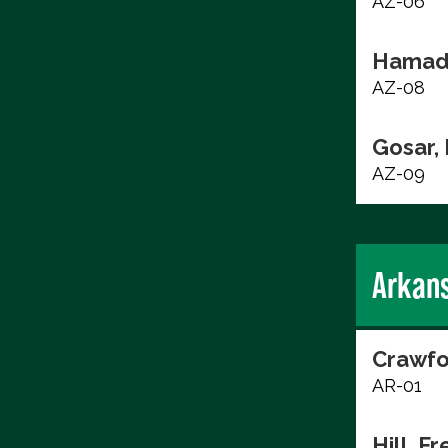
AZ-06
Hamad
AZ-08
Gosar,
AZ-09
Arkan
Crawfo
AR-01
Hill, F