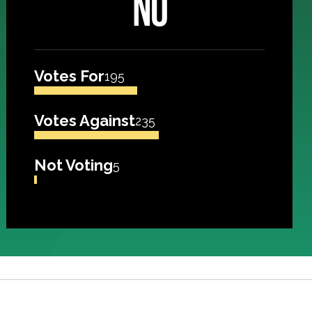
NO
Votes For
195
Votes Against
235
Not Voting
5