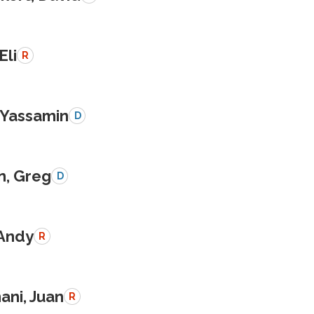
Eli
R
, Yassamin
D
n, Greg
D
 Andy
R
ani, Juan
R