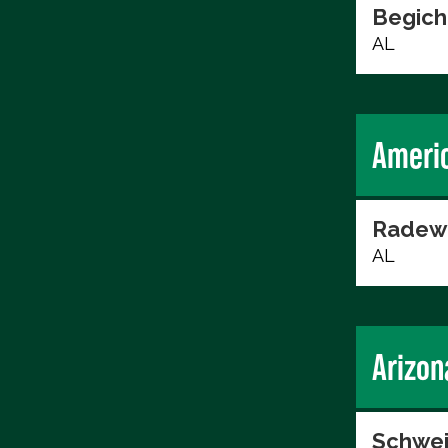
Begich
AL
Ameri
Radew
AL
Arizon
Schwei