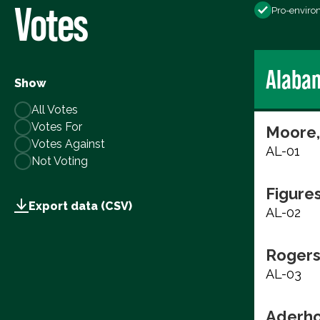
Votes
Pro-enviro
Alaba
Show
All Votes
Votes For
Moore,
Votes Against
AL-01
Not Voting
Figure
Export data (CSV)
AL-02
Rogers
AL-03
Aderho