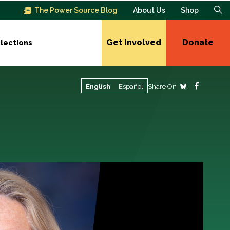
The Power Source Blog
About Us
Shop
Get Involved
Donate
lections
Share On
English
Español