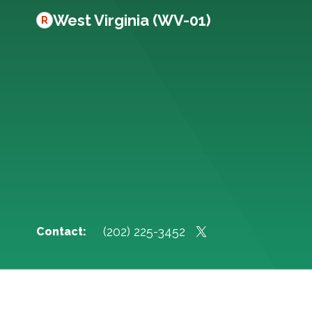
West Virginia (WV-01)
R
(202) 225-3452
Contact: