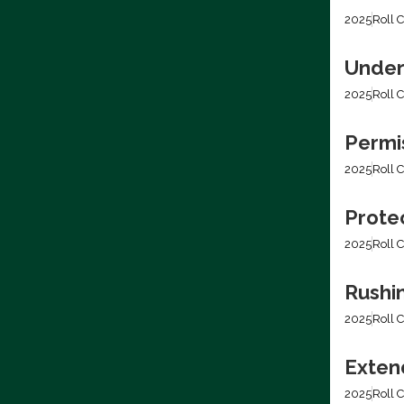
2025
Roll C
Under
2025
Roll C
Permis
2025
Roll C
Prote
2025
Roll C
Rushi
2025
Roll C
Extend
2025
Roll C