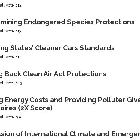
all Vote: 112
mining Endangered Species Protections
all Vote: 113
ing States’ Cleaner Cars Standards
all Vote: 114
g Back Clean Air Act Protections
all Vote: 143
g Energy Costs and Providing Polluter Giv
naires (2X Score)
all Vote: 190
ssion of International Climate and Emerge