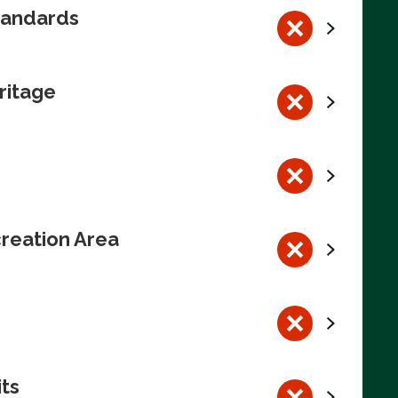
tandards
ritage
reation Area
its