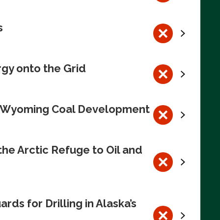
s
rgy onto the Grid
te Wyoming Coal Development
e Arctic Refuge to Oil and
s for Drilling in Alaska’s