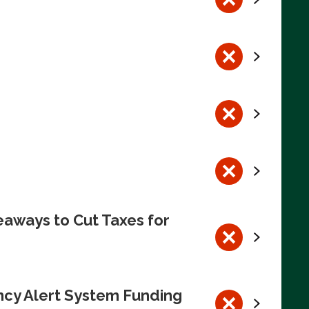
eaways to Cut Taxes for
ncy Alert System Funding