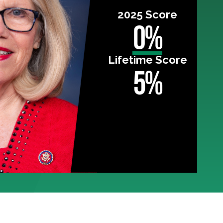
2025 Score
0%
Lifetime Score
5%