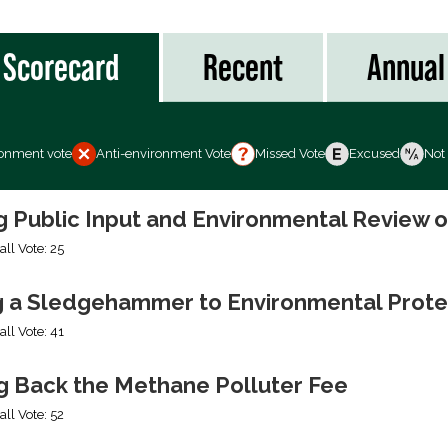
Scorecard
Recent
Annual
ronment vote
Anti-environment Vote
Missed Vote
Excused
Not
ng Public Input and Environmental Review 
all Vote: 25
g a Sledgehammer to Environmental Prote
all Vote: 41
ng Back the Methane Polluter Fee
all Vote: 52