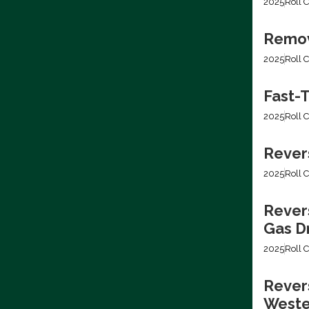
2025
Roll C
Removi
2025
Roll C
Fast-T
2025
Roll C
Rever
2025
Roll C
Rever
Gas Dr
2025
Roll C
Revers
Weste