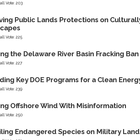
all Vote: 203
ng Public Lands Protections on Culturally
capes
all Vote: 225
ing the Delaware River Basin Fracking Ban
all Vote: 227
ding Key DOE Programs for a Clean Energ
all Vote: 239
ing Offshore Wind With Misinformation
all Vote: 250
iling Endangered Species on Military Land