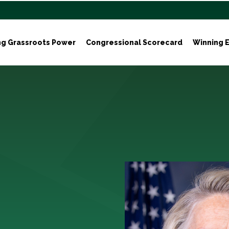
ng Grassroots Power
Congressional Scorecard
Winning E