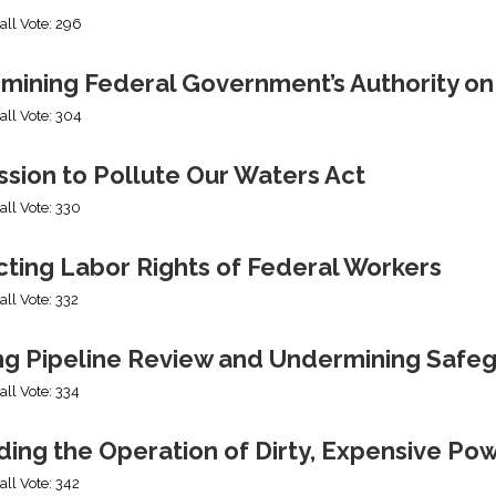
all Vote: 296
mining Federal Government’s Authority o
all Vote: 304
sion to Pollute Our Waters Act
all Vote: 330
cting Labor Rights of Federal Workers
all Vote: 332
ng Pipeline Review and Undermining Safe
all Vote: 334
ing the Operation of Dirty, Expensive Po
all Vote: 342