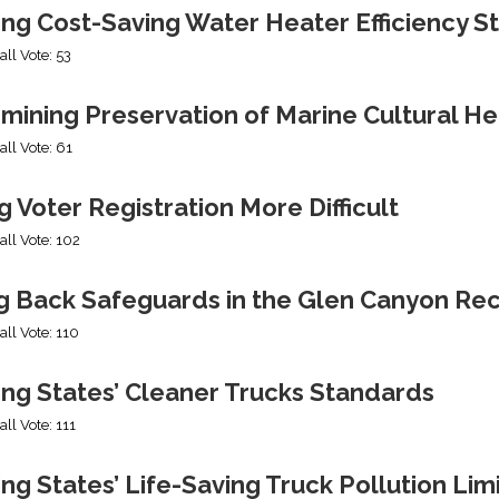
ing Cost-Saving Water Heater Efficiency S
all Vote: 53
mining Preservation of Marine Cultural He
all Vote: 61
 Voter Registration More Difficult
all Vote: 102
ng Back Safeguards in the Glen Canyon Rec
all Vote: 110
ing States’ Cleaner Trucks Standards
all Vote: 111
ng States’ Life-Saving Truck Pollution Lim