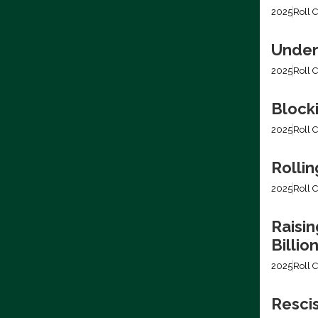
2025
Roll C
Under
2025
Roll C
Block
2025
Roll C
Rollin
2025
Roll C
Raisin
Billio
2025
Roll C
Resci