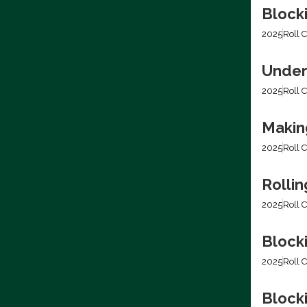
Block
2025
Roll C
Under
2025
Roll C
Making
2025
Roll C
Rolli
2025
Roll C
Block
2025
Roll C
Blocki