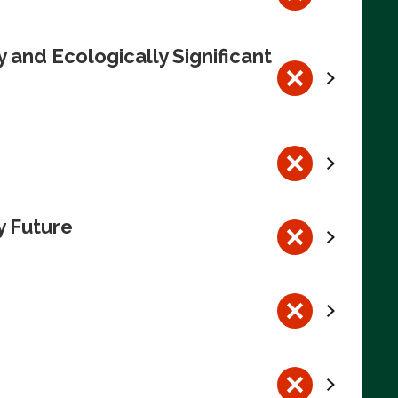
 and Ecologically Significant
y Future