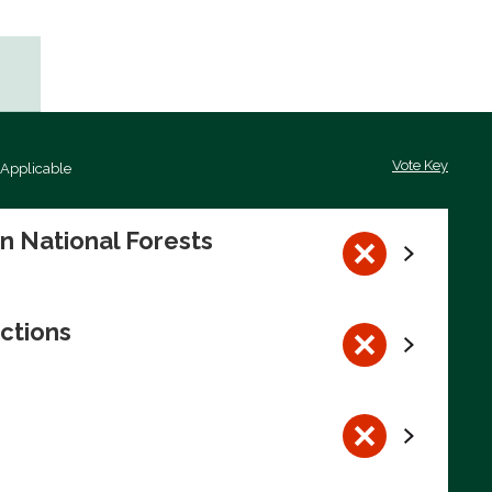
Vote Key
 Applicable
on National Forests
ctions