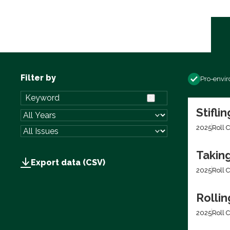
Filter by
Pro-envi
Stifli
2025
Roll C
Takin
Export data (CSV)
2025
Roll C
Rolli
2025
Roll C