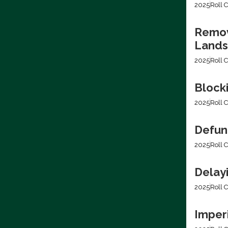
2025
Roll C
Removi
Lands
2025
Roll C
Block
2025
Roll C
Defun
2025
Roll C
Delay
2025
Roll C
Imper