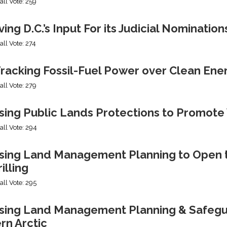
all Vote: 259
ng D.C.’s Input For its Judicial Nomination
all Vote: 274
racking Fossil-Fuel Power over Clean Ene
all Vote: 279
sing Public Lands Protections to Promo
all Vote: 294
sing Land Management Planning to Open th
illing
all Vote: 295
ing Land Management Planning & Safeguard
rn Arctic