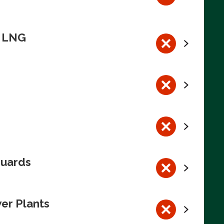
n LNG
guards
wer Plants