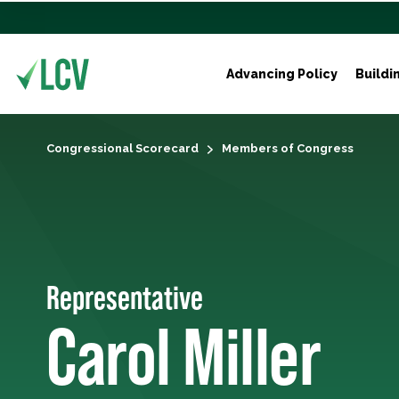
Advancing Policy
Buildi
Congressional Scorecard
Members of Congress
Representative
Carol Miller