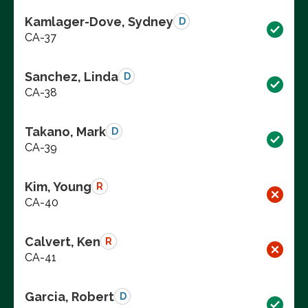
Kamlager-Dove, Sydney
D
CA-37
Sanchez, Linda
D
CA-38
Takano, Mark
D
CA-39
Kim, Young
R
CA-40
Calvert, Ken
R
CA-41
Garcia, Robert
D