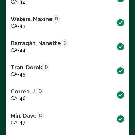
CA-42
Waters, Maxine
D
CA-43
Barragán, Nanette
D
CA-44
Tran, Derek
D
CA-45
Correa, J.
D
CA-46
Min, Dave
D
CA-47