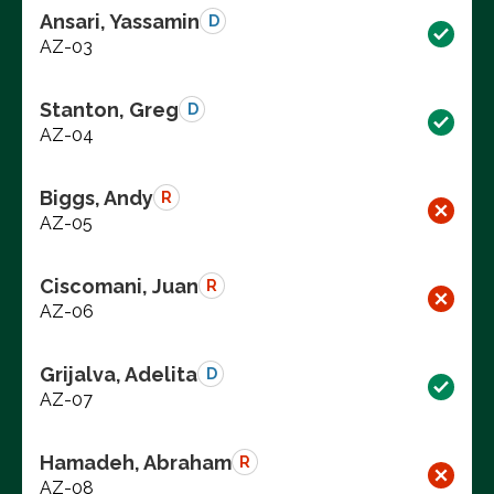
Ansari, Yassamin
D
AZ-03
Stanton, Greg
D
AZ-04
Biggs, Andy
R
AZ-05
Ciscomani, Juan
R
AZ-06
Grijalva, Adelita
D
AZ-07
Hamadeh, Abraham
R
AZ-08