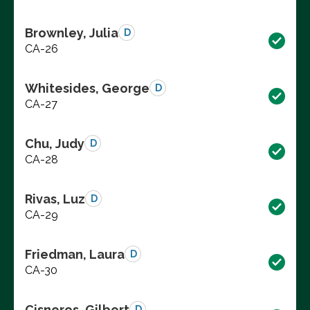
Brownley, Julia
D
CA-26
Whitesides, George
D
CA-27
Chu, Judy
D
CA-28
Rivas, Luz
D
CA-29
Friedman, Laura
D
CA-30
Cisneros, Gilbert
D