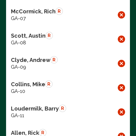
McCormick, Rich
R
GA-07
Scott, Austin
R
GA-08
Clyde, Andrew
R
GA-09
Collins, Mike
R
GA-10
Loudermilk, Barry
R
GA-11
Allen, Rick
R