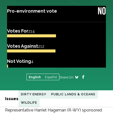
NO
Pro-environment vote
Votes For
214
Votes Against
212
Not Voting
4
English
Español
Share On
DIRTY ENERGY
PUBLIC LANDS & OCEANS
Issues
WILDLIFE
Representative Harriet Hageman (R-WY) sponsored