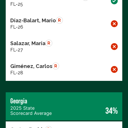
FL-25
Díaz-Balart, Mario
R
FL-26
Salazar, María
R
FL-27
Giménez, Carlos
R
FL-28
Georgia
2025 State
34%
Scorecard Average