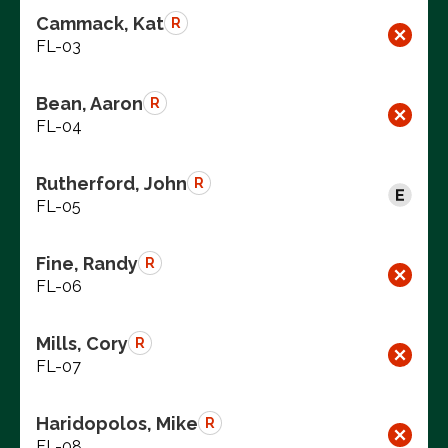
Cammack, Kat
R
FL-03
Bean, Aaron
R
FL-04
Rutherford, John
R
FL-05
Fine, Randy
R
FL-06
Mills, Cory
R
FL-07
Haridopolos, Mike
R
FL-08