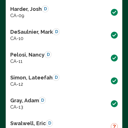
Harder, Josh
D
CA-09
DeSaulnier, Mark
D
CA-10
Pelosi, Nancy
D
CA-11
Simon, Lateefah
D
CA-12
Gray, Adam
D
CA-13
Swalwell, Eric
D