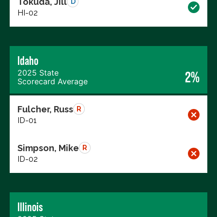
Tokuda, Jill
D
HI-02
Idaho
2025 State
2%
Scorecard Average
Fulcher, Russ
R
ID-01
Simpson, Mike
R
ID-02
Illinois