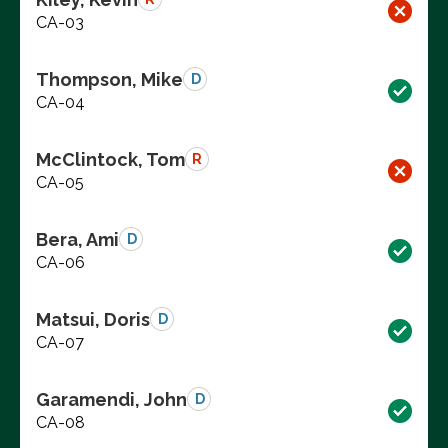
CA-03
Thompson, Mike
D
CA-04
McClintock, Tom
R
CA-05
Bera, Ami
D
CA-06
Matsui, Doris
D
CA-07
Garamendi, John
D
CA-08