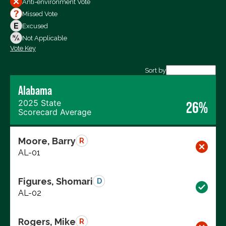
Anti-environment Vote
Votes For
Missed Vote
Votes Against
Excused
Not Voting
Not Applicable
Vote Key
Export data (CSV)
Sort by
Alabama
2025 State
26%
Scorecard Average
Moore, Barry
R
AL-01
Figures, Shomari
D
AL-02
Rogers, Mike
R