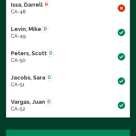
Issa, Darrell
R
CA-48
Levin, Mike
D
CA-49
Peters, Scott
D
CA-50
Jacobs, Sara
D
CA-51
Vargas, Juan
D
CA-52