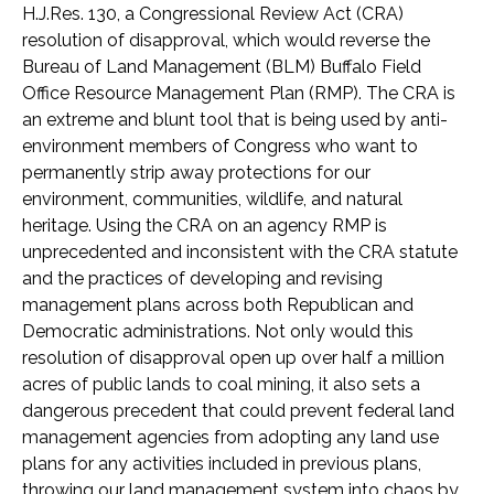
H.J.Res. 130, a Congressional Review Act (CRA)
resolution of disapproval, which would reverse the
Bureau of Land Management (BLM) Buffalo Field
Office Resource Management Plan (RMP). The CRA is
an extreme and blunt tool that is being used by anti-
environment members of Congress who want to
permanently strip away protections for our
environment, communities, wildlife, and natural
heritage. Using the CRA on an agency RMP is
unprecedented and inconsistent with the CRA statute
and the practices of developing and revising
management plans across both Republican and
Democratic administrations. Not only would this
resolution of disapproval open up over half a million
acres of public lands to coal mining, it also sets a
dangerous precedent that could prevent federal land
management agencies from adopting any land use
plans for any activities included in previous plans,
throwing our land management system into chaos by