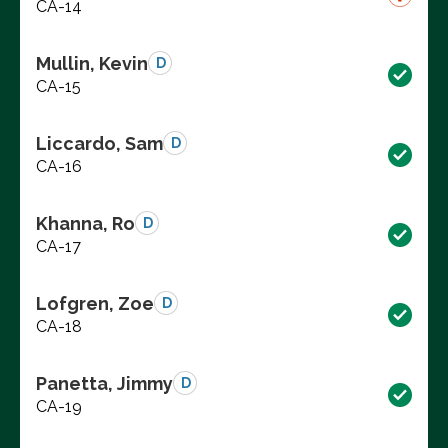
CA-14
Mullin, Kevin
D
CA-15
Liccardo, Sam
D
CA-16
Khanna, Ro
D
CA-17
Lofgren, Zoe
D
CA-18
Panetta, Jimmy
D
CA-19