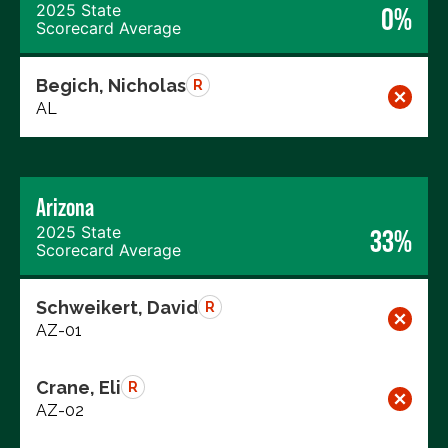
2025 State
0%
Scorecard Average
Begich, Nicholas
R
AL
Arizona
2025 State
33%
Scorecard Average
Schweikert, David
R
AZ-01
Crane, Eli
R
AZ-02