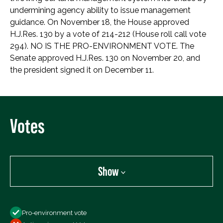
undermining agency ability to issue management
guidance. On November 18, the House approved
H.J.Res. 130 by a vote of 214-212 (House roll call vote
294). NO IS THE PRO-ENVIRONMENT VOTE. The
Senate approved H.J.Res. 130 on November 20, and
the president signed it on December 11.
Votes
Show
Show
Pro-environment vote
All Votes