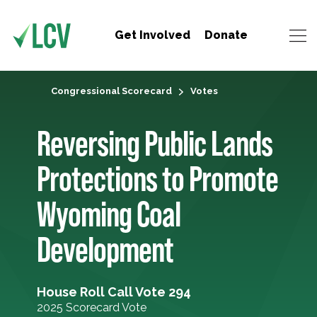
Get Involved
Donate
Congressional Scorecard
Votes
Reversing Public Lands
Protections to Promote
Wyoming Coal
Development
House Roll Call Vote 294
2025 Scorecard Vote