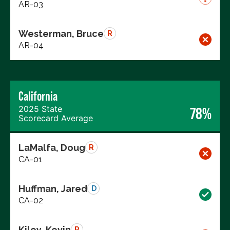
AR-03
Westerman, Bruce
R
AR-04
California
2025 State
78%
Scorecard Average
LaMalfa, Doug
R
CA-01
Huffman, Jared
D
CA-02
Kiley, Kevin
R