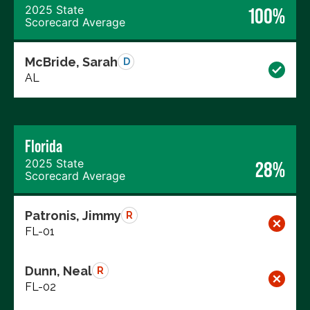
2025 State
100%
Scorecard Average
McBride, Sarah
D
AL
Florida
2025 State
28%
Scorecard Average
Patronis, Jimmy
R
FL-01
Dunn, Neal
R
FL-02