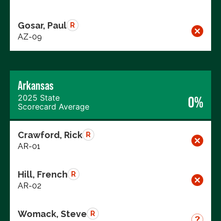
Gosar, Paul
R
AZ-09
Arkansas
2025 State
0%
Scorecard Average
Crawford, Rick
R
AR-01
Hill, French
R
AR-02
Womack, Steve
R