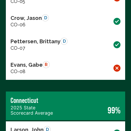
CO-05
Crow, Jason
D
CO-06
Pettersen, Brittany
D
CO-07
Evans, Gabe
R
CO-08
Connecticut
2025 State
99%
Scorecard Average
Larson, John
D