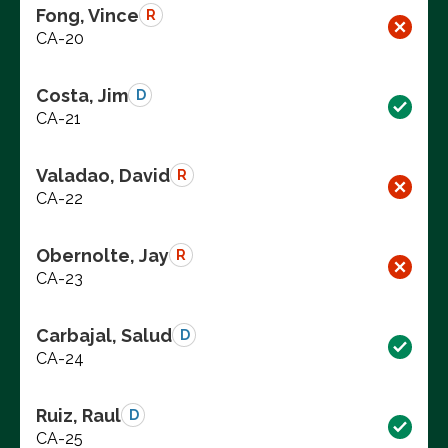
Fong, Vince
R
CA-20
Costa, Jim
D
CA-21
Valadao, David
R
CA-22
Obernolte, Jay
R
CA-23
Carbajal, Salud
D
CA-24
Ruiz, Raul
D
CA-25