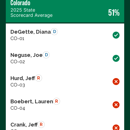
Colorado
2025 State
51%
Scorecard Average
DeGette, Diana
D
CO-01
Neguse, Joe
D
CO-02
Hurd, Jeff
R
CO-03
Boebert, Lauren
R
CO-04
Crank, Jeff
R