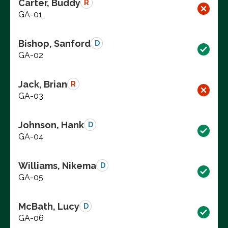
Carter, Buddy
R
GA-01
Bishop, Sanford
D
GA-02
Jack, Brian
R
GA-03
Johnson, Hank
D
GA-04
Williams, Nikema
D
GA-05
McBath, Lucy
D
GA-06