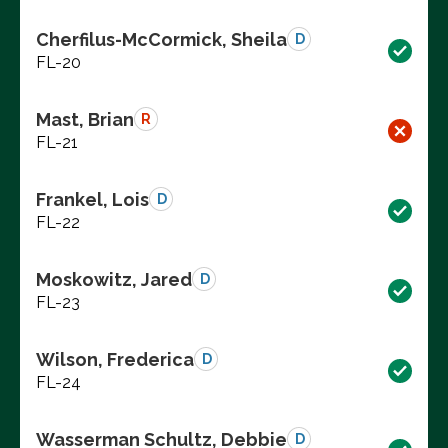
Cherfilus-McCormick, Sheila
D
FL-20
Mast, Brian
R
FL-21
Frankel, Lois
D
FL-22
Moskowitz, Jared
D
FL-23
Wilson, Frederica
D
FL-24
Wasserman Schultz, Debbie
D