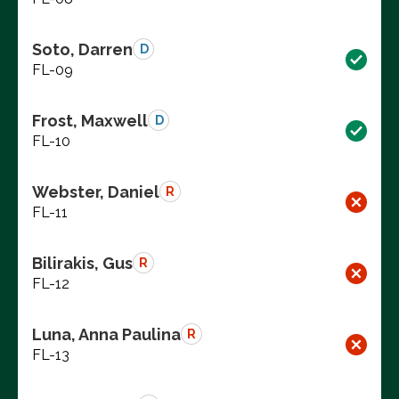
Soto, Darren
D
FL-09
Frost, Maxwell
D
FL-10
Webster, Daniel
R
FL-11
Bilirakis, Gus
R
FL-12
Luna, Anna Paulina
R
FL-13