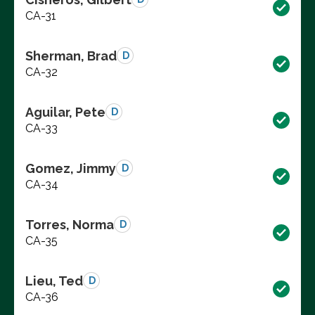
CA-31
Sherman, Brad
D
CA-32
Aguilar, Pete
D
CA-33
Gomez, Jimmy
D
CA-34
Torres, Norma
D
CA-35
Lieu, Ted
D
CA-36