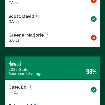
GA-12
Scott, David
D
GA-13
Greene, Marjorie
R
GA-14
Hawaii
2025 State
98%
Scorecard Average
Case, Ed
D
HI-01