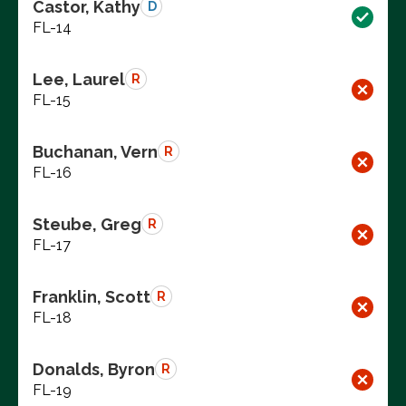
Castor, Kathy
D
FL-14
Lee, Laurel
R
FL-15
Buchanan, Vern
R
FL-16
Steube, Greg
R
FL-17
Franklin, Scott
R
FL-18
Donalds, Byron
R
FL-19