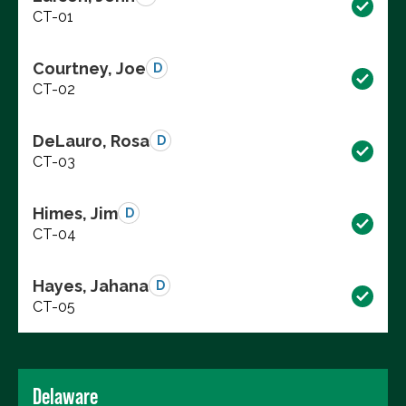
CT-01
Courtney, Joe
D
CT-02
DeLauro, Rosa
D
CT-03
Himes, Jim
D
CT-04
Hayes, Jahana
D
CT-05
Delaware