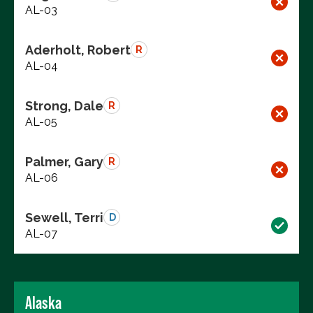
AL-03
Aderholt, Robert
R
AL-04
Strong, Dale
R
AL-05
Palmer, Gary
R
AL-06
Sewell, Terri
D
AL-07
Alaska