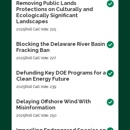
Removing Public Lands
Protections on Culturally and
Ecologically Significant
Landscapes
2025
Roll Call Vote: 225
Blocking the Delaware River Basin
Fracking Ban
2025
Roll Call Vote: 227
Defunding Key DOE Programs for a
Clean Energy Future
2025
Roll Call Vote: 239
Delaying Offshore Wind With
Misinformation
2025
Roll Call Vote: 250