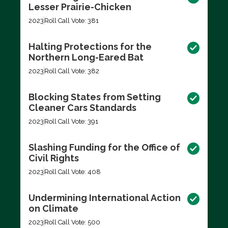
Lesser Prairie-Chicken
2023
Roll Call Vote: 381
Halting Protections for the
Northern Long-Eared Bat
2023
Roll Call Vote: 382
Blocking States from Setting
Cleaner Cars Standards
2023
Roll Call Vote: 391
Slashing Funding for the Office of
Civil Rights
2023
Roll Call Vote: 408
Undermining International Action
on Climate
2023
Roll Call Vote: 500