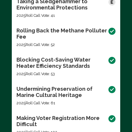
Taking a Sledgehammer to
Environmental Protections
2025
Roll Call Vote: 41
Rolling Back the Methane Polluter
Fee
2025
Roll Call Vote: 52
Blocking Cost-Saving Water
Heater Efficiency Standards
2025
Roll Call Vote: 53
Undermining Preservation of
Marine Cultural Heritage
2025
Roll Call Vote: 61
Making Voter Registration More
Difficult