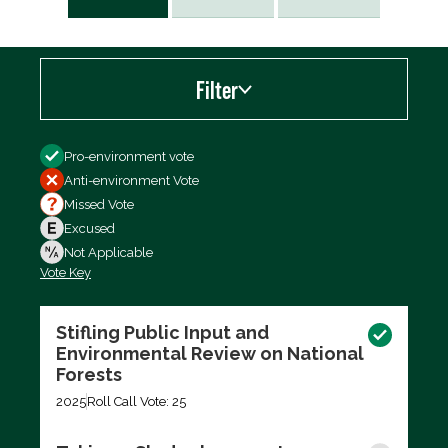
Filter
Filter by
Pro-environment vote
Anti-environment Vote
Missed Vote
Excused
Not Applicable
Vote Key
Export data (CSV)
Stifling Public Input and
Environmental Review on National
Forests
2025
Roll Call Vote: 25