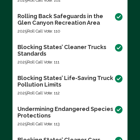
2025
Roll Call Vote: 102
Rolling Back Safeguards in the
Glen Canyon Recreation Area
2025
Roll Call Vote: 110
Blocking States’ Cleaner Trucks
Standards
2025
Roll Call Vote: 111
Blocking States’ Life-Saving Truck
Pollution Limits
2025
Roll Call Vote: 112
Undermining Endangered Species
Protections
2025
Roll Call Vote: 113
Blocking States’ Cleaner Cars