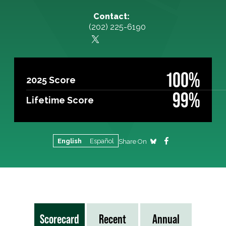
Contact:
(202) 225-6190
100%
2025 Score
99%
Lifetime Score
English
Español
Share On
Scorecard
Recent
Annual