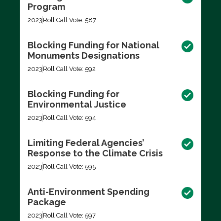
Program
2023
Roll Call Vote: 587
Blocking Funding for National
Monuments Designations
2023
Roll Call Vote: 592
Blocking Funding for
Environmental Justice
2023
Roll Call Vote: 594
Limiting Federal Agencies’
Response to the Climate Crisis
2023
Roll Call Vote: 595
Anti-Environment Spending
Package
2023
Roll Call Vote: 597