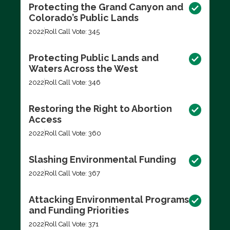
Protecting the Grand Canyon and
Colorado’s Public Lands
2022
Roll Call Vote: 345
Protecting Public Lands and
Waters Across the West
2022
Roll Call Vote: 346
Restoring the Right to Abortion
Access
2022
Roll Call Vote: 360
Slashing Environmental Funding
2022
Roll Call Vote: 367
Attacking Environmental Programs
and Funding Priorities
2022
Roll Call Vote: 371