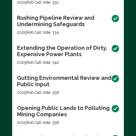
2025
Roll Call Vote: 332
Rushing Pipeline Review and
Undermining Safeguards
2025
Roll Call Vote: 334
Extending the Operation of Dirty,
Expensive Power Plants
2025
Roll Call Vote: 342
Gutting Environmental Review and
Public Input
2025
Roll Call Vote: 356
Opening Public Lands to Polluting
Mining Companies
2025
Roll Call Vote: 358