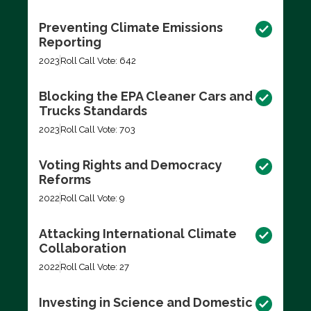
Preventing Climate Emissions
Reporting
2023
Roll Call Vote: 642
Blocking the EPA Cleaner Cars and
Trucks Standards
2023
Roll Call Vote: 703
Voting Rights and Democracy
Reforms
2022
Roll Call Vote: 9
Attacking International Climate
Collaboration
2022
Roll Call Vote: 27
Investing in Science and Domestic