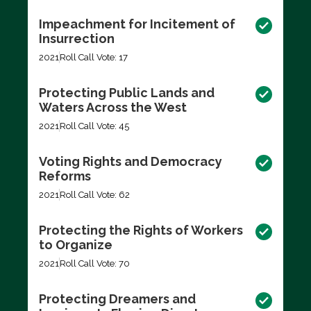
Impeachment for Incitement of
Insurrection
2021
Roll Call Vote: 17
Protecting Public Lands and
Waters Across the West
2021
Roll Call Vote: 45
Voting Rights and Democracy
Reforms
2021
Roll Call Vote: 62
Protecting the Rights of Workers
to Organize
2021
Roll Call Vote: 70
Protecting Dreamers and