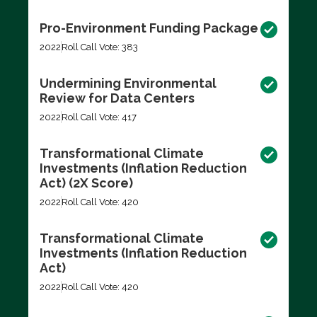
Pro-Environment Funding Package
2022
Roll Call Vote: 383
Undermining Environmental
Review for Data Centers
2022
Roll Call Vote: 417
Transformational Climate
Investments (Inflation Reduction
Act) (2X Score)
2022
Roll Call Vote: 420
Transformational Climate
Investments (Inflation Reduction
Act)
2022
Roll Call Vote: 420