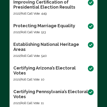
Improving Certification of
Presidential Election Results
2022
Roll Call Vote: 449
Protecting Marriage Equality
2022
Roll Call Vote: 513
Establishing National Heritage
Areas
2022
Roll Call Vote: 540
Certifying Arizona’s Electoral
Votes
2021
Roll Call Vote: 10
Certifying Pennsylvania’s Electoral
Votes
2021
Roll Call Vote: 11