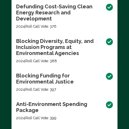
Defunding Cost-Saving Clean
Energy Research and
Development
2024
Roll Call Vote: 376
Blocking Diversity, Equity, and
Inclusion Programs at
Environmental Agencies
2024
Roll Call Vote: 388
Blocking Funding for
Environmental Justice
2024
Roll Call Vote: 397
Anti-Environment Spending
Package
2024
Roll Call Vote: 399