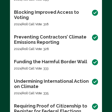
Blocking Improved Access to
Voting
2024
Roll Call Vote: 318
Preventing Contractors’ Climate
Emissions Reporting
2024
Roll Call Vote: 328
Funding the Harmful Border Wall
2024
Roll Call Vote: 333
Undermining International Action
on Climate
2024
Roll Call Vote: 335
Requiring Proof of Citizenship to
Register for Federal Elections