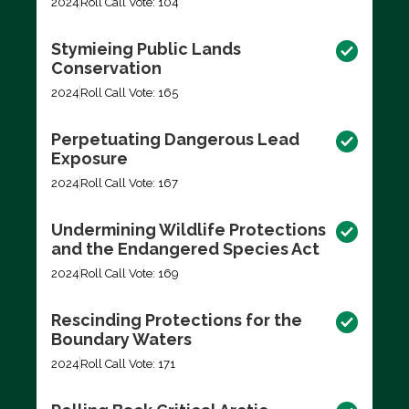
2024
Roll Call Vote: 104
Stymieing Public Lands
Conservation
2024
Roll Call Vote: 165
Perpetuating Dangerous Lead
Exposure
2024
Roll Call Vote: 167
Undermining Wildlife Protections
and the Endangered Species Act
2024
Roll Call Vote: 169
Rescinding Protections for the
Boundary Waters
2024
Roll Call Vote: 171