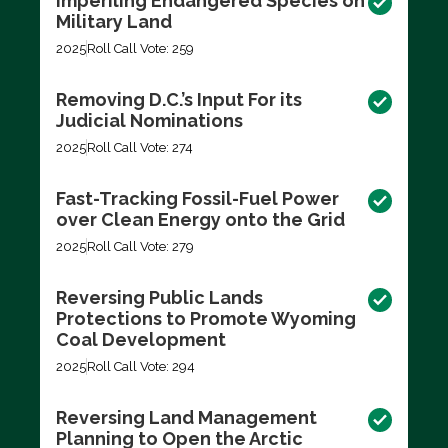
Imperiling Endangered Species on
Military Land
2025
Roll Call Vote: 259
Removing D.C.’s Input For its
Judicial Nominations
2025
Roll Call Vote: 274
Fast-Tracking Fossil-Fuel Power
over Clean Energy onto the Grid
2025
Roll Call Vote: 279
Reversing Public Lands
Protections to Promote Wyoming
Coal Development
2025
Roll Call Vote: 294
Reversing Land Management
Planning to Open the Arctic