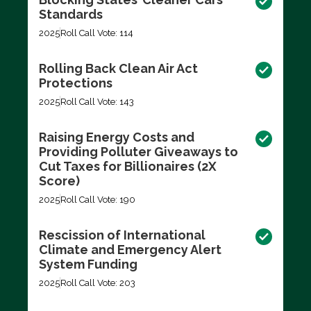
Standards
2025
Roll Call Vote: 114
Rolling Back Clean Air Act
Protections
2025
Roll Call Vote: 143
Raising Energy Costs and
Providing Polluter Giveaways to
Cut Taxes for Billionaires (2X
Score)
2025
Roll Call Vote: 190
Rescission of International
Climate and Emergency Alert
System Funding
2025
Roll Call Vote: 203