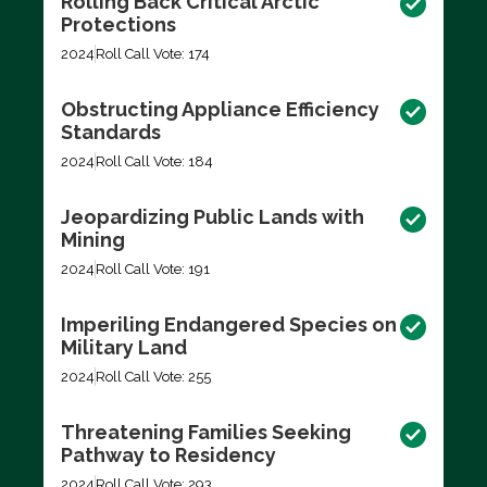
Rolling Back Critical Arctic
Protections
2024
Roll Call Vote: 174
Obstructing Appliance Efficiency
Standards
2024
Roll Call Vote: 184
Jeopardizing Public Lands with
Mining
2024
Roll Call Vote: 191
Imperiling Endangered Species on
Military Land
2024
Roll Call Vote: 255
Threatening Families Seeking
Pathway to Residency
2024
Roll Call Vote: 293