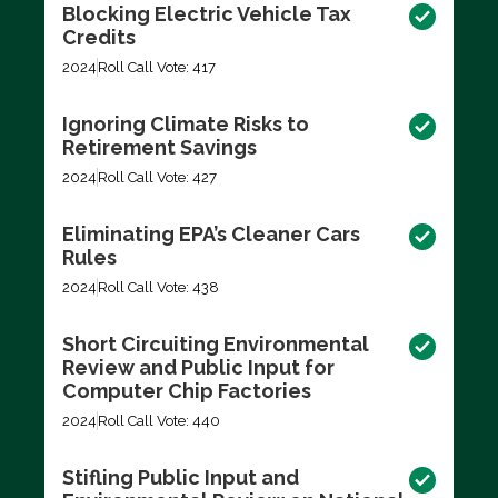
Blocking Electric Vehicle Tax
Credits
2024
Roll Call Vote: 417
Ignoring Climate Risks to
Retirement Savings
2024
Roll Call Vote: 427
Eliminating EPA’s Cleaner Cars
Rules
2024
Roll Call Vote: 438
Short Circuiting Environmental
Review and Public Input for
Computer Chip Factories
2024
Roll Call Vote: 440
Stifling Public Input and