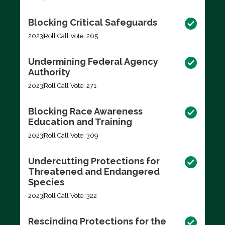
Blocking Critical Safeguards
2023
Roll Call Vote: 265
Undermining Federal Agency
Authority
2023
Roll Call Vote: 271
Blocking Race Awareness
Education and Training
2023
Roll Call Vote: 309
Undercutting Protections for
Threatened and Endangered
Species
2023
Roll Call Vote: 322
Rescinding Protections for the