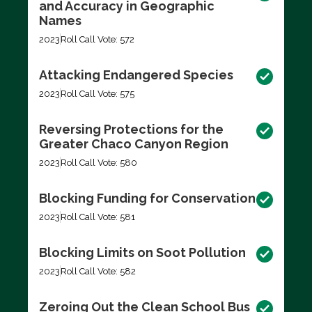
and Accuracy in Geographic
Names
2023
Roll Call Vote: 572
Attacking Endangered Species
2023
Roll Call Vote: 575
Reversing Protections for the
Greater Chaco Canyon Region
2023
Roll Call Vote: 580
Blocking Funding for Conservation
2023
Roll Call Vote: 581
Blocking Limits on Soot Pollution
2023
Roll Call Vote: 582
Zeroing Out the Clean School Bus