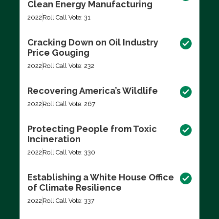
Clean Energy Manufacturing
2022
Roll Call Vote: 31
Cracking Down on Oil Industry
Price Gouging
2022
Roll Call Vote: 232
Recovering America’s Wildlife
2022
Roll Call Vote: 267
Protecting People from Toxic
Incineration
2022
Roll Call Vote: 330
Establishing a White House Office
of Climate Resilience
2022
Roll Call Vote: 337