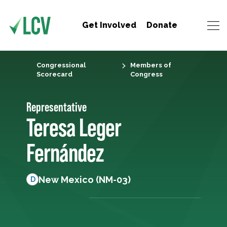
Get Involved
Donate
Congressional
Members of
Scorecard
Congress
Representative
Teresa Leger
Fernández
New Mexico (NM-03)
D