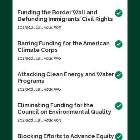
Funding the Border Wall and
Defunding Immigrants’ Civil Rights
2023
Roll Call Vote: 505
Barring Funding for the American
Climate Corps
2023
Roll Call Vote: 550
Attacking Clean Energy and Water
Programs
2023
Roll Call Vote: 558
Eliminating Funding for the
Council on Environmental Quality
2023
Roll Call Vote: 569
Blocking Efforts to Advance Equity