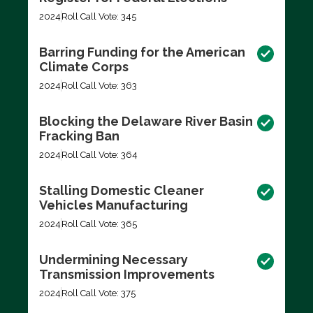
2024
Roll Call Vote: 345
Barring Funding for the American
Climate Corps
2024
Roll Call Vote: 363
Blocking the Delaware River Basin
Fracking Ban
2024
Roll Call Vote: 364
Stalling Domestic Cleaner
Vehicles Manufacturing
2024
Roll Call Vote: 365
Undermining Necessary
Transmission Improvements
2024
Roll Call Vote: 375