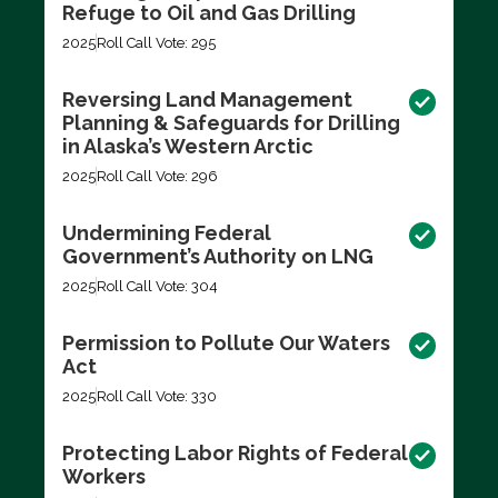
Refuge to Oil and Gas Drilling
2025
Roll Call Vote: 295
Reversing Land Management
Planning & Safeguards for Drilling
in Alaska’s Western Arctic
2025
Roll Call Vote: 296
Undermining Federal
Government’s Authority on LNG
2025
Roll Call Vote: 304
Permission to Pollute Our Waters
Act
2025
Roll Call Vote: 330
Protecting Labor Rights of Federal
Workers