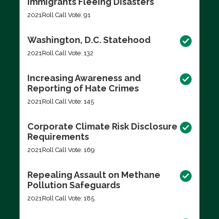
Immigrants Fleeing Disasters
2021
Roll Call Vote: 91
Washington, D.C. Statehood
2021
Roll Call Vote: 132
Increasing Awareness and
Reporting of Hate Crimes
2021
Roll Call Vote: 145
Corporate Climate Risk Disclosure
Requirements
2021
Roll Call Vote: 169
Repealing Assault on Methane
Pollution Safeguards
2021
Roll Call Vote: 185