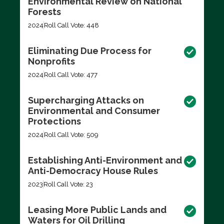
Environmental Review on National
Forests
2024
Roll Call Vote: 448
Eliminating Due Process for
Nonprofits
2024
Roll Call Vote: 477
Supercharging Attacks on
Environmental and Consumer
Protections
2024
Roll Call Vote: 509
Establishing Anti-Environment and
Anti-Democracy House Rules
2023
Roll Call Vote: 23
Leasing More Public Lands and
Waters for Oil Drilling