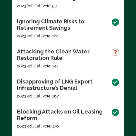
2023
Roll Call Vote: 93
Ignoring Climate Risks to
Retirement Savings
2023
Roll Call Vote: 124
Attacking the Clean Water
Restoration Rule
2023
Roll Call Vote: 142
Disapproving of LNG Export
Infrastructure’s Denial
2023
Roll Call Vote: 167
Blocking Attacks on Oil Leasing
Reform
2023
Roll Call Vote: 176