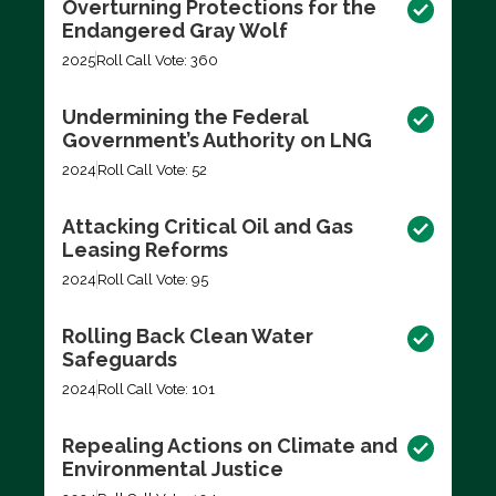
Overturning Protections for the
Endangered Gray Wolf
2025
Roll Call Vote: 360
Undermining the Federal
Government’s Authority on LNG
2024
Roll Call Vote: 52
Attacking Critical Oil and Gas
Leasing Reforms
2024
Roll Call Vote: 95
Rolling Back Clean Water
Safeguards
2024
Roll Call Vote: 101
Repealing Actions on Climate and
Environmental Justice