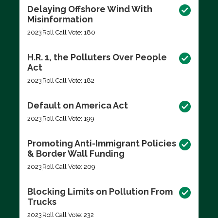
Delaying Offshore Wind With
Misinformation
2023
Roll Call Vote: 180
H.R. 1, the Polluters Over People
Act
2023
Roll Call Vote: 182
Default on America Act
2023
Roll Call Vote: 199
Promoting Anti-Immigrant Policies
& Border Wall Funding
2023
Roll Call Vote: 209
Blocking Limits on Pollution From
Trucks
2023
Roll Call Vote: 232