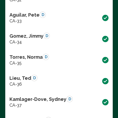
Aguilar, Pete
D
CA-33
Gomez, Jimmy
D
CA-34
Torres, Norma
D
CA-35
Lieu, Ted
D
CA-36
Kamlager-Dove, Sydney
D
CA-37