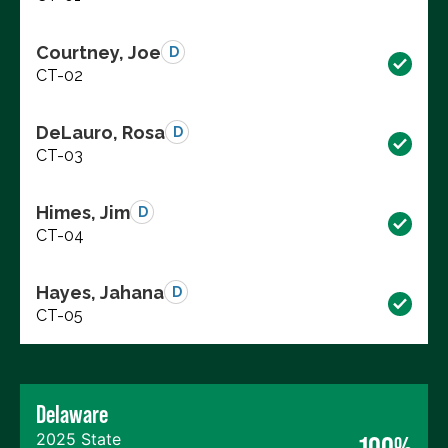
Courtney, Joe
D
CT-02
DeLauro, Rosa
D
CT-03
Himes, Jim
D
CT-04
Hayes, Jahana
D
CT-05
Delaware
2025 State