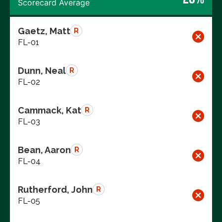
Scorecard Average
Gaetz, Matt
R
FL-01
Dunn, Neal
R
FL-02
Cammack, Kat
R
FL-03
Bean, Aaron
R
FL-04
Rutherford, John
R
FL-05