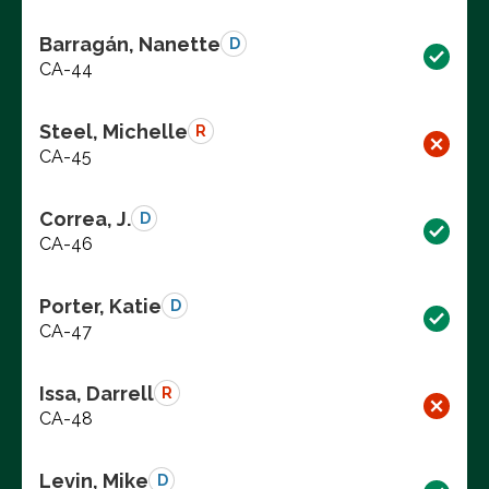
Barragán, Nanette
D
CA-44
Steel, Michelle
R
CA-45
Correa, J.
D
CA-46
Porter, Katie
D
CA-47
Issa, Darrell
R
CA-48
Levin, Mike
D