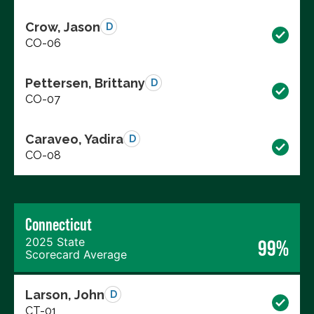
Crow, Jason
D
CO-06
Pettersen, Brittany
D
CO-07
Caraveo, Yadira
D
CO-08
Connecticut
2025 State
99%
Scorecard Average
Larson, John
D
CT-01