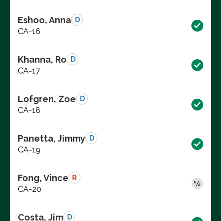
Eshoo, Anna
D
CA-16
Khanna, Ro
D
CA-17
Lofgren, Zoe
D
CA-18
Panetta, Jimmy
D
CA-19
Fong, Vince
R
CA-20
Costa, Jim
D