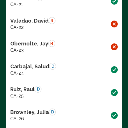
CA-21
Valadao, David
R
CA-22
Obernolte, Jay
R
CA-23
Carbajal, Salud
D
CA-24
Ruiz, Raul
D
CA-25
Brownley, Julia
D
CA-26