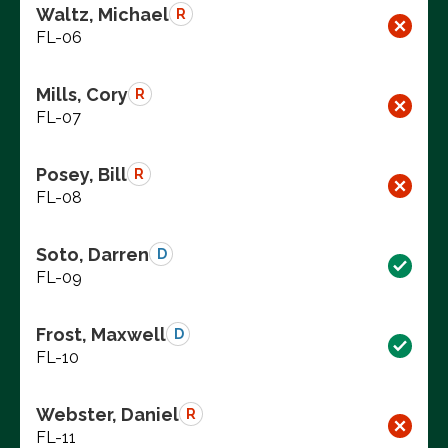
Waltz, Michael
R
FL-06
Mills, Cory
R
FL-07
Posey, Bill
R
FL-08
Soto, Darren
D
FL-09
Frost, Maxwell
D
FL-10
Webster, Daniel
R
FL-11