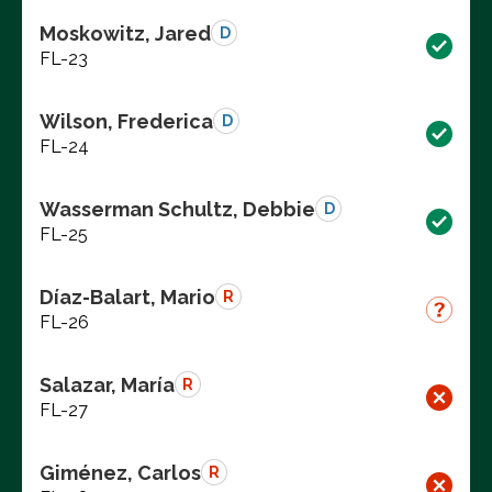
Moskowitz, Jared
D
FL-23
Wilson, Frederica
D
FL-24
Wasserman Schultz, Debbie
D
FL-25
Díaz-Balart, Mario
R
FL-26
Salazar, María
R
FL-27
Giménez, Carlos
R