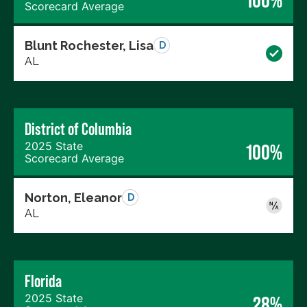
100%
Scorecard Average
Blunt Rochester, Lisa
D
AL
District of Columbia
2025 State
100%
Scorecard Average
Norton, Eleanor
D
AL
Florida
2025 State
28%