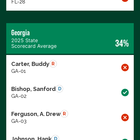
FL-28
Georgia
2025 State
34%
Scorecard Average
Carter, Buddy
R
GA-01
Bishop, Sanford
D
GA-02
Ferguson, A. Drew
R
GA-03
Johnson, Hank
D