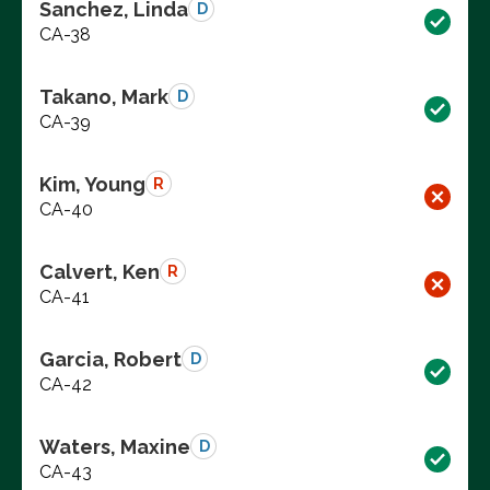
Sanchez, Linda
D
CA-38
Takano, Mark
D
CA-39
Kim, Young
R
CA-40
Calvert, Ken
R
CA-41
Garcia, Robert
D
CA-42
Waters, Maxine
D
CA-43