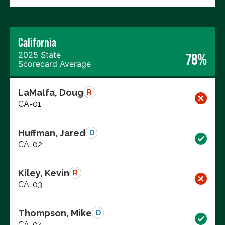
California
2025 State
78%
Scorecard Average
LaMalfa, Doug
R
CA-01
Huffman, Jared
D
CA-02
Kiley, Kevin
R
CA-03
Thompson, Mike
D
CA-04