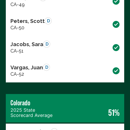
CA-49
Peters, Scott
D
CA-50
Jacobs, Sara
D
CA-51
Vargas, Juan
D
CA-52
Colorado
2025 State
51%
Scorecard Average