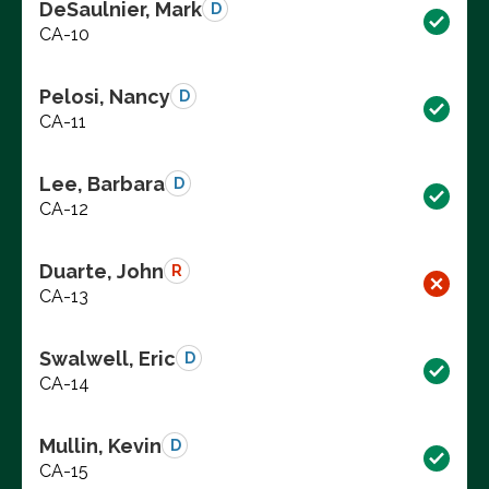
DeSaulnier, Mark
D
CA-10
Pelosi, Nancy
D
CA-11
Lee, Barbara
D
CA-12
Duarte, John
R
CA-13
Swalwell, Eric
D
CA-14
Mullin, Kevin
D
CA-15