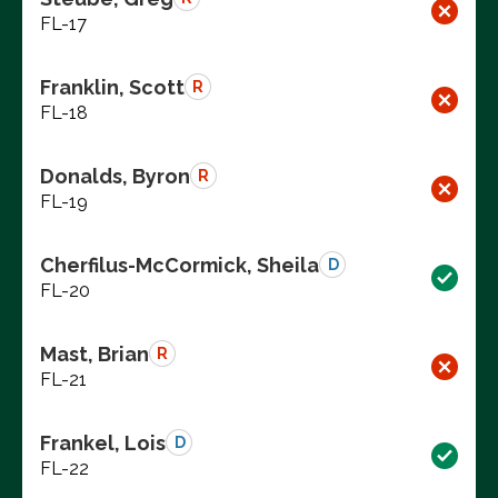
FL-17
Franklin, Scott
R
FL-18
Donalds, Byron
R
FL-19
Cherfilus-McCormick, Sheila
D
FL-20
Mast, Brian
R
FL-21
Frankel, Lois
D
FL-22