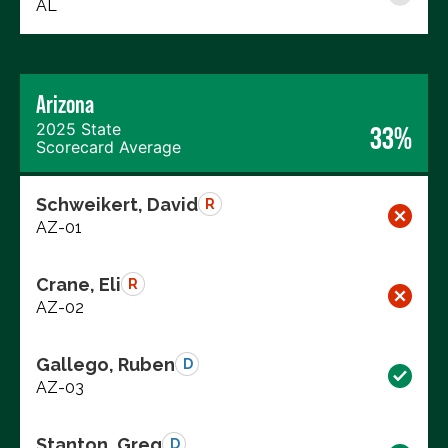
AL
Arizona
2025 State
33%
Scorecard Average
Schweikert, David
R
AZ-01
Crane, Eli
R
AZ-02
Gallego, Ruben
D
AZ-03
Stanton, Greg
D