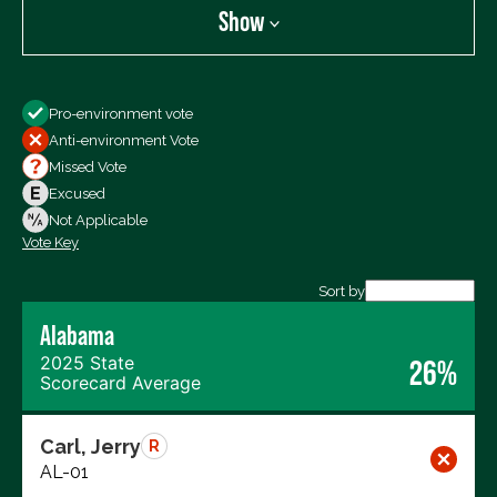
Show
Show
Pro-environment vote
All Votes
Anti-environment Vote
Votes For
Missed Vote
Votes Against
Excused
Not Voting
Not Applicable
Vote Key
Export data (CSV)
Sort by
Alabama
2025 State
26%
Scorecard Average
Carl, Jerry
R
AL-01