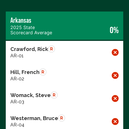
Arkansas
2025 State
0%
Scorecard Average
Crawford, Rick
R
AR-01
Hill, French
R
AR-02
Womack, Steve
R
AR-03
Westerman, Bruce
R
AR-04