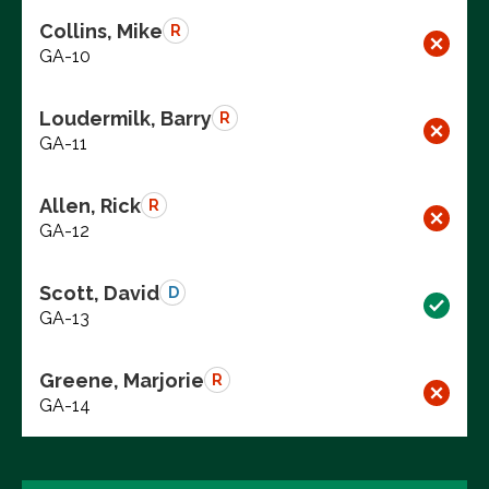
Collins, Mike
R
GA-10
Loudermilk, Barry
R
GA-11
Allen, Rick
R
GA-12
Scott, David
D
GA-13
Greene, Marjorie
R
GA-14