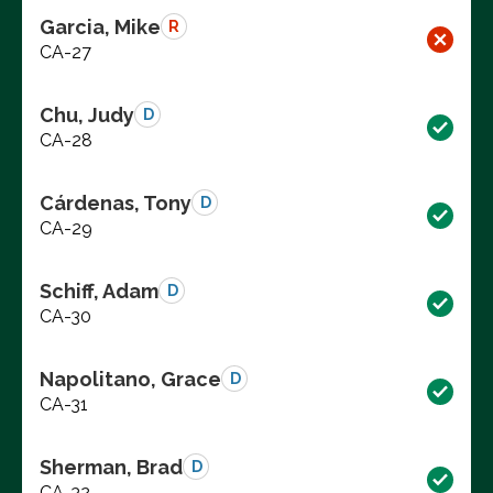
Garcia, Mike
R
CA-27
Chu, Judy
D
CA-28
Cárdenas, Tony
D
CA-29
Schiff, Adam
D
CA-30
Napolitano, Grace
D
CA-31
Sherman, Brad
D
CA-32