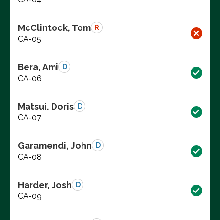
McClintock, Tom
R
CA-05
Bera, Ami
D
CA-06
Matsui, Doris
D
CA-07
Garamendi, John
D
CA-08
Harder, Josh
D
CA-09