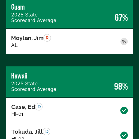
Guam
2025 State
67%
Scorecard Average
Moylan, Jim
R
AL
Hawaii
2025 State
98%
Scorecard Average
Case, Ed
D
HI-01
Tokuda, Jill
D
HI-02