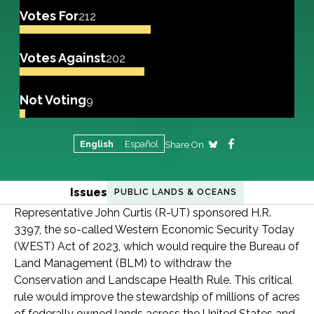
Votes For
212
Votes Against
202
Not Voting
9
English
Español
Share On
Issues
PUBLIC LANDS & OCEANS
Representative John Curtis (R-UT) sponsored H.R.
3397, the so-called Western Economic Security Today
(WEST) Act of 2023, which would require the Bureau of
Land Management (BLM) to withdraw the
Conservation and Landscape Health Rule. This critical
rule would improve the stewardship of millions of acres
of federally owned lands across the United States and