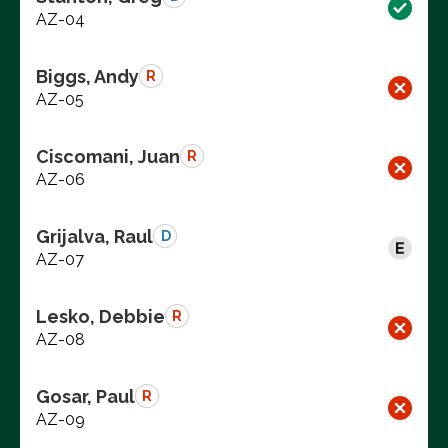
AZ-04
Biggs, Andy
R
AZ-05
Ciscomani, Juan
R
AZ-06
Grijalva, Raul
D
AZ-07
Lesko, Debbie
R
AZ-08
Gosar, Paul
R
AZ-09