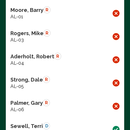
Moore, Barry
R
AL-01
Rogers, Mike
R
AL-03
Aderholt, Robert
R
AL-04
Strong, Dale
R
AL-05
Palmer, Gary
R
AL-06
Sewell, Terri
D