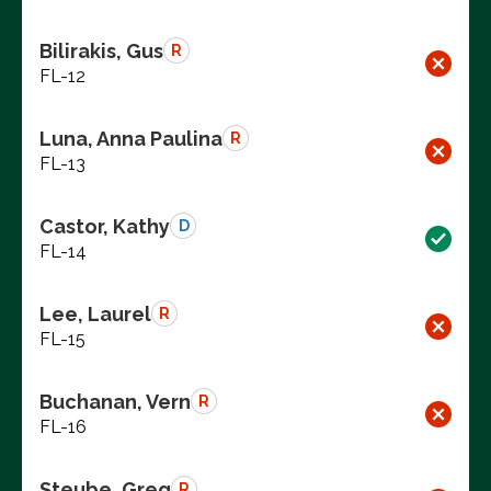
Bilirakis, Gus
R
FL-12
Luna, Anna Paulina
R
FL-13
Castor, Kathy
D
FL-14
Lee, Laurel
R
FL-15
Buchanan, Vern
R
FL-16
Steube, Greg
R