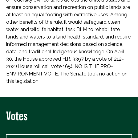
ensure conservation and recreation on public lands are
at least on equal footing with extractive uses. Among
other benefits of the rule, it would safeguard clean
water and wildlife habitat, task BLM to rehabilitate
lands and waters to a land health standard, and require
informed management decisions based on science,
data, and traditional Indigenous knowledge. On April
30, the House approved H.R. 3397 by a vote of 212-
202 (House roll call vote 165). NO IS THE PRO-
ENVIRONMENT VOTE. The Senate took no action on
this legislation.
Votes