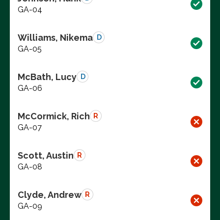
GA-04
Williams, Nikema
D
GA-05
McBath, Lucy
D
GA-06
McCormick, Rich
R
GA-07
Scott, Austin
R
GA-08
Clyde, Andrew
R
GA-09