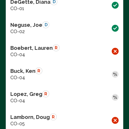
DeGette, Diana
D
CO-01
Neguse, Joe
D
CO-02
Boebert, Lauren
R
CO-04
Buck, Ken
R
CO-04
Lopez, Greg
R
CO-04
Lamborn, Doug
R
CO-05