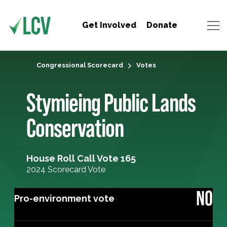
Get Involved
Donate
Congressional Scorecard
Votes
Stymieing Public Lands
Conservation
House Roll Call Vote 165
2024 Scorecard Vote
NO
Pro-environment vote