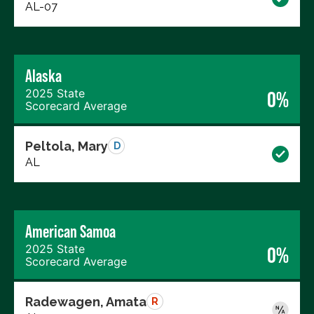
AL-07
Alaska
2025 State
0%
Scorecard Average
Peltola, Mary
D
AL
American Samoa
2025 State
0%
Scorecard Average
Radewagen, Amata
R