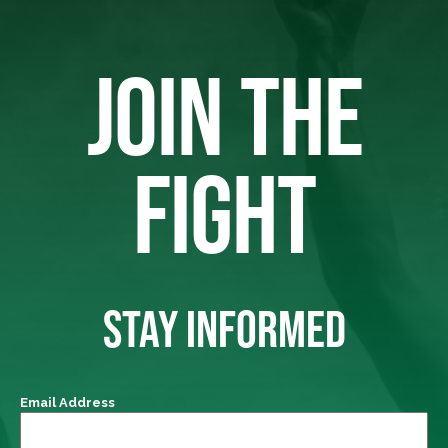
JOIN THE
FIGHT
STAY INFORMED
Email Address