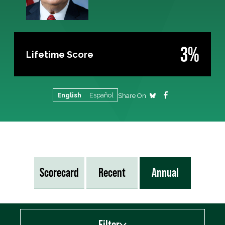
3%
Lifetime Score
English
Español
Share On
Scorecard
Recent
Annual
Filter