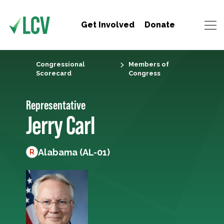
Get Involved
Donate
Congressional
Members of
Scorecard
Congress
Representative
Jerry Carl
Alabama (AL-01)
R