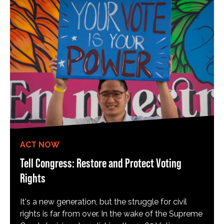
ACT NOW
Tell Congress: Restore and Protect Voting
Rights
It's a new generation, but the struggle for civil
rights is far from over. In the wake of the Supreme