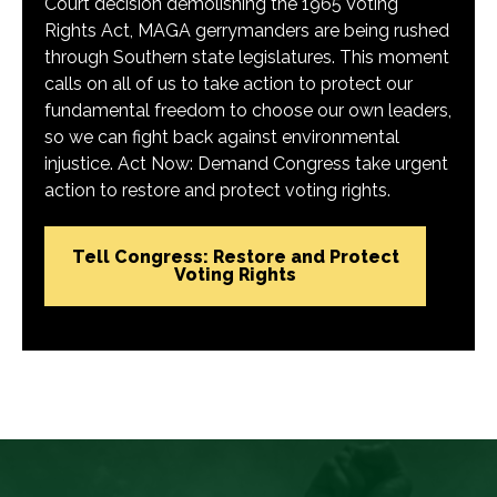
Court decision demolishing the 1965 Voting
Rights Act, MAGA gerrymanders are being rushed
through Southern state legislatures. This moment
calls on all of us to take action to protect our
fundamental freedom to choose our own leaders,
so we can fight back against environmental
injustice. Act Now: Demand Congress take urgent
action to restore and protect voting rights.
Tell Congress: Restore and Protect
Voting Rights