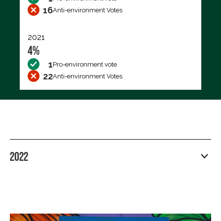
16
Anti-environment Votes
2021
4%
1
Pro-environment vote
22
Anti-environment Votes
2022