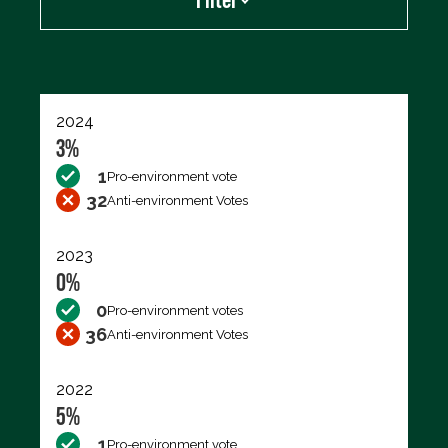
Export data (CSV)
2024
3%
1
Pro-environment vote
32
Anti-environment Votes
2023
0%
0
Pro-environment votes
36
Anti-environment Votes
2022
5%
1
Pro-environment vote