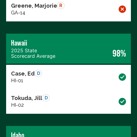
Greene, Marjorie
R
GA-14
Hawaii
2025 State
98%
Scorecard Average
Case, Ed
D
HI-01
Tokuda, Jill
D
HI-02
Idaho