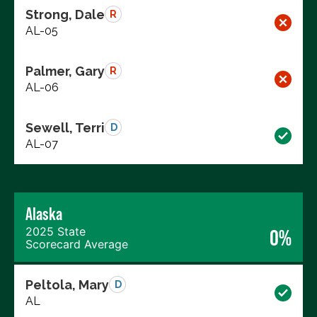
Strong, Dale
R
AL-05
Palmer, Gary
R
AL-06
Sewell, Terri
D
AL-07
Alaska
2025 State
0%
Scorecard Average
Peltola, Mary
D
AL