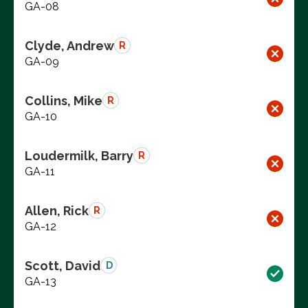
GA-08
Clyde, Andrew
R
GA-09
Collins, Mike
R
GA-10
Loudermilk, Barry
R
GA-11
Allen, Rick
R
GA-12
Scott, David
D
GA-13