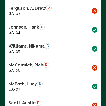
Ferguson, A. Drew
R
GA-03
Johnson, Hank
D
GA-04
Williams, Nikema
D
GA-05
McCormick, Rich
R
GA-06
McBath, Lucy
D
GA-07
Scott, Austin
R