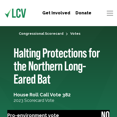
Get Involved
Donate
Congressional Scorecard
Votes
Halting Protections for
the Northern Long-
Eared Bat
House Roll Call Vote 382
2023 Scorecard Vote
NO
Pro-environment vote