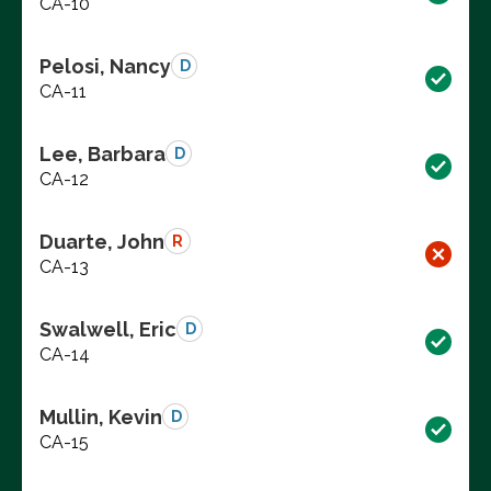
CA-10
Pelosi, Nancy
D
CA-11
Lee, Barbara
D
CA-12
Duarte, John
R
CA-13
Swalwell, Eric
D
CA-14
Mullin, Kevin
D
CA-15