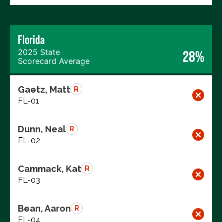
Florida
2025 State
28%
Scorecard Average
Gaetz, Matt
R
FL-01
Dunn, Neal
R
FL-02
Cammack, Kat
R
FL-03
Bean, Aaron
R
FL-04