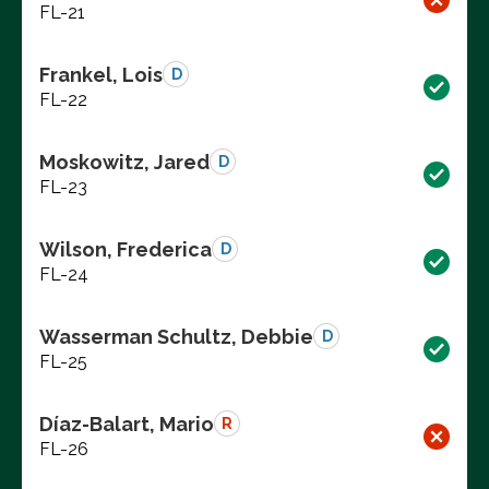
FL-21
Frankel, Lois
D
FL-22
Moskowitz, Jared
D
FL-23
Wilson, Frederica
D
FL-24
Wasserman Schultz, Debbie
D
FL-25
Díaz-Balart, Mario
R
FL-26