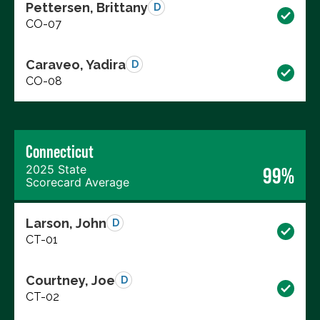
Pettersen, Brittany
D
CO-07
Caraveo, Yadira
D
CO-08
Connecticut
2025 State
99%
Scorecard Average
Larson, John
D
CT-01
Courtney, Joe
D
CT-02