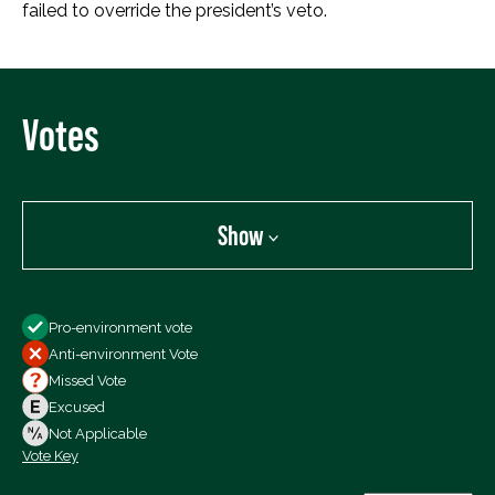
failed to override the president’s veto.
Votes
Show
Show
Pro-environment vote
All Votes
Anti-environment Vote
Votes For
Missed Vote
Votes Against
Excused
Not Voting
Not Applicable
Vote Key