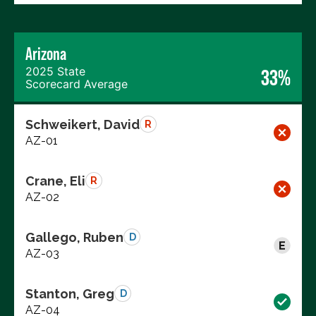
Arizona
2025 State
33%
Scorecard Average
Schweikert, David
R
AZ-01
Crane, Eli
R
AZ-02
Gallego, Ruben
D
AZ-03
Stanton, Greg
D
AZ-04