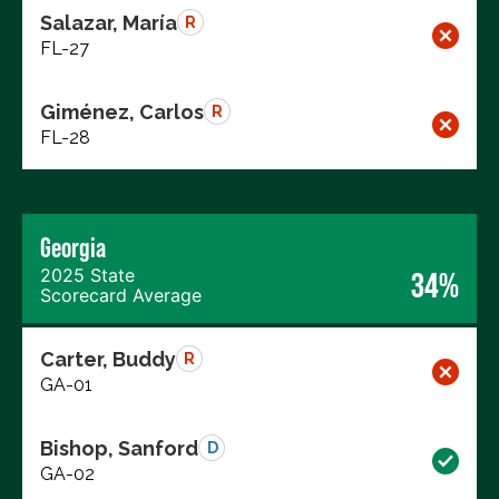
Salazar, María
R
FL-27
Giménez, Carlos
R
FL-28
Georgia
2025 State
34%
Scorecard Average
Carter, Buddy
R
GA-01
Bishop, Sanford
D
GA-02