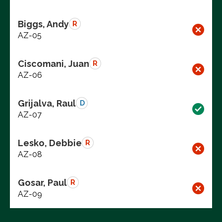
Biggs, Andy
R
AZ-05
Ciscomani, Juan
R
AZ-06
Grijalva, Raul
D
AZ-07
Lesko, Debbie
R
AZ-08
Gosar, Paul
R
AZ-09