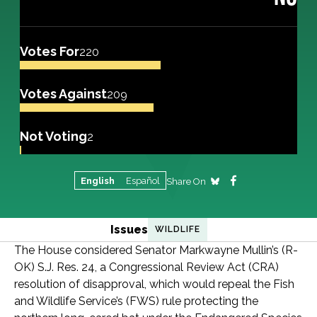
Votes For
220
Votes Against
209
Not Voting
2
English
Español
Share On
Issues
WILDLIFE
The House considered Senator Markwayne Mullin’s (R-
OK) S.J. Res. 24, a Congressional Review Act (CRA)
resolution of disapproval, which would repeal the Fish
and Wildlife Service’s (FWS) rule protecting the