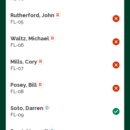
Rutherford, John
R
FL-05
Waltz, Michael
R
FL-06
Mills, Cory
R
FL-07
Posey, Bill
R
FL-08
Soto, Darren
D
FL-09