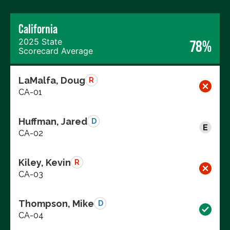
California
2025 State
78%
Scorecard Average
LaMalfa, Doug
R
CA-01
Huffman, Jared
D
CA-02
Kiley, Kevin
R
CA-03
Thompson, Mike
D
CA-04