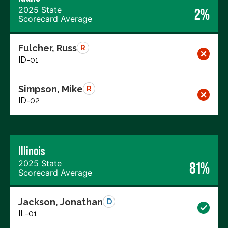
2025 State
2%
Scorecard Average
Fulcher, Russ
R
ID-01
Simpson, Mike
R
ID-02
Illinois
2025 State
81%
Scorecard Average
Jackson, Jonathan
D
IL-01