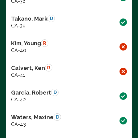
CA-38
Takano, Mark
D
CA-39
Kim, Young
R
CA-40
Calvert, Ken
R
CA-41
Garcia, Robert
D
CA-42
Waters, Maxine
D
CA-43