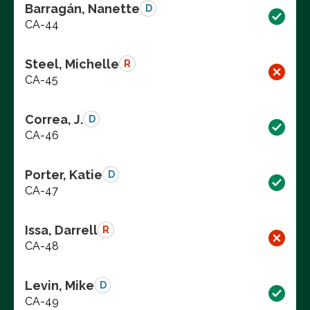
Barragán, Nanette
D
CA-44
Steel, Michelle
R
CA-45
Correa, J.
D
CA-46
Porter, Katie
D
CA-47
Issa, Darrell
R
CA-48
Levin, Mike
D
CA-49