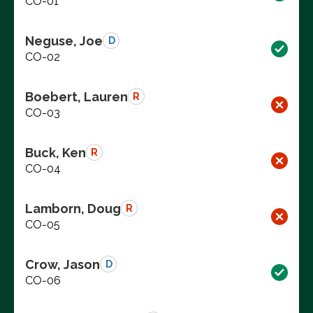
CO-01
Neguse, Joe
D
CO-02
Boebert, Lauren
R
CO-03
Buck, Ken
R
CO-04
Lamborn, Doug
R
CO-05
Crow, Jason
D
CO-06