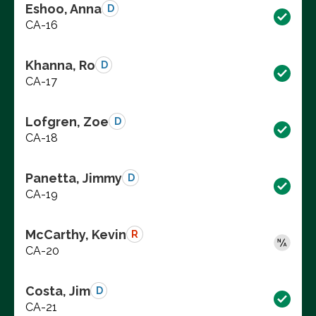
Eshoo, Anna
D
CA-16
Khanna, Ro
D
CA-17
Lofgren, Zoe
D
CA-18
Panetta, Jimmy
D
CA-19
McCarthy, Kevin
R
CA-20
Costa, Jim
D
CA-21