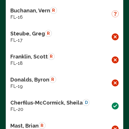
Buchanan, Vern
R
FL-16
Steube, Greg
R
FL-17
Franklin, Scott
R
FL-18
Donalds, Byron
R
FL-19
Cherfilus-McCormick, Sheila
D
FL-20
Mast, Brian
R