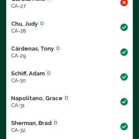
CA-27
Chu, Judy
D
CA-28
Cárdenas, Tony
D
CA-29
Schiff, Adam
D
CA-30
Napolitano, Grace
D
CA-31
Sherman, Brad
D
CA-32