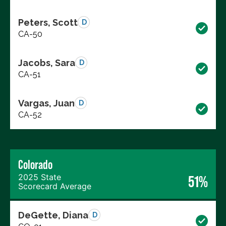
Peters, Scott
D
CA-50
Jacobs, Sara
D
CA-51
Vargas, Juan
D
CA-52
Colorado
2025 State
51%
Scorecard Average
DeGette, Diana
D