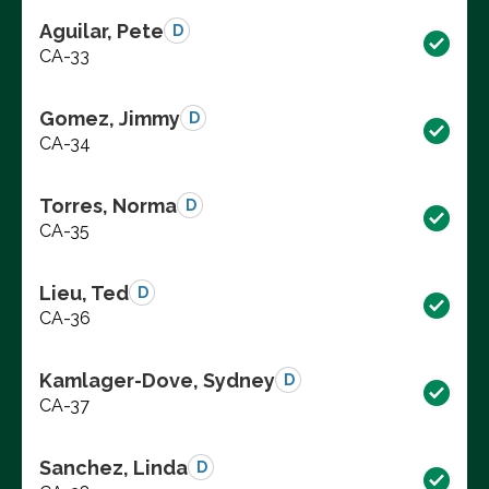
Aguilar, Pete
D
CA-33
Gomez, Jimmy
D
CA-34
Torres, Norma
D
CA-35
Lieu, Ted
D
CA-36
Kamlager-Dove, Sydney
D
CA-37
Sanchez, Linda
D