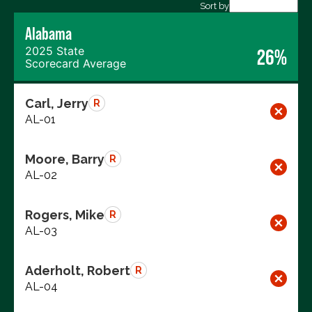
Export data (CSV)
Sort by
Alabama
2025 State
26%
Scorecard Average
Carl, Jerry
R
AL-01
Moore, Barry
R
AL-02
Rogers, Mike
R
AL-03
Aderholt, Robert
R
AL-04