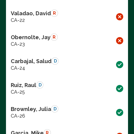
Valadao, David
R
CA-22
Obernolte, Jay
R
CA-23
Carbajal, Salud
D
CA-24
Ruiz, Raul
D
CA-25
Brownley, Julia
D
CA-26
Garcia, Mike
R