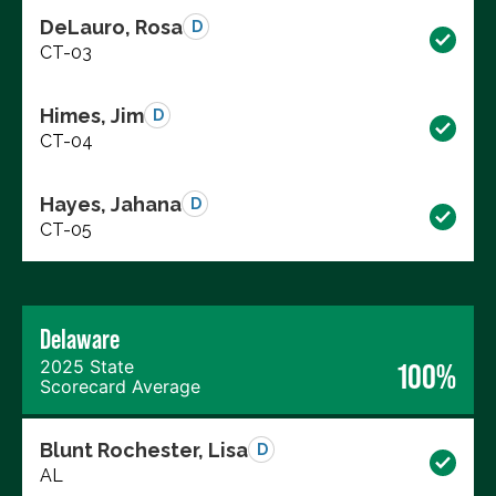
DeLauro, Rosa
D
CT-03
Himes, Jim
D
CT-04
Hayes, Jahana
D
CT-05
Delaware
2025 State
100%
Scorecard Average
Blunt Rochester, Lisa
D
AL