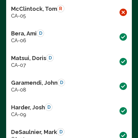
McClintock, Tom
R
CA-05
Bera, Ami
D
CA-06
Matsui, Doris
D
CA-07
Garamendi, John
D
CA-08
Harder, Josh
D
CA-09
DeSaulnier, Mark
D