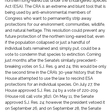
northern long-eared bat under the Endangered Species
Act (ESA). The CRA is an extreme and blunt tool that is
being used by anti-environmental members of
Congress who want to permanently strip away
protections for our environment, communities, wildlife,
and natural heritage. This resolution could prevent any
future protection of the northern long-eared bat, even
if the population collapsed or just a handful of
individual bats remained and, simply put, could be a
vote to condemn that species to extinction. Coming
just months after the Senate’s similarly precedent-
breaking votes on S.J. Res. 9 and 24, this would be only
the second time in the CRA’s 30-year history that the
House attempted to use the law to rescind ESA
protections for an individual species. On July 27, the
House approved S.J. Res. 24 by a vote of 220-209
(House roll call vote 382). On May 11, the Senate
approved S.J. Res. 24; however, the president vetoed it
on September 26, and on September 28, the Senate