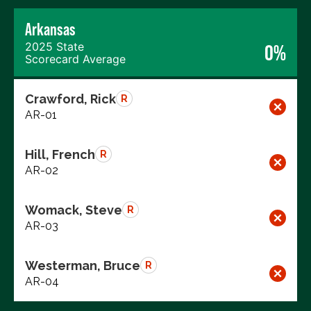
Arkansas
2025 State
0%
Scorecard Average
Crawford, Rick
R
AR-01
Hill, French
R
AR-02
Womack, Steve
R
AR-03
Westerman, Bruce
R
AR-04