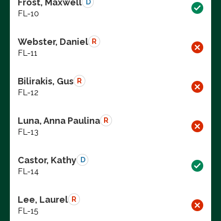
Frost, Maxwell
D
FL-10
Webster, Daniel
R
FL-11
Bilirakis, Gus
R
FL-12
Luna, Anna Paulina
R
FL-13
Castor, Kathy
D
FL-14
Lee, Laurel
R
FL-15