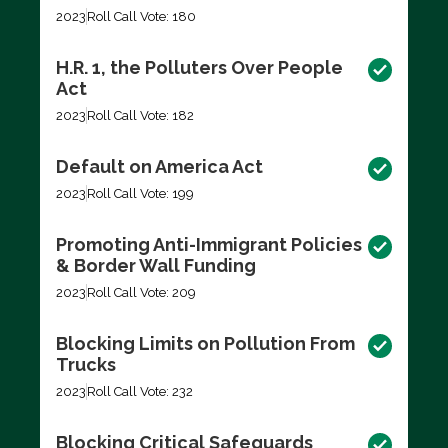
2023
Roll Call Vote: 180
H.R. 1, the Polluters Over People
Act
2023
Roll Call Vote: 182
Default on America Act
2023
Roll Call Vote: 199
Promoting Anti-Immigrant Policies
& Border Wall Funding
2023
Roll Call Vote: 209
Blocking Limits on Pollution From
Trucks
2023
Roll Call Vote: 232
Blocking Critical Safeguards