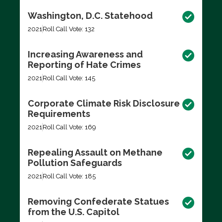
Washington, D.C. Statehood
2021
Roll Call Vote: 132
Increasing Awareness and
Reporting of Hate Crimes
2021
Roll Call Vote: 145
Corporate Climate Risk Disclosure
Requirements
2021
Roll Call Vote: 169
Repealing Assault on Methane
Pollution Safeguards
2021
Roll Call Vote: 185
Removing Confederate Statues
from the U.S. Capitol