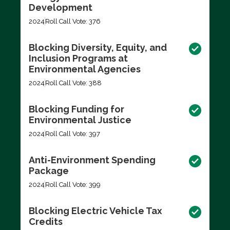
Development
2024
Roll Call Vote: 376
Blocking Diversity, Equity, and
Inclusion Programs at
Environmental Agencies
2024
Roll Call Vote: 388
Blocking Funding for
Environmental Justice
2024
Roll Call Vote: 397
Anti-Environment Spending
Package
2024
Roll Call Vote: 399
Blocking Electric Vehicle Tax
Credits