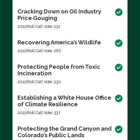
Cracking Down on Oil Industry
Price Gouging
2022
Roll Call Vote: 232
Recovering America’s Wildlife
2022
Roll Call Vote: 267
Protecting People from Toxic
Incineration
2022
Roll Call Vote: 330
Establishing a White House Office
of Climate Resilience
2022
Roll Call Vote: 337
Protecting the Grand Canyon and
Colorado’s Public Lands