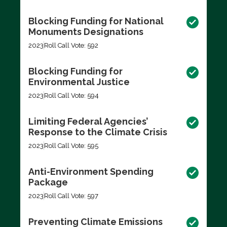
Blocking Funding for National
Monuments Designations
2023
Roll Call Vote: 592
Blocking Funding for
Environmental Justice
2023
Roll Call Vote: 594
Limiting Federal Agencies’
Response to the Climate Crisis
2023
Roll Call Vote: 595
Anti-Environment Spending
Package
2023
Roll Call Vote: 597
Preventing Climate Emissions