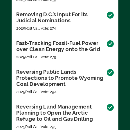
Removing D.C.’s Input For its
Judicial Nominations
2025
Roll Call Vote: 274
Fast-Tracking Fossil-Fuel Power
over Clean Energy onto the Grid
2025
Roll Call Vote: 279
Reversing Public Lands
Protections to Promote Wyoming
Coal Development
2025
Roll Call Vote: 294
Reversing Land Management
Planning to Open the Arctic
Refuge to Oil and Gas Drilling
2025
Roll Call Vote: 295