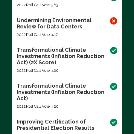
2022
Roll Call Vote: 383
Undermining Environmental
Review for Data Centers
2022
Roll Call Vote: 417
Transformational Climate
Investments (Inflation Reduction
Act) (2X Score)
2022
Roll Call Vote: 420
Transformational Climate
Investments (Inflation Reduction
Act)
2022
Roll Call Vote: 420
Improving Certification of
Presidential Election Results