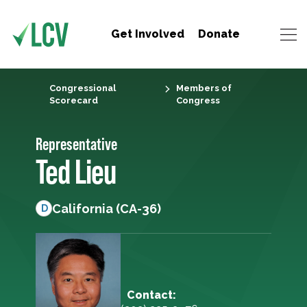
Get Involved
Donate
Congressional
Members of
Scorecard
Congress
Representative
Ted Lieu
California (CA-36)
D
Contact: