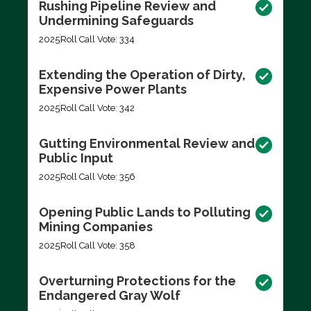
Rushing Pipeline Review and
Undermining Safeguards
2025
Roll Call Vote: 334
Extending the Operation of Dirty,
Expensive Power Plants
2025
Roll Call Vote: 342
Gutting Environmental Review and
Public Input
2025
Roll Call Vote: 356
Opening Public Lands to Polluting
Mining Companies
2025
Roll Call Vote: 358
Overturning Protections for the
Endangered Gray Wolf