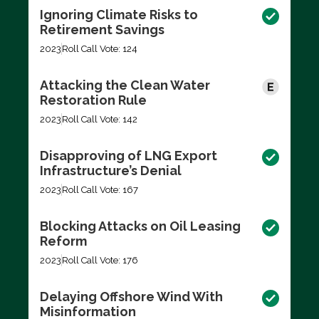
Ignoring Climate Risks to
Retirement Savings
2023
Roll Call Vote: 124
Attacking the Clean Water
Restoration Rule
2023
Roll Call Vote: 142
Disapproving of LNG Export
Infrastructure’s Denial
2023
Roll Call Vote: 167
Blocking Attacks on Oil Leasing
Reform
2023
Roll Call Vote: 176
Delaying Offshore Wind With
Misinformation