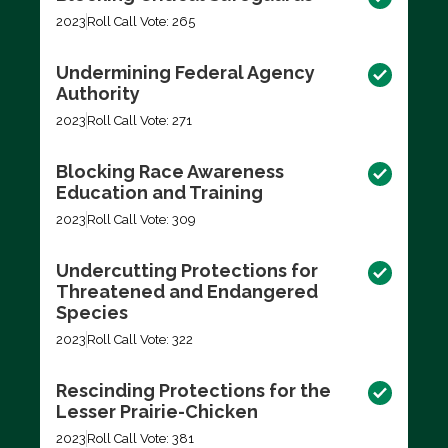
2023
Roll Call Vote: 265
Undermining Federal Agency
Authority
2023
Roll Call Vote: 271
Blocking Race Awareness
Education and Training
2023
Roll Call Vote: 309
Undercutting Protections for
Threatened and Endangered
Species
2023
Roll Call Vote: 322
Rescinding Protections for the
Lesser Prairie-Chicken
2023
Roll Call Vote: 381