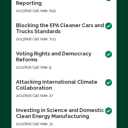
Reporting
2023
Roll Call Vote: 642
Blocking the EPA Cleaner Cars and
Trucks Standards
2023
Roll Call Vote: 703
Voting Rights and Democracy
Reforms
2022
Roll Call Vote: 9
Attacking International Climate
Collaboration
2022
Roll Call Vote: 27
Investing in Science and Domestic
Clean Energy Manufacturing
2022
Roll Call Vote: 31