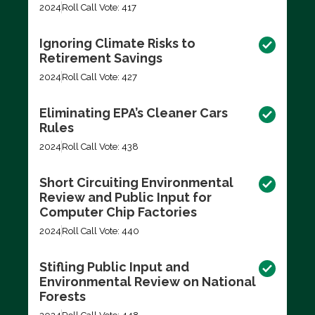
2024
Roll Call Vote: 417
Ignoring Climate Risks to
Retirement Savings
2024
Roll Call Vote: 427
Eliminating EPA’s Cleaner Cars
Rules
2024
Roll Call Vote: 438
Short Circuiting Environmental
Review and Public Input for
Computer Chip Factories
2024
Roll Call Vote: 440
Stifling Public Input and
Environmental Review on National
Forests