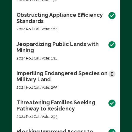
Obstructing Appliance Efficiency
Standards
2024
Roll Call Vote: 184
Jeopardizing Public Lands with
Mining
2024
Roll Call Vote: 191
Imperiling Endangered Species on
Military Land
2024
Roll Call Vote: 255
Threatening Families Seeking
Pathway to Residency
2024
Roll Call Vote: 293
Blocking Improved Access to