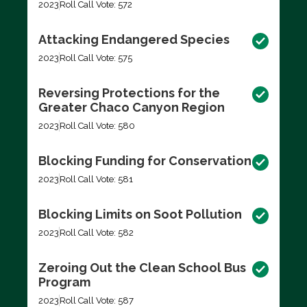
2023
Roll Call Vote: 572
Attacking Endangered Species
2023
Roll Call Vote: 575
Reversing Protections for the
Greater Chaco Canyon Region
2023
Roll Call Vote: 580
Blocking Funding for Conservation
2023
Roll Call Vote: 581
Blocking Limits on Soot Pollution
2023
Roll Call Vote: 582
Zeroing Out the Clean School Bus
Program
2023
Roll Call Vote: 587