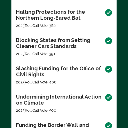
Halting Protections for the
Northern Long-Eared Bat
2023
Roll Call Vote: 382
Blocking States from Setting
Cleaner Cars Standards
2023
Roll Call Vote: 391
Slashing Funding for the Office of
Civil Rights
2023
Roll Call Vote: 408
Undermining International Action
on Climate
2023
Roll Call Vote: 500
Funding the Border Wall and