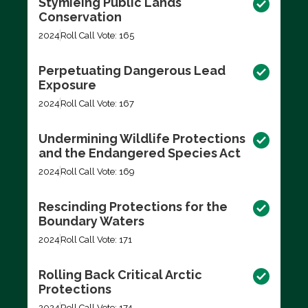
Stymieing Public Lands
Conservation
2024
Roll Call Vote: 165
Perpetuating Dangerous Lead
Exposure
2024
Roll Call Vote: 167
Undermining Wildlife Protections
and the Endangered Species Act
2024
Roll Call Vote: 169
Rescinding Protections for the
Boundary Waters
2024
Roll Call Vote: 171
Rolling Back Critical Arctic
Protections
2024
Roll Call Vote: 174