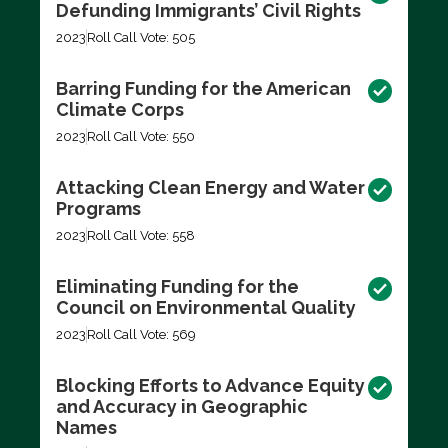
Defunding Immigrants’ Civil Rights
2023
Roll Call Vote: 505
Barring Funding for the American
Climate Corps
2023
Roll Call Vote: 550
Attacking Clean Energy and Water
Programs
2023
Roll Call Vote: 558
Eliminating Funding for the
Council on Environmental Quality
2023
Roll Call Vote: 569
Blocking Efforts to Advance Equity
and Accuracy in Geographic
Names