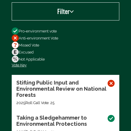
Filter
Filter by
Pro-environment vote
Anti-environment Vote
Missed Vote
Excused
Not Applicable
Vote Key
Export data (CSV)
Stifling Public Input and
Environmental Review on National
Forests
2025
Roll Call Vote: 25
Taking a Sledgehammer to
Environmental Protections