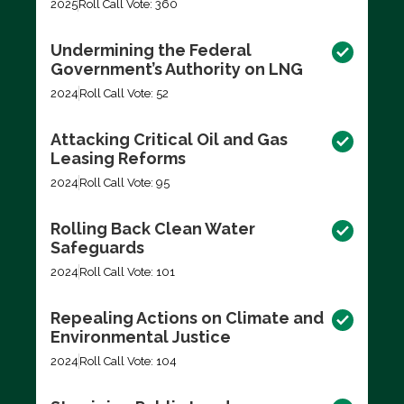
2025
Roll Call Vote: 360
Undermining the Federal
Government’s Authority on LNG
2024
Roll Call Vote: 52
Attacking Critical Oil and Gas
Leasing Reforms
2024
Roll Call Vote: 95
Rolling Back Clean Water
Safeguards
2024
Roll Call Vote: 101
Repealing Actions on Climate and
Environmental Justice
2024
Roll Call Vote: 104