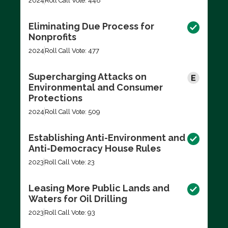
2024
Roll Call Vote: 448
Eliminating Due Process for
Nonprofits
2024
Roll Call Vote: 477
Supercharging Attacks on
Environmental and Consumer
Protections
2024
Roll Call Vote: 509
Establishing Anti-Environment and
Anti-Democracy House Rules
2023
Roll Call Vote: 23
Leasing More Public Lands and
Waters for Oil Drilling
2023
Roll Call Vote: 93