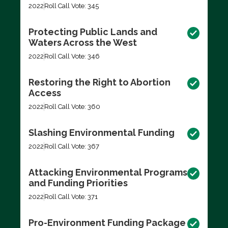
2022
Roll Call Vote: 345
Protecting Public Lands and
Waters Across the West
2022
Roll Call Vote: 346
Restoring the Right to Abortion
Access
2022
Roll Call Vote: 360
Slashing Environmental Funding
2022
Roll Call Vote: 367
Attacking Environmental Programs
and Funding Priorities
2022
Roll Call Vote: 371
Pro-Environment Funding Package