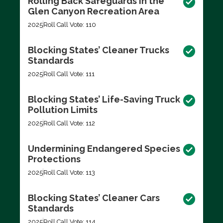
Rolling Back Safeguards in the
Glen Canyon Recreation Area
2025
Roll Call Vote: 110
Blocking States’ Cleaner Trucks
Standards
2025
Roll Call Vote: 111
Blocking States’ Life-Saving Truck
Pollution Limits
2025
Roll Call Vote: 112
Undermining Endangered Species
Protections
2025
Roll Call Vote: 113
Blocking States’ Cleaner Cars
Standards
2025
Roll Call Vote: 114