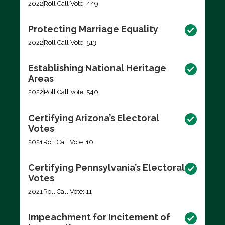
2022
Roll Call Vote: 449
Protecting Marriage Equality
2022
Roll Call Vote: 513
Establishing National Heritage
Areas
2022
Roll Call Vote: 540
Certifying Arizona’s Electoral
Votes
2021
Roll Call Vote: 10
Certifying Pennsylvania’s Electoral
Votes
2021
Roll Call Vote: 11
Impeachment for Incitement of