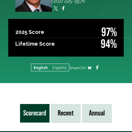
(202) 225-3976
97%
2025 Score
94%
Lifetime Score
English
Español
Share On
Scorecard
Recent
Annual