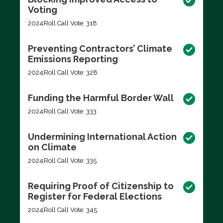
Voting
2024
Roll Call Vote: 318
Preventing Contractors’ Climate
Emissions Reporting
2024
Roll Call Vote: 328
Funding the Harmful Border Wall
2024
Roll Call Vote: 333
Undermining International Action
on Climate
2024
Roll Call Vote: 335
Requiring Proof of Citizenship to
Register for Federal Elections
2024
Roll Call Vote: 345