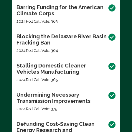
Barring Funding for the American
Climate Corps
2024
Roll Call Vote: 363
Blocking the Delaware River Basin
Fracking Ban
2024
Roll Call Vote: 364
Stalling Domestic Cleaner
Vehicles Manufacturing
2024
Roll Call Vote: 365
Undermining Necessary
Transmission Improvements
2024
Roll Call Vote: 375
Defunding Cost-Saving Clean
Energy Research and