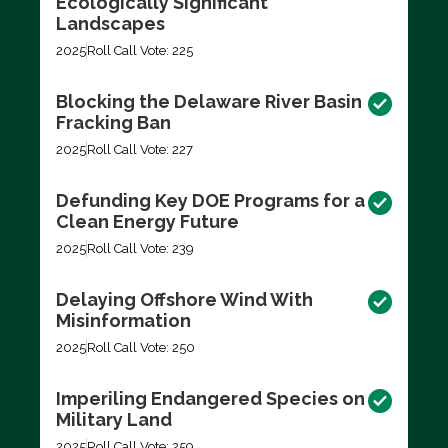
Ecologically Significant
Landscapes
2025
Roll Call Vote: 225
Blocking the Delaware River Basin
Fracking Ban
2025
Roll Call Vote: 227
Defunding Key DOE Programs for a
Clean Energy Future
2025
Roll Call Vote: 239
Delaying Offshore Wind With
Misinformation
2025
Roll Call Vote: 250
Imperiling Endangered Species on
Military Land
2025
Roll Call Vote: 259