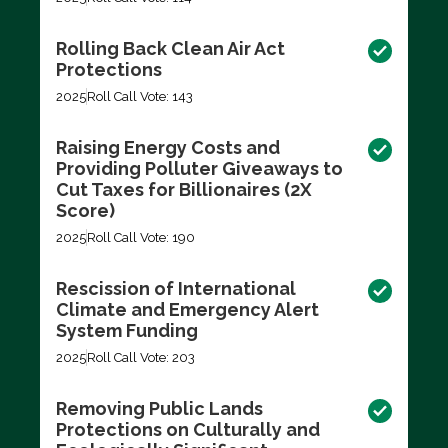
Rolling Back Clean Air Act
Protections
2025
Roll Call Vote: 143
Raising Energy Costs and
Providing Polluter Giveaways to
Cut Taxes for Billionaires (2X
Score)
2025
Roll Call Vote: 190
Rescission of International
Climate and Emergency Alert
System Funding
2025
Roll Call Vote: 203
Removing Public Lands
Protections on Culturally and