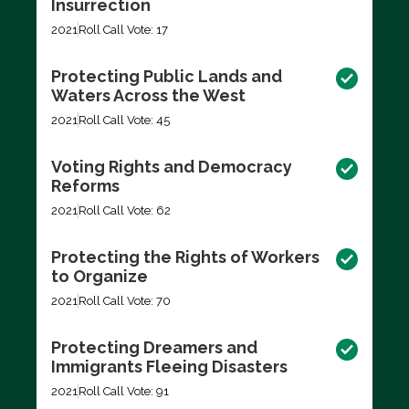
Insurrection
2021
Roll Call Vote: 17
Protecting Public Lands and
Waters Across the West
2021
Roll Call Vote: 45
Voting Rights and Democracy
Reforms
2021
Roll Call Vote: 62
Protecting the Rights of Workers
to Organize
2021
Roll Call Vote: 70
Protecting Dreamers and
Immigrants Fleeing Disasters
2021
Roll Call Vote: 91