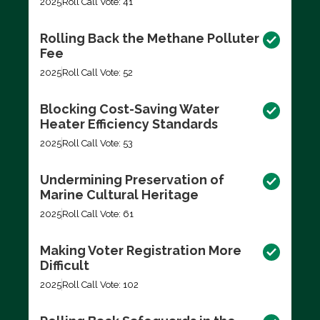
2025
Roll Call Vote: 41
Rolling Back the Methane Polluter
Fee
2025
Roll Call Vote: 52
Blocking Cost-Saving Water
Heater Efficiency Standards
2025
Roll Call Vote: 53
Undermining Preservation of
Marine Cultural Heritage
2025
Roll Call Vote: 61
Making Voter Registration More
Difficult
2025
Roll Call Vote: 102