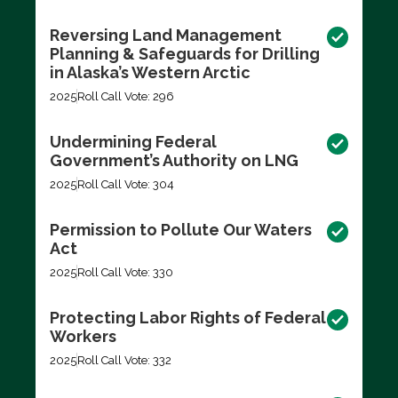
Reversing Land Management
Planning & Safeguards for Drilling
in Alaska’s Western Arctic
2025
Roll Call Vote: 296
Undermining Federal
Government’s Authority on LNG
2025
Roll Call Vote: 304
Permission to Pollute Our Waters
Act
2025
Roll Call Vote: 330
Protecting Labor Rights of Federal
Workers
2025
Roll Call Vote: 332