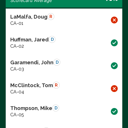
Scorecard Average
LaMalfa, Doug
R
CA-01
Huffman, Jared
D
CA-02
Garamendi, John
D
CA-03
McClintock, Tom
R
CA-04
Thompson, Mike
D
CA-05