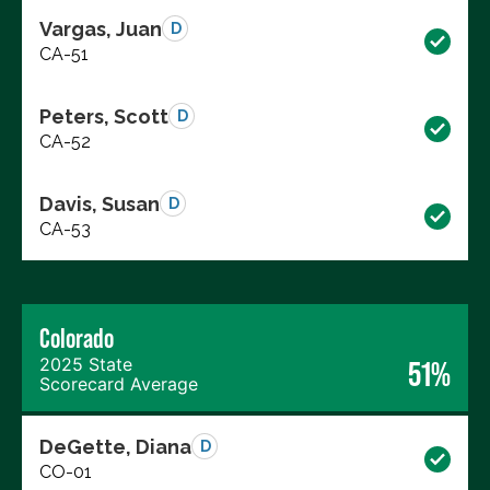
Vargas, Juan
D
CA-51
Peters, Scott
D
CA-52
Davis, Susan
D
CA-53
Colorado
2025 State
51%
Scorecard Average
DeGette, Diana
D
CO-01