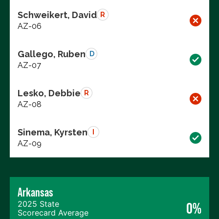
Schweikert, David
R
AZ-06
Gallego, Ruben
D
AZ-07
Lesko, Debbie
R
AZ-08
Sinema, Kyrsten
I
AZ-09
Arkansas
2025 State
0%
Scorecard Average