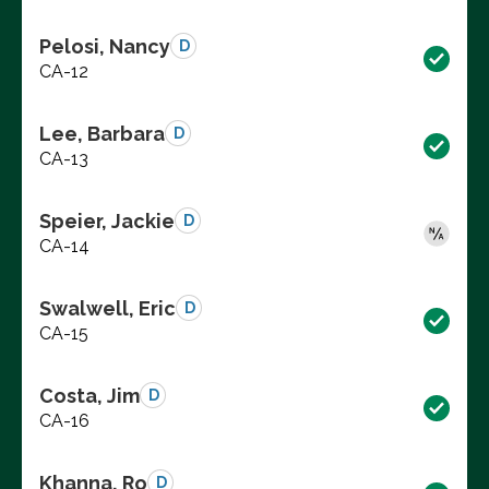
Pelosi, Nancy
D
CA-12
Lee, Barbara
D
CA-13
Speier, Jackie
D
CA-14
Swalwell, Eric
D
CA-15
Costa, Jim
D
CA-16
Khanna, Ro
D