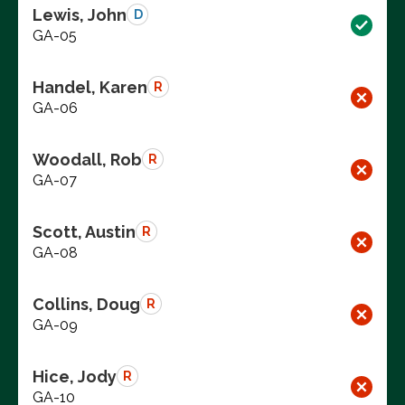
Lewis, John
D
GA-05
Handel, Karen
R
GA-06
Woodall, Rob
R
GA-07
Scott, Austin
R
GA-08
Collins, Doug
R
GA-09
Hice, Jody
R
GA-10