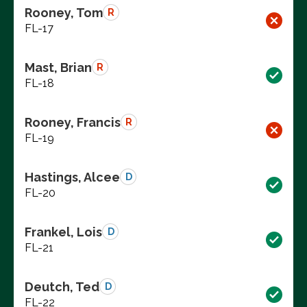
Rooney, Tom
R
FL-17
Mast, Brian
R
FL-18
Rooney, Francis
R
FL-19
Hastings, Alcee
D
FL-20
Frankel, Lois
D
FL-21
Deutch, Ted
D
FL-22