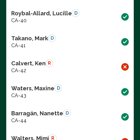
Roybal-Allard, Lucille
D
CA-40
Takano, Mark
D
CA-41
Calvert, Ken
R
CA-42
Waters, Maxine
D
CA-43
Barragán, Nanette
D
CA-44
Walters, Mimi
R