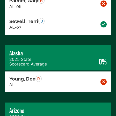
Palmer, Gary
R
AL-06
Sewell, Terri
D
AL-07
Alaska
2025 State
0%
Scorecard Average
Young, Don
R
AL
Arizona