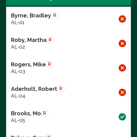
Byrne, Bradley
R
AL-01
Roby, Martha
R
AL-02
Rogers, Mike
R
AL-03
Aderholt, Robert
R
AL-04
Brooks, Mo
R
AL-05