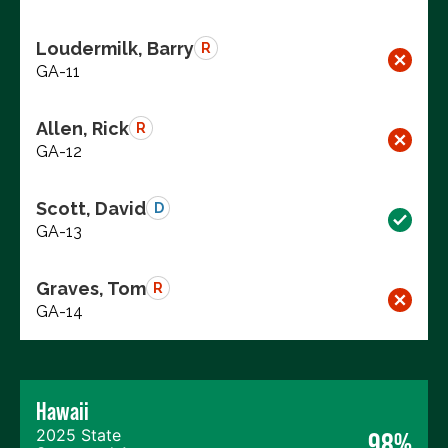
Loudermilk, Barry
R
GA-11
Allen, Rick
R
GA-12
Scott, David
D
GA-13
Graves, Tom
R
GA-14
Hawaii
2025 State
98%