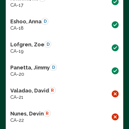
CA-17
Eshoo, Anna
D
CA-18
Lofgren, Zoe
D
CA-19
Panetta, Jimmy
D
CA-20
Valadao, David
R
CA-21
Nunes, Devin
R
CA-22