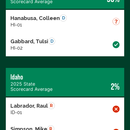
Scorecard Average
Hanabusa, Colleen
D
HI-01
Gabbard, Tulsi
D
HI-02
Idaho
2025 State
2%
Scorecard Average
Labrador, Raul
R
ID-01
Simpson, Mike
R