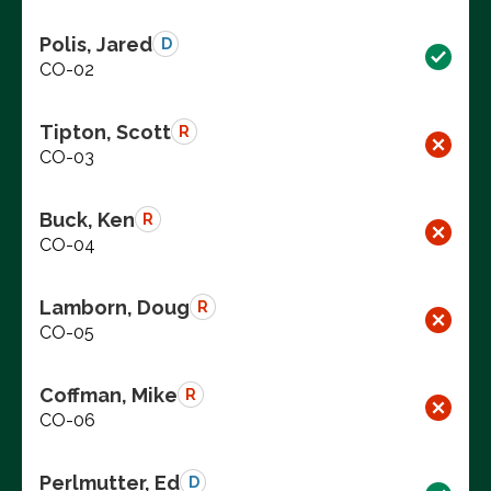
Polis, Jared
D
CO-02
Tipton, Scott
R
CO-03
Buck, Ken
R
CO-04
Lamborn, Doug
R
CO-05
Coffman, Mike
R
CO-06
Perlmutter, Ed
D