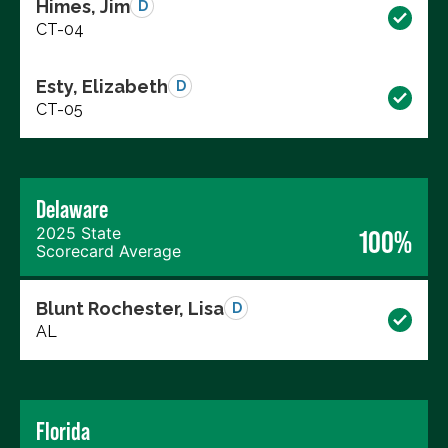
Himes, Jim
D
CT-04
Esty, Elizabeth
D
CT-05
Delaware
2025 State
100%
Scorecard Average
Blunt Rochester, Lisa
D
AL
Florida