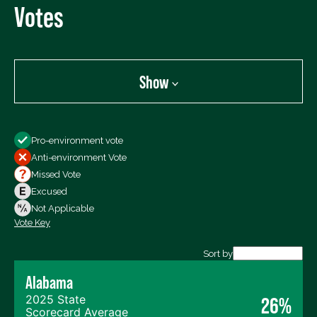
Votes
Show
Show
Pro-environment vote
All Votes
Anti-environment Vote
Votes For
Missed Vote
Votes Against
Excused
Not Voting
Not Applicable
Vote Key
Export data (CSV)
Sort by
Alabama
2025 State
26%
Scorecard Average