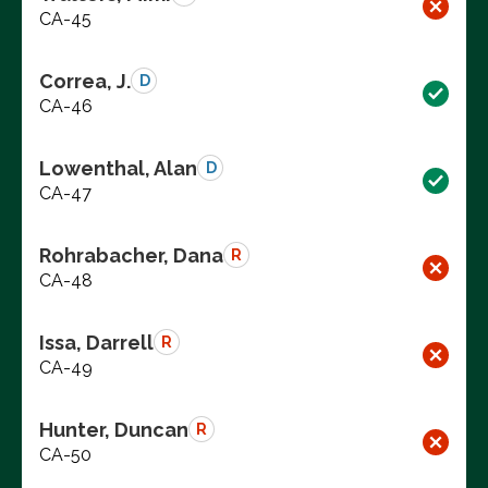
CA-45
Correa, J.
D
CA-46
Lowenthal, Alan
D
CA-47
Rohrabacher, Dana
R
CA-48
Issa, Darrell
R
CA-49
Hunter, Duncan
R
CA-50