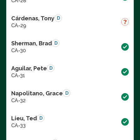
CA-28
Cárdenas, Tony
D
CA-29
Sherman, Brad
D
CA-30
Aguilar, Pete
D
CA-31
Napolitano, Grace
D
CA-32
Lieu, Ted
D
CA-33