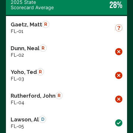
2025 State
28%
Scorecard Average
Gaetz, Matt
R
FL-01
Dunn, Neal
R
FL-02
Yoho, Ted
R
FL-03
Rutherford, John
R
FL-04
Lawson, Al
D
FL-05