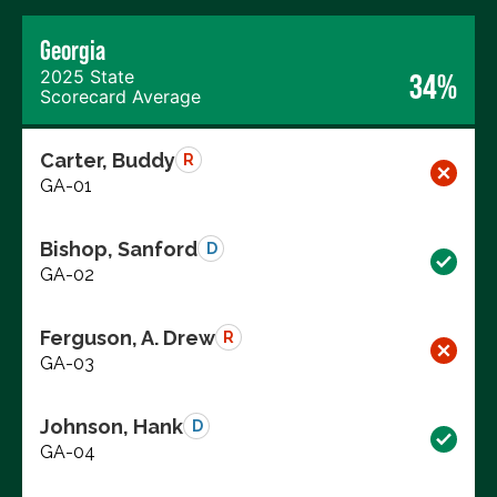
Georgia
2025 State
34%
Scorecard Average
Carter, Buddy
R
GA-01
Bishop, Sanford
D
GA-02
Ferguson, A. Drew
R
GA-03
Johnson, Hank
D
GA-04