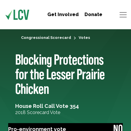
Get Involved
Donate
Congressional Scorecard
Votes
Blocking Protections
for the Lesser Prairie
Chicken
House Roll Call Vote 354
2018 Scorecard Vote
NO
Pro-environment vote