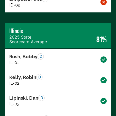
ID-02
Illinois
2025 State
81%
Scorecard Average
Rush, Bobby
D
IL-01
Kelly, Robin
D
IL-02
Lipinski, Dan
D
IL-03