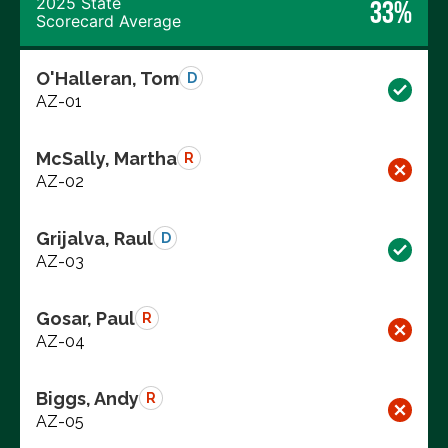
2025 State
33%
Scorecard Average
O'Halleran, Tom
D
AZ-01
McSally, Martha
R
AZ-02
Grijalva, Raul
D
AZ-03
Gosar, Paul
R
AZ-04
Biggs, Andy
R
AZ-05