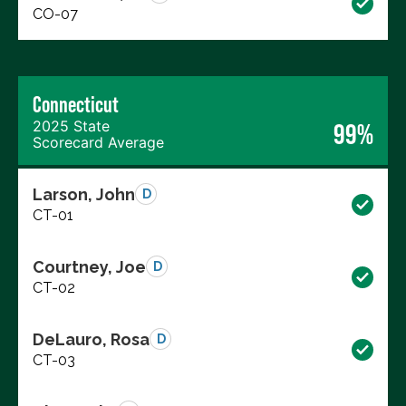
CO-07
Connecticut
2025 State
99%
Scorecard Average
Larson, John
D
CT-01
Courtney, Joe
D
CT-02
DeLauro, Rosa
D
CT-03