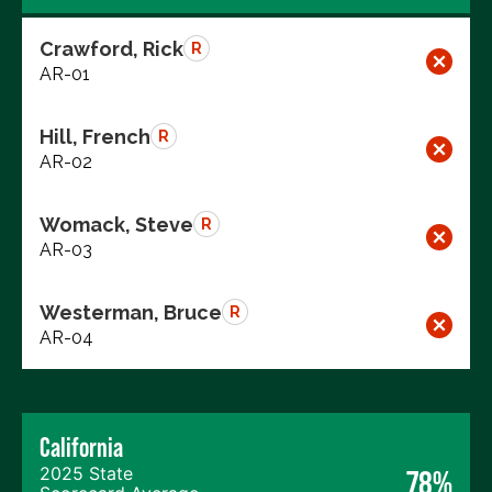
Crawford, Rick
R
AR-01
Hill, French
R
AR-02
Womack, Steve
R
AR-03
Westerman, Bruce
R
AR-04
California
2025 State
78%