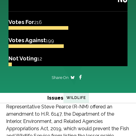
Votes For
216
Votes Against
199
Not Voting
12
Share On
Issues
WILDLIFE
Representative Steve Pearce (R-NM) offered an
amendment to H.R. 6147, the Department of the
Interior, Environment, and Related Agencies
Appropriations Act, 2019, which would prevent the Fish
and Wildlife Service from listing the lesser prairie