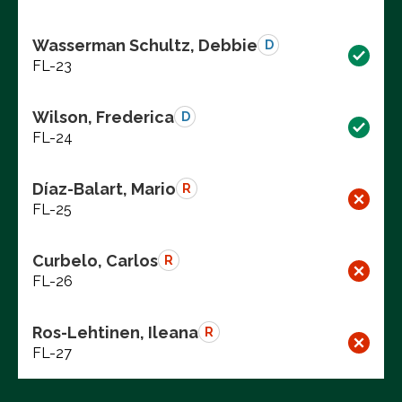
Wasserman Schultz, Debbie
D
FL-23
Wilson, Frederica
D
FL-24
Díaz-Balart, Mario
R
FL-25
Curbelo, Carlos
R
FL-26
Ros-Lehtinen, Ileana
R
FL-27