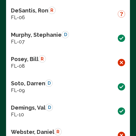
DeSantis, Ron
R
FL-06
Murphy, Stephanie
D
FL-07
Posey, Bill
R
FL-08
Soto, Darren
D
FL-09
Demings, Val
D
FL-10
Webster, Daniel
R