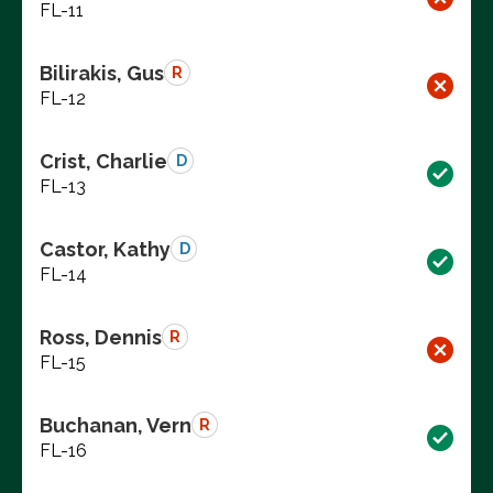
FL-11
Bilirakis, Gus
R
FL-12
Crist, Charlie
D
FL-13
Castor, Kathy
D
FL-14
Ross, Dennis
R
FL-15
Buchanan, Vern
R
FL-16