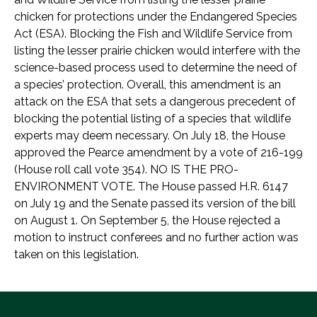
chicken for protections under the Endangered Species
Act (ESA). Blocking the Fish and Wildlife Service from
listing the lesser prairie chicken would interfere with the
science-based process used to determine the need of
a species’ protection. Overall, this amendment is an
attack on the ESA that sets a dangerous precedent of
blocking the potential listing of a species that wildlife
experts may deem necessary. On July 18, the House
approved the Pearce amendment by a vote of 216-199
(House roll call vote 354). NO IS THE PRO-
ENVIRONMENT VOTE. The House passed H.R. 6147
on July 19 and the Senate passed its version of the bill
on August 1. On September 5, the House rejected a
motion to instruct conferees and no further action was
taken on this legislation.