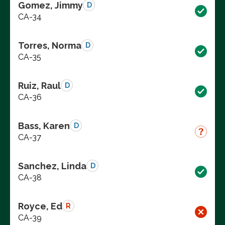
Gomez, Jimmy
D
CA-34
Torres, Norma
D
CA-35
Ruiz, Raul
D
CA-36
Bass, Karen
D
CA-37
Sanchez, Linda
D
CA-38
Royce, Ed
R
CA-39