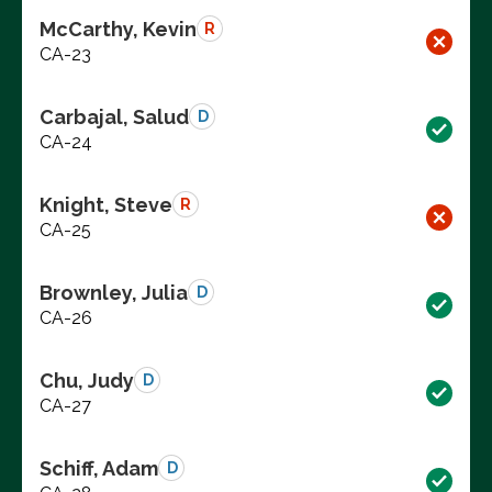
McCarthy, Kevin
R
CA-23
Carbajal, Salud
D
CA-24
Knight, Steve
R
CA-25
Brownley, Julia
D
CA-26
Chu, Judy
D
CA-27
Schiff, Adam
D