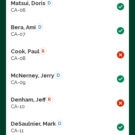
Matsui, Doris
D
CA-06
Bera, Ami
D
CA-07
Cook, Paul
R
CA-08
McNerney, Jerry
D
CA-09
Denham, Jeff
R
CA-10
DeSaulnier, Mark
D
CA-11