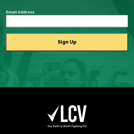
Email Address