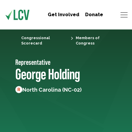
Get Involved
Donate
Congressional
Members of
Scorecard
Congress
Representative
George Holding
North Carolina (NC-02)
R