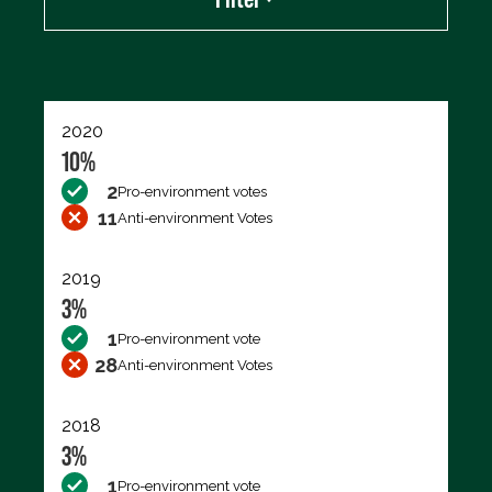
Export data (CSV)
2020
10%
2
Pro-environment votes
11
Anti-environment Votes
2019
3%
1
Pro-environment vote
28
Anti-environment Votes
2018
3%
1
Pro-environment vote