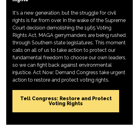
It's a new generation, but the struggle for civil
rights is far from over. In the wake of the Supreme
Court decision demolishing the 1965 Voting
Rights Act, MAGA gerrymanders are being rushed
through Southern state legislatures. This moment
calls on all of us to take action to protect our
fundamental freedom to choose our own leaders,
so we can fight back against environmental
injustice. Act Now: Demand Congress take urgent
action to restore and protect voting rights.
Tell Congress: Restore and Protect
Voting Rights