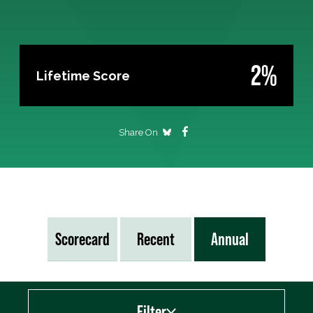
2%
Lifetime Score
Share On
Scorecard
Recent
Annual
Filter