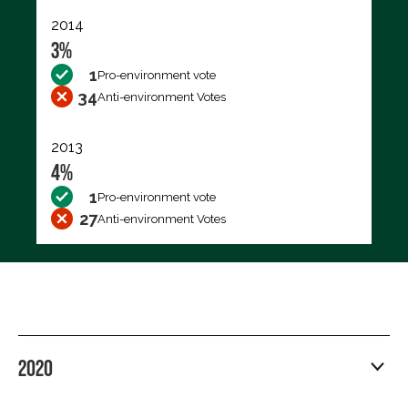
2014
3%
1
Pro-environment vote
34
Anti-environment Votes
2013
4%
1
Pro-environment vote
27
Anti-environment Votes
2020