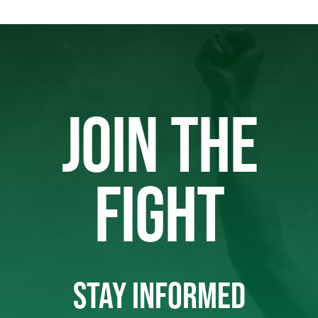
JOIN THE
FIGHT
STAY INFORMED