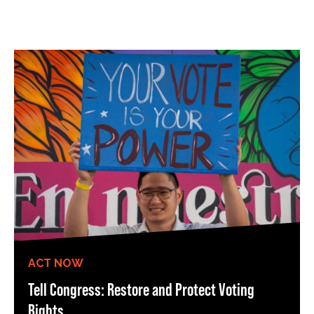
ACT NOW
Tell Congress: Restore and Protect Voting
Rights