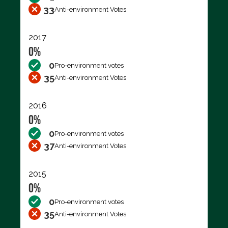
33
Anti-environment Votes
2017
0%
0
Pro-environment votes
35
Anti-environment Votes
2016
0%
0
Pro-environment votes
37
Anti-environment Votes
2015
0%
0
Pro-environment votes
35
Anti-environment Votes